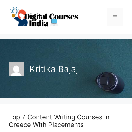
Skip
to
Menu
content
Kritika Bajaj
Top 7 Content Writing Courses in
Greece With Placements