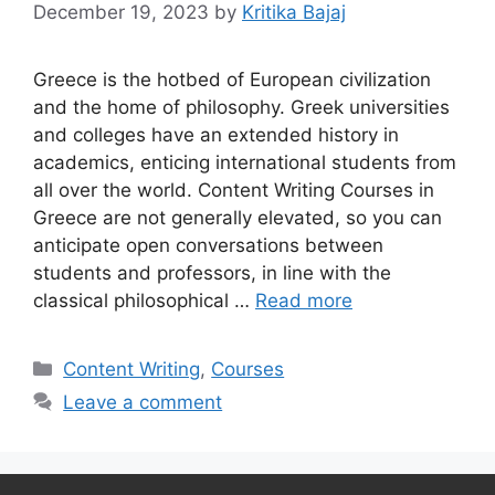
December 19, 2023
by
Kritika Bajaj
Greece is the hotbed of European civilization
and the home of philosophy. Greek universities
and colleges have an extended history in
academics, enticing international students from
all over the world. Content Writing Courses in
Greece are not generally elevated, so you can
anticipate open conversations between
students and professors, in line with the
classical philosophical …
Read more
Categories
Content Writing
,
Courses
Leave a comment