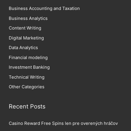
Business Accounting and Taxation
Business Analytics
Content Writing
Digital Marketing
Data Analytics
Financial modeling
Investment Banking
Technical Writing
Other Categories
Recent Posts
Casino Reward Free Spins len pre overených hráčov