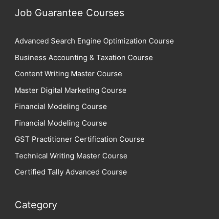
Job Guarantee Courses
Advanced Search Engine Optimization Course
Business Accounting & Taxation Course
Content Writing Master Course
Master Digital Marketing Course
Financial Modeling Course
Financial Modeling Course
GST Practitioner Certification Course
Technical Writing Master Course
Certified Tally Advanced Course
Category