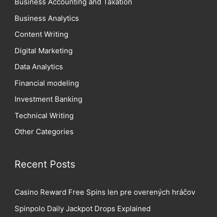
Business Accounting and Taxation
Business Analytics
Content Writing
Digital Marketing
Data Analytics
Financial modeling
Investment Banking
Technical Writing
Other Categories
Recent Posts
Casino Reward Free Spins len pre overených hráčov
Spinpolo Daily Jackpot Drops Explained