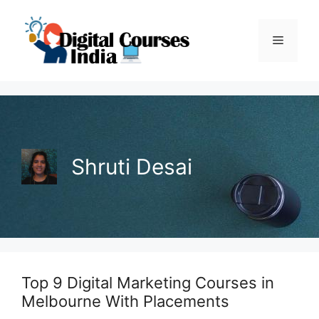
Skip
to
Menu
content
Shruti Desai
Top 9 Digital Marketing Courses in
Melbourne With Placements