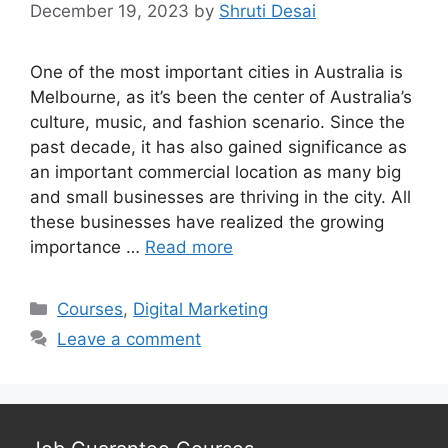
December 19, 2023
by
Shruti Desai
One of the most important cities in Australia is
Melbourne, as it’s been the center of Australia’s
culture, music, and fashion scenario. Since the
past decade, it has also gained significance as
an important commercial location as many big
and small businesses are thriving in the city. All
these businesses have realized the growing
importance …
Read more
Categories
Courses
,
Digital Marketing
Leave a comment