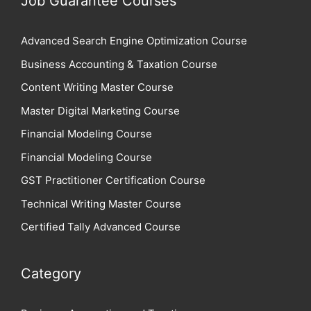
Job Guarantee Courses
Advanced Search Engine Optimization Course
Business Accounting & Taxation Course
Content Writing Master Course
Master Digital Marketing Course
Financial Modeling Course
Financial Modeling Course
GST Practitioner Certification Course
Technical Writing Master Course
Certified Tally Advanced Course
Category