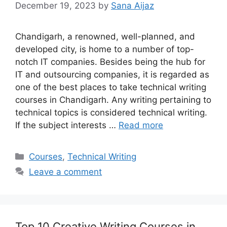
December 19, 2023
by
Sana Aijaz
Chandigarh, a renowned, well-planned, and
developed city, is home to a number of top-
notch IT companies. Besides being the hub for
IT and outsourcing companies, it is regarded as
one of the best places to take technical writing
courses in Chandigarh. Any writing pertaining to
technical topics is considered technical writing.
If the subject interests …
Read more
Categories
Courses
,
Technical Writing
Leave a comment
Top 10 Creative Writing Courses in