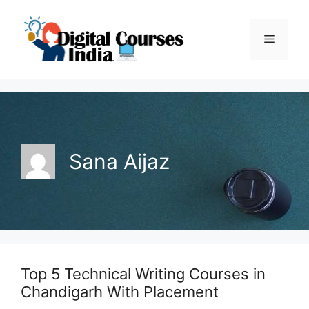
Skip
to
Menu
content
Sana Aijaz
Top 5 Technical Writing Courses in
Chandigarh With Placement