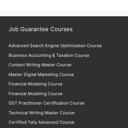
Job Guarantee Courses
Advanced Search Engine Optimization Course
Business Accounting & Taxation Course
Content Writing Master Course
Master Digital Marketing Course
Financial Modeling Course
Financial Modeling Course
GST Practitioner Certification Course
Technical Writing Master Course
Certified Tally Advanced Course