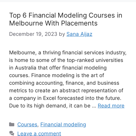
Top 6 Financial Modeling Courses in
Melbourne With Placements
December 19, 2023
by
Sana Aijaz
Melbourne, a thriving financial services industry,
is home to some of the top-ranked universities
in Australia that offer financial modeling
courses. Finance modeling is the art of
combining accounting, finance, and business
metrics to create an abstract representation of
a company in Excel forecasted into the future.
Due to its high demand, it can be …
Read more
Categories
Courses
,
Financial modeling
Leave a comment