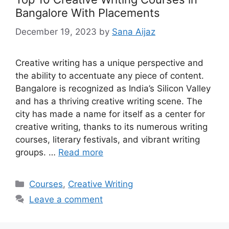
Bangalore With Placements
December 19, 2023
by
Sana Aijaz
Creative writing has a unique perspective and
the ability to accentuate any piece of content.
Bangalore is recognized as India’s Silicon Valley
and has a thriving creative writing scene. The
city has made a name for itself as a center for
creative writing, thanks to its numerous writing
courses, literary festivals, and vibrant writing
groups. …
Read more
Categories
Courses
,
Creative Writing
Leave a comment