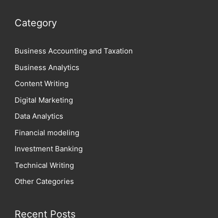
Category
Business Accounting and Taxation
Business Analytics
Content Writing
Digital Marketing
Data Analytics
Financial modeling
Investment Banking
Technical Writing
Other Categories
Recent Posts