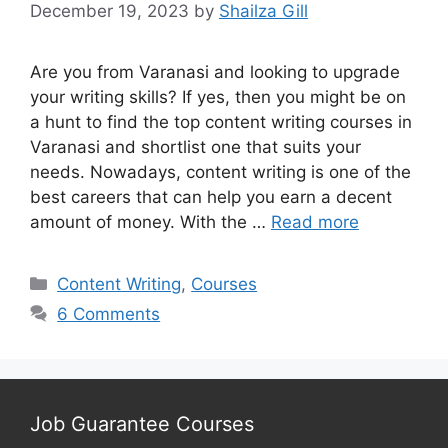
December 19, 2023
by
Shailza Gill
Are you from Varanasi and looking to upgrade
your writing skills? If yes, then you might be on
a hunt to find the top content writing courses in
Varanasi and shortlist one that suits your
needs. Nowadays, content writing is one of the
best careers that can help you earn a decent
amount of money. With the …
Read more
Categories
Content Writing
,
Courses
6 Comments
Job Guarantee Courses