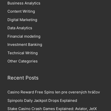
Business Analytics
Content Writing
Digital Marketing
Data Analytics
Financial modeling
Investment Banking
Technical Writing
Other Categories
Recent Posts
Casino Reward Free Spins len pre overených hráčov
Spinpolo Daily Jackpot Drops Explained
Stake Casino Crash Games Explained: Aviator, JetX