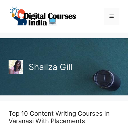
Skip
to
Menu
content
Shailza Gill
Top 10 Content Writing Courses In
Varanasi With Placements