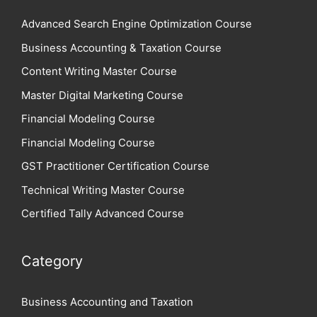
Advanced Search Engine Optimization Course
Business Accounting & Taxation Course
Content Writing Master Course
Master Digital Marketing Course
Financial Modeling Course
Financial Modeling Course
GST Practitioner Certification Course
Technical Writing Master Course
Certified Tally Advanced Course
Category
Business Accounting and Taxation