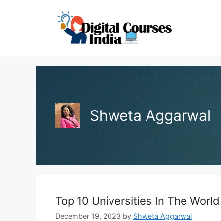
Skip
to
content
Shweta Aggarwal
Top 10 Universities In The World
December 19, 2023
by
Shweta Aggarwal