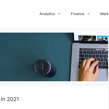
Analytics
Finance
Mark
 In 2021