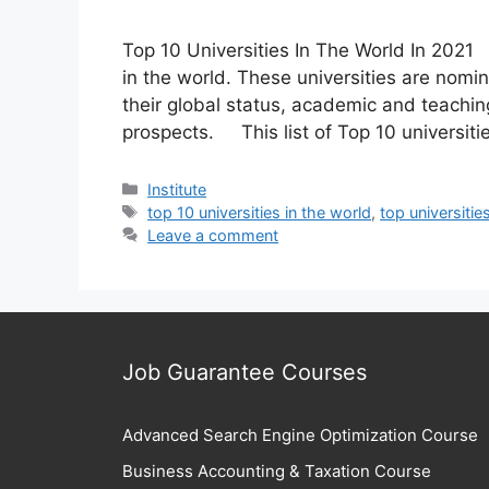
Top 10 Universities In The World In 2021 Th
in the world. These universities are no
their global status, academic and teachi
prospects. This list of Top 10 universitie
Categories
Institute
Tags
top 10 universities in the world
,
top universitie
Leave a comment
Job Guarantee Courses
Advanced Search Engine Optimization Course
Business Accounting & Taxation Course