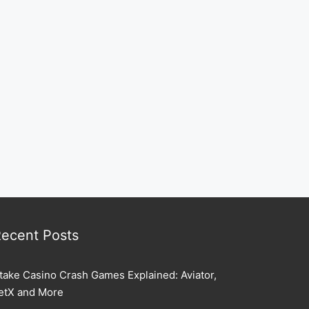
ecent Posts
take Casino Crash Games Explained: Aviator,
etX and More