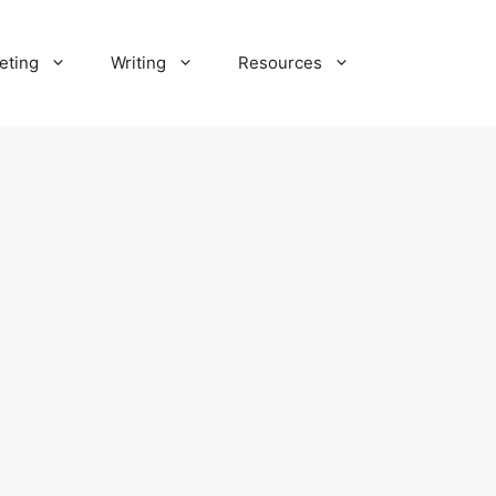
eting
Writing
Resources