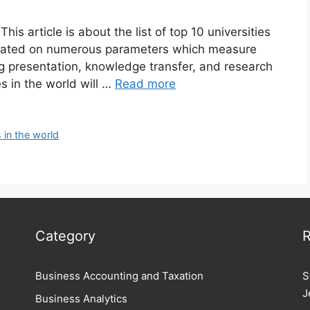
is article is about the list of top 10 universities
minated on numerous parameters which measure
ng presentation, knowledge transfer, and research
s in the world will …
Read more
s in the world
Category
R
Business Accounting and Taxation
S
J
Business Analytics