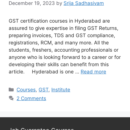
December 19, 2023
by
Srija Sadhasivam
GST certification courses in Hyderabad are
assured to give expertise in filing GST Returns,
preparing invoices, TDS and GST compliance,
registrations, RCM, and many more. All the
students, freshers, accounting professionals or
anyone who is looking forward to a career or for
developing their skills can benefit from this
article. Hyderabad is one …
Read more
Categories
Courses
,
GST
,
Institute
2 Comments