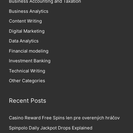
Business Accounting and Taxation
Business Analytics
Content Writing
Digital Marketing
Data Analytics
Financial modeling
Investment Banking
Technical Writing
Other Categories
Recent Posts
Casino Reward Free Spins len pre overených hráčov
Spinpolo Daily Jackpot Drops Explained