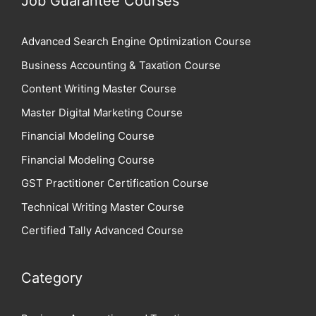
Job Guarantee Courses
Advanced Search Engine Optimization Course
Business Accounting & Taxation Course
Content Writing Master Course
Master Digital Marketing Course
Financial Modeling Course
Financial Modeling Course
GST Practitioner Certification Course
Technical Writing Master Course
Certified Tally Advanced Course
Category