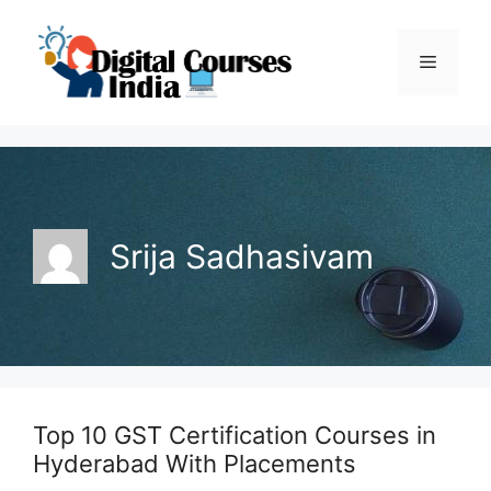
Skip
to
Menu
content
Srija Sadhasivam
Top 10 GST Certification Courses in
Hyderabad With Placements