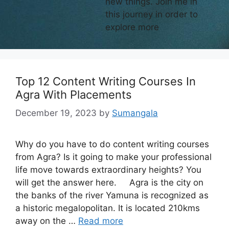
new things. Join me in
this journey in order to
explore more
Top 12 Content Writing Courses In
Agra With Placements
December 19, 2023
by
Sumangala
Why do you have to do content writing courses
from Agra? Is it going to make your professional
life move towards extraordinary heights? You
will get the answer here. Agra is the city on
the banks of the river Yamuna is recognized as
a historic megalopolitan. It is located 210kms
away on the …
Read more