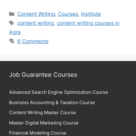
Categories
Content Writing
,
Courses
,
Institute
Tags
content writing
,
content writing courses in
Agra
6 Comments
Job Guarantee Courses
Advanced Search Engine Optimization Course
Business Accounting & Taxation Course
Content Writing Master Course
Master Digital Marketing Course
Financial Modeling Course