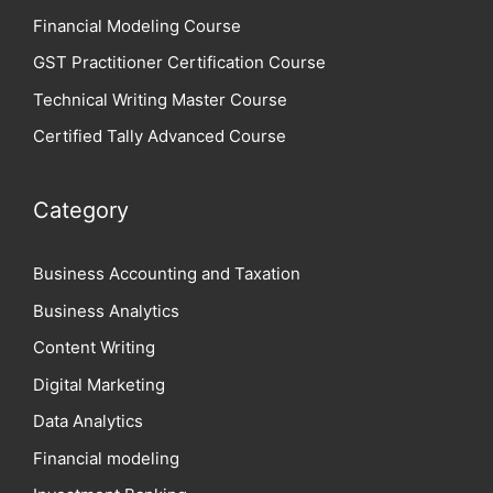
Financial Modeling Course
GST Practitioner Certification Course
Technical Writing Master Course
Certified Tally Advanced Course
Category
Business Accounting and Taxation
Business Analytics
Content Writing
Digital Marketing
Data Analytics
Financial modeling