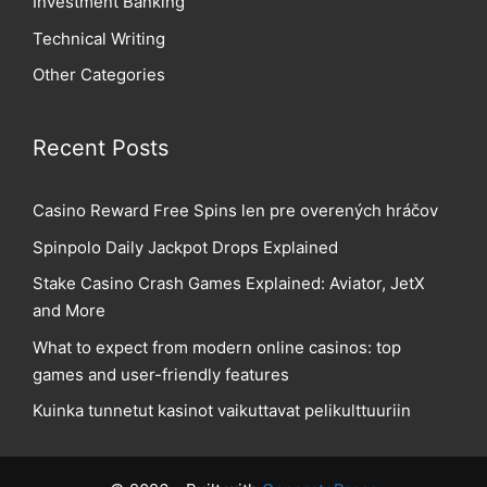
Investment Banking
Technical Writing
Other Categories
Recent Posts
Casino Reward Free Spins len pre overených hráčov
Spinpolo Daily Jackpot Drops Explained
Stake Casino Crash Games Explained: Aviator, JetX
and More
What to expect from modern online casinos: top
games and user-friendly features
Kuinka tunnetut kasinot vaikuttavat pelikulttuuriin