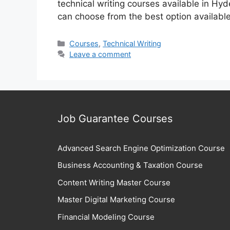
technical writing courses available in Hyd
can choose from the best option availabl
Categories
Courses
,
Technical Writing
Leave a comment
Job Guarantee Courses
Advanced Search Engine Optimization Course
Business Accounting & Taxation Course
Content Writing Master Course
Master Digital Marketing Course
Financial Modeling Course