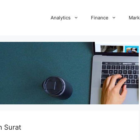
Analytics
Finance
Mark
n Surat