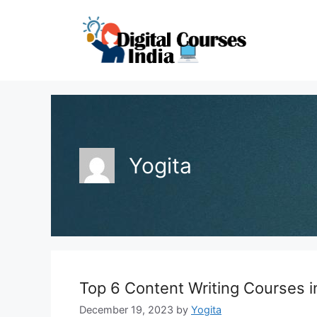
Skip
to
content
Yogita
Top 6 Content Writing Courses i
December 19, 2023
by
Yogita