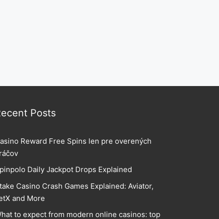
ecent Posts
asino Reward Free Spins len pre overených
ráčov
pinpolo Daily Jackpot Drops Explained
take Casino Crash Games Explained: Aviator,
etX and More
hat to expect from modern online casinos: top