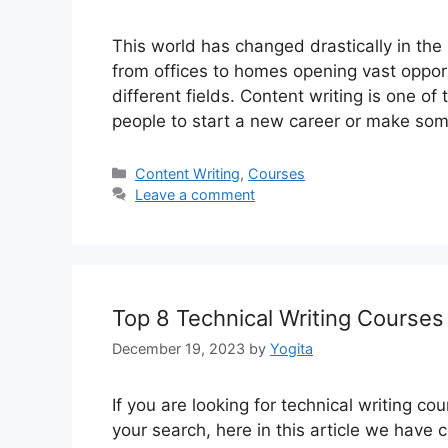
This world has changed drastically in the
from offices to homes opening vast opport
different fields. Content writing is one of
people to start a new career or make so
Categories
Content Writing
,
Courses
Leave a comment
Top 8 Technical Writing Course
December 19, 2023
by
Yogita
If you are looking for technical writing cou
your search, here in this article we have