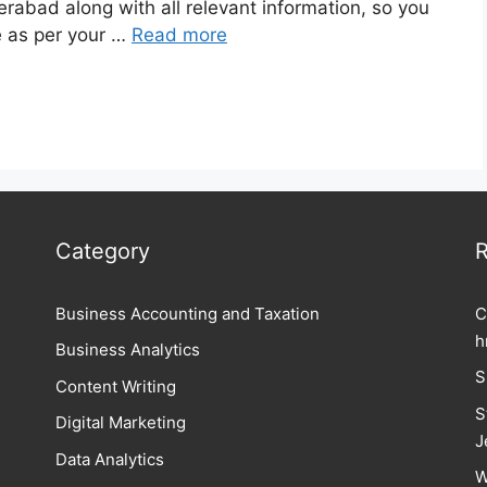
erabad along with all relevant information, so you
e as per your …
Read more
Category
R
Business Accounting and Taxation
C
h
Business Analytics
S
Content Writing
S
Digital Marketing
J
Data Analytics
W