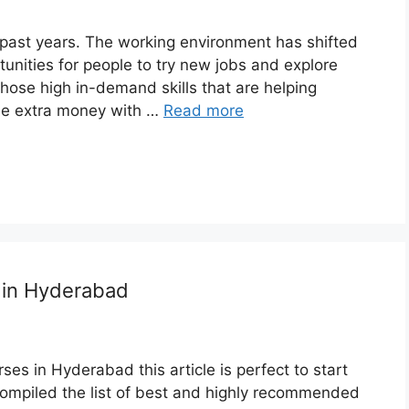
 past years. The working environment has shifted
unities for people to try new jobs and explore
 those high in-demand skills that are helping
me extra money with …
Read more
s in Hyderabad
rses in Hyderabad this article is perfect to start
 compiled the list of best and highly recommended