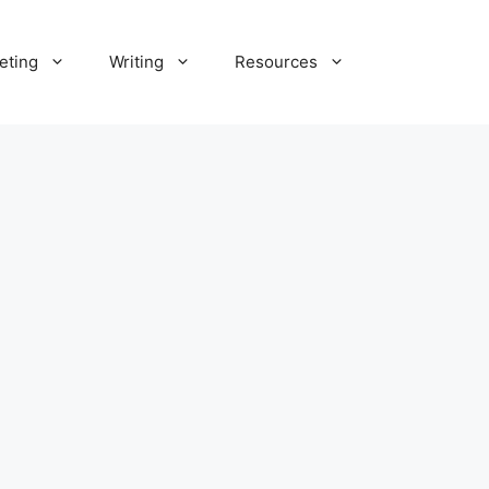
eting
Writing
Resources