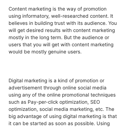
Content marketing is the way of promotion
using informatory, well-researched content. It
believes in building trust with its audience. You
will get desired results with content marketing
mostly in the long term. But the audience or
users that you will get with content marketing
would be mostly genuine users.
Digital marketing is a kind of promotion or
advertisement through online social media
using any of the online promotional techniques
such as Pay-per-click optimization, SEO
optimization, social media marketing, etc. The
big advantage of using digital marketing is that
it can be started as soon as possible. Using