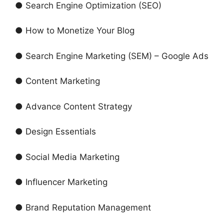
● Search Engine Optimization (SEO)
● How to Monetize Your Blog
● Search Engine Marketing (SEM) – Google Ads
● Content Marketing
● Advance Content Strategy
● Design Essentials
● Social Media Marketing
● Influencer Marketing
● Brand Reputation Management