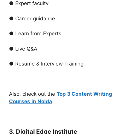
● Expert faculty
● Career guidance
● Learn from Experts
● Live Q&A
● Resume & Interview Training
Also, check out the
Top 3 Content Writing
Courses in Noida
3. Digital Edge Institute