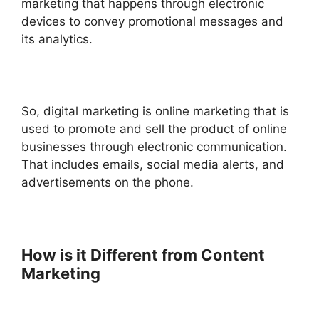
marketing that happens through electronic
devices to convey promotional messages and
its analytics.
So, digital marketing is online marketing that is
used to promote and sell the product of online
businesses through electronic communication.
That includes emails, social media alerts, and
advertisements on the phone.
How is it Different from Content
Marketing