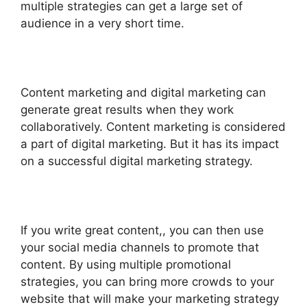
multiple strategies can get a large set of
audience in a very short time.
Content marketing and digital marketing can
generate great results when they work
collaboratively. Content marketing is considered
a part of digital marketing. But it has its impact
on a successful digital marketing strategy.
If you write great content,, you can then use
your social media channels to promote that
content. By using multiple promotional
strategies, you can bring more crowds to your
website that will make your marketing strategy