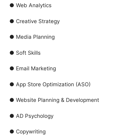
● Web Analytics
● Creative Strategy
● Media Planning
● Soft Skills
● Email Marketing
● App Store Optimization (ASO)
● Website Planning & Development
● AD Psychology
● Copywriting