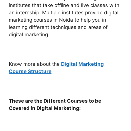
institutes that take offline and live classes with
an internship. Multiple institutes provide digital
marketing courses in Noida to help you in
learning different techniques and areas of
digital marketing.
Know more about the
Digital Marketing
Course Structure
These are the Different Courses to be
Covered in Digital Marketing: