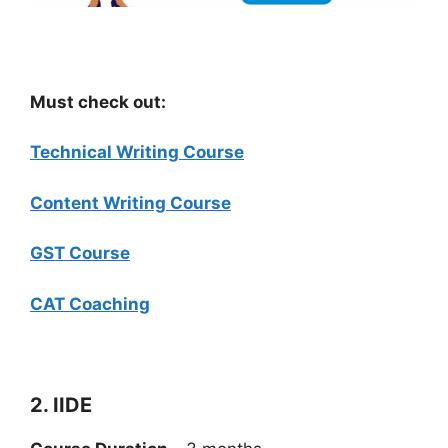
Must check out:
Technical Writing Course
Content Writing Course
GST Course
CAT Coaching
2. IIDE