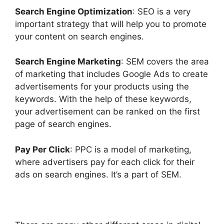
Search Engine Optimization
: SEO is a very
important strategy that will help you to promote
your content on search engines.
Search Engine Marketing
: SEM covers the area
of marketing that includes Google Ads to create
advertisements for your products using the
keywords. With the help of these keywords,
your advertisement can be ranked on the first
page of search engines.
Pay Per Click
: PPC is a model of marketing,
where advertisers pay for each click for their
ads on search engines. It’s a part of SEM.