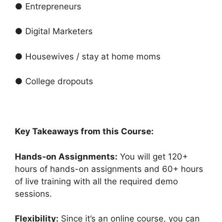
● Entrepreneurs
● Digital Marketers
● Housewives / stay at home moms
● College dropouts
Key Takeaways from this Course:
Hands-on Assignments:
You will get 120+
hours of hands-on assignments and 60+ hours
of live training with all the required demo
sessions.
Flexibility:
Since it’s an online course, you can