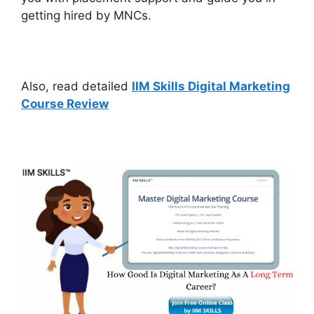
getting hired by MNCs.
Also, read detailed
IIM Skills Digital Marketing
Course Review