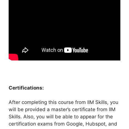
Certifications:
After completing this course from IIM Skills, you
will be provided a master’s certificate from IIM
Skills. Also, you will be able to appear for the
certification exams from Google, Hubspot, and