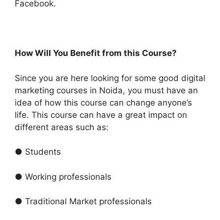
Facebook.
How Will You Benefit from this Course?
Since you are here looking for some good digital
marketing courses in Noida, you must have an
idea of how this course can change anyone’s
life. This course can have a great impact on
different areas such as:
● Students
● Working professionals
● Traditional Market professionals