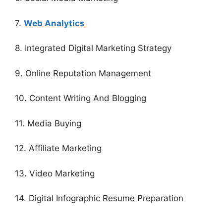
7.
Web Analytics
8. Integrated Digital Marketing Strategy
9. Online Reputation Management
10. Content Writing And Blogging
11. Media Buying
12. Affiliate Marketing
13. Video Marketing
14. Digital Infographic Resume Preparation