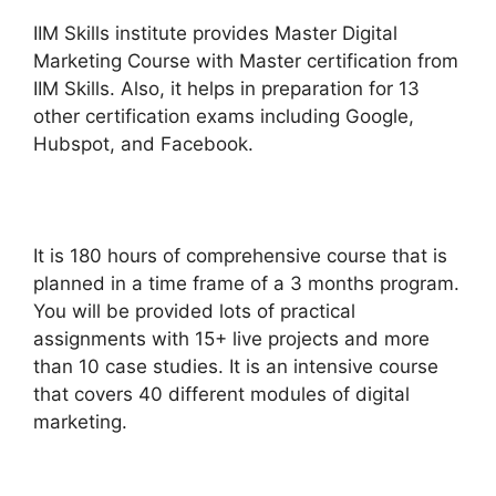
IIM Skills institute provides Master
Digital
Marketing Course
with Master certification from
IIM Skills. Also, it helps in preparation for 13
other certification exams including Google,
Hubspot, and Facebook.
It is 180 hours of comprehensive course that is
planned in a time frame of a 3 months program.
You will be provided lots of practical
assignments with 15+ live projects and more
than 10 case studies. It is an intensive course
that covers 40 different modules of digital
marketing.