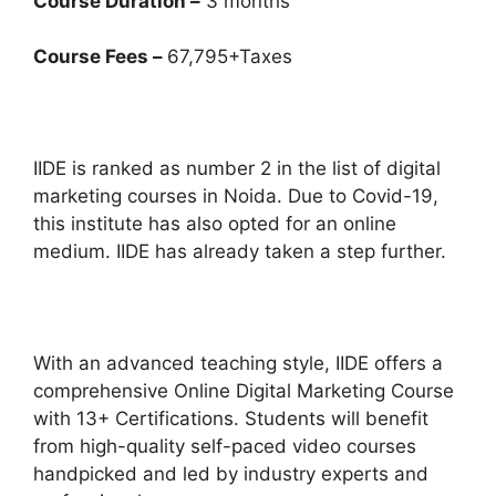
Course Duration –
3 months
Course Fees –
67,795+Taxes
IIDE is ranked as number 2 in the list of digital
marketing courses in Noida. Due to Covid-19,
this institute has also opted for an online
medium. IIDE has already taken a step further.
With an advanced teaching style, IIDE offers a
comprehensive Online Digital Marketing Course
with 13+ Certifications. Students will benefit
from high-quality self-paced video courses
handpicked and led by industry experts and