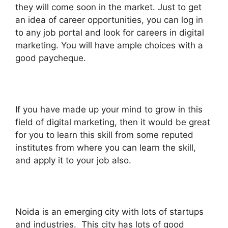
they will come soon in the market. Just to get
an idea of career opportunities, you can log in
to any job portal and look for careers in digital
marketing. You will have ample choices with a
good paycheque.
If you have made up your mind to grow in this
field of digital marketing, then it would be great
for you to learn this skill from some reputed
institutes from where you can learn the skill,
and apply it to your job also.
Noida is an emerging city with lots of startups
and industries.
This city has lots of good