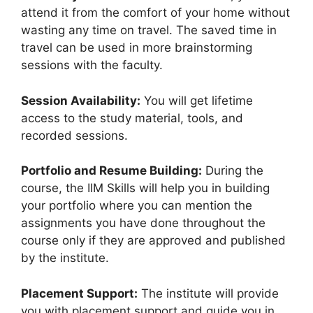
attend it from the comfort of your home without
wasting any time on travel. The saved time in
travel can be used in more brainstorming
sessions with the faculty.
Session Availability:
You will get lifetime
access to the study material, tools, and
recorded sessions.
Portfolio and Resume Building:
During the
course, the IIM Skills will help you in building
your portfolio where you can mention the
assignments you have done throughout the
course only if they are approved and published
by the institute.
Placement Support:
The institute will provide
you with placement support and guide you in