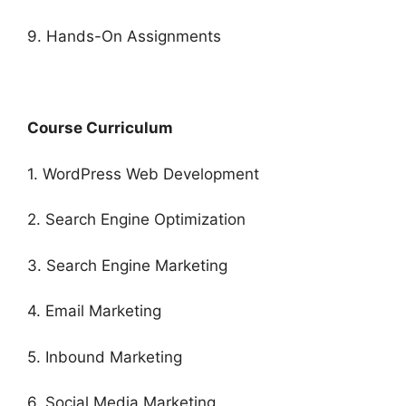
9. Hands-On Assignments
Course Curriculum
1. WordPress Web Development
2. Search Engine Optimization
3. Search Engine Marketing
4. Email Marketing
5. Inbound Marketing
6. Social Media Marketing