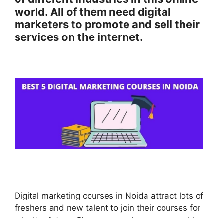
world. All of them need digital
marketers to promote and sell their
services on the internet.
Digital marketing courses in Noida attract lots of
freshers and new talent to join their courses for