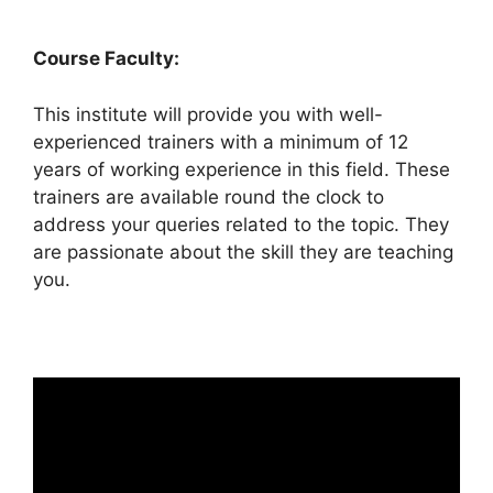
Course Faculty:
This institute will provide you with well-
experienced trainers with a minimum of 12
years of working experience in this field. These
trainers are available round the clock to
address your queries related to the topic. They
are passionate about the skill they are teaching
you.