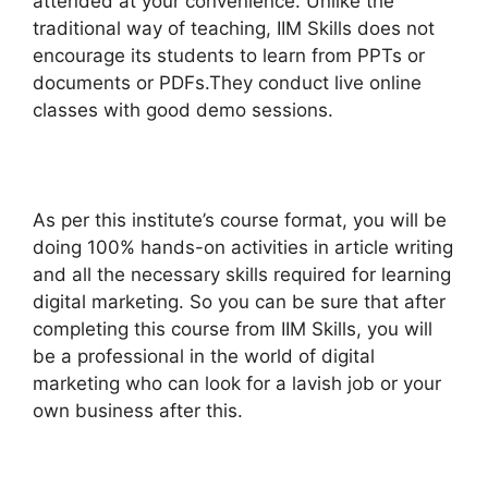
attended at your convenience. Unlike the
traditional way of teaching, IIM Skills does not
encourage its students to learn from PPTs or
documents or PDFs.They conduct live online
classes with good demo sessions.
As per this institute’s course format, you will be
doing 100% hands-on activities in article writing
and all the necessary skills required for learning
digital marketing. So you can be sure that after
completing this course from IIM Skills, you will
be a professional in the world of digital
marketing who can look for a lavish job or your
own business after this.