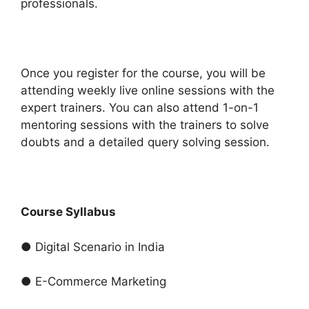
professionals.
Once you register for the course, you will be
attending weekly live online sessions with the
expert trainers. You can also attend 1-on-1
mentoring sessions with the trainers to solve
doubts and a detailed query solving session.
Course Syllabus
● Digital Scenario in India
● E-Commerce Marketing