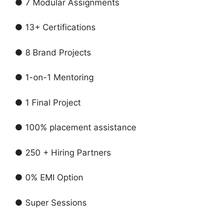
● 7 Modular Assignments
● 13+ Certifications
● 8 Brand Projects
● 1-on-1 Mentoring
● 1 Final Project
● 100% placement assistance
● 250 + Hiring Partners
● 0% EMI Option
● Super Sessions