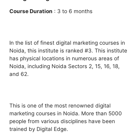
Course Duration
: 3 to 6 months
In the list of finest digital marketing courses in
Noida, this institute is ranked #3. This institute
has physical locations in numerous areas of
Noida, including Noida Sectors 2, 15, 16, 18,
and 62.
This is one of the most renowned digital
marketing courses in Noida. More than 5000
people from various disciplines have been
trained by Digital Edge.