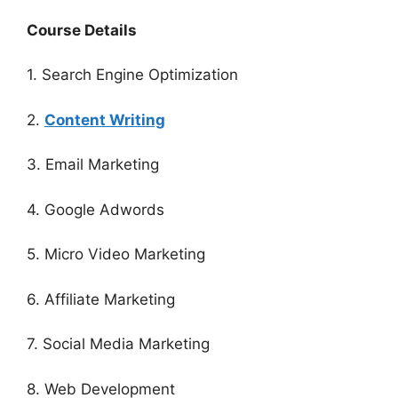
Course Details
1. Search Engine Optimization
2.
Content Writing
3. Email Marketing
4. Google Adwords
5. Micro Video Marketing
6. Affiliate Marketing
7. Social Media Marketing
8. Web Development