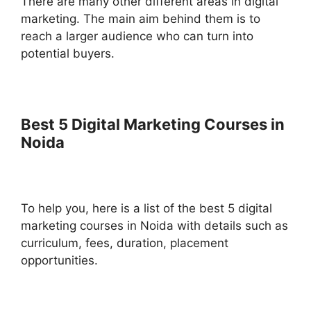
There are many other different areas in digital
marketing. The main aim behind them is to
reach a larger audience who can turn into
potential buyers.
Best 5 Digital Marketing Courses in
Noida
To help you, here is a list of the best 5 digital
marketing courses in Noida with details such as
curriculum, fees, duration, placement
opportunities.