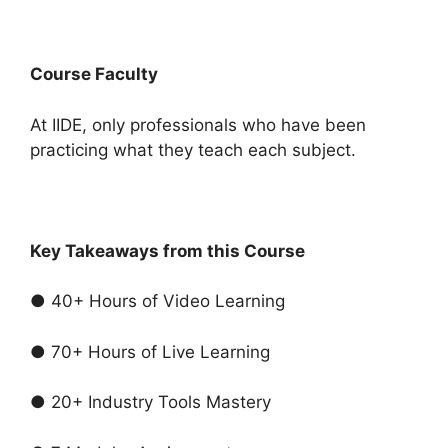
Course Faculty
At IIDE, only professionals who have been
practicing what they teach each subject.
Key Takeaways from this Course
● 40+ Hours of Video Learning
● 70+ Hours of Live Learning
● 20+ Industry Tools Mastery