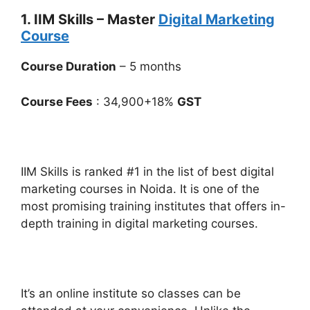
1. IIM Skills – Master
Digital Marketing
Course
Course Duration
– 5 months
Course Fees
: 34,900+18%
GST
IIM Skills is ranked #1 in the list of best digital
marketing courses in Noida. It is one of the
most promising training institutes that offers in-
depth training in digital marketing courses.
It’s an online institute so classes can be