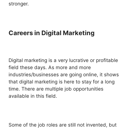
stronger.
Careers in Digital Marketing
Digital marketing is a very lucrative or profitable
field these days. As more and more
industries/businesses are going online, it shows
that digital marketing is here to stay for a long
time. There are multiple job opportunities
available in this field.
Some of the job roles are still not invented, but