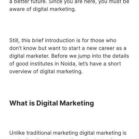
a better future. Since you are here, you must be
aware of digital marketing.
Still, this brief introduction is for those who
don’t know but want to start a new career as a
digital marketer. Before we jump into the details
of good institutes in Noida, let’s have a short
overview of digital marketing.
What is Digital Marketing
Unlike traditional marketing digital marketing is