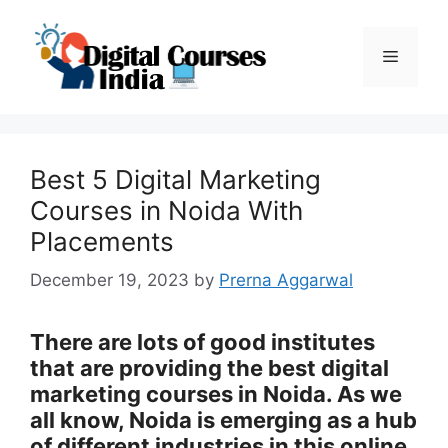
Skip
to
Menu
content
Best 5 Digital Marketing
Courses in Noida With
Placements
December 19, 2023
by
Prerna Aggarwal
There are lots of good institutes
that are providing the best digital
marketing courses in Noida. As we
all know, Noida is emerging as a hub
of different industries in this online