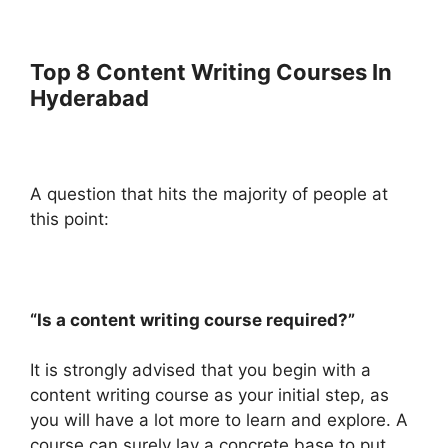
Top 8 Content Writing Courses In
Hyderabad
A question that hits the majority of people at
this point:
“Is a content writing course required?”
It is strongly advised that you begin with a
content writing course as your initial step, as
you will have a lot more to learn and explore. A
course can surely lay a concrete base to put