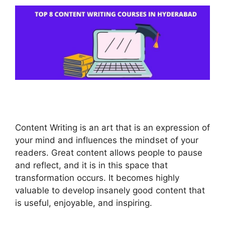
Content Writing is an art that is an expression of
your mind and influences the mindset of your
readers. Great content allows people to pause
and reflect, and it is in this space that
transformation occurs. It becomes highly
valuable to develop insanely good content that
is useful, enjoyable, and inspiring.