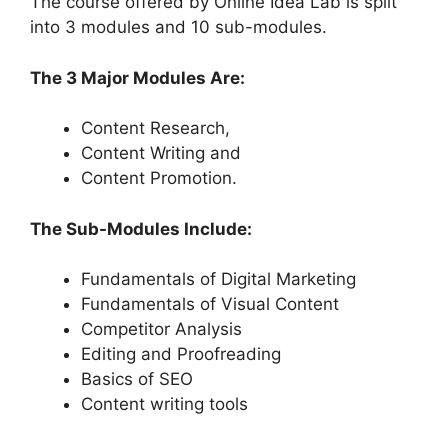
The course offered by Online Idea Lab is split
into 3 modules and 10 sub-modules.
The 3 Major Modules Are:
Content Research,
Content Writing and
Content Promotion.
The Sub-Modules Include:
Fundamentals of Digital Marketing
Fundamentals of Visual Content
Competitor Analysis
Editing and Proofreading
Basics of SEO
Content writing tools