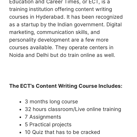
Education and Career Times, or ECT, is a
training institution offering content writing
courses in Hyderabad. It has been recognized
as a startup by the Indian government. Digital
marketing, communication skills, and
personality development are a few more
courses available. They operate centers in
Noida and Delhi but do train online as well.
The ECT’s Content Writing Course Includes:
3 months long course
32 hours classroom/Live online training
7 Assignments
5 Practical projects
10 Quiz that has to be cracked