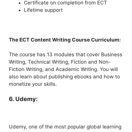
Certificate on completion from ECT
Lifetime support
The ECT Content Writing Course Curriculum:
The course has 13 modules that cover Business
Writing, Technical Writing, Fiction and Non-
Fiction Writing, and Academic Writing. You will
also learn about publishing ebooks and how to
monetize your skills.
6. Udemy:
Udemy, one of the most popular global learning