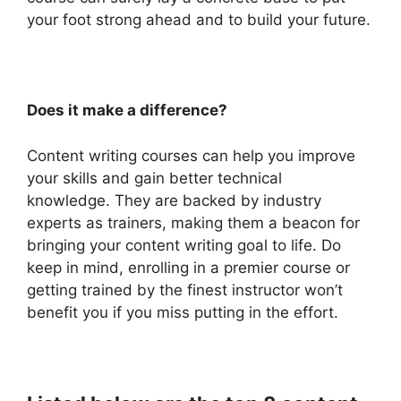
your foot strong ahead and to build your future.
Does it make a difference?
Content writing courses can help you improve
your skills and gain better technical
knowledge. They are backed by industry
experts as trainers, making them a beacon for
bringing your content writing goal to life. Do
keep in mind, enrolling in a premier course or
getting trained by the finest instructor won’t
benefit you if you miss putting in the effort.