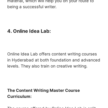
material, which will help you on your route to
being a successful writer.
4. Online Idea Lab:
Online Idea Lab offers content writing courses
in Hyderabad at both foundation and advanced
levels. They also train on creative writing.
The Content Writing Master Course
Curriculum: