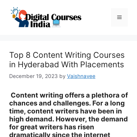
Skip
to
Menu
content
Top 8 Content Writing Courses
in Hyderabad With Placements
December 19, 2023
by
Vaishnavee
Content writing offers a plethora of
chances and challenges. For a long
time, content writers have been in
high demand. However, the demand
for great writers has risen
dramatically since the internet