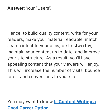
Answer:
Your “Users”.
Hence, to build quality content, write for your
readers, make your material readable, match
search intent to your aims, be trustworthy,
maintain your content up to date, and improve
your site structure. As a result, you’ll have
appealing content that your viewers will enjoy.
This will increase the number of visits, bounce
rates, and conversions to your site.
You may want to know
Is Content Writing a
Good Career Option