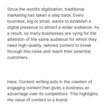
Since the world’s digitization, traditional
marketing has taken a step back. Every
business, big or small, wants to establish a
digital presence to attract a wider audience. As
a result, so many businesses are vying for the
attention of the same audience for which they
need high-quality, tailored content to break
through this noise and reach their potential
customers.
Here, Content writing aids in the creation of
engaging content that gives a business an
advantage over its competitors. This highlights
the value of content to a brand.