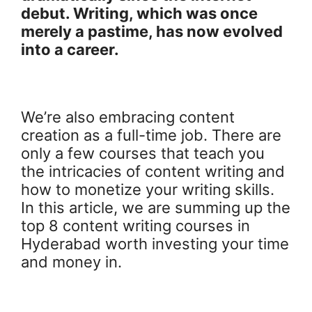
debut. Writing, which was once
merely a pastime, has now evolved
into a career.
We’re also embracing content
creation as a full-time job. There are
only a few courses that teach you
the intricacies of content writing and
how to monetize your writing skills.
In this article, we are summing up the
top 8 content writing courses in
Hyderabad worth investing your time
and money in.