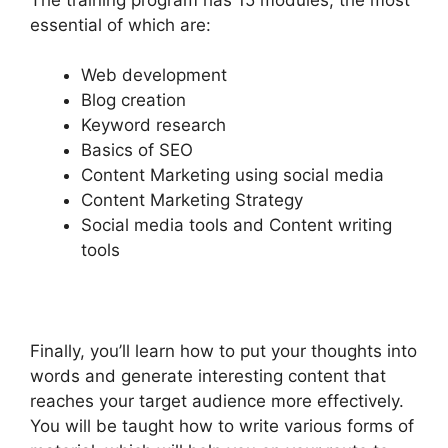
essential of which are:
Web development
Blog creation
Keyword research
Basics of SEO
Content Marketing using social media
Content Marketing Strategy
Social media tools and Content writing
tools
Finally, you’ll learn how to put your thoughts into
words and generate interesting content that
reaches your target audience more effectively.
You will be taught how to write various forms of