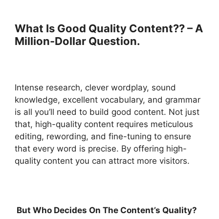
What Is Good Quality Content?? – A
Million-Dollar Question.
Intense research, clever wordplay, sound
knowledge, excellent vocabulary, and grammar
is all you’ll need to build good content. Not just
that, high-quality content requires meticulous
editing, rewording, and fine-tuning to ensure
that every word is precise. By offering high-
quality content you can attract more visitors.
But Who Decides On The Content’s Quality?