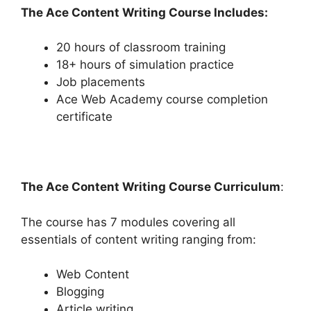
The Ace Content Writing Course Includes:
20 hours of classroom training
18+ hours of simulation practice
Job placements
Ace Web Academy course completion
certificate
The Ace Content Writing Course Curriculum
:
The course has 7 modules covering all
essentials of content writing ranging from:
Web Content
Blogging
Article writing