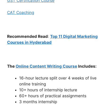
GST Certification Course
CAT Coaching
Recommended Read
:
Top 11 Digital Marketing
Courses in Hyderabad
The
Online Content Writing Course
Includes:
16-hour lecture split over 4 weeks of live
online training
10+ hours of internship lecture
60+ hours of practical assignments
3 months internship