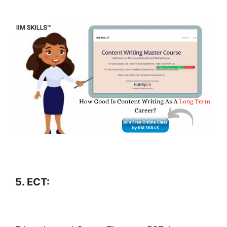
5. ECT: