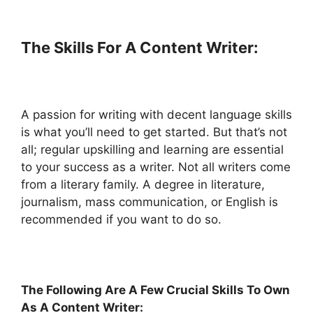
The Skills For A Content Writer:
A passion for writing with decent language skills
is what you’ll need to get started. But that’s not
all; regular upskilling and learning are essential
to your success as a writer. Not all writers come
from a literary family. A degree in literature,
journalism, mass communication, or English is
recommended if you want to do so.
The Following Are A Few Crucial Skills To Own
As A Content Writer: