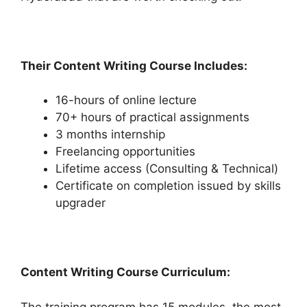
Their Content Writing Course Includes:
16-hours of online lecture
70+ hours of practical assignments
3 months internship
Freelancing opportunities
Lifetime access (Consulting & Technical)
Certificate on completion issued by skills
upgrader
Content Writing Course Curriculum:
The training program has 15 modules, the most