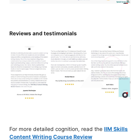
Reviews and testimonials
For more detailed cognition, read the
IIM Skills
Content Writing Course Review