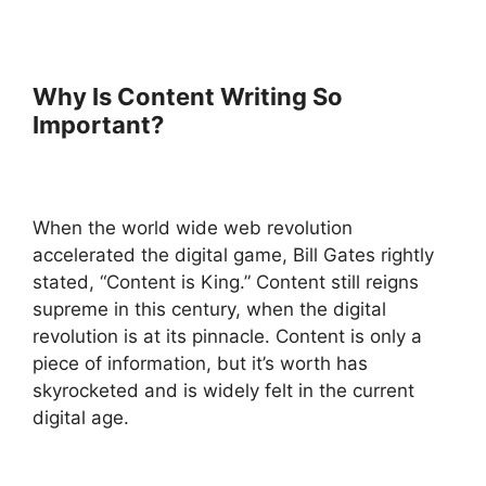
Why Is Content Writing So
Important?
When the world wide web revolution
accelerated the digital game, Bill Gates rightly
stated, “Content is King.” Content still reigns
supreme in this century, when the digital
revolution is at its pinnacle. Content is only a
piece of information, but it’s worth has
skyrocketed and is widely felt in the current
digital age.