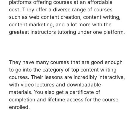
platforms offering courses at an affordable
cost. They offer a diverse range of courses
such as web content creation, content writing,
content marketing, and a lot more with the
greatest instructors tutoring under one platform.
They have many courses that are good enough
to go into the category of top content writing
courses. Their lessons are incredibly interactive,
with video lectures and downloadable
materials. You also get a certificate of
completion and lifetime access for the course
enrolled.