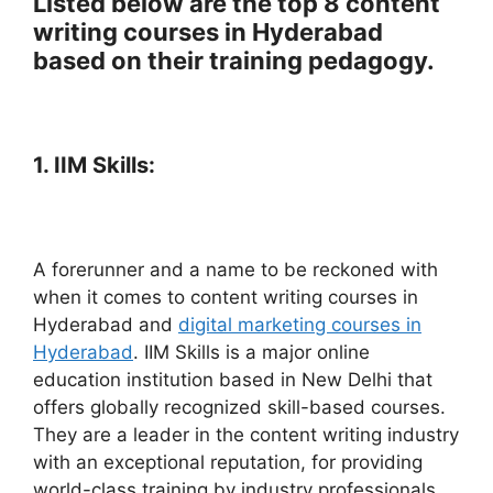
Listed below are the top 8 content
writing courses in Hyderabad
based on their training pedagogy.
1. IIM Skills:
A forerunner and a name to be reckoned with
when it comes to content writing courses in
Hyderabad and
digital marketing courses in
Hyderabad
. IIM Skills is a major online
education institution based in New Delhi that
offers globally recognized skill-based courses.
They are a leader in the content writing industry
with an exceptional reputation, for providing
world-class training by industry professionals.