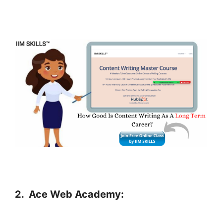
2.
Ace Web Academy: