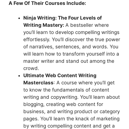
A Few Of Their Courses Include:
Ninja Writing: The Four Levels of
Writing Mastery:
A bestseller where
you’ll learn to develop compelling writings
effortlessly. You’ll discover the true power
of narratives, sentences, and words. You
will learn how to transform yourself into a
master writer and stand out among the
crowd.
Ultimate Web Content Writing
Masterclass
: A course where you’ll get
to know the fundamentals of content
writing and copywriting. You’ll learn about
blogging, creating web content for
business, and writing product or category
pages. You’ll learn the knack of marketing
by writing compelling content and get a