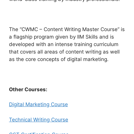
The “CWMC – Content Writing Master Course” is
a flagship program given by IIM Skills and is
developed with an intense training curriculum
that covers all areas of content writing as well
as the core concepts of digital marketing.
Other Courses:
Digital Marketing Course
Technical Writing Course