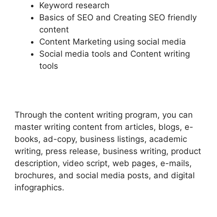
Keyword research
Basics of SEO and Creating SEO friendly
content
Content Marketing using social media
Social media tools and Content writing
tools
Through the content writing program, you can
master writing content from articles, blogs, e-
books, ad-copy, business listings, academic
writing, press release, business writing, product
description, video script, web pages, e-mails,
brochures, and social media posts, and digital
infographics.