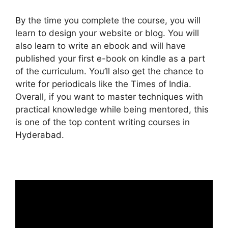
By the time you complete the course, you will
learn to design your website or blog. You will
also learn to write an ebook and will have
published your first e-book on kindle as a part
of the curriculum. You’ll also get the chance to
write for periodicals like the Times of India.
Overall, if you want to master techniques with
practical knowledge while being mentored, this
is one of the top content writing courses in
Hyderabad.