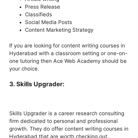
Press Release
Classifieds
Social Media Posts
Content Marketing Strategy
If you are looking for content writing courses in
Hyderabad with a classroom setting or one-on-
one tutoring then Ace Web Academy should be
your choice.
3. Skills Upgrader:
Skills Upgrader is a career research consulting
firm dedicated to personal and professional
growth. They do offer content writing courses in
Hyderabad that are worth checking out.