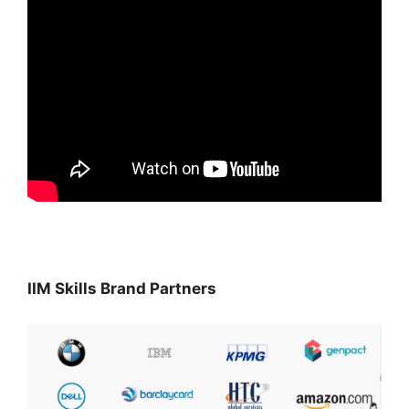
IIM Skills Brand Partners