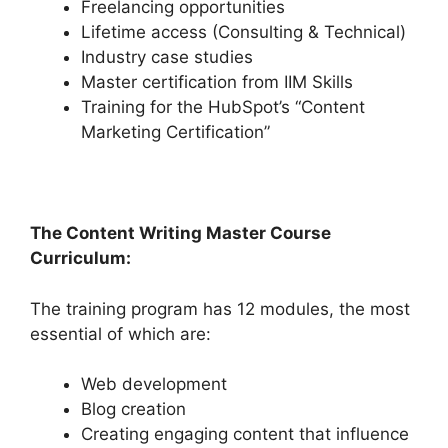
Freelancing opportunities
Lifetime access (Consulting & Technical)
Industry case studies
Master certification from IIM Skills
Training for the HubSpot’s “Content
Marketing Certification”
The Content Writing Master Course
Curriculum:
The training program has 12 modules, the most
essential of which are:
Web development
Blog creation
Creating engaging content that influence