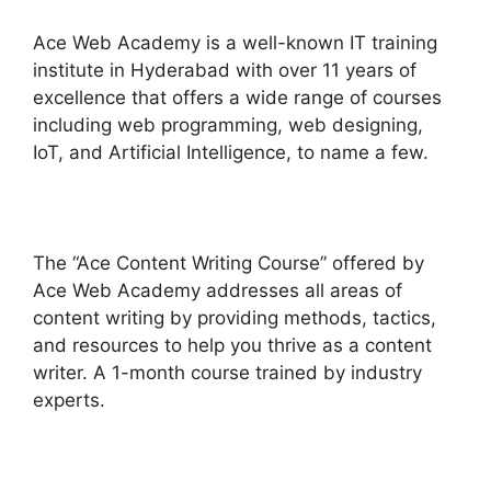
Ace Web Academy is a well-known IT training
institute in Hyderabad with over 11 years of
excellence that offers a wide range of courses
including web programming, web designing,
IoT, and Artificial Intelligence, to name a few.
The “Ace Content Writing Course” offered by
Ace Web Academy addresses all areas of
content writing by providing methods, tactics,
and resources to help you thrive as a content
writer. A 1-month course trained by industry
experts.