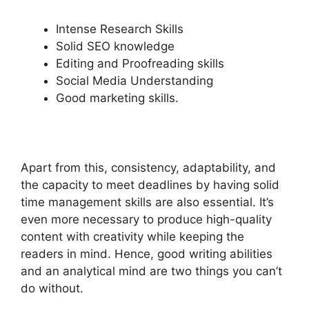
Intense Research Skills
Solid SEO knowledge
Editing and Proofreading skills
Social Media Understanding
Good marketing skills.
Apart from this, consistency, adaptability, and
the capacity to meet deadlines by having solid
time management skills are also essential. It’s
even more necessary to produce high-quality
content with creativity while keeping the
readers in mind. Hence, good writing abilities
and an analytical mind are two things you can’t
do without.