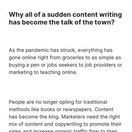
Why all of a sudden content writing
has become the talk of the town?
As the pandemic has struck, everything has
gone online right from groceries to as simple as
buying a pen or jobs seekers to job providers or
marketing to teaching online.
People are no longer opting for traditional
methods like books or newspapers. Content
has become the king. Marketers need the right
mix of content and copywriting to promote their
sales and increase organic traffic flow to their