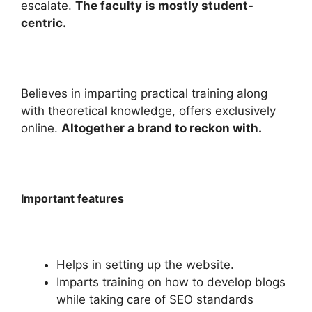
escalate.
The faculty is mostly student-
centric.
Believes in imparting practical training along
with theoretical knowledge, offers exclusively
online.
Altogether a brand to reckon with.
Important features
Helps in setting up the website.
Imparts training on how to develop blogs
while taking care of SEO standards