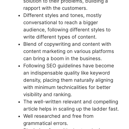
solution to their problems, building a
rapport with the customers.
Different styles and tones, mostly
conversational to reach a bigger
audience, following different styles to
write different types of content.
Blend of copywriting and content with
content marketing on various platforms
can bring a boom in the business.
Following SEO guidelines have become
an indispensable quality like keyword
density, placing them naturally aligning
with minimum technicalities for better
visibility and ranking.
The well-written relevant and compelling
article helps in scaling up the ladder fast.
Well researched and free from
grammatical errors.