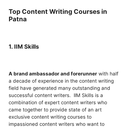
Top Content Writing Courses in
Patna
1. IIM Skills
A brand ambassador and forerunner
with half
a decade of experience in the content writing
field have generated many outstanding and
successful content writers.
IIM Skills is a
combination of expert content writers who
came together to provide state of an art
exclusive content writing courses to
impassioned content writers who want to