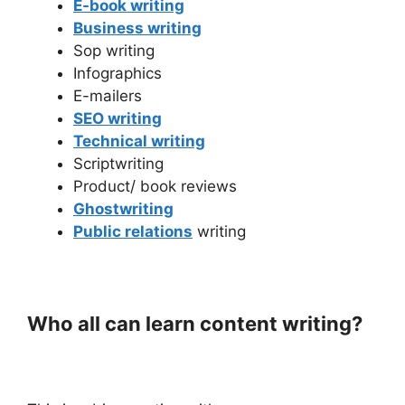
E-book writing
Business writing
Sop writing
Infographics
E-mailers
SEO writing
Technical writing
Scriptwriting
Product/ book reviews
Ghostwriting
Public relations
writing
Who all can learn content writing?