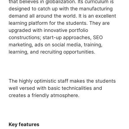
that believes in
globalization
. Its curriculum is
designed to catch up with the manufacturing
demand all around the world.
It is an excellent
learning platform for the students. They are
upgraded with innovative portfolio
constructions; start-up approaches, SEO
marketing, ads on social media, training,
learning, and recruiting opportunities.
The highly optimistic staff makes the students
well versed with basic technicalities and
creates a friendly atmosphere.
Key features