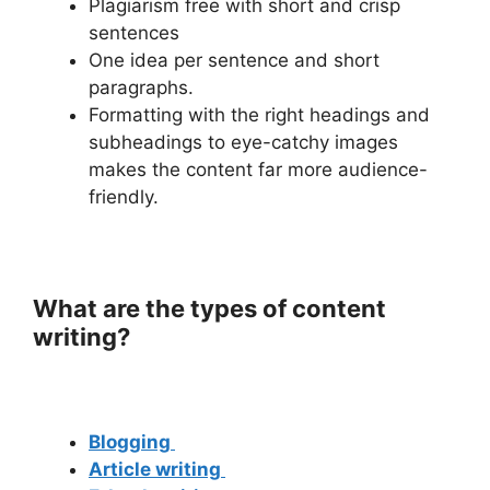
Plagiarism free with short and crisp
sentences
One idea per sentence and short
paragraphs.
Formatting with the right headings and
subheadings to eye-catchy images
makes the content far more audience-
friendly.
What are the types of content
writing?
Blogging
Article writing