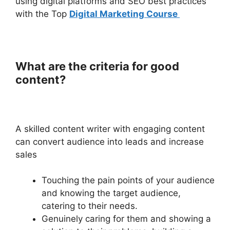
using digital platforms and SEO best practices
with the Top
Digital Marketing Course
What are the criteria for good
content?
A skilled content writer with engaging content
can convert audience into leads and increase
sales
Touching the pain points of your audience
and knowing the target audience,
catering to their needs.
Genuinely caring for them and showing a