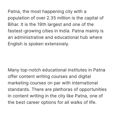
Patna, the most happening city with a
population of over 2.35 million is the capital of
Bihar. It is the 19th largest and one of the
fastest-growing cities in India. Patna mainly is
an administrative and educational hub where
English is spoken extensively.
Many top-notch educational institutes in Patna
offer content writing courses and digital
marketing courses on par with international
standards. There are plethoras of opportunities
in content writing in the city like Patna, one of
the best career options for all walks of life.