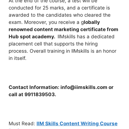
At the end of the course, a test will be
conducted for 25 marks, and a certificate is
awarded to the candidates who cleared the
exam. Moreover, you receive a g
lobally
renowned content marketing certificate from
Hub spot academy.
IIMskills has a dedicated
placement cell that supports the hiring
process.
Overall training in IIMskills is an honor
in itself.
Contact Information: info@iimskills.com or
call at 9911839503.
Must Read:
IIM Skills Content Writing Course