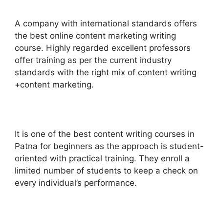
A company with international standards offers
the best online content marketing writing
course.
Highly regarded excellent professors
offer training as per the current industry
standards with the right mix of content writing
+content marketing.
It is one of the best content writing courses in
Patna for beginners as the approach is student-
oriented with practical training.
They enroll a
limited number of students to keep a check on
every individual’s performance.