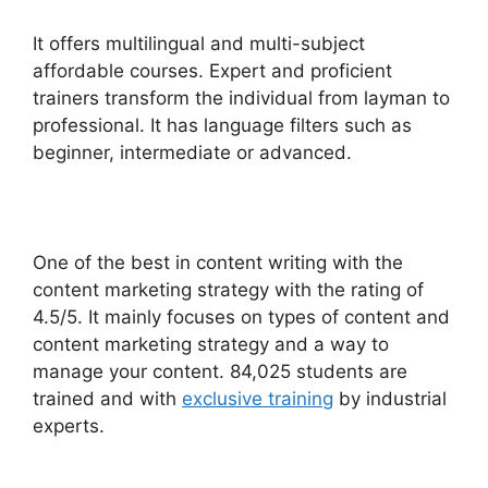
It offers multilingual and multi-subject
affordable courses. Expert and proficient
trainers transform the individual from layman to
professional.
It has language filters such as
beginner, intermediate or advanced.
One of the best in content writing with the
content marketing strategy with the rating of
4.5/5.
It mainly focuses on types of content and
content marketing strategy and a way to
manage your content. 84,025 students are
trained and with
exclusive training
by industrial
experts.