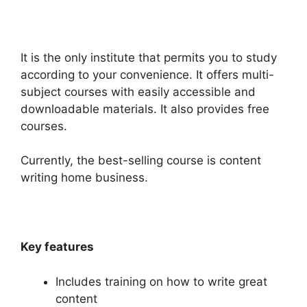
It is the only institute that permits you to study
according to your convenience. It offers multi-
subject courses with easily accessible and
downloadable materials. It also provides free
courses.
Currently, the best-selling course is content
writing home business.
Key features
Includes training on how to write great
content