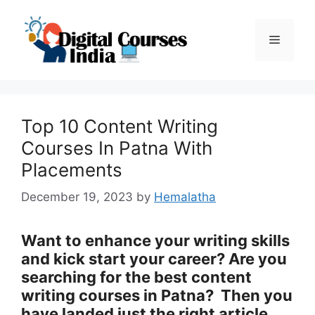
Skip
to
Menu
content
Top 10 Content Writing
Courses In Patna With
Placements
December 19, 2023
by
Hemalatha
Want to enhance your writing skills
and kick start your career? Are you
searching for the best content
writing courses in Patna?
Then you
have landed just the right article.