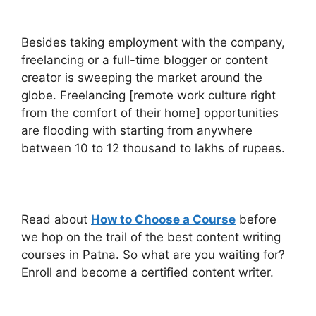
Besides taking employment with the company,
freelancing or a full-time blogger or content
creator is sweeping the market around the
globe. Freelancing [remote work culture right
from the comfort of their home] opportunities
are flooding with starting from anywhere
between 10 to 12 thousand to lakhs of rupees.
Read about
How to Choose a Course
before
we hop on the trail of the best content writing
courses in Patna.
So what are you waiting for?
Enroll and become a certified content writer.