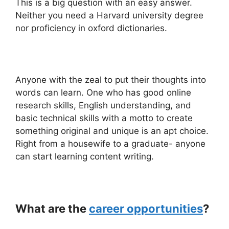
This is a big question with an easy answer.
Neither you need a Harvard university degree
nor proficiency in oxford dictionaries.
Anyone with the zeal to put their thoughts into
words can learn. One who has good online
research skills, English understanding, and
basic technical skills with a motto to create
something original and unique is an apt choice.
Right from a housewife to a graduate- anyone
can start learning content writing.
What are the
career opportunities
?