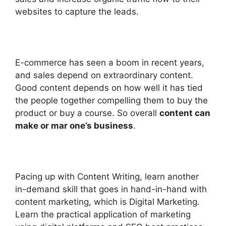
websites to capture the leads.
E-commerce has seen a boom in recent years,
and sales depend on extraordinary content.
Good content depends on how well it has tied
the people together compelling them to buy the
product or buy a course. So overall
content can
make or mar one’s business
.
Pacing up with Content Writing, learn another
in-demand skill that goes in hand-in-hand with
content marketing, which is Digital Marketing.
Learn the practical application of marketing