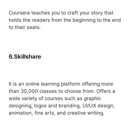
Coursera teaches you to craft your story that
holds the readers from the beginning to the end
to their seats.
6.Skillshare
It is an online learning platform offering more
than 30,000 classes to choose from. Offers a
wide variety of courses such as graphic
designing, logos and branding, UI/UX design,
animation, fine arts, and creative writing.