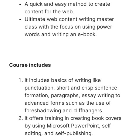
A quick and easy method to create
content for the web.
Ultimate web content writing master
class with the focus on using power
words and writing an e-book.
Course includes
It includes basics of writing like
punctuation, short and crisp sentence
formation, paragraphs, essay writing to
advanced forms such as the use of
foreshadowing and cliffhangers.
It offers training in creating book covers
by using Microsoft PowerPoint, self-
editing, and self-publishing.