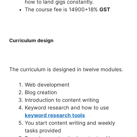
how to land gigs constantly.
The course fee is 14900+18%
GST
Curriculum design
The curriculum is designed in twelve modules.
Web development
Blog creation
Introduction to content writing
Keyword research and how to use
keyword research tools
You start content writing and weekly
tasks provided