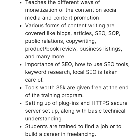
Teaches the different ways of
monetization of the content on social
media and content promotion
Various forms of content writing are
covered like blogs, articles, SEO, SOP,
public relations, copywriting,
product/book review, business listings,
and many more.
Importance of SEO, how to use SEO tools,
keyword research, local SEO is taken
care of.
Tools worth 35k are given free at the end
of the training program.
Setting up of plug-ins and HTTPS secure
server set up, along with basic technical
understanding.
Students are trained to find a job or to
build a career in freelancing.