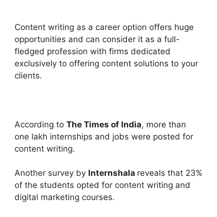
Content writing as a career option offers huge
opportunities and can consider it as a full-
fledged profession with firms dedicated
exclusively to offering content solutions to your
clients.
According to
The Times of India
, more than
one lakh internships and jobs were posted for
content writing.
Another survey by
Internshala
reveals that 23%
of the students opted for content writing and
digital marketing courses.