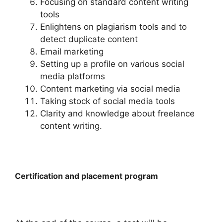
Focusing on standard content writing
tools
Enlightens on plagiarism tools and to
detect duplicate content
Email marketing
Setting up a profile on various social
media platforms
Content marketing via social media
Taking stock of social media tools
Clarity and knowledge about freelance
content writing.
Certification and placement program