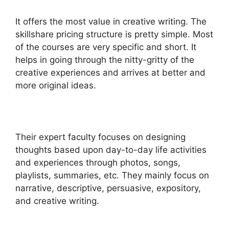
It offers the most value in creative writing. The
skillshare pricing structure is pretty simple. Most
of the courses are very specific and short. It
helps in going through the nitty-gritty of the
creative experiences and arrives at better and
more original ideas.
Their expert faculty focuses on designing
thoughts based upon day-to-day life activities
and experiences through photos, songs,
playlists, summaries, etc.
They mainly focus on
narrative, descriptive, persuasive, expository,
and creative writing.