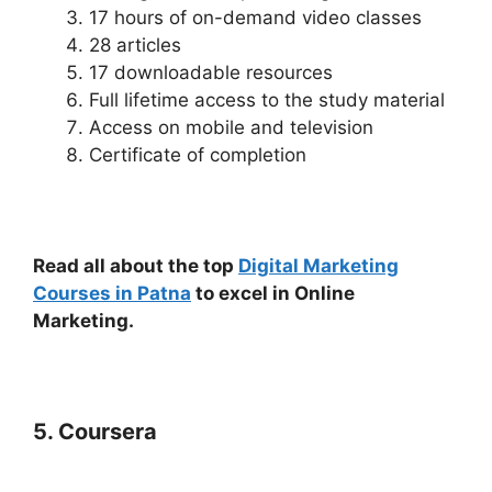
17 hours of on-demand video classes
28 articles
17 downloadable resources
Full lifetime access to the study material
Access on mobile and television
Certificate of completion
Read all about the top
Digital Marketing
Courses in Patna
to excel in Online
Marketing.
5. Coursera