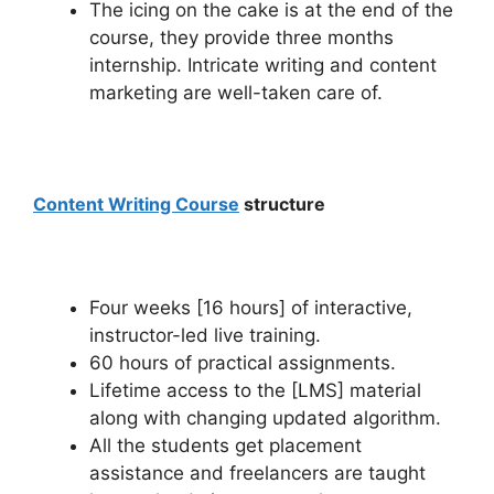
The icing on the cake is at the end of the
course, they provide three months
internship.
Intricate writing
and content
marketing are well-taken care of.
Content Writing Course
structure
Four weeks [16 hours] of interactive,
instructor-led live training.
60 hours of practical assignments.
Lifetime access to the [LMS] material
along with changing updated algorithm.
All the students get placement
assistance and freelancers are taught