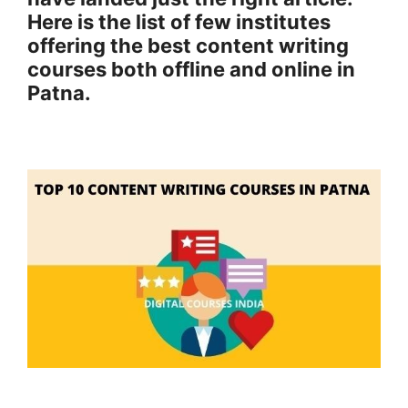
Here is the list of few institutes
offering the best content writing
courses both offline and online in
Patna.