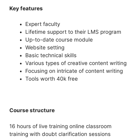
Key features
Expert faculty
Lifetime support to their LMS program
Up-to-date course module
Website setting
Basic technical skills
Various types of creative content writing
Focusing on intricate of content writing
Tools worth 40k free
Course structure
16 hours of live training online classroom
training with doubt clarification sessions