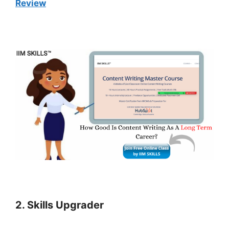
Review
2. Skills Upgrader