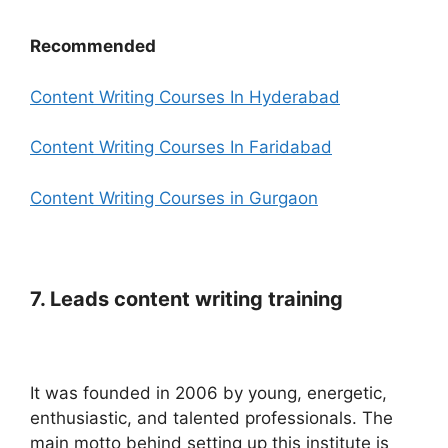
Recommended
Content Writing Courses In Hyderabad
Content Writing Courses In Faridabad
Content Writing Courses in Gurgaon
7. Leads content writing training
It was founded in 2006 by young, energetic,
enthusiastic, and talented professionals.
The
main motto behind setting up this institute is