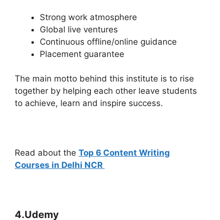
Strong work atmosphere
Global live ventures
Continuous offline/online guidance
Placement guarantee
The main motto behind this institute is to rise
together by helping each other leave students
to achieve, learn and inspire success.
Read about the
Top 6 Content Writing
Courses in Delhi NCR
4.Udemy