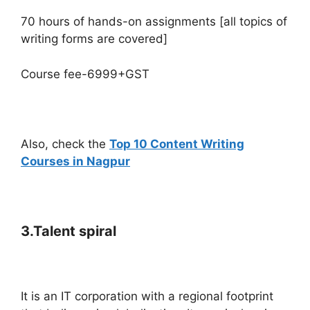
70 hours of hands-on assignments [all topics of
writing forms are covered]
Course fee-6999+GST
Also, check the
Top 10 Content Writing
Courses in Nagpur
3.Talent spiral
It is an IT corporation with a regional footprint