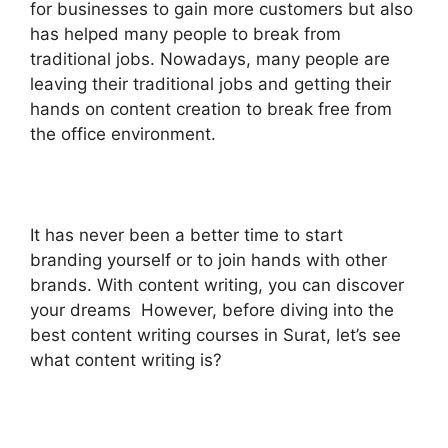
for businesses to gain more customers but also
has helped many people to break from
traditional jobs. Nowadays, many people are
leaving their traditional jobs and getting their
hands on content creation to break free from
the office environment.
It has never been a better time to start
branding yourself or to join hands with other
brands. With content writing, you can discover
your dreams However, before diving into the
best content writing courses in Surat, let’s see
what content writing is?