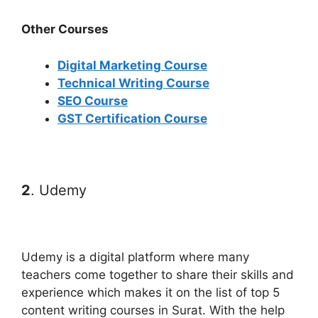
Other Courses
Digital Marketing Course
Technical Writing Course
SEO Course
GST Certification Course
2
. Udemy
Udemy is a digital platform where many
teachers come together to share their skills and
experience which makes it on the list of top 5
content writing courses in Surat. With the help