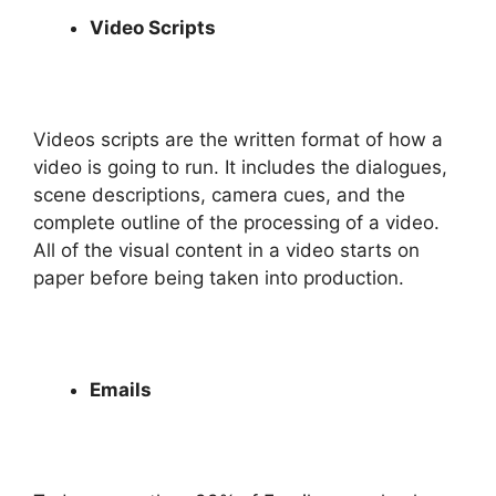
Video Scripts
Videos scripts are the written format of how a
video is going to run. It includes the dialogues,
scene descriptions, camera cues, and the
complete outline of the processing of a video.
All of the visual content in a video starts on
paper before being taken into production.
Emails