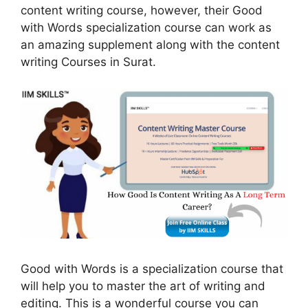
content writing course, however, their Good
with Words specialization course can work as
an amazing supplement along with the content
writing Courses in Surat.
Good with Words is a specialization course that
will help you to master the art of writing and
editing. This is a wonderful course you can