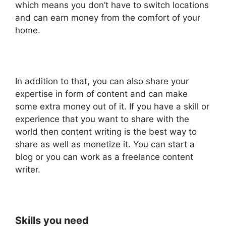
which means you don’t have to switch locations
and can earn money from the comfort of your
home.
In addition to that, you can also share your
expertise in form of content and can make
some extra money out of it. If you have a skill or
experience that you want to share with the
world then content writing is the best way to
share as well as monetize it. You can start a
blog or you can work as a freelance content
writer.
Skills you need