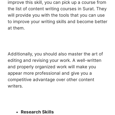
improve this skill, you can pick up a course from
the list of content writing courses in Surat. They
will provide you with the tools that you can use
to improve your writing skills and become better
at them.
Additionally, you should also master the art of
editing and revising your work. A well-written
and properly organized work will make you
appear more professional and give you a
competitive advantage over other content
writers.
Research Skills