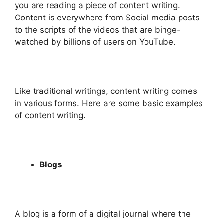
you are reading a piece of content writing.
Content is everywhere from Social media posts
to the scripts of the videos that are binge-
watched by billions of users on YouTube.
Like traditional writings, content writing comes
in various forms. Here are some basic examples
of content writing.
Blogs
A blog is a form of a digital journal where the