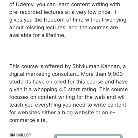
of Udemy, you can learn content writing with
pre-recorded lectures at a very low price. It
gives you the freedom of time without worrying
about missing lectures, and the courses are
available for a lifetime.
This course is offered by Shivkuman Kannan, a
digital marketing consultant. More than 9,000
students have enrolled for this course and have
given it a whopping 4.5 stars rating. This course
focuses on content writing for the web and will
teach you everything you need to write content
for websites either a blog website or an e-
commerce site,