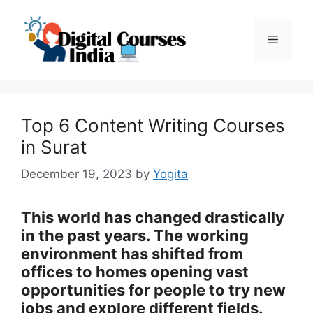
Skip
to
Menu
content
Top 6 Content Writing Courses
in Surat
December 19, 2023
by
Yogita
This world has changed drastically
in the past years. The working
environment has shifted from
offices to homes opening vast
opportunities for people to try new
jobs and explore different fields.