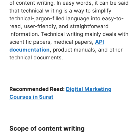
of content writing. In easy words, it can be said
that technical writing is a way to simplify
technical-jargon-filled language into easy-to-
read, user-friendly, and straightforward
information. Technical writing mainly deals with
scientific papers, medical papers,
API
documentation
, product manuals, and other
technical documents.
Recommended Read:
Digital Marketing
Courses in Surat
Scope of content writing