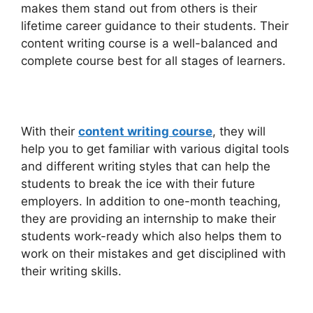
makes them stand out from others is their
lifetime career guidance to their students. Their
content writing course is a well-balanced and
complete course best for all stages of learners.
With their
content writing course
, they will
help you to get familiar with various digital tools
and different writing styles that can help the
students to break the ice with their future
employers. In addition to one-month teaching,
they are providing an internship to make their
students work-ready which also helps them to
work on their mistakes and get disciplined with
their writing skills.