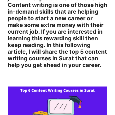
Content writing is one of those high
in-demand skills that are helping
people to start a new career or
make some extra money with their
current job. If you are interested in
learning this rewarding skill then
keep reading. In this following
article, I will share the top 5 content
writing courses in Surat that can
help you get ahead in your career.