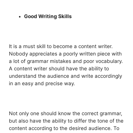
Good Writing Skills
It is a must skill to become a content writer.
Nobody appreciates a poorly written piece with
a lot of grammar mistakes and poor vocabulary.
A content writer should have the ability to
understand the audience and write accordingly
in an easy and precise way.
Not only one should know the correct grammar,
but also have the ability to differ the tone of the
content according to the desired audience. To