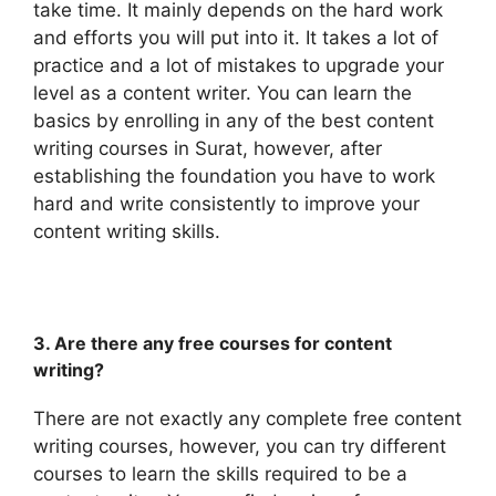
take time. It mainly depends on the hard work
and efforts you will put into it. It takes a lot of
practice and a lot of mistakes to upgrade your
level as a content writer. You can learn the
basics by enrolling in any of the best content
writing courses in Surat, however, after
establishing the foundation you have to work
hard and write consistently to improve your
content writing skills.
3. Are there any free courses for content
writing?
There are not exactly any complete free content
writing courses, however, you can try different
courses to learn the skills required to be a