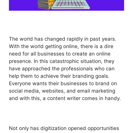
The world has changed rapidly in past years.
With the world getting online, there is a dire
need for all businesses to create an online
presence. In this catastrophic situation, they
have approached the professionals who can
help them to achieve their branding goals.
Everyone wants their businesses to brand on
social media, websites, and email marketing
and with this, a content writer comes in handy.
Not only has digitization opened opportunities