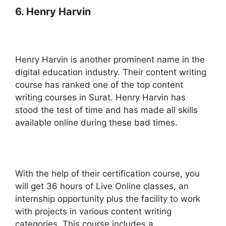
6. Henry Harvin
Henry Harvin is another prominent name in the
digital education industry. Their content writing
course has ranked one of the top content
writing courses in Surat. Henry Harvin has
stood the test of time and has made all skills
available online during these bad times.
With the help of their certification course, you
will get 36 hours of Live Online classes, an
internship opportunity plus the facility to work
with projects in various content writing
categories. This course includes a