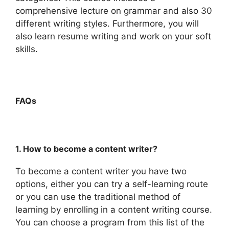
comprehensive lecture on grammar and also 30
different writing styles. Furthermore, you will
also learn resume writing and work on your soft
skills.
FAQs
1. How to become a content writer?
To become a content writer you have two
options, either you can try a self-learning route
or you can use the traditional method of
learning by enrolling in a content writing course.
You can choose a program from this list of the