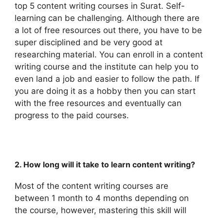
top 5 content writing courses in Surat. Self-
learning can be challenging. Although there are
a lot of free resources out there, you have to be
super disciplined and be very good at
researching material. You can enroll in a content
writing course and the institute can help you to
even land a job and easier to follow the path. If
you are doing it as a hobby then you can start
with the free resources and eventually can
progress to the paid courses.
2. How long will it take to learn content writing?
Most of the content writing courses are
between 1 month to 4 months depending on
the course, however, mastering this skill will