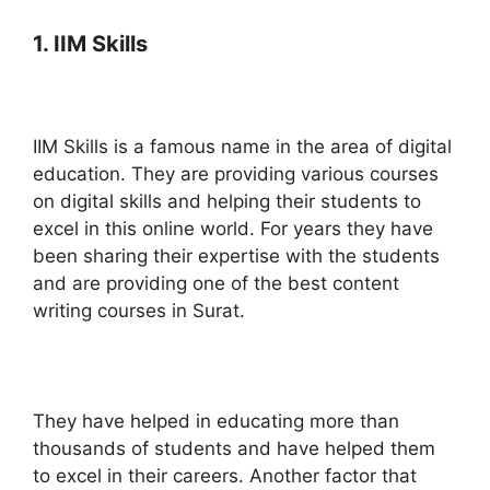
1. IIM Skills
IIM Skills is a famous name in the area of digital
education. They are providing various courses
on digital skills and helping their students to
excel in this online world. For years they have
been sharing their expertise with the students
and are providing one of the best content
writing courses in Surat.
They have helped in educating more than
thousands of students and have helped them
to excel in their careers. Another factor that