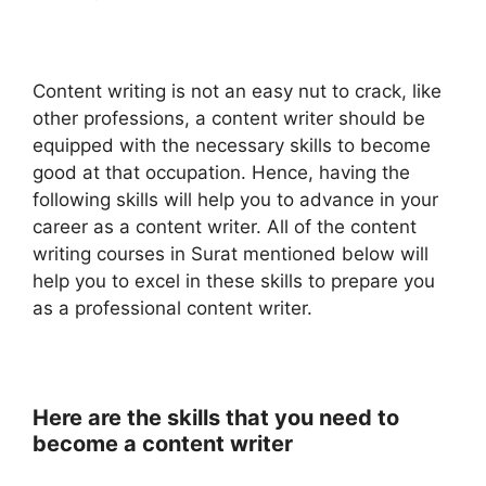
Content writing is not an easy nut to crack, like
other professions, a content writer should be
equipped with the necessary skills to become
good at that occupation. Hence, having the
following skills will help you to advance in your
career as a content writer. All of the content
writing courses in Surat mentioned below will
help you to excel in these skills to prepare you
as a professional content writer.
Here are the skills that you need to
become a content writer