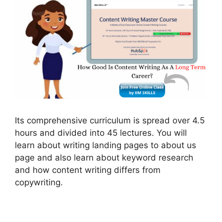
Its comprehensive curriculum is spread over 4.5
hours and divided into 45 lectures. You will
learn about writing landing pages to about us
page and also learn about keyword research
and how content writing differs from
copywriting.