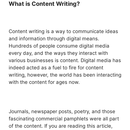
What is Content Writing?
Content writing is a way to communicate ideas
and information through digital means.
Hundreds of people consume digital media
every day, and the ways they interact with
various businesses is content. Digital media has
indeed acted as a fuel to fire for content
writing, however, the world has been interacting
with the content for ages now.
Journals, newspaper posts, poetry, and those
fascinating commercial pamphlets were all part
of the content. If you are reading this article,