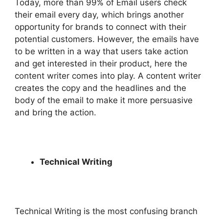
Today, more than 99% of Email users check
their email every day, which brings another
opportunity for brands to connect with their
potential customers. However, the emails have
to be written in a way that users take action
and get interested in their product, here the
content writer comes into play. A content writer
creates the copy and the headlines and the
body of the email to make it more persuasive
and bring the action.
Technical Writing
Technical Writing is the most confusing branch