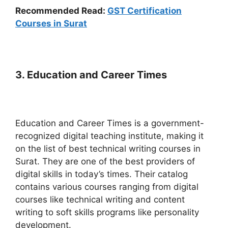
Recommended Read:
GST Certification
Courses in Surat
3. Education and Career Times
Education and Career Times is a government-
recognized digital teaching institute, making it
on the list of best technical writing courses in
Surat. They are one of the best providers of
digital skills in today’s times. Their catalog
contains various courses ranging from digital
courses like technical writing and content
writing to soft skills programs like personality
development.