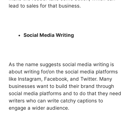
lead to sales for that business.
Social Media Writing
As the name suggests social media writing is
about writing for/on the social media platforms
like Instagram, Facebook, and Twitter. Many
businesses want to build their brand through
social media platforms and to do that they need
writers who can write catchy captions to
engage a wider audience.