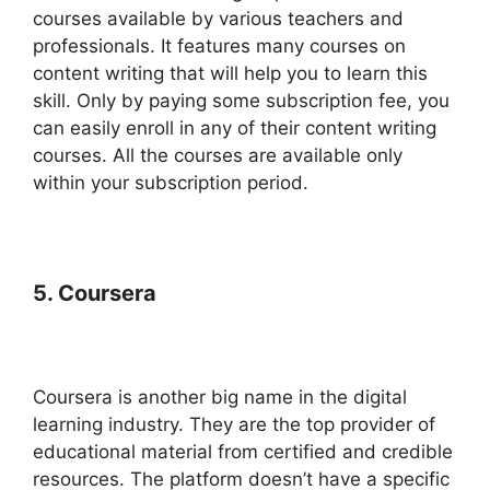
courses available by various teachers and
professionals. It features many courses on
content writing that will help you to learn this
skill. Only by paying some subscription fee, you
can easily enroll in any of their content writing
courses. All the courses are available only
within your subscription period.
5. Coursera
Coursera is another big name in the digital
learning industry. They are the top provider of
educational material from certified and credible
resources. The platform doesn’t have a specific