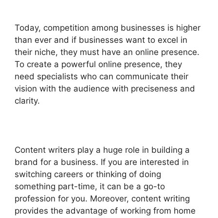
Today, competition among businesses is higher
than ever and if businesses want to excel in
their niche, they must have an online presence.
To create a powerful online presence, they
need specialists who can communicate their
vision with the audience with preciseness and
clarity.
Content writers play a huge role in building a
brand for a business. If you are interested in
switching careers or thinking of doing
something part-time, it can be a go-to
profession for you. Moreover, content writing
provides the advantage of working from home