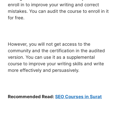
enroll in to improve your writing and correct
mistakes. You can audit the course to enroll in it
for free.
However, you will not get access to the
community and the certification in the audited
version. You can use it as a supplemental
course to improve your writing skills and write
more effectively and persuasively.
Recommended Read:
SEO Courses in Surat