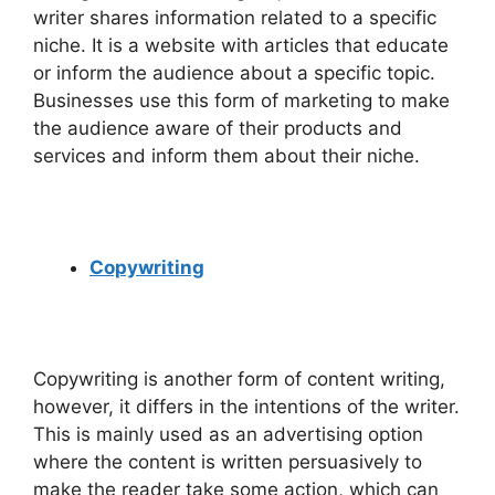
writer shares information related to a specific
niche. It is a website with articles that educate
or inform the audience about a specific topic.
Businesses use this form of marketing to make
the audience aware of their products and
services and inform them about their niche.
Copywriting
Copywriting is another form of content writing,
however, it differs in the intentions of the writer.
This is mainly used as an advertising option
where the content is written persuasively to
make the reader take some action, which can