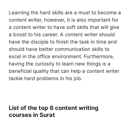
Learning the hard skills are a must to become a
content writer, however, it is also important for
a content writer to have soft skills that will give
a boost to his career. A content writer should
have the disciple to finish the task in time and
should have better communication skills to
excel in the office environment. Furthermore,
having the curiosity to learn new things is a
beneficial quality that can help a content writer
tackle hard problems in his job.
List of the top 6 content writing
courses in Surat