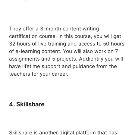
They offer a 3-month content writing
certification course. In this course, you will get
32 hours of live training and access to 50 hours
of e-learning content. You will also work on 7
assignments and 5 projects. Addiontily you will
have lifetime support and guidance from the
teachers for your career.
4. Skillshare
Skillshare is another digital platform that has