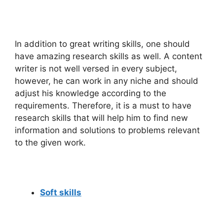
In addition to great writing skills, one should
have amazing research skills as well. A content
writer is not well versed in every subject,
however, he can work in any niche and should
adjust his knowledge according to the
requirements. Therefore, it is a must to have
research skills that will help him to find new
information and solutions to problems relevant
to the given work.
Soft skills