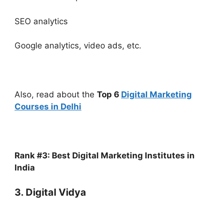
SEO analytics
Google analytics, video ads, etc.
Also, read about the
Top 6
Digital Marketing
Courses in Delhi
Rank #3: Best Digital Marketing Institutes in
India
3. Digital Vidya