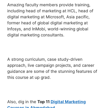
Amazing faculty members provide training,
including head of marketing at HCL, head of
digital marketing at Microsoft, Asia pacific,
former head of global digital marketing at
Infosys, and InMobi, world-winning global
digital marketing consultants.
A strong curriculum, case study-driven
approach, live campaign projects, and career
guidance are some of the stunning features of
this course at up grad.
Also, dig in the
Top 11
Digital Marketing
Courses in Ahmedabad