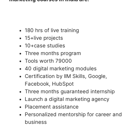
180 hrs of live training
15+live projects
10+case studies
Three months program
Tools worth 79000
40 digital marketing modules
Certification by IIM Skills, Google,
Facebook, HubSpot
Three months guaranteed internship
Launch a digital marketing agency
Placement assistance
Personalized mentorship for career and
business