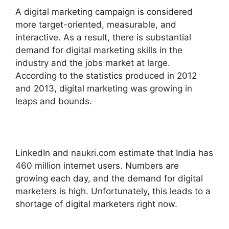
A digital marketing campaign is considered
more target-oriented, measurable, and
interactive. As a result, there is substantial
demand for digital marketing skills in the
industry and the jobs market at large.
According to the statistics produced in 2012
and 2013, digital marketing was growing in
leaps and bounds.
LinkedIn and naukri.com estimate that India has
460 million internet users. Numbers are
growing each day, and the demand for digital
marketers is high. Unfortunately, this leads to a
shortage of digital marketers right now.