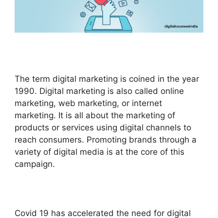
The term digital marketing is coined in the year
1990. Digital marketing is also called online
marketing, web marketing, or internet
marketing. It is all about the marketing of
products or services using digital channels to
reach consumers. Promoting brands through a
variety of digital media is at the core of this
campaign.
Covid 19 has accelerated the need for digital