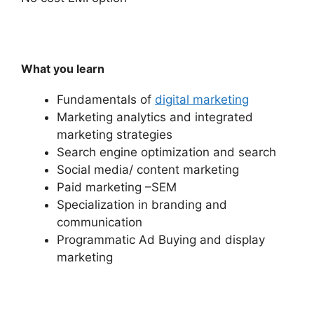
What you learn
Fundamentals of
digital marketing
Marketing analytics and integrated
marketing strategies
Search engine optimization and search
Social media/ content marketing
Paid marketing –SEM
Specialization in branding and
communication
Programmatic Ad Buying and display
marketing