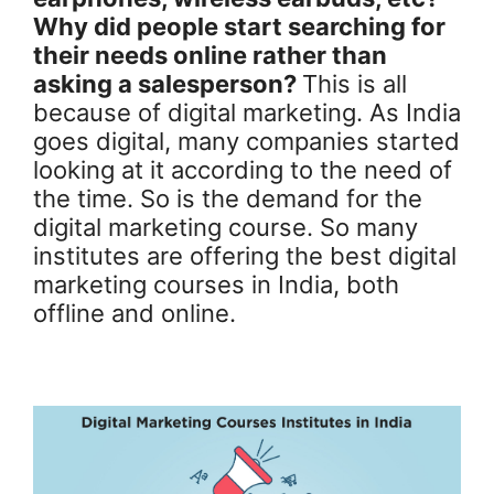
Why did people start searching for
their needs online rather than
asking a salesperson?
This is all
because of digital marketing. As India
goes digital, many companies started
looking at it according to the need of
the time. So is the demand for the
digital marketing course. So many
institutes are offering the best digital
marketing courses in India, both
offline and online.