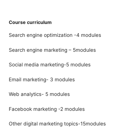
Course curriculum
Search engine optimization -4 modules
Search engine marketing – 5modules
Social media marketing-5 modules
Email marketing- 3 modules
Web analytics- 5 modules
Facebook marketing -2 modules
Other digital marketing topics-15modules