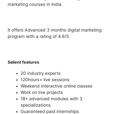
marketing courses in India.
It offers Advanced 3 months digital marketing
program with a rating of 4.9/5.
Salient features
20 industry experts
120hours+ live sessions
Weekend interactive online classes
Work on live projects
18+ advanced modules with 3
specializations
Guaranteed paid internships