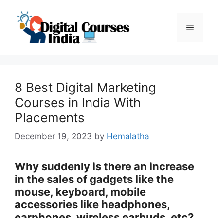
Skip
to
Menu
content
8 Best Digital Marketing
Courses in India With
Placements
December 19, 2023
by
Hemalatha
Why suddenly is there an increase
in the sales of gadgets like the
mouse, keyboard, mobile
accessories like headphones,
earphones, wireless earbuds, etc?