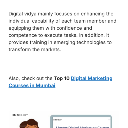
Digital vidya mainly focuses on enhancing the
individual capability of each team member and
equipping them with confidence and
competence to execute tasks. In addition, it
provides training in emerging technologies to
transform the markets.
Also, check out the
Top 10
Digital Marketing
Courses in Mumbai