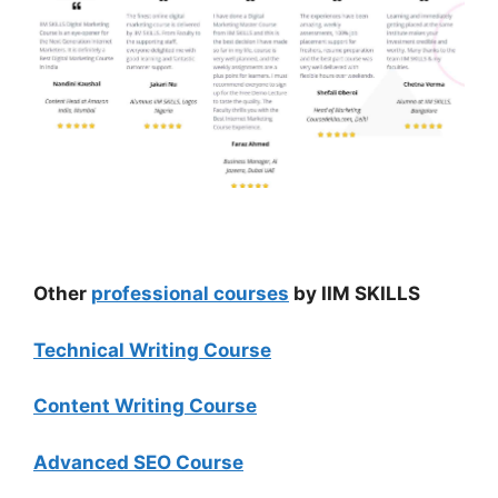
Other
professional courses
by IIM SKILLS
Technical Writing Course
Content Writing Course
Advanced SEO Course