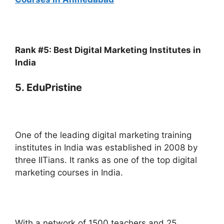
Rank #5: Best Digital Marketing Institutes in
India
5. EduPristine
One of the leading digital marketing training
institutes in India was established in 2008 by
three IITians. It ranks as one of the top digital
marketing courses in India.
With a network of 1500 teachers and 25