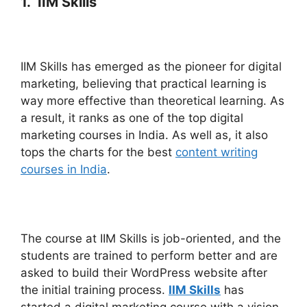
1. IIM Skills
IIM Skills has emerged as the pioneer for digital
marketing, believing that practical learning is
way more effective than theoretical learning. As
a result, it ranks as one of the top digital
marketing courses in India. As well as, it also
tops the charts for the best
content writing
courses in India
.
The course at IIM Skills is job-oriented, and the
students are trained to perform better and are
asked to build their WordPress website after
the initial training process.
IIM Skills
has