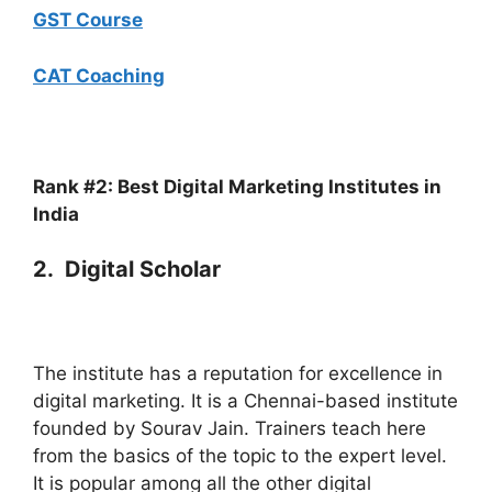
GST Course
CAT Coaching
Rank #2: Best Digital Marketing Institutes in
India
2. Digital Scholar
The institute has a reputation for excellence in
digital marketing. It is a Chennai-based institute
founded by Sourav Jain. Trainers teach here
from the basics of the topic to the expert level.
It is popular among all the other digital