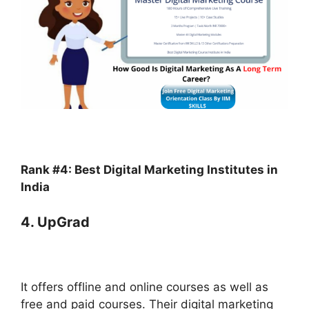
Rank #4: Best Digital Marketing Institutes in
India
4. UpGrad
It offers offline and online courses as well as
free and paid courses. Their digital marketing