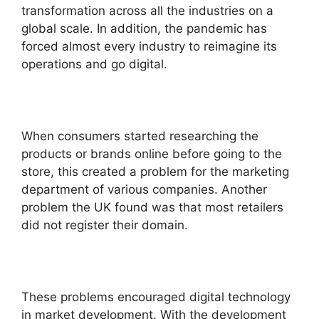
transformation across all the industries on a
global scale. In addition, the pandemic has
forced almost every industry to reimagine its
operations and go digital.
When consumers started researching the
products or brands online before going to the
store, this created a problem for the marketing
department of various companies. Another
problem the UK found was that most retailers
did not register their domain.
These problems encouraged digital technology
in market development. With the development