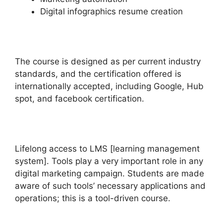
Digital infographics resume creation
The course is designed as per current industry
standards, and the certification offered is
internationally accepted, including Google, Hub
spot, and facebook certification.
Lifelong access to LMS [learning management
system]. Tools play a very important role in any
digital marketing campaign. Students are made
aware of such tools’ necessary applications and
operations; this is a tool-driven course.