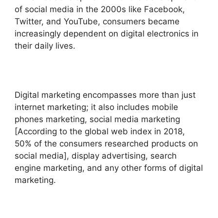
of social media in the 2000s like Facebook,
Twitter, and YouTube, consumers became
increasingly dependent on digital electronics in
their daily lives.
Digital marketing encompasses more than just
internet marketing; it also includes mobile
phones marketing, social media marketing
[According to the global web index in 2018,
50% of the consumers researched products on
social media], display advertising, search
engine marketing, and any other forms of digital
marketing.