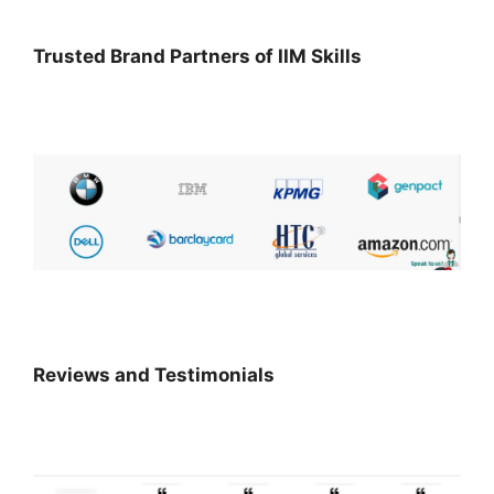
Trusted Brand Partners of IIM Skills
Reviews and Testimonials