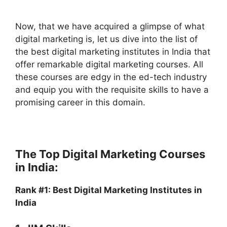
Now, that we have acquired a glimpse of what
digital marketing is, let us dive into the list of
the best digital marketing institutes in India that
offer remarkable digital marketing courses. All
these courses are edgy in the ed-tech industry
and equip you with the requisite skills to have a
promising career in this domain.
The Top Digital Marketing Courses
in India:
Rank #1: Best Digital Marketing Institutes in
India