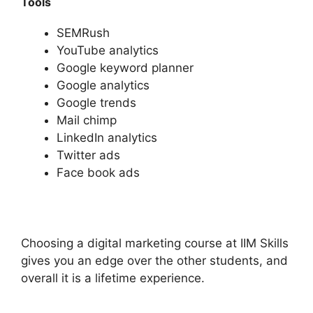
Tools
SEMRush
YouTube analytics
Google keyword planner
Google analytics
Google trends
Mail chimp
LinkedIn analytics
Twitter ads
Face book ads
Choosing a digital marketing course at IIM Skills
gives you an edge over the other students, and
overall it is a lifetime experience.