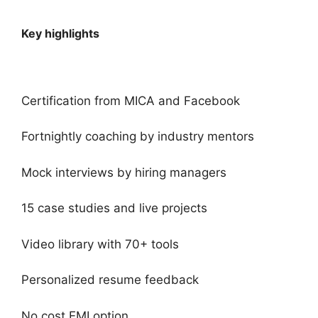
Key highlights
Certification from MICA and Facebook
Fortnightly coaching by industry mentors
Mock interviews by hiring managers
15 case studies and live projects
Video library with 70+ tools
Personalized resume feedback
No cost EMI option