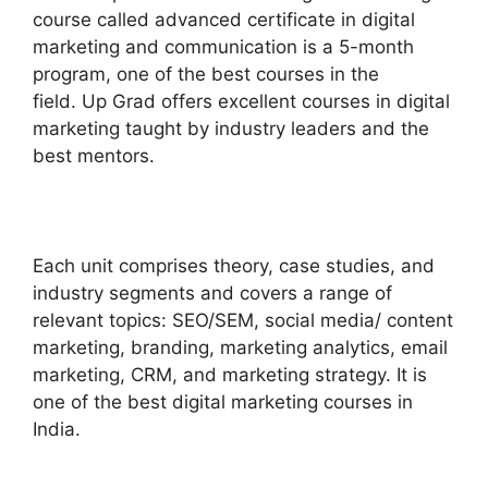
course called advanced certificate in digital
marketing and communication is a 5-month
program, one of the best courses in the
field. Up Grad offers excellent courses in digital
marketing taught by industry leaders and the
best mentors.
Each unit comprises theory, case studies, and
industry segments and covers a range of
relevant topics: SEO/SEM, social media/ content
marketing, branding, marketing analytics, email
marketing, CRM, and marketing strategy. It is
one of the best digital marketing courses in
India.