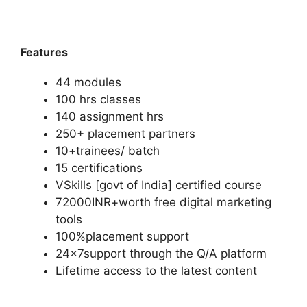
Features
44 modules
100 hrs classes
140 assignment hrs
250+ placement partners
10+trainees/ batch
15 certifications
VSkills [govt of India] certified course
72000INR+worth free digital marketing
tools
100%placement support
24x7support through the Q/A platform
Lifetime access to the latest content