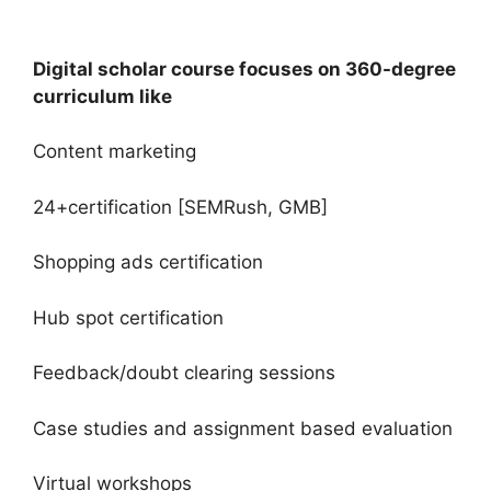
Digital scholar course focuses on 360-degree
curriculum like
Content marketing
24+certification [SEMRush, GMB]
Shopping ads certification
Hub spot certification
Feedback/doubt clearing sessions
Case studies and assignment based evaluation
Virtual workshops