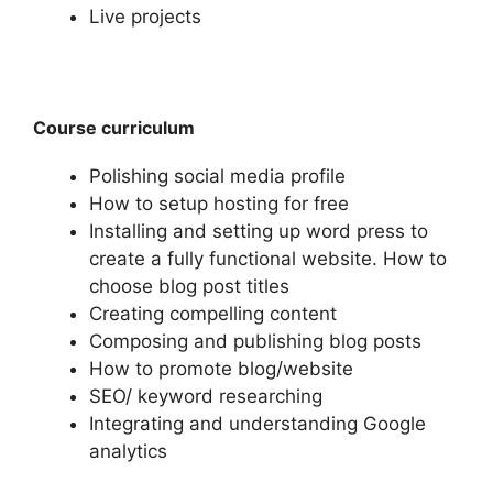
Live projects
Course curriculum
Polishing social media profile
How to setup hosting for free
Installing and setting up word press to
create a fully functional website. How to
choose blog post titles
Creating compelling content
Composing and publishing blog posts
How to promote blog/website
SEO/ keyword researching
Integrating and understanding Google
analytics