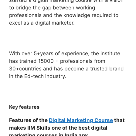
started a digital marketing course with a vision
to bridge the gap between working
professionals and the knowledge required to
excel as a digital marketer.
With over 5+years of experience, the institute
has trained 15000 + professionals from
30+countries and has become a trusted brand
in the Ed-tech industry.
Key features
Features of the
Digital Marketing Course
that
makes IIM Skills one of the best digital
marketing courses in India are: