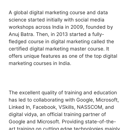
A global digital marketing course and data
science started initially with social media
workshops across India in 2009, founded by
Anuj Batra. Then, in 2013 started a fully-
fledged course in digital marketing called the
certified digital marketing master course. It
offers unique features as one of the top digital
marketing courses in India.
The excellent quality of training and education
has led to collaborating with Google, Microsoft,
Linked In, Facebook, VSkills, NASSCOM, and
digital vidya, an official training partner of
Google and Microsoft. Providing state-of-the-
art training on cutting edge technologies mainly