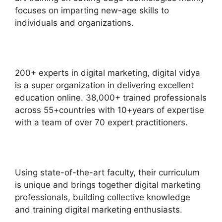
focuses on imparting new-age skills to
individuals and organizations.
200+ experts in digital marketing, digital vidya
is a super organization in delivering excellent
education online. 38,000+ trained professionals
across 55+countries with 10+years of expertise
with a team of over 70 expert practitioners.
Using state-of-the-art faculty, their curriculum
is unique and brings together digital marketing
professionals, building collective knowledge
and training digital marketing enthusiasts.