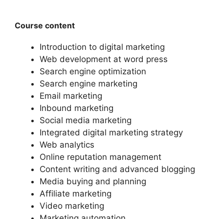
Course content
Introduction to digital marketing
Web development at word press
Search engine optimization
Search engine marketing
Email marketing
Inbound marketing
Social media marketing
Integrated digital marketing strategy
Web analytics
Online reputation management
Content writing and advanced blogging
Media buying and planning
Affiliate marketing
Video marketing
Marketing automation