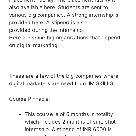
also available here. Students are sent to
various big companies. A strong internship is
provided here. A stipend is also
provided during the internship.
Here are some big organizations that depend
on digital marketing:
These are a few of the big companies where
digital marketers are used from IIM SKILLS.
Course Pinnacle:
This course is of 5 months in totality
which includes 2 months of sure shot
internship. A stipend of INR 6000 is