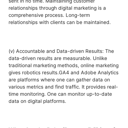
sent in no time. Maintaining customer
relationships through digital marketing is a
comprehensive process. Long-term
relationships with clients can be maintained.
(v) Accountable and Data-driven Results: The
data-driven results are measurable. Unlike
traditional marketing methods, online marketing
gives robotics results.GA4 and Adobe Analytics
are platforms where one can gather data on
various metrics and find traffic. It provides real-
time monitoring. One can monitor up-to-date
data on digital platforms.