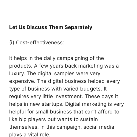
Let Us Discuss Them Separately
(i) Cost-effectiveness:
It helps in the daily campaigning of the
products. A few years back marketing was a
luxury. The digital samples were very
expensive. The digital business helped every
type of business with varied budgets. It
requires very little investment. These days it
helps in new startups. Digital marketing is very
helpful for small business that can’t afford to
like big players but wants to sustain
themselves. In this campaign, social media
plays a vital role.