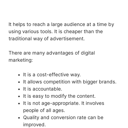
It helps to reach a large audience at a time by
using various tools. It is cheaper than the
traditional way of advertisement.
There are many advantages of digital
marketing:
It is a cost-effective way.
It allows competition with bigger brands.
It is accountable.
It is easy to modify the content.
It is not age-appropriate. It involves
people of all ages.
Quality and conversion rate can be
improved.