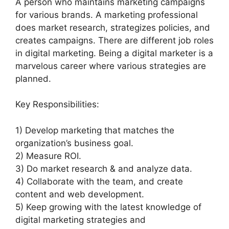
A person who maintains marketing campaigns
for various brands. A marketing professional
does market research, strategizes policies, and
creates campaigns. There are different job roles
in digital marketing. Being a digital marketer is a
marvelous career where various strategies are
planned.
Key Responsibilities:
1) Develop marketing that matches the
organization’s business goal.
2) Measure ROI.
3) Do market research & and analyze data.
4) Collaborate with the team, and create
content and web development.
5) Keep growing with the latest knowledge of
digital marketing strategies and