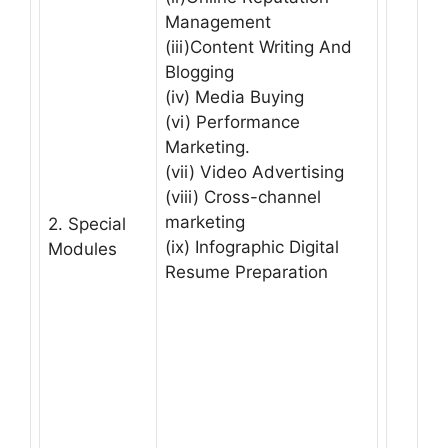
Management
(iii)Content Writing And
Blogging
(iv) Media Buying
(vi) Performance
Marketing.
(vii) Video Advertising
(viii) Cross-channel
marketing
2. Special
(ix) Infographic Digital
Modules
Resume Preparation