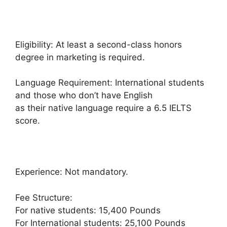
Eligibility: At least a second-class honors
degree in marketing is required.
Language Requirement: International students
and those who don’t have English
as their native language require a 6.5 IELTS
score.
Experience: Not mandatory.
Fee Structure:
For native students: 15,400 Pounds
For International students: 25,100 Pounds