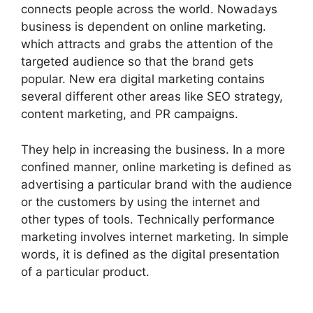
connects people across the world. Nowadays
business is dependent on online marketing.
which attracts and grabs the attention of the
targeted audience so that the brand gets
popular. New era digital marketing contains
several different other areas like SEO strategy,
content marketing, and PR campaigns.
They help in increasing the business. In a more
confined manner, online marketing is defined as
advertising a particular brand with the audience
or the customers by using the internet and
other types of tools. Technically performance
marketing involves internet marketing. In simple
words, it is defined as the digital presentation
of a particular product.