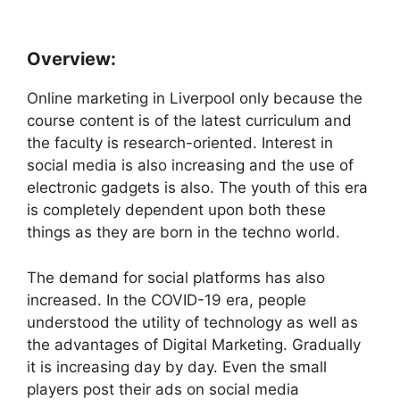
Overview:
Online marketing in Liverpool only because the
course content is of the latest curriculum and
the faculty is research-oriented. Interest in
social media is also increasing and the use of
electronic gadgets is also. The youth of this era
is completely dependent upon both these
things as they are born in the techno world.
The demand for social platforms has also
increased. In the COVID-19 era, people
understood the utility of technology as well as
the advantages of Digital Marketing. Gradually
it is increasing day by day. Even the small
players post their ads on social media