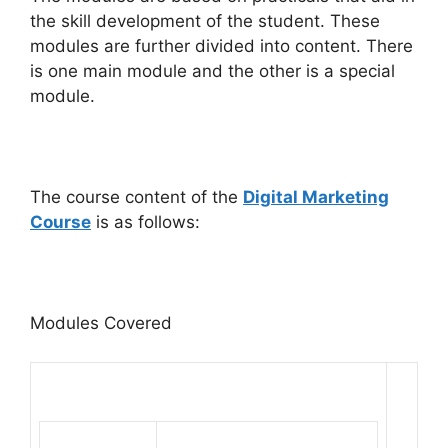
the skill development of the student. These
modules are further divided into content. There
is one main module and the other is a special
module.
The course content of the
Digital Marketing
Course
is as follows:
Modules Covered