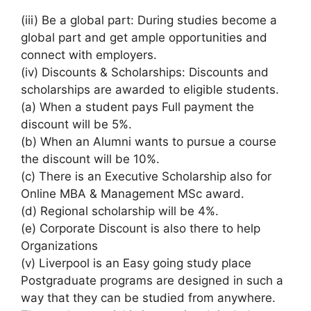
(iii) Be a global part: During studies become a
global part and get ample opportunities and
connect with employers.
(iv) Discounts & Scholarships: Discounts and
scholarships are awarded to eligible students.
(a) When a student pays Full payment the
discount will be 5%.
(b) When an Alumni wants to pursue a course
the discount will be 10%.
(c) There is an Executive Scholarship also for
Online MBA & Management MSc award.
(d) Regional scholarship will be 4%.
(e) Corporate Discount is also there to help
Organizations
(v) Liverpool is an Easy going study place
Postgraduate programs are designed in such a
way that they can be studied from anywhere.