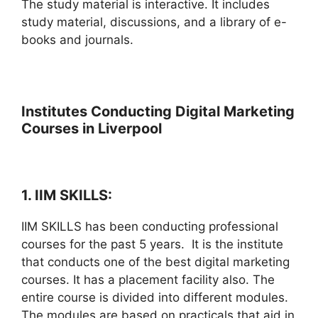
The study material is interactive. It includes
study material, discussions, and a library of e-
books and journals.
Institutes Conducting Digital Marketing
Courses in Liverpool
1. IIM SKILLS:
IIM SKILLS has been conducting professional
courses for the past 5 years. It is the institute
that conducts one of the best digital marketing
courses. It has a placement facility also. The
entire course is divided into different modules.
The modules are based on practicals that aid in