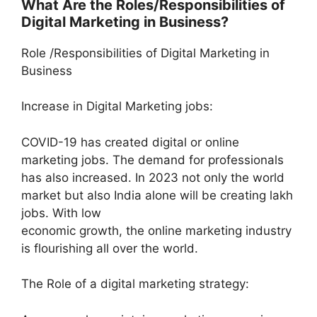
What Are the Roles/Responsibilities of
Digital Marketing in Business?
Role /Responsibilities of Digital Marketing in
Business
Increase in Digital Marketing jobs:
COVID-19 has created digital or online
marketing jobs. The demand for professionals
has also increased. In 2023 not only the world
market but also India alone will be creating lakh
jobs. With low
economic growth, the online marketing industry
is flourishing all over the world.
The Role of a digital marketing strategy: