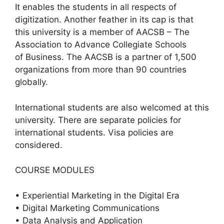
It enables the students in all respects of
digitization. Another feather in its cap is that
this university is a member of AACSB – The
Association to Advance Collegiate Schools
of Business. The AACSB is a partner of 1,500
organizations from more than 90 countries
globally.
International students are also welcomed at this
university. There are separate policies for
international students. Visa policies are
considered.
COURSE MODULES
• Experiential Marketing in the Digital Era
• Digital Marketing Communications
• Data Analysis and Application