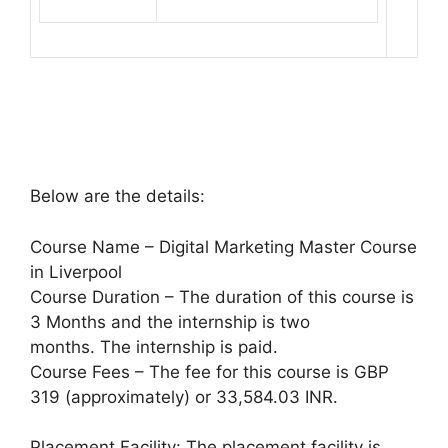
Below are the details:
Course Name – Digital Marketing Master Course
in Liverpool
Course Duration – The duration of this course is
3 Months and the internship is two
months. The internship is paid.
Course Fees – The fee for this course is GBP
319 (approximately) or 33,584.03 INR.
Placement Facility: The placement facility is