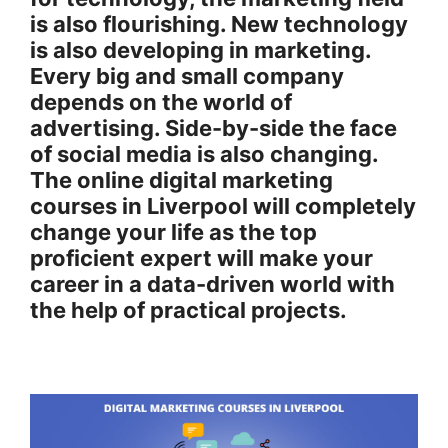
is also flourishing. New technology
is also developing in marketing.
Every big and small company
depends on the world of
advertising. Side-by-side the face
of social media is also changing.
The online digital marketing
courses in Liverpool will completely
change your life as the top
proficient expert will make your
career in a data-driven world with
the help of practical projects.