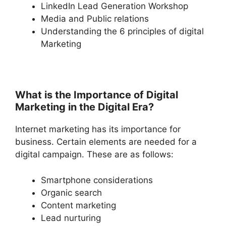
LinkedIn Lead Generation Workshop
Media and Public relations
Understanding the 6 principles of digital
Marketing
What is the Importance of Digital
Marketing in the Digital Era?
Internet marketing has its importance for
business. Certain elements are needed for a
digital campaign. These are as follows:
Smartphone considerations
Organic search
Content marketing
Lead nurturing