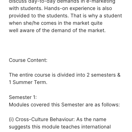
discuss day-to-day demands in e-marketing
with students. Hands-on experience is also
provided to the students. That is why a student
when she/he comes in the market quite
well aware of the demand of the market.
Course Content:
The entire course is divided into 2 semesters &
1 Summer Term.
Semester 1:
Modules covered this Semester are as follows:
(i) Cross-Culture Behaviour: As the name
suggests this module teaches international