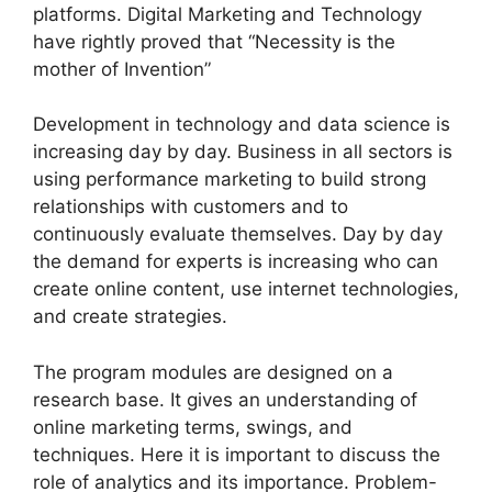
platforms. Digital Marketing and Technology
have rightly proved that “Necessity is the
mother of Invention”
Development in technology and data science is
increasing day by day. Business in all sectors is
using performance marketing to build strong
relationships with customers and to
continuously evaluate themselves. Day by day
the demand for experts is increasing who can
create online content, use internet technologies,
and create strategies.
The program modules are designed on a
research base. It gives an understanding of
online marketing terms, swings, and
techniques. Here it is important to discuss the
role of analytics and its importance. Problem-