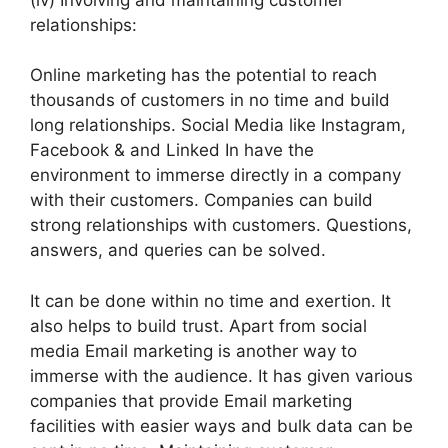
relationships:
Online marketing has the potential to reach
thousands of customers in no time and build
long relationships. Social Media like Instagram,
Facebook & and Linked In have the
environment to immerse directly in a company
with their customers. Companies can build
strong relationships with customers. Questions,
answers, and queries can be solved.
It can be done within no time and exertion. It
also helps to build trust. Apart from social
media Email marketing is another way to
immerse with the audience. It has given various
companies that provide Email marketing
facilities with easier ways and bulk data can be