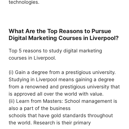
technologies.
What Are the Top Reasons to Pursue
Digital Marketing Courses in Liverpool?
Top 5 reasons to study digital marketing
courses in Liverpool.
(i) Gain a degree from a prestigious university.
Studying in Liverpool means gaining a degree
from a renowned and prestigious university that
is approved all over the world with value.
(ii) Learn from Masters: School management is
also a part of the business
schools that have gold standards throughout
the world. Research is their primary