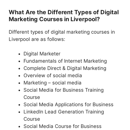
What Are the Different Types of Digital
Marketing Courses in Liverpool?
Different types of digital marketing courses in
Liverpool are as follows:
Digital Marketer
Fundamentals of Internet Marketing
Complete Direct & Digital Marketing
Overview of social media
Marketing – social media
Social Media for Business Training
Course
Social Media Applications for Business
LinkedIn Lead Generation Training
Course
Social Media Course for Business