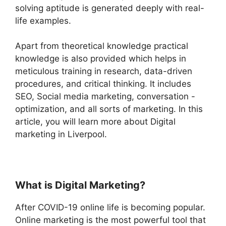
solving aptitude is generated deeply with real-
life examples.
Apart from theoretical knowledge practical
knowledge is also provided which helps in
meticulous training in research, data-driven
procedures, and critical thinking. It includes
SEO, Social media marketing, conversation -
optimization, and all sorts of marketing. In this
article, you will learn more about Digital
marketing in Liverpool.
What is Digital Marketing?
After COVID-19 online life is becoming popular.
Online marketing is the most powerful tool that