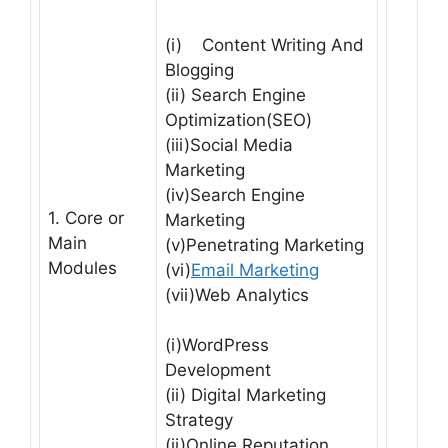
(i) Content Writing And
Blogging
(ii) Search Engine
Optimization(SEO)
(iii)Social Media
Marketing
(iv)Search Engine
1. Core or
Marketing
Main
(v)Penetrating Marketing
Modules
(vi)
Email Marketing
(vii)Web Analytics
(i)WordPress
Development
(ii) Digital Marketing
Strategy
(ii)Online Reputation