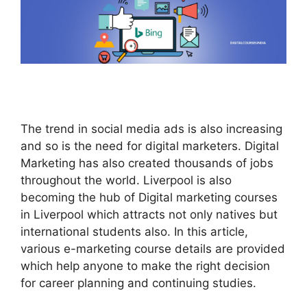
The trend in social media ads is also increasing
and so is the need for digital marketers. Digital
Marketing has also created thousands of jobs
throughout the world. Liverpool is also
becoming the hub of Digital marketing courses
in Liverpool which attracts not only natives but
international students also. In this article,
various e-marketing course details are provided
which help anyone to make the right decision
for career planning and continuing studies.