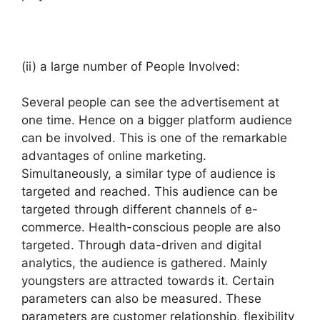
(ii) a large number of People Involved:
Several people can see the advertisement at
one time. Hence on a bigger platform audience
can be involved. This is one of the remarkable
advantages of online marketing.
Simultaneously, a similar type of audience is
targeted and reached. This audience can be
targeted through different channels of e-
commerce. Health-conscious people are also
targeted. Through data-driven and digital
analytics, the audience is gathered. Mainly
youngsters are attracted towards it. Certain
parameters can also be measured. These
parameters are customer relationship, flexibility