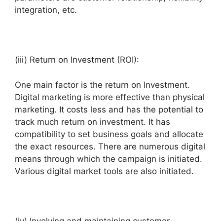
integration, etc.
(iii) Return on Investment (ROI):
One main factor is the return on Investment.
Digital marketing is more effective than physical
marketing. It costs less and has the potential to
track much return on investment. It has
compatibility to set business goals and allocate
the exact resources. There are numerous digital
means through which the campaign is initiated.
Various digital market tools are also initiated.
(iv) Involving and maintaining customer