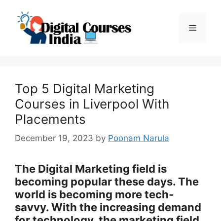
Skip
to
Menu
content
Top 5 Digital Marketing
Courses in Liverpool With
Placements
December 19, 2023
by
Poonam Narula
The Digital Marketing field is
becoming popular these days. The
world is becoming more tech-
savvy. With the increasing demand
for technology, the marketing field