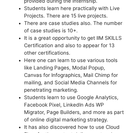
provided during the internship.
Students learn here practically with Live
Projects. There are 15 live projects.
There are case studies also. The number
of case studies is 10+.
It is a great opportunity to get IIM SKILLS
Certification and also to appear for 13
other certifications.
Here one can learn to use various tools
like Landing Pages, Modal Popup,
Canvas for Infographics, Mail Chimp for
mailing, and Social Media Channels for
penetrating marketing.
Students learn to use Google Analytics,
Facebook Pixel, LinkedIn Ads WP
Migrator, Page Builders, and more as part
of online digital marketing strategy.
It has also discovered how to use Cloud