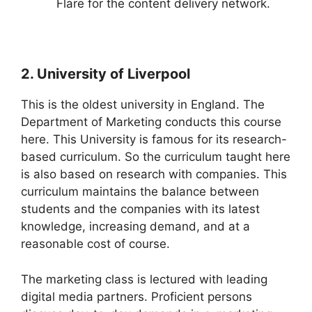
Flare for the content delivery network.
2. University of Liverpool
This is the oldest university in England. The
Department of Marketing conducts this course
here. This University is famous for its research-
based curriculum. So the curriculum taught here
is also based on research with companies. This
curriculum maintains the balance between
students and the companies with its latest
knowledge, increasing demand, and at a
reasonable cost of course.
The marketing class is lectured with leading
digital media partners. Proficient persons