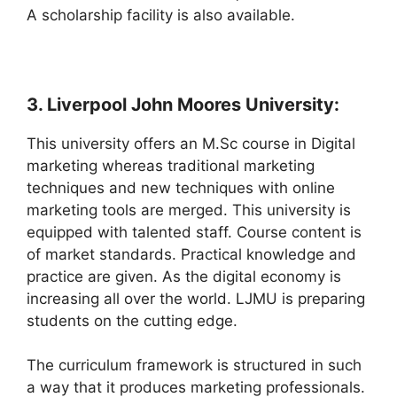
A scholarship facility is also available.
3. Liverpool John Moores University:
This university offers an M.Sc course in Digital
marketing whereas traditional marketing
techniques and new techniques with online
marketing tools are merged. This university is
equipped with talented staff. Course content is
of market standards. Practical knowledge and
practice are given. As the digital economy is
increasing all over the world. LJMU is preparing
students on the cutting edge.
The curriculum framework is structured in such
a way that it produces marketing professionals.