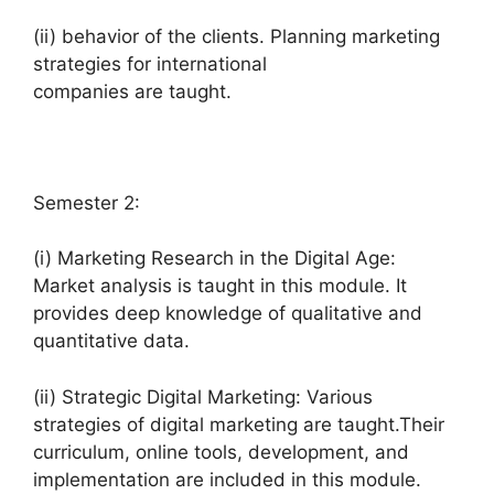
(ii) behavior of the clients. Planning marketing
strategies for international
companies are taught.
Semester 2:
(i) Marketing Research in the Digital Age:
Market analysis is taught in this module. It
provides deep knowledge of qualitative and
quantitative data.
(ii) Strategic Digital Marketing: Various
strategies of digital marketing are taught.Their
curriculum, online tools, development, and
implementation are included in this module.