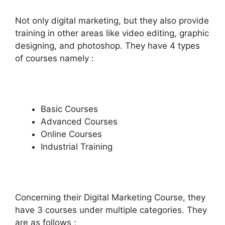
Not only digital marketing, but they also provide
training in other areas like video editing, graphic
designing, and photoshop. They have 4 types
of courses namely :
Basic Courses
Advanced Courses
Online Courses
Industrial Training
Concerning their Digital Marketing Course, they
have 3 courses under multiple categories. They
are as follows ;