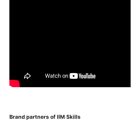
Brand partners of IIM Skills