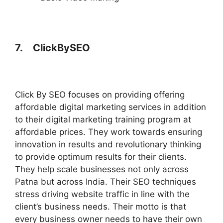
7.
ClickBySEO
Click By SEO focuses on providing offering
affordable digital marketing services in addition
to their digital marketing training program at
affordable prices. They work towards ensuring
innovation in results and revolutionary thinking
to provide optimum results for their clients.
They help scale businesses not only across
Patna but across India. Their SEO techniques
stress driving website traffic in line with the
client’s business needs. Their motto is that
every business owner needs to have their own