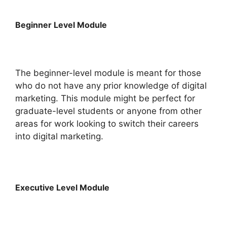
Beginner Level Module
The beginner-level module is meant for those
who do not have any prior knowledge of digital
marketing. This module might be perfect for
graduate-level students or anyone from other
areas for work looking to switch their careers
into digital marketing.
Executive Level Module