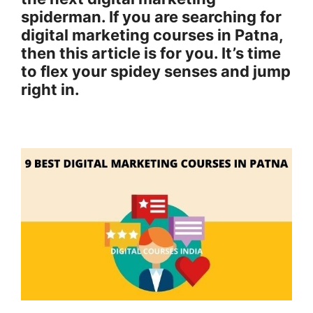
spiderman. If you are searching for
digital marketing courses in Patna,
then this article is for you. It’s time
to flex your spidey senses and jump
right in.