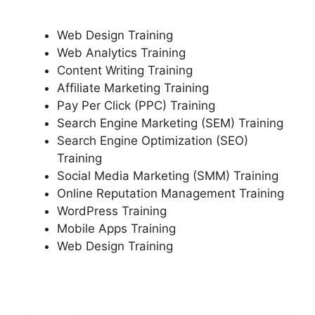
Web Design Training
Web Analytics Training
Content Writing Training
Affiliate Marketing Training
Pay Per Click (PPC) Training
Search Engine Marketing (SEM) Training
Search Engine Optimization (SEO)
Training
Social Media Marketing (SMM) Training
Online Reputation Management Training
WordPress Training
Mobile Apps Training
Web Design Training