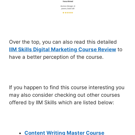
Over the top, you can also read this detailed
IIM Skills Digital Marketing Course Review
to
have a better perception of the course.
If you happen to find this course interesting you
may also consider checking out other courses
offered by IIM Skills which are listed below:
Content Writing Master Course