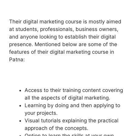
Their digital marketing course is mostly aimed
at students, professionals, business owners,
and anyone looking to establish their digital
presence. Mentioned below are some of the
features of their digital marketing course in
Patna:
Access to their training content covering
all the aspects of digital marketing.
Learning by doing and then applying to
your projects.
Visual tutorials explaining the practical
approach of the concepts.
Option to learn the skills at your own