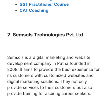
GST Practitioner Course
CAT Coaching
2.
Semsols Technologies Pvt.Ltd.
Semsols is a digital marketing and website
development company in Patna founded in
2008. It aims to provide the best experience for
its customers with customized websites and
digital marketing solutions. They not only
provide services to their customers but also
provide training for aspiring career seekers.