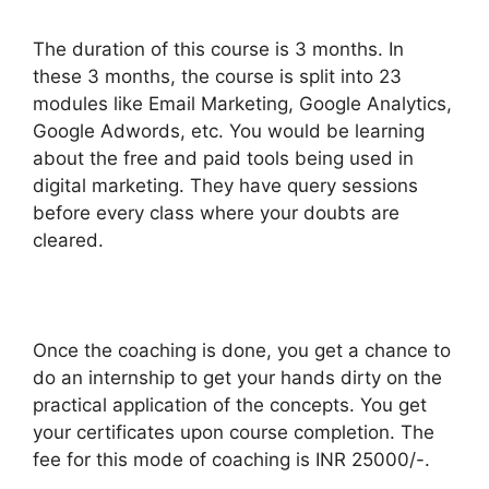
The duration of this course is 3 months. In
these 3 months, the course is split into 23
modules like Email Marketing, Google Analytics,
Google Adwords, etc. You would be learning
about the free and paid tools being used in
digital marketing. They have query sessions
before every class where your doubts are
cleared.
Once the coaching is done, you get a chance to
do an internship to get your hands dirty on the
practical application of the concepts. You get
your certificates upon course completion. The
fee for this mode of coaching is INR 25000/-.