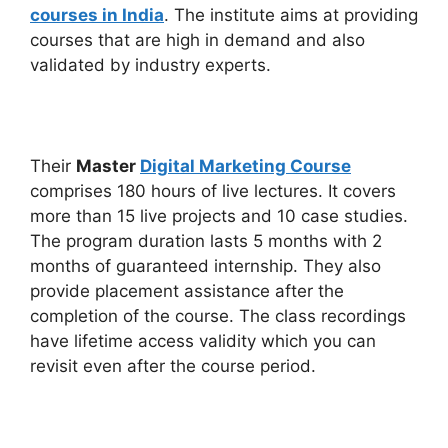
courses in India
. The institute aims at providing
courses that are high in demand and also
validated by industry experts.
Their
Master
Digital Marketing Course
comprises 180 hours of live lectures. It covers
more than 15 live projects and 10 case studies.
The program duration lasts 5 months with 2
months of guaranteed internship. They also
provide placement assistance after the
completion of the course. The class recordings
have lifetime access validity which you can
revisit even after the course period.