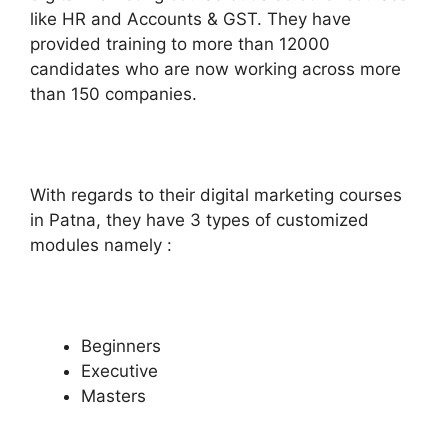
like HR and Accounts & GST. They have
provided training to more than 12000
candidates who are now working across more
than 150 companies.
With regards to their digital marketing courses
in Patna, they have 3 types of customized
modules namely :
Beginners
Executive
Masters