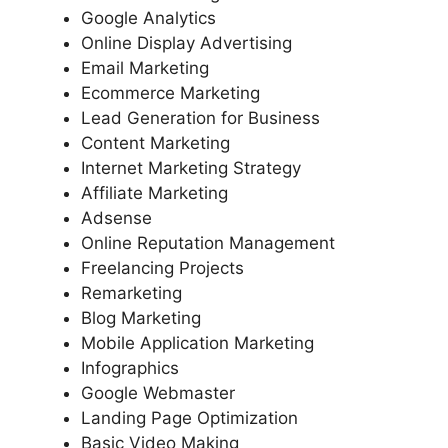
Google Analytics
Online Display Advertising
Email Marketing
Ecommerce Marketing
Lead Generation for Business
Content Marketing
Internet Marketing Strategy
Affiliate Marketing
Adsense
Online Reputation Management
Freelancing Projects
Remarketing
Blog Marketing
Mobile Application Marketing
Infographics
Google Webmaster
Landing Page Optimization
Basic Video Making