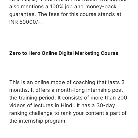
also mentions a 100% job and money-back
guarantee. The fees for this course stands at
INR 50000/-.
Zero to Hero Online Digital Marketing Course
This is an online mode of coaching that lasts 3
months. It offers a month-long internship post
the training period. It consists of more than 200
videos of lectures in Hindi. It has a 30-day
ranking challenge to rank your content s part of
the internship program.