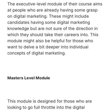
The executive-level module of their course aims
at people who are already having some grasp
on digital marketing. These might include
candidates having some digital marketing
knowledge but are not sure of the direction in
which they should take their careers into. This
module might also be helpful for those who
want to delve a bit deeper into individual
concepts of digital marketing.
Masters Level Module
This module is designed for those who are
looking to go full throttle into the digital