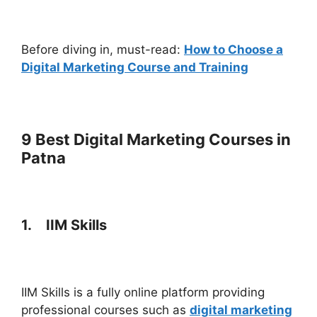
Before diving in, must-read:
How to Choose a
Digital Marketing Course and Training
9 Best Digital Marketing Courses in
Patna
1.
IIM Skills
IIM Skills is a fully online platform providing
professional courses such as
digital marketing