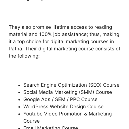
They also promise lifetime access to reading
material and 100% job assistance; thus, making
it a top choice for digital marketing courses in
Patna. Their digital marketing course consists of
the following:
Search Engine Optimization (SEO) Course
Social Media Marketing (SMM) Course
Google Ads / SEM / PPC Course
WordPress Website Design Course
Youtube Video Promotion & Marketing
Course
Email Marketing Course