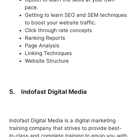
pace.
Getting to learn SEO and SEM techniques
to boost your website traffic.
Click through rate concepts
Ranking Reports
Page Analysis
Linking Techniques
Website Structure
5.
Indofast Digital Media
Indofast Digital Media is a digital marketing
training company that strives to provide best-
in-class and complete training to equip you with