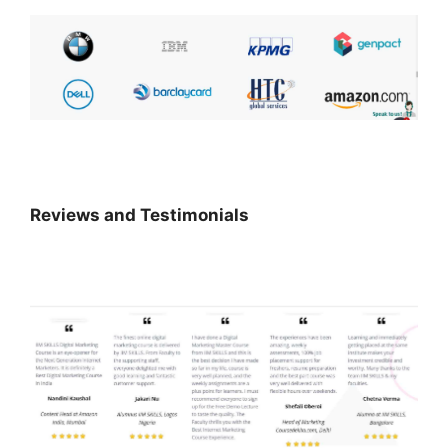
Reviews and Testimonials