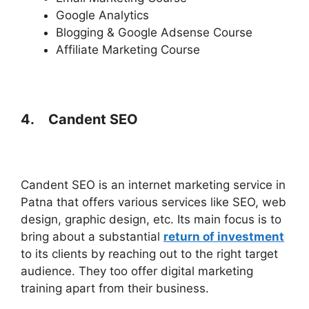
Google Analytics
Blogging & Google Adsense Course
Affiliate Marketing Course
4.
Candent SEO
Candent SEO is an internet marketing service in
Patna that offers various services like SEO, web
design, graphic design, etc. Its main focus is to
bring about a substantial
return of investment
to its clients by reaching out to the right target
audience. They too offer digital marketing
training apart from their business.