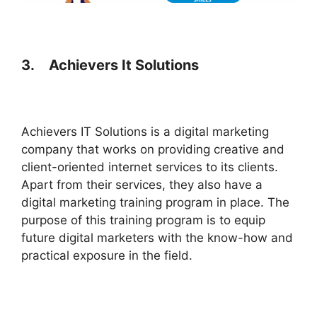
3.
Achievers It Solutions
Achievers IT Solutions is a digital marketing
company that works on providing creative and
client-oriented internet services to its clients.
Apart from their services, they also have a
digital marketing training program in place. The
purpose of this training program is to equip
future digital marketers with the know-how and
practical exposure in the field.