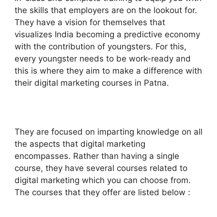
the skills that employers are on the lookout for.
They have a vision for themselves that
visualizes India becoming a predictive economy
with the contribution of youngsters. For this,
every youngster needs to be work-ready and
this is where they aim to make a difference with
their digital marketing courses in Patna.
They are focused on imparting knowledge on all
the aspects that digital marketing
encompasses. Rather than having a single
course, they have several courses related to
digital marketing which you can choose from.
The courses that they offer are listed below :