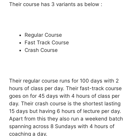
Their course has 3 variants as below :
Regular Course
Fast Track Course
Crash Course
Their regular course runs for 100 days with 2
hours of class per day. Their fast-track course
goes on for 45 days with 4 hours of class per
day. Their crash course is the shortest lasting
15 days but having 6 hours of lecture per day.
Apart from this they also run a weekend batch
spanning across 8 Sundays with 4 hours of
coaching a day.