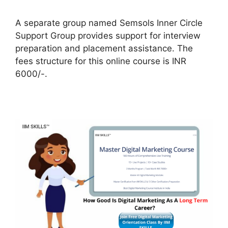
A separate group named Semsols Inner Circle
Support Group provides support for interview
preparation and placement assistance. The
fees structure for this online course is INR
6000/-.