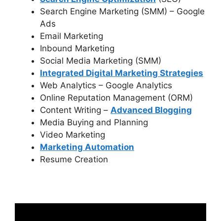
Search Engine Marketing (SMM) – Google
Ads
Email Marketing
Inbound Marketing
Social Media Marketing (SMM)
Integrated Digital Marketing Strategies
Web Analytics – Google Analytics
Online Reputation Management (ORM)
Content Writing –
Advanced Blogging
Media Buying and Planning
Video Marketing
Marketing Automation
Resume Creation