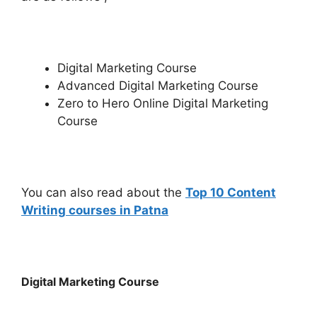
Digital Marketing Course
Advanced Digital Marketing Course
Zero to Hero Online Digital Marketing
Course
You can also read about the
Top 10 Content
Writing courses in Patna
Digital Marketing Course