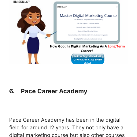
6.
Pace Career Academy
Pace Career Academy has been in the digital
field for around 12 years. They not only have a
digital marketing course but also other courses