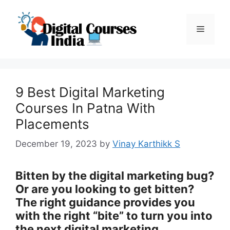
Skip
to
Menu
content
9 Best Digital Marketing
Courses In Patna With
Placements
December 19, 2023
by
Vinay Karthikk S
Bitten by the digital marketing bug?
Or are you looking to get bitten?
The right guidance provides you
with the right “bite” to turn you into
the next digital marketing