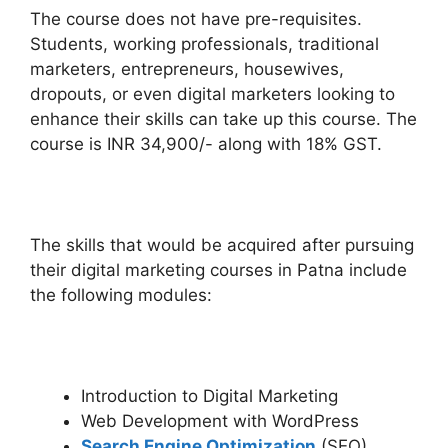
The course does not have pre-requisites.
Students, working professionals, traditional
marketers, entrepreneurs, housewives,
dropouts, or even digital marketers looking to
enhance their skills can take up this course. The
course is INR 34,900/- along with 18% GST.
The skills that would be acquired after pursuing
their digital marketing courses in Patna include
the following modules:
Introduction to Digital Marketing
Web Development with WordPress
Search Engine Optimization
(SEO)