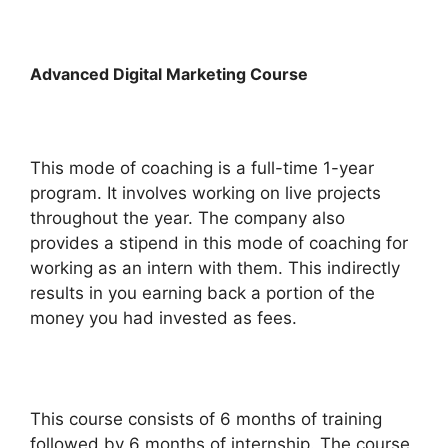
Advanced Digital Marketing Course
This mode of coaching is a full-time 1-year
program. It involves working on live projects
throughout the year. The company also
provides a stipend in this mode of coaching for
working as an intern with them. This indirectly
results in you earning back a portion of the
money you had invested as fees.
This course consists of 6 months of training
followed by 6 months of internship. The course