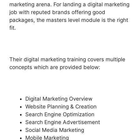
marketing arena. For landing a digital marketing
job with reputed brands offering good
packages, the masters level module is the right
fit.
Their digital marketing training covers multiple
concepts which are provided below:
Digital Marketing Overview
Website Planning & Creation
Search Engine Optimization
Search Engine Advertisement
Social Media Marketing
Mobile Marketing