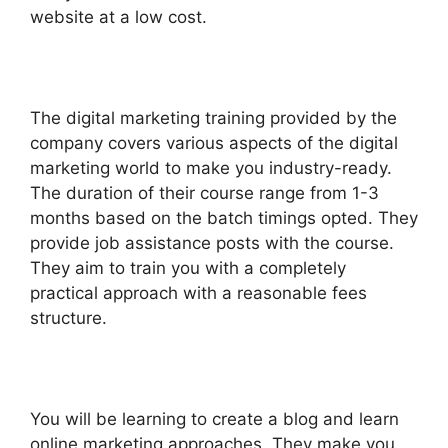
website at a low cost.
The digital marketing training provided by the
company covers various aspects of the digital
marketing world to make you industry-ready.
The duration of their course range from 1-3
months based on the batch timings opted. They
provide job assistance posts with the course.
They aim to train you with a completely
practical approach with a reasonable fees
structure.
You will be learning to create a blog and learn
online marketing approaches. They make you