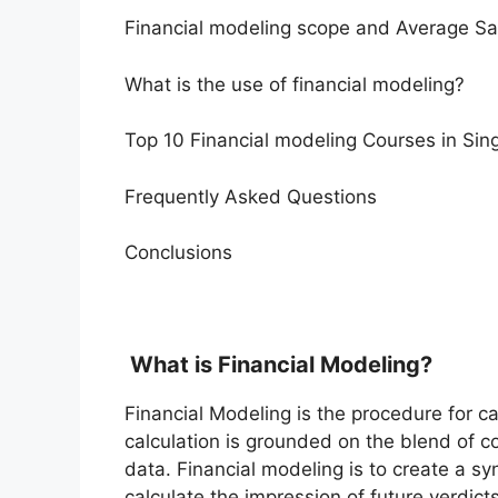
Financial modeling scope and Average Sa
What is the use of financial modeling?
Top 10 Financial modeling Courses in Sin
Frequently Asked Questions
Conclusions
What is Financial Modeling?
Financial Modeling is the procedure for ca
calculation is grounded on the blend of c
data. Financial modeling is to create a s
calculate the impression of future verdict