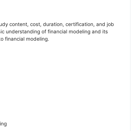
dy content, cost, duration, certification, and job
asic understanding of financial modeling and its
o financial modeling.
ing