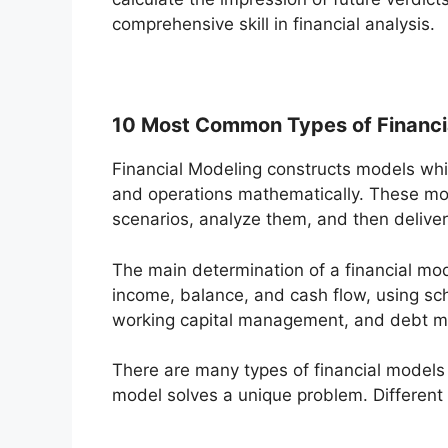
comprehensive skill in financial analysis.
10 Most Common Types of Financi
Financial Modeling constructs models whi
and operations mathematically. These mod
scenarios, analyze them, and then deliv
The main determination of a financial mod
income, balance, and cash flow, using sch
working capital management, and debt 
There are many types of financial models
model solves a unique problem. Different 