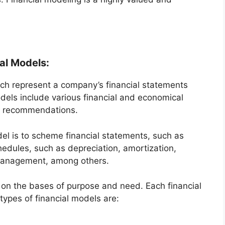
al Models:
ch represent a company’s financial statements
els include various financial and economical
er recommendations.
el is to scheme financial statements, such as
edules, such as depreciation, amortization,
management, among others.
 on the bases of purpose and need. Each financial
types of financial models are: