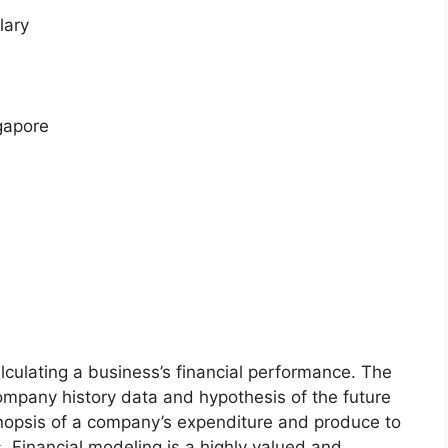
lary
gapore
lculating a business’s financial performance. The
ompany history data and hypothesis of the future
ynopsis of a company’s expenditure and produce to
s. Financial modeling is a highly valued and