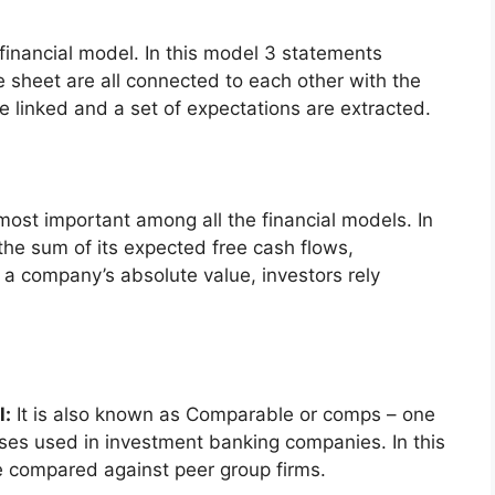
 financial model. In this model 3 statements
 sheet are all connected to each other with the
e linked and a set of expectations are extracted.
 most important among all the financial models. In
 the sum of its expected free cash flows,
 a company’s absolute value, investors rely
l:
It is also known as Comparable or comps – one
ses used in investment banking companies. In this
e compared against peer group firms.