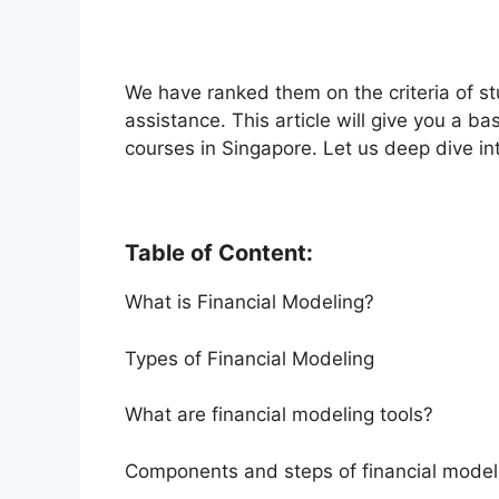
We have ranked them on the criteria of stu
assistance. This article will give you a b
courses in Singapore. Let us deep dive int
Table of Content:
What is Financial Modeling?
Types of Financial Modeling
What are financial modeling tools?
Components and steps of financial model