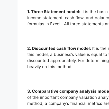
1. Three Statement model:
It is the basic
income statement, cash flow, and balance
formulas in Excel. All three statements ar
2.
Discounted cash flow model:
It is the
this model, a business’s value is equal to
discounted appropriately. For determining
heavily on this method.
3. Comparative company analysis mode
of the important company valuation analy
method, a company’s financial metrics ar