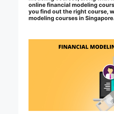
online financial modeling cours
you find out the right course, 
modeling courses in Singapore