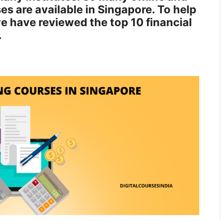
es are available in Singapore. To help
we have reviewed the top 10 financial
.