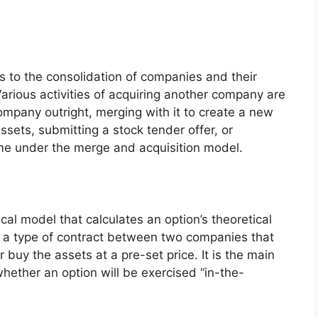
ers to the consolidation of companies and their
Various activities of acquiring another company are
ompany outright, merging with it to create a new
ssets, submitting a stock tender offer, or
ome under the merge and acquisition model.
cal model that calculates an option’s theoretical
is a type of contract between two companies that
r buy the assets at a pre-set price. It is the main
hether an option will be exercised “in-the-