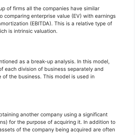
up of firms all the companies have similar
io comparing enterprise value (EV) with earnings
mortization (EBITDA). This is a relative type of
h is intrinsic valuation.
ntioned as a break-up analysis. In this model,
of each division of business separately and
e of the business. This model is used in
obtaining another company using a significant
 for the purpose of acquiring it. In addition to
 assets of the company being acquired are often