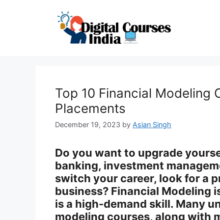
Skip
to
content
Top 10 Financial Modeling 
Placements
December 19, 2023
by
Asian Singh
Do you want to upgrade yourself
banking, investment manageme
switch your career, look for a 
business? Financial Modeling is 
is a high-demand skill. Many un
modeling courses, along with m