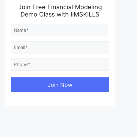
Join Free Financial Modeling
Demo Class with IIMSKILLS
Name
(Required)
First
Email
(Required)
Phone
(Required)