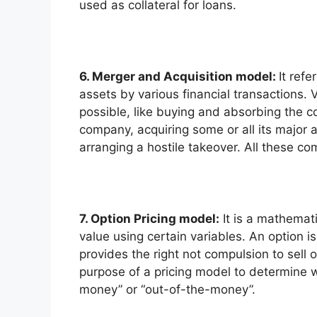
used as collateral for loans.
6. Merger and Acquisition model:
It ref
assets by various financial transactions. 
possible, like buying and absorbing the c
company, acquiring some or all its major a
arranging a hostile takeover. All these c
7. Option Pricing model:
It is a mathemati
value using certain variables. An option 
provides the right not compulsion to sell o
purpose of a pricing model to determine w
money” or “out-of-the-money”.