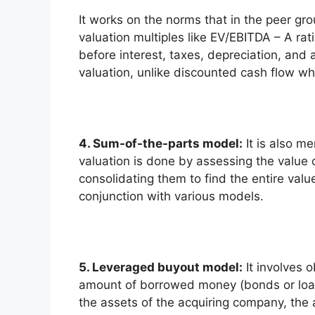
It works on the norms that in the peer gro
valuation multiples like EV/EBITDA – A rat
before interest, taxes, depreciation, and a
valuation, unlike discounted cash flow whic
4. Sum-of-the-parts model:
It is also me
valuation is done by assessing the value 
consolidating them to find the entire valu
conjunction with various models.
5. Leveraged buyout model:
It involves 
amount of borrowed money (bonds or loans)
the assets of the acquiring company, the