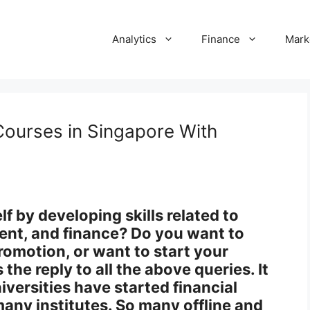
Analytics
Finance
Mark
Courses in Singapore With
 by developing skills related to
nt, and finance? Do you want to
promotion, or want to start your
the reply to all the above queries. It
iversities have started financial
any institutes. So many offline and