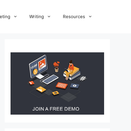
eting
Writing
Resources