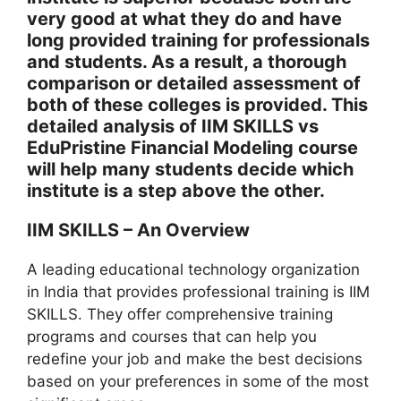
very good at what they do and have
long provided training for professionals
and students. As a result, a thorough
comparison or detailed assessment of
both of these colleges is provided. This
detailed analysis of IIM SKILLS vs
EduPristine Financial Modeling course
will help many students decide which
institute is a step above the other.
IIM SKILLS – An Overview
A leading educational technology organization
in India that provides professional training is IIM
SKILLS. They offer comprehensive training
programs and courses that can help you
redefine your job and make the best decisions
based on your preferences in some of the most