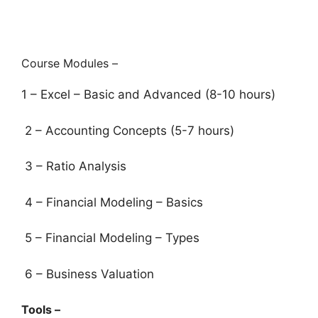
Course Modules –
1 – Excel – Basic and Advanced (8-10 hours)
2 – Accounting Concepts (5-7 hours)
3 – Ratio Analysis
4 – Financial Modeling – Basics
5 – Financial Modeling – Types
6 – Business Valuation
Tools –