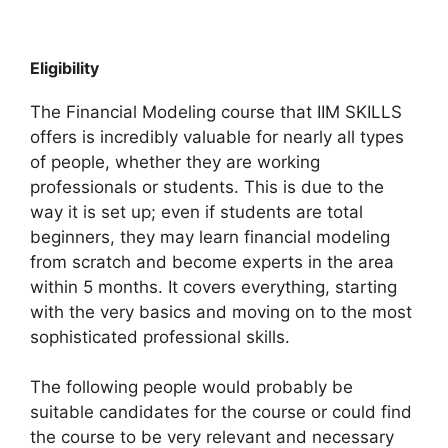
Eligibility
The Financial Modeling course that IIM SKILLS
offers is incredibly valuable for nearly all types
of people, whether they are working
professionals or students. This is due to the
way it is set up; even if students are total
beginners, they may learn financial modeling
from scratch and become experts in the area
within 5 months. It covers everything, starting
with the very basics and moving on to the most
sophisticated professional skills.
The following people would probably be
suitable candidates for the course or could find
the course to be very relevant and necessary