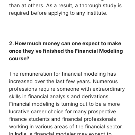
than at others. As a result, a thorough study is
required before applying to any institute.
2. How much money can one expect to make
once they’ve finished the Financial Modeling
course?
The remuneration for financial modeling has
increased over the last few years. Numerous
professions require someone with extraordinary
skills in financial analysis and derivations.
Financial modeling is turning out to be a more
lucrative career choice for many prospective
finance students and financial professionals
working in various areas of the financial sector.
In India, a financial modeler may expect to