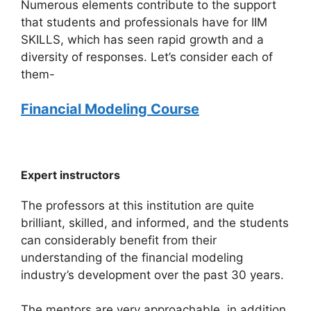
Numerous elements contribute to the support
that students and professionals have for IIM
SKILLS, which has seen rapid growth and a
diversity of responses. Let’s consider each of
them-
Financial Modeling Course
Expert instructors
The professors at this institution are quite
brilliant, skilled, and informed, and the students
can considerably benefit from their
understanding of the financial modeling
industry’s development over the past 30 years.
The mentors are very approachable, in addition