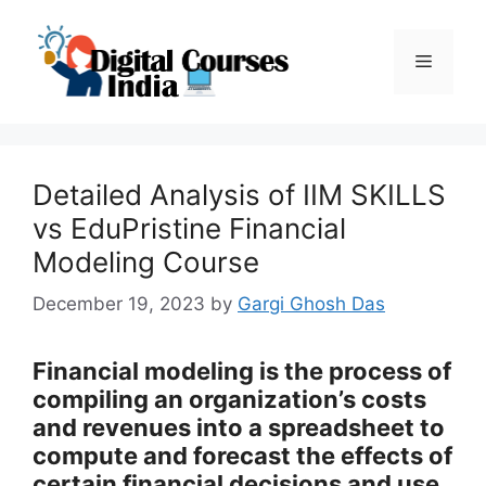
Skip
to
Menu
content
Detailed Analysis of IIM SKILLS
vs EduPristine Financial
Modeling Course
December 19, 2023
by
Gargi Ghosh Das
Financial modeling is the process of
compiling an organization’s costs
and revenues into a spreadsheet to
compute and forecast the effects of
certain financial decisions and use