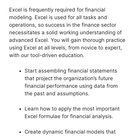
Excel is frequently required for financial
modeling. Excel is used for all tasks and
operations, so success in the finance sector
necessitates a solid working understanding of
advanced Excel. You will gain thorough practice
using Excel at all levels, from novice to expert,
with our tool-driven education.
Start assembling financial statements
that project the organization’s future
financial performance using data from
the past and assumptions.
Learn how to apply the most important
Excel formulae for financial analysis.
Create dynamic financial models that