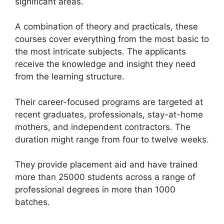
significant areas.
A combination of theory and practicals, these
courses cover everything from the most basic to
the most intricate subjects. The applicants
receive the knowledge and insight they need
from the learning structure.
Their career-focused programs are targeted at
recent graduates, professionals, stay-at-home
mothers, and independent contractors. The
duration might range from four to twelve weeks.
They provide placement aid and have trained
more than 25000 students across a range of
professional degrees in more than 1000
batches.