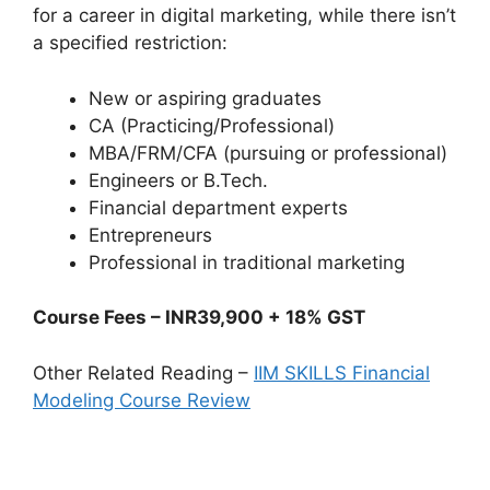
for a career in digital marketing, while there isn’t
a specified restriction:
New or aspiring graduates
CA (Practicing/Professional)
MBA/FRM/CFA (pursuing or professional)
Engineers or B.Tech.
Financial department experts
Entrepreneurs
Professional in traditional marketing
Course Fees – INR39,900 + 18% GST
Other Related Reading –
IIM SKILLS Financial
Modeling Course Review