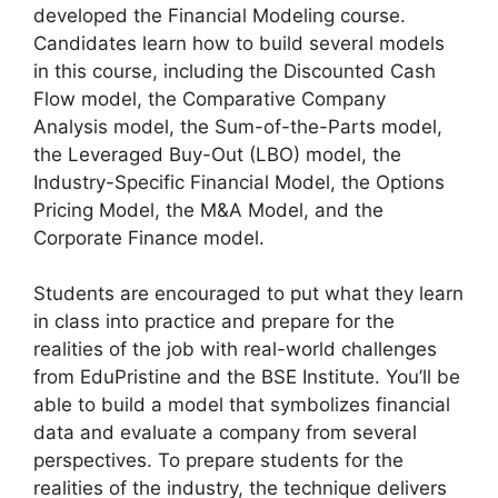
developed the Financial Modeling course.
Candidates learn how to build several models
in this course, including the Discounted Cash
Flow model, the Comparative Company
Analysis model, the Sum-of-the-Parts model,
the Leveraged Buy-Out (LBO) model, the
Industry-Specific Financial Model, the Options
Pricing Model, the M&A Model, and the
Corporate Finance model.
Students are encouraged to put what they learn
in class into practice and prepare for the
realities of the job with real-world challenges
from EduPristine and the BSE Institute. You’ll be
able to build a model that symbolizes financial
data and evaluate a company from several
perspectives. To prepare students for the
realities of the industry, the technique delivers