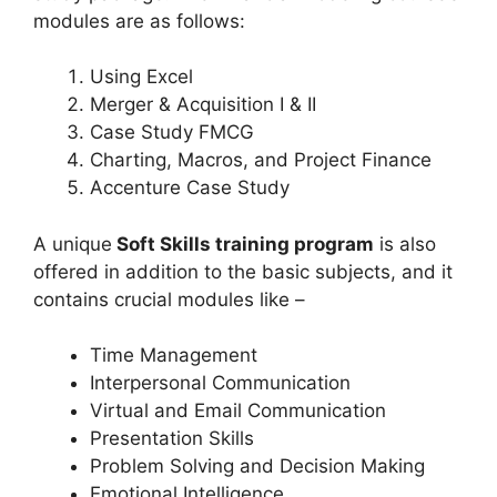
modules are as follows:
Using Excel
Merger & Acquisition I & II
Case Study FMCG
Charting, Macros, and Project Finance
Accenture Case Study
A unique
Soft Skills training program
is also
offered in addition to the basic subjects, and it
contains crucial modules like –
Time Management
Interpersonal Communication
Virtual and Email Communication
Presentation Skills
Problem Solving and Decision Making
Emotional Intelligence