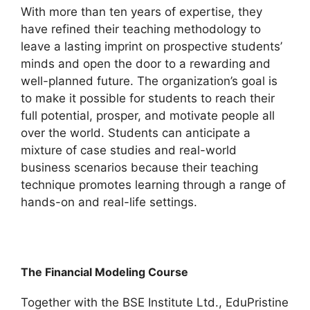
With more than ten years of expertise, they
have refined their teaching methodology to
leave a lasting imprint on prospective students’
minds and open the door to a rewarding and
well-planned future. The organization’s goal is
to make it possible for students to reach their
full potential, prosper, and motivate people all
over the world. Students can anticipate a
mixture of case studies and real-world
business scenarios because their teaching
technique promotes learning through a range of
hands-on and real-life settings.
The Financial Modeling Course
Together with the BSE Institute Ltd., EduPristine