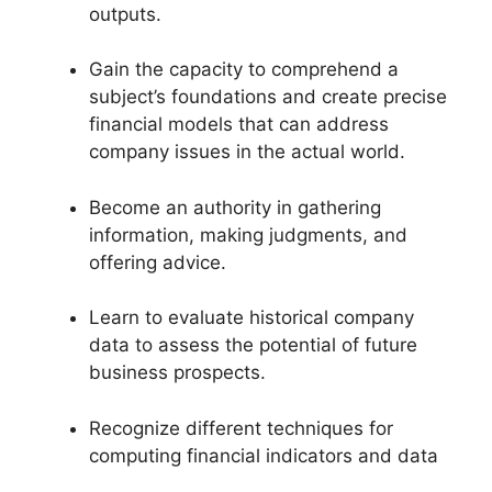
outputs.
Gain the capacity to comprehend a
subject’s foundations and create precise
financial models that can address
company issues in the actual world.
Become an authority in gathering
information, making judgments, and
offering advice.
Learn to evaluate historical company
data to assess the potential of future
business prospects.
Recognize different techniques for
computing financial indicators and data