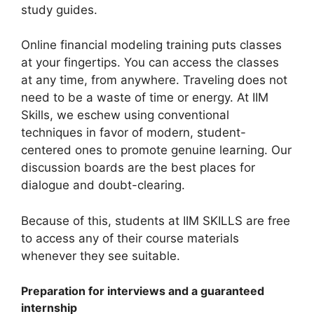
study guides.
Online financial modeling training puts classes
at your fingertips. You can access the classes
at any time, from anywhere. Traveling does not
need to be a waste of time or energy. At IIM
Skills, we eschew using conventional
techniques in favor of modern, student-
centered ones to promote genuine learning. Our
discussion boards are the best places for
dialogue and doubt-clearing.
Because of this, students at IIM SKILLS are free
to access any of their course materials
whenever they see suitable.
Preparation for interviews and a guaranteed
internship