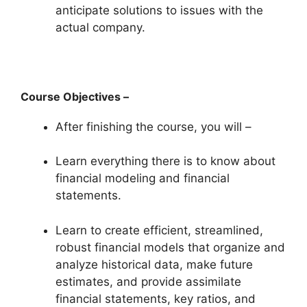
anticipate solutions to issues with the
actual company.
Course Objectives –
After finishing the course, you will –
Learn everything there is to know about
financial modeling and financial
statements.
Learn to create efficient, streamlined,
robust financial models that organize and
analyze historical data, make future
estimates, and provide assimilate
financial statements, key ratios, and