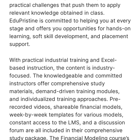
practical challenges that push them to apply
relevant knowledge obtained in class.
EduPristine is committed to helping you at every
stage and offers you opportunities for hands-on
learning, soft skill development, and placement
support.
With practical industrial training and Excel-
based instruction, the content is industry-
focused. The knowledgeable and committed
instructors offer comprehensive study
materials, demand-driven training modules,
and individualized training approaches. Pre-
recorded videos, shareable financial models,
week-by-week templates for various models,
constant access to the LMS, and a discussion
forum are all included in their comprehensive
study package. The Financial Modeling course’s