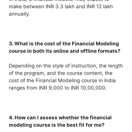
make between INR 3.3 lakh and INR 12 lakh
annually.
3. What is the cost of the Financial Modeling
course in both its online and offline formats?
Depending on the style of instruction, the length
of the program, and the course content, the
cost of the Financial Modeling course in India
ranges from INR 9,000 to INR 10,00,000.
4. How can I assess whether the financial
modeling course is the best fit for me?