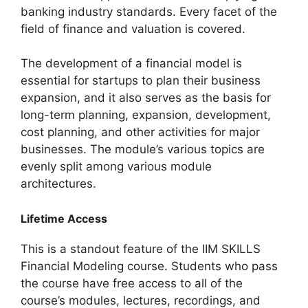
banking industry standards. Every facet of the
field of finance and valuation is covered.
The development of a financial model is
essential for startups to plan their business
expansion, and it also serves as the basis for
long-term planning, expansion, development,
cost planning, and other activities for major
businesses. The module’s various topics are
evenly split among various module
architectures.
Lifetime Access
This is a standout feature of the IIM SKILLS
Financial Modeling course. Students who pass
the course have free access to all of the
course’s modules, lectures, recordings, and