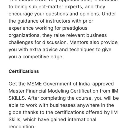
to being subject-matter experts, and they
encourage your questions and opinions. Under
the guidance of instructors with prior
experience working for prestigious
organizations, they raise relevant business
challenges for discussion. Mentors also provide
you with extra advice and techniques to give
you a competitive edge.
Certifications
Get the MSME Government of India-approved
Master Financial Modeling Certification from IIM
SKILLS. After completing the course, you will be
able to work with businesses anywhere in the
globe thanks to the certifications offered by IIM
Skills, which have gained international
recognition.