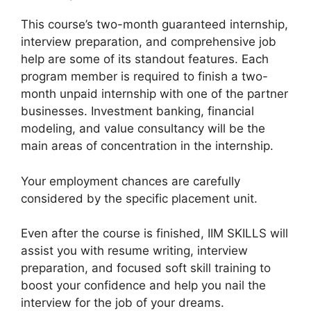
This course’s two-month guaranteed internship,
interview preparation, and comprehensive job
help are some of its standout features. Each
program member is required to finish a two-
month unpaid internship with one of the partner
businesses. Investment banking, financial
modeling, and value consultancy will be the
main areas of concentration in the internship.
Your employment chances are carefully
considered by the specific placement unit.
Even after the course is finished, IIM SKILLS will
assist you with resume writing, interview
preparation, and focused soft skill training to
boost your confidence and help you nail the
interview for the job of your dreams.