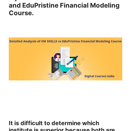
and EduPristine Financial Modeling
Course.
It is difficult to determine which
institute is superior because both are