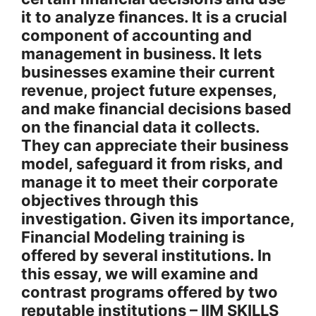
it to analyze finances. It is a crucial
component of accounting and
management in business. It lets
businesses examine their current
revenue, project future expenses,
and make financial decisions based
on the financial data it collects.
They can appreciate their business
model, safeguard it from risks, and
manage it to meet their corporate
objectives through this
investigation. Given its importance,
Financial Modeling training is
offered by several institutions. In
this essay, we will examine and
contrast programs offered by two
reputable institutions – IIM SKILLS