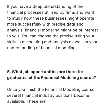
If you have a deep understanding of the
financial processes utilized by firms and want
to study how these businesses might operate
more successfully with precise data and
analysis, financial modeling might be of interest
to you. You can choose the precise using your
skills in accounting and analysis as well as your
understanding of financial modeling.
5. What job opportunities are there for
graduates of the Financial Modeling course?
Once you finish the Financial Modeling course,
several financial industry positions become
available. These are