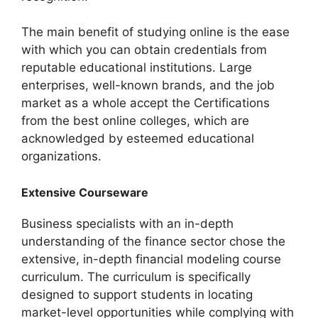
The main benefit of studying online is the ease
with which you can obtain credentials from
reputable educational institutions. Large
enterprises, well-known brands, and the job
market as a whole accept the Certifications
from the best online colleges, which are
acknowledged by esteemed educational
organizations.
Extensive Courseware
Business specialists with an in-depth
understanding of the finance sector chose the
extensive, in-depth financial modeling course
curriculum. The curriculum is specifically
designed to support students in locating
market-level opportunities while complying with