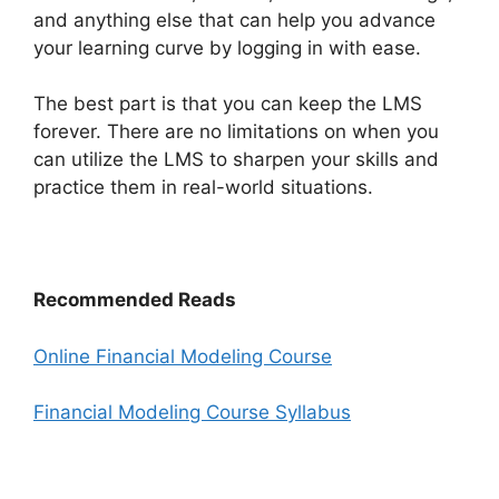
and anything else that can help you advance
your learning curve by logging in with ease.
The best part is that you can keep the LMS
forever. There are no limitations on when you
can utilize the LMS to sharpen your skills and
practice them in real-world situations.
Recommended Reads
Online Financial Modeling Course
Financial Modeling Course Syllabus