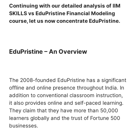
Continuing with our detailed analysis of IIM
SKILLS vs EduPristine Financial Modeling
course, let us now concentrate EduPristine.
EduPristine – An Overview
The 2008-founded EduPristine has a significant
offline and online presence throughout India. In
addition to conventional classroom instruction,
it also provides online and self-paced learning.
They claim that they have more than 50,000
learners globally and the trust of Fortune 500
businesses.