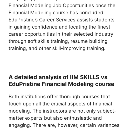
Financial Modeling Job Opportunities once the
Financial Modeling course has concluded.
EduPristine’s Career Services assists students
in gaining confidence and locating the finest
career opportunities in their selected industry
through soft skills training, resume building
training, and other skill-improving training.
A detailed analysis of IIM SKILLS vs
EduPristine Financial Modeling course
Both institutions offer thorough courses that
touch upon all the crucial aspects of financial
modeling. The instructors are not only subject-
matter experts but also enthusiastic and
engaging. There are, however, certain variances