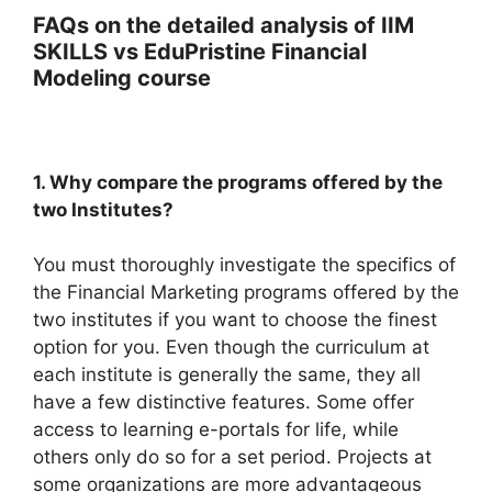
FAQs on the detailed analysis of IIM
SKILLS vs EduPristine Financial
Modeling course
1. Why compare the programs offered by the
two Institutes?
You must thoroughly investigate the specifics of
the Financial Marketing programs offered by the
two institutes if you want to choose the finest
option for you. Even though the curriculum at
each institute is generally the same, they all
have a few distinctive features. Some offer
access to learning e-portals for life, while
others only do so for a set period. Projects at
some organizations are more advantageous