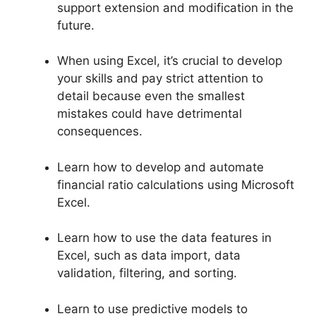
support extension and modification in the
future.
When using Excel, it’s crucial to develop
your skills and pay strict attention to
detail because even the smallest
mistakes could have detrimental
consequences.
Learn how to develop and automate
financial ratio calculations using Microsoft
Excel.
Learn how to use the data features in
Excel, such as data import, data
validation, filtering, and sorting.
Learn to use predictive models to