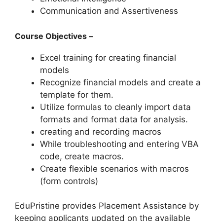
Communication and Assertiveness
Course Objectives –
Excel training for creating financial
models
Recognize financial models and create a
template for them.
Utilize formulas to cleanly import data
formats and format data for analysis.
creating and recording macros
While troubleshooting and entering VBA
code, create macros.
Create flexible scenarios with macros
(form controls)
EduPristine provides Placement Assistance by
keeping applicants updated on the available