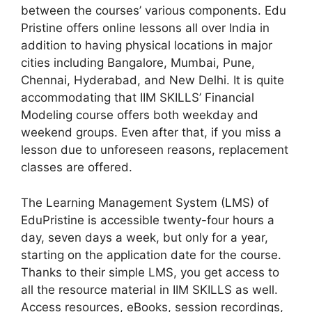
between the courses’ various components. Edu
Pristine offers online lessons all over India in
addition to having physical locations in major
cities including Bangalore, Mumbai, Pune,
Chennai, Hyderabad, and New Delhi. It is quite
accommodating that IIM SKILLS’ Financial
Modeling course offers both weekday and
weekend groups. Even after that, if you miss a
lesson due to unforeseen reasons, replacement
classes are offered.
The Learning Management System (LMS) of
EduPristine is accessible twenty-four hours a
day, seven days a week, but only for a year,
starting on the application date for the course.
Thanks to their simple LMS, you get access to
all the resource material in IIM SKILLS as well.
Access resources, eBooks, session recordings,