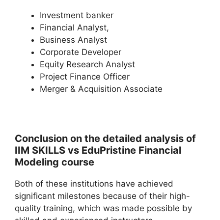
Investment banker
Financial Analyst,
Business Analyst
Corporate Developer
Equity Research Analyst
Project Finance Officer
Merger & Acquisition Associate
Conclusion on the detailed analysis of
IIM SKILLS vs EduPristine Financial
Modeling course
Both of these institutions have achieved
significant milestones because of their high-
quality training, which was made possible by