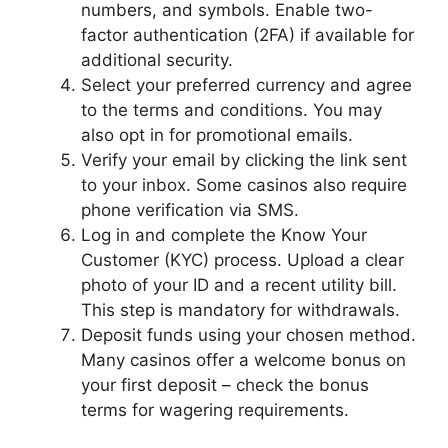
numbers, and symbols. Enable two-
factor authentication (2FA) if available for
additional security.
Select your preferred currency and agree
to the terms and conditions. You may
also opt in for promotional emails.
Verify your email by clicking the link sent
to your inbox. Some casinos also require
phone verification via SMS.
Log in and complete the Know Your
Customer (KYC) process. Upload a clear
photo of your ID and a recent utility bill.
This step is mandatory for withdrawals.
Deposit funds using your chosen method.
Many casinos offer a welcome bonus on
your first deposit – check the bonus
terms for wagering requirements.