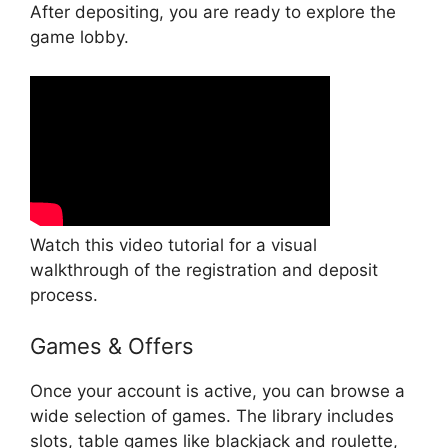
After depositing, you are ready to explore the
game lobby.
Watch this video tutorial for a visual
walkthrough of the registration and deposit
process.
Games & Offers
Once your account is active, you can browse a
wide selection of games. The library includes
slots, table games like blackjack and roulette,