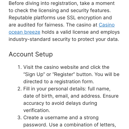
Before diving into registration, take a moment
to check the licensing and security features.
Reputable platforms use SSL encryption and
are audited for fairness. The casino at
Casino
ocean breeze
holds a valid license and employs
industry-standard security to protect your data.
Account Setup
Visit the casino website and click the
“Sign Up” or “Register” button. You will be
directed to a registration form.
Fill in your personal details: full name,
date of birth, email, and address. Ensure
accuracy to avoid delays during
verification.
Create a username and a strong
password. Use a combination of letters,