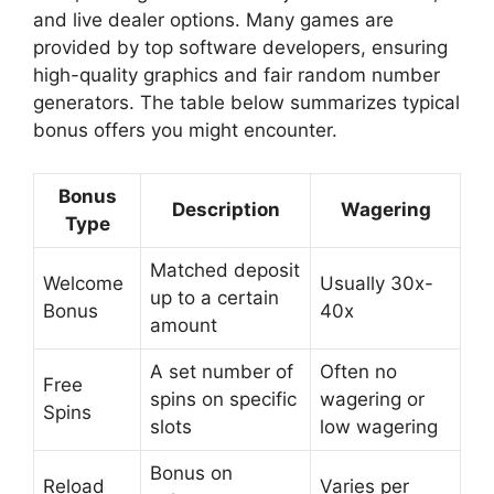
and live dealer options. Many games are
provided by top software developers, ensuring
high-quality graphics and fair random number
generators. The table below summarizes typical
bonus offers you might encounter.
Bonus
Description
Wagering
Type
Matched deposit
Welcome
Usually 30x-
up to a certain
Bonus
40x
amount
A set number of
Often no
Free
spins on specific
wagering or
Spins
slots
low wagering
Bonus on
Reload
Varies per