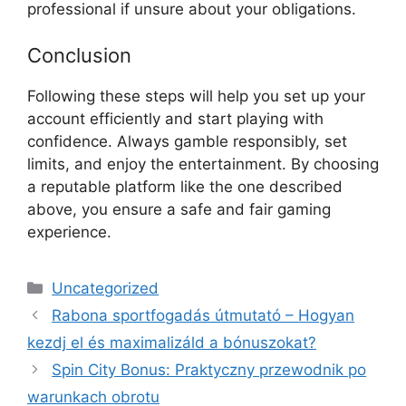
professional if unsure about your obligations.
Conclusion
Following these steps will help you set up your
account efficiently and start playing with
confidence. Always gamble responsibly, set
limits, and enjoy the entertainment. By choosing
a reputable platform like the one described
above, you ensure a safe and fair gaming
experience.
Categories
Uncategorized
Rabona sportfogadás útmutató – Hogyan
kezdj el és maximalizáld a bónuszokat?
Spin City Bonus: Praktyczny przewodnik po
warunkach obrotu