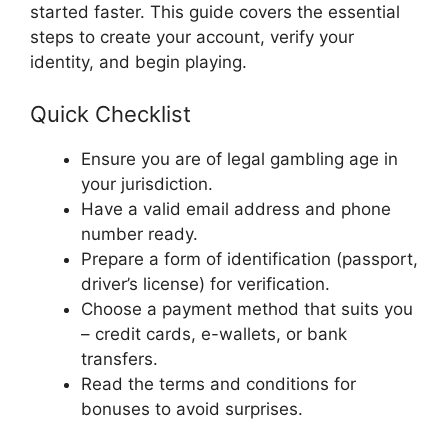
started faster. This guide covers the essential
steps to create your account, verify your
identity, and begin playing.
Quick Checklist
Ensure you are of legal gambling age in
your jurisdiction.
Have a valid email address and phone
number ready.
Prepare a form of identification (passport,
driver’s license) for verification.
Choose a payment method that suits you
– credit cards, e-wallets, or bank
transfers.
Read the terms and conditions for
bonuses to avoid surprises.