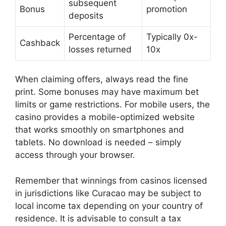
subsequent
Bonus
promotion
deposits
Percentage of
Typically 0x-
Cashback
losses returned
10x
When claiming offers, always read the fine
print. Some bonuses may have maximum bet
limits or game restrictions. For mobile users, the
casino provides a mobile-optimized website
that works smoothly on smartphones and
tablets. No download is needed – simply
access through your browser.
Remember that winnings from casinos licensed
in jurisdictions like Curacao may be subject to
local income tax depending on your country of
residence. It is advisable to consult a tax