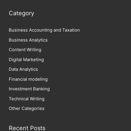
Category
Business Accounting and Taxation
Business Analytics
Content Writing
Digital Marketing
Data Analytics
Financial modeling
Investment Banking
Technical Writing
Other Categories
Recent Posts