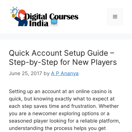
Skip
to
Menu
content
Quick Account Setup Guide –
Step-by-Step for New Players
June 25, 2017
by
A P Ananya
Setting up an account at an online casino is
quick, but knowing exactly what to expect at
each step saves time and frustration. Whether
you are a newcomer exploring options or a
seasoned player looking for a reliable platform,
understanding the process helps you get