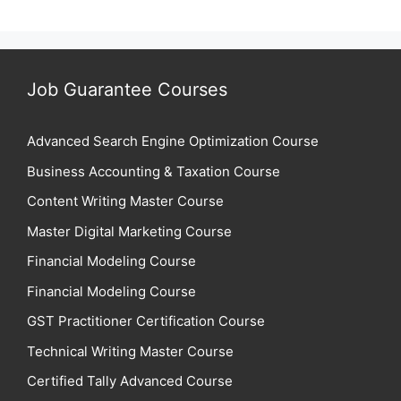
Job Guarantee Courses
Advanced Search Engine Optimization Course
Business Accounting & Taxation Course
Content Writing Master Course
Master Digital Marketing Course
Financial Modeling Course
Financial Modeling Course
GST Practitioner Certification Course
Technical Writing Master Course
Certified Tally Advanced Course