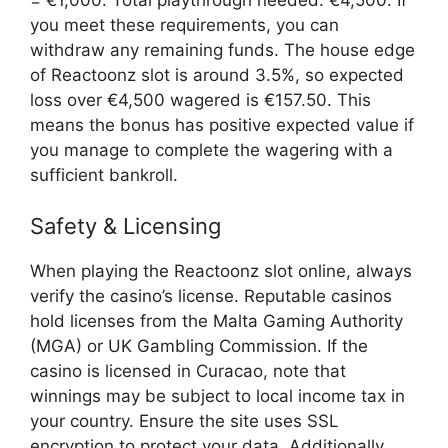
you meet these requirements, you can
withdraw any remaining funds. The house edge
of Reactoonz slot is around 3.5%, so expected
loss over €4,500 wagered is €157.50. This
means the bonus has positive expected value if
you manage to complete the wagering with a
sufficient bankroll.
Safety & Licensing
When playing the Reactoonz slot online, always
verify the casino’s license. Reputable casinos
hold licenses from the Malta Gaming Authority
(MGA) or UK Gambling Commission. If the
casino is licensed in Curacao, note that
winnings may be subject to local income tax in
your country. Ensure the site uses SSL
encryption to protect your data. Additionally,