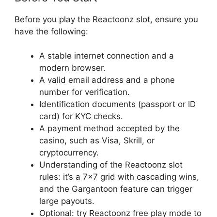
Before you play the Reactoonz slot, ensure you
have the following:
A stable internet connection and a
modern browser.
A valid email address and a phone
number for verification.
Identification documents (passport or ID
card) for KYC checks.
A payment method accepted by the
casino, such as Visa, Skrill, or
cryptocurrency.
Understanding of the Reactoonz slot
rules: it’s a 7×7 grid with cascading wins,
and the Gargantoon feature can trigger
large payouts.
Optional: try Reactoonz free play mode to