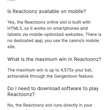
Is Reactoonz available on mobile?
Yes, the Reactoonz online slot is built with
HTML5, so it works on smartphones and
tablets via mobile-optimized websites. There is
no dedicated app; you use the casino’s mobile
site.
What is the maximum win in Reactoonz?
The maximum win is up to 4,575x your bet,
achievable through the Gargantoon feature.
Do I need to download software to play
Reactoonz?
No, the Reactoonz slot runs directly in your