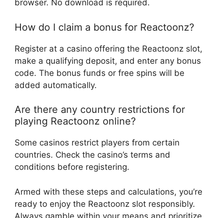
browser. No download is required.
How do I claim a bonus for Reactoonz?
Register at a casino offering the Reactoonz slot,
make a qualifying deposit, and enter any bonus
code. The bonus funds or free spins will be
added automatically.
Are there any country restrictions for
playing Reactoonz online?
Some casinos restrict players from certain
countries. Check the casino’s terms and
conditions before registering.
Armed with these steps and calculations, you’re
ready to enjoy the Reactoonz slot responsibly.
Always gamble within your means and prioritize