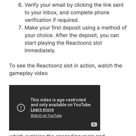
Verify your email by clicking the link sent
to your inbox, and complete phone
verification if required.
Make your first deposit using a method of
your choice. After the deposit, you can
start playing the Reactoonz slot
immediately.
To see the Reactoonz slot in action, watch the
gameplay video