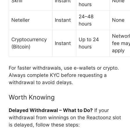
Skrill
Instant
None
hours
24–48
Neteller
Instant
None
hours
Networ
Cryptocurrency
Up to 24
Instant
fee ma
(Bitcoin)
hours
apply
For faster withdrawals, use e-wallets or crypto.
Always complete KYC before requesting a
withdrawal to avoid delays.
Worth Knowing
Delayed Withdrawal – What to Do?
If your
withdrawal from winnings on the Reactoonz slot
is delayed, follow these steps: