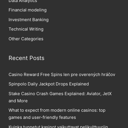
Data Analytics
Financial modeling
Investment Banking
Technical Writing
Other Categories
Recent Posts
Casino Reward Free Spins len pre overených hráčov
Spinpolo Daily Jackpot Drops Explained
Stake Casino Crash Games Explained: Aviator, JetX
and More
What to expect from modern online casinos: top
games and user-friendly features
Kuinka tunnetut kasinot vaikuttavat pelikulttuuriin