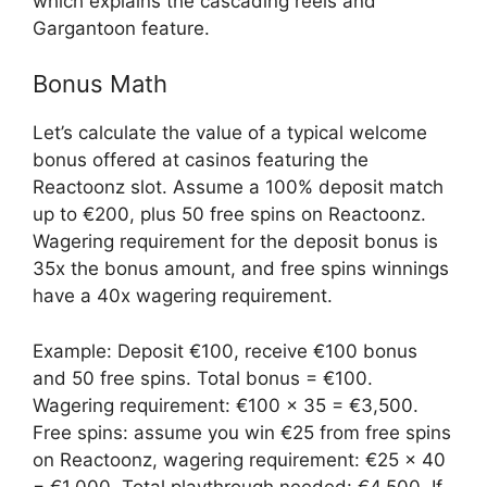
which explains the cascading reels and
Gargantoon feature.
Bonus Math
Let’s calculate the value of a typical welcome
bonus offered at casinos featuring the
Reactoonz slot. Assume a 100% deposit match
up to €200, plus 50 free spins on Reactoonz.
Wagering requirement for the deposit bonus is
35x the bonus amount, and free spins winnings
have a 40x wagering requirement.
Example: Deposit €100, receive €100 bonus
and 50 free spins. Total bonus = €100.
Wagering requirement: €100 × 35 = €3,500.
Free spins: assume you win €25 from free spins
on Reactoonz, wagering requirement: €25 × 40
= €1,000. Total playthrough needed: €4,500. If