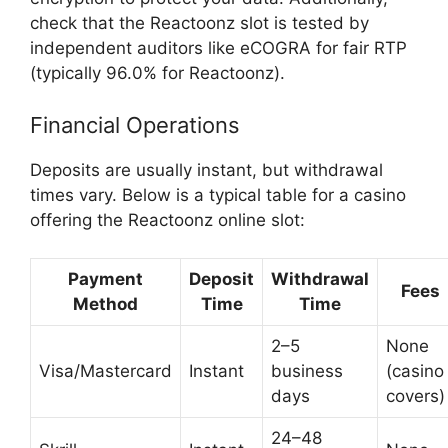
check that the Reactoonz slot is tested by
independent auditors like eCOGRA for fair RTP
(typically 96.0% for Reactoonz).
Financial Operations
Deposits are usually instant, but withdrawal
times vary. Below is a typical table for a casino
offering the Reactoonz online slot:
Payment
Deposit
Withdrawal
Fees
Method
Time
Time
2–5
None
Visa/Mastercard
Instant
business
(casino
days
covers)
24–48