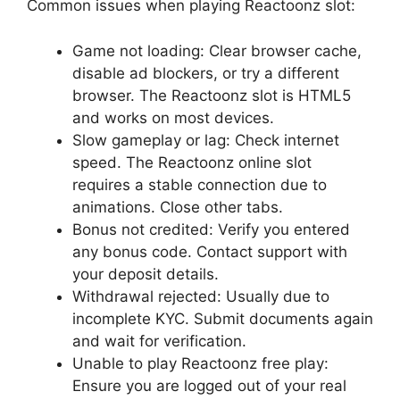
Common issues when playing Reactoonz slot:
Game not loading: Clear browser cache,
disable ad blockers, or try a different
browser. The Reactoonz slot is HTML5
and works on most devices.
Slow gameplay or lag: Check internet
speed. The Reactoonz online slot
requires a stable connection due to
animations. Close other tabs.
Bonus not credited: Verify you entered
any bonus code. Contact support with
your deposit details.
Withdrawal rejected: Usually due to
incomplete KYC. Submit documents again
and wait for verification.
Unable to play Reactoonz free play:
Ensure you are logged out of your real