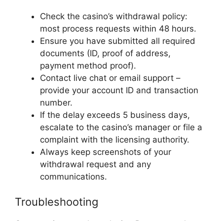
Check the casino’s withdrawal policy:
most process requests within 48 hours.
Ensure you have submitted all required
documents (ID, proof of address,
payment method proof).
Contact live chat or email support –
provide your account ID and transaction
number.
If the delay exceeds 5 business days,
escalate to the casino’s manager or file a
complaint with the licensing authority.
Always keep screenshots of your
withdrawal request and any
communications.
Troubleshooting