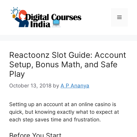
Skip
to
Menu
content
Reactoonz Slot Guide: Account
Setup, Bonus Math, and Safe
Play
October 13, 2018
by
A P Ananya
Setting up an account at an online casino is
quick, but knowing exactly what to expect at
each step saves time and frustration.
Before You Start