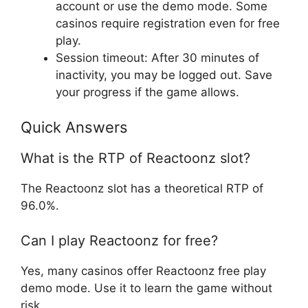
account or use the demo mode. Some
casinos require registration even for free
play.
Session timeout: After 30 minutes of
inactivity, you may be logged out. Save
your progress if the game allows.
Quick Answers
What is the RTP of Reactoonz slot?
The Reactoonz slot has a theoretical RTP of
96.0%.
Can I play Reactoonz for free?
Yes, many casinos offer Reactoonz free play
demo mode. Use it to learn the game without
risk.