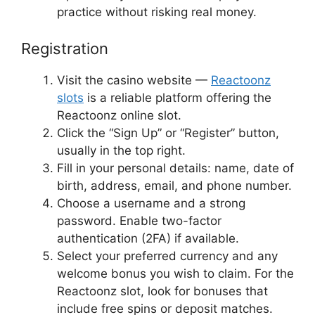
practice without risking real money.
Registration
Visit the casino website —
Reactoonz
slots
is a reliable platform offering the
Reactoonz online slot.
Click the “Sign Up” or “Register” button,
usually in the top right.
Fill in your personal details: name, date of
birth, address, email, and phone number.
Choose a username and a strong
password. Enable two-factor
authentication (2FA) if available.
Select your preferred currency and any
welcome bonus you wish to claim. For the
Reactoonz slot, look for bonuses that
include free spins or deposit matches.