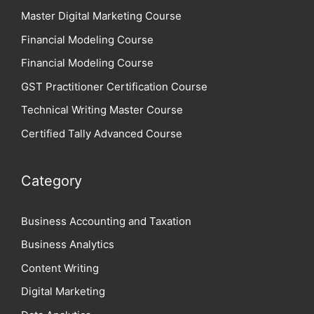
Master Digital Marketing Course
Financial Modeling Course
Financial Modeling Course
GST Practitioner Certification Course
Technical Writing Master Course
Certified Tally Advanced Course
Category
Business Accounting and Taxation
Business Analytics
Content Writing
Digital Marketing