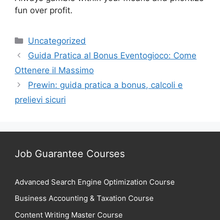
fun over profit.
Categories
Uncategorized
Guida Pratica al Bonus Eventogioco: Come
Ottenere il Massimo
Prewin: guida pratica a bonus, calcoli e
prelievi sicuri
Job Guarantee Courses
Advanced Search Engine Optimization Course
Business Accounting & Taxation Course
Content Writing Master Course