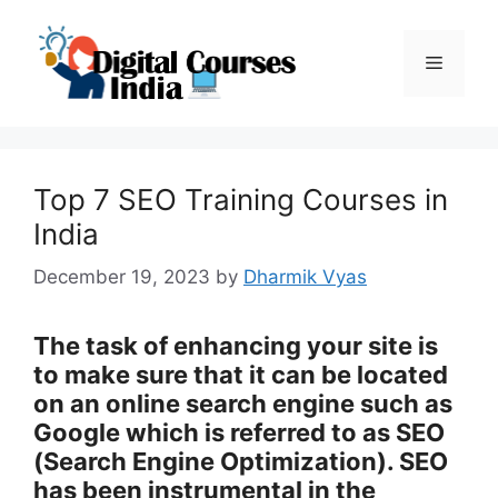
Skip
to
Menu
content
Top 7 SEO Training Courses in
India
December 19, 2023
by
Dharmik Vyas
The task of enhancing your site is
to make sure that it can be located
on an online search engine such as
Google which is referred to as SEO
(Search Engine Optimization). SEO
has been instrumental in the