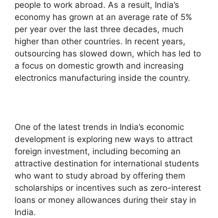
people to work abroad. As a result, India’s
economy has grown at an average rate of 5%
per year over the last three decades, much
higher than other countries. In recent years,
outsourcing has slowed down, which has led to
a focus on domestic growth and increasing
electronics manufacturing inside the country.
One of the latest trends in India’s economic
development is exploring new ways to attract
foreign investment, including becoming an
attractive destination for international students
who want to study abroad by offering them
scholarships or incentives such as zero-interest
loans or money allowances during their stay in
India.