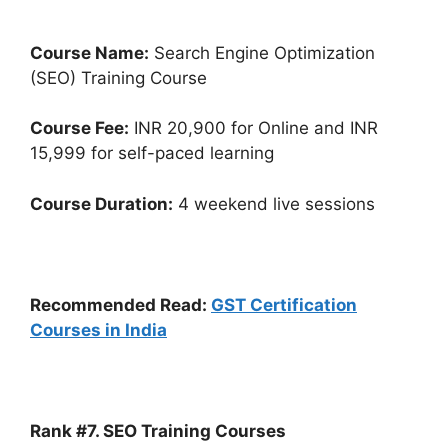
Course Name:
Search Engine Optimization
(SEO) Training Course
Course Fee:
INR 20,900 for Online and INR
15,999 for self-paced learning
Course Duration:
4 weekend live sessions
Recommended Read:
GST Certification
Courses in India
Rank #7. SEO Training Courses