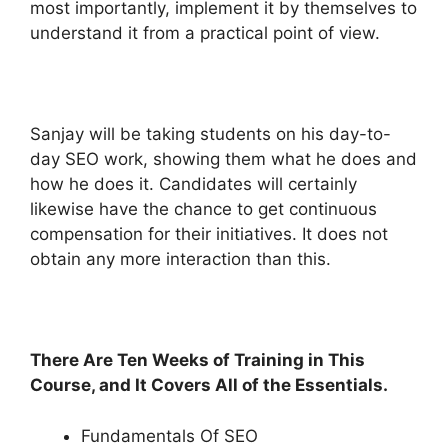
most importantly, implement it by themselves to
understand it from a practical point of view.
Sanjay will be taking students on his day-to-
day SEO work, showing them what he does and
how he does it. Candidates will certainly
likewise have the chance to get continuous
compensation for their initiatives. It does not
obtain any more interaction than this.
There Are Ten Weeks of Training in This
Course, and It Covers All of the Essentials.
Fundamentals Of SEO