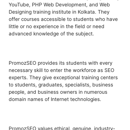
YouTube, PHP Web Development, and Web
Designing training institute in Kolkata. They
offer courses accessible to students who have
little or no experience in the field or need
advanced knowledge of the subject.
PromozSEO provides its students with every
necessary skill to enter the workforce as SEO
experts. They give exceptional training centers
to students, graduates, specialists, business
people, and business owners in numerous
domain names of Internet technologies.
PromozSEO values ethical, genuine, industry-