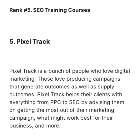
Rank #5. SEO Training Courses
5. Pixel Track
Pixel Track is a bunch of people who love digital
marketing. Those love producing campaigns
that generate outcomes as well as supply
outcomes. Pixel Track helps their clients with
everything from PPC to SEO by advising them
on getting the most out of their marketing
campaign, what might work best for their
business, and more.