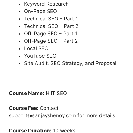
Keyword Research
On-Page SEO
Technical SEO – Part 1
Technical SEO – Part 2
Off-Page SEO – Part 1
Off-Page SEO – Part 2
Local SEO
YouTube SEO
Site Audit, SEO Strategy, and Proposal
Course Name:
HIIT SEO
Course Fee:
Contact
support@sanjayshenoy.com for more details
Course Duration:
10 weeks