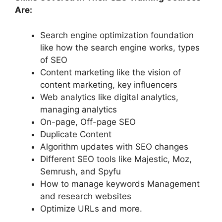
Are:
Search engine optimization foundation
like how the search engine works, types
of SEO
Content marketing like the vision of
content marketing, key influencers
Web analytics like digital analytics,
managing analytics
On-page, Off-page SEO
Duplicate Content
Algorithm updates with SEO changes
Different SEO tools like Majestic, Moz,
Semrush, and Spyfu
How to manage keywords Management
and research websites
Optimize URLs and more.