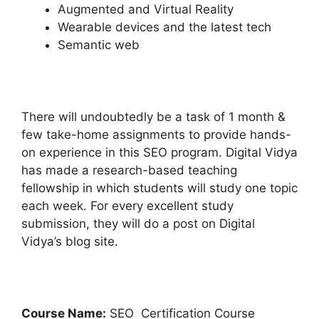
Augmented and Virtual Reality
Wearable devices and the latest tech
Semantic web
There will undoubtedly be a task of 1 month &
few take-home assignments to provide hands-
on experience in this SEO program. Digital Vidya
has made a research-based teaching
fellowship in which students will study one topic
each week. For every excellent study
submission, they will do a post on Digital
Vidya’s blog site.
Course Name:
SEO Certification Course