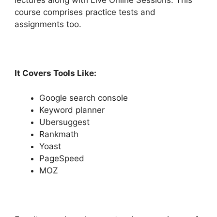
lectures along with Live Online Sessions. This
course comprises practice tests and
assignments too.
It Covers Tools Like:
Google search console
Keyword planner
Ubersuggest
Rankmath
Yoast
PageSpeed
MOZ