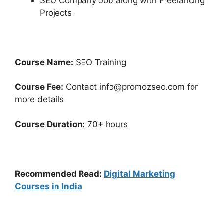
SEO Company Job along with Freelancing
Projects
Course Name:
SEO Training
Course Fee:
Contact info@promozseo.com for
more details
Course Duration:
70+ hours
Recommended Read:
Digital Marketing
Courses in India