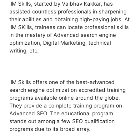
IIM Skills, started by Vaibhav Kakkar, has
assisted countless professionals in sharpening
their abilities and obtaining high-paying jobs. At
IIM SKills, trainees can locate professional skills
in the mastery of Advanced search engine
optimization, Digital Marketing, technical
writing, etc.
IIM Skills offers one of the best-advanced
search engine optimization accredited training
programs available online around the globe.
They provide a complete training program on
Advanced SEO. The educational program
stands out among a few SEO qualification
programs due to its broad array.