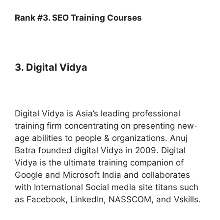
Rank #3. SEO Training Courses
3. Digital Vidya
Digital Vidya is Asia’s leading professional
training firm concentrating on presenting new-
age abilities to people & organizations. Anuj
Batra founded digital Vidya in 2009. Digital
Vidya is the ultimate training companion of
Google and Microsoft India and collaborates
with International Social media site titans such
as Facebook, LinkedIn, NASSCOM, and Vskills.