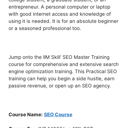
entrepreneur. A personal computer or laptop
with good internet access and knowledge of
using it is needed. It is for an absolute beginner
or a seasoned professional too.
Jump onto the IIM Skill’ SEO Master Training
course for comprehensive and extensive search
engine optimization training. This Practical SEO
training can help you begin a side hustle, earn
passive revenue, or open up an SEO agency.
Course Name:
SEO Course