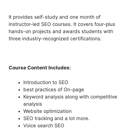
It provides self-study and one month of
instructor-led SEO courses. It covers four-plus
hands-on projects and awards students with
three industry-recognized certifications.
Course Content Includes:
Introduction to SEO
best practices of On-page
Keyword analysis along with competitive
analysis
Website optimization
SEO tracking and a lot more.
Voice search SEO