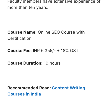
Faculty members have extensive experience of
more than ten years.
Course Name:
Online SEO Course with
Certification
Course Fee:
INR 6,355/- + 18% GST
Course Duration:
10 hours
Recommended Read:
Content Writing
Courses in India