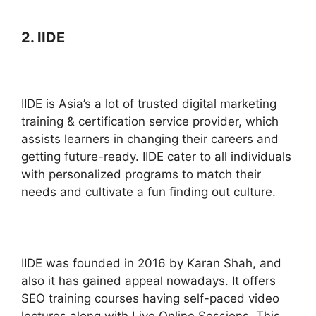
2. IIDE
IIDE is Asia’s a lot of trusted digital marketing
training & certification service provider, which
assists learners in changing their careers and
getting future-ready. IIDE cater to all individuals
with personalized programs to match their
needs and cultivate a fun finding out culture.
IIDE was founded in 2016 by Karan Shah, and
also it has gained appeal nowadays. It offers
SEO training courses having self-paced video