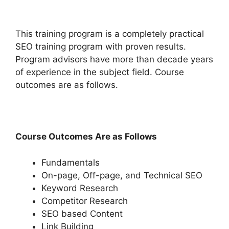
This training program is a completely practical
SEO training program with proven results.
Program advisors have more than decade years
of experience in the subject field. Course
outcomes are as follows.
Course Outcomes Are as Follows
Fundamentals
On-page, Off-page, and Technical SEO
Keyword Research
Competitor Research
SEO based Content
Link Building