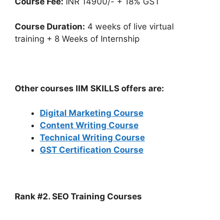
Course Fee:
INR 14900/- + 18% GST
Course Duration:
4 weeks of live virtual
training + 8 Weeks of Internship
Other courses IIM SKILLS offers are:
Digital Marketing Course
Content Writing Course
Technical Writing Course
GST Certification Course
Rank #2. SEO Training Courses