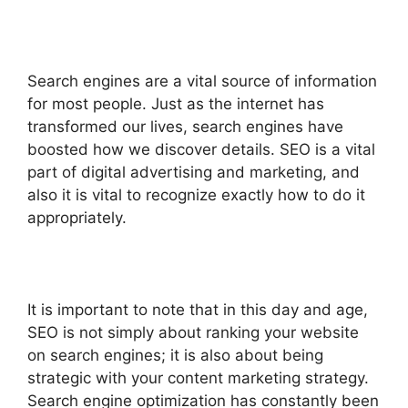
Search engines are a vital source of information
for most people. Just as the internet has
transformed our lives, search engines have
boosted how we discover details. SEO is a vital
part of digital advertising and marketing, and
also it is vital to recognize exactly how to do it
appropriately.
It is important to note that in this day and age,
SEO is not simply about ranking your website
on search engines; it is also about being
strategic with your content marketing strategy.
Search engine optimization has constantly been