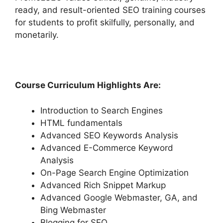
ready, and result-oriented SEO training courses
for students to profit skilfully, personally, and
monetarily.
Course Curriculum Highlights Are:
Introduction to Search Engines
HTML fundamentals
Advanced SEO Keywords Analysis
Advanced E-Commerce Keyword
Analysis
On-Page Search Engine Optimization
Advanced Rich Snippet Markup
Advanced Google Webmaster, GA, and
Bing Webmaster
Blogging for SEO