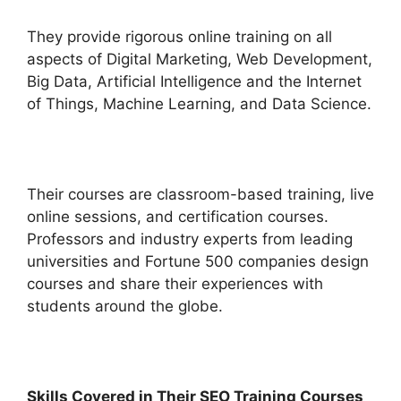
They provide rigorous online training on all
aspects of Digital Marketing, Web Development,
Big Data, Artificial Intelligence and the Internet
of Things, Machine Learning, and Data Science.
Their courses are classroom-based training, live
online sessions, and certification courses.
Professors and industry experts from leading
universities and Fortune 500 companies design
courses and share their experiences with
students around the globe.
Skills Covered in Their SEO Training Courses