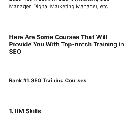
Manager, Digital Marketing Manager, etc.
Here Are Some Courses That Will
Provide You With Top-notch Training in
SEO
Rank #1. SEO Training Courses
1. IIM Skills