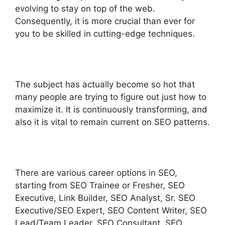
evolving to stay on top of the web.
Consequently, it is more crucial than ever for
you to be skilled in cutting-edge techniques.
The subject has actually become so hot that
many people are trying to figure out just how to
maximize it. It is continuously transforming, and
also it is vital to remain current on SEO patterns.
There are various career options in SEO,
starting from SEO Trainee or Fresher, SEO
Executive, Link Builder, SEO Analyst, Sr. SEO
Executive/SEO Expert, SEO Content Writer, SEO
Lead/Team Leader, SEO Consultant, SEO