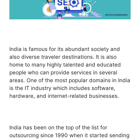
India is famous for its abundant society and
also diverse traveler destinations. It is also
home to many highly talented and educated
people who can provide services in several
areas. One of the most popular domains in India
is the IT industry which includes software,
hardware, and internet-related businesses.
India has been on the top of the list for
outsourcing since 1990 when it started sending