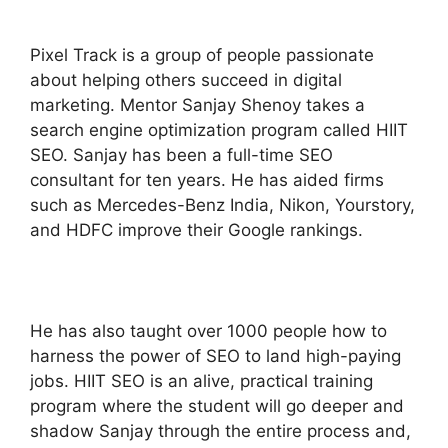
Pixel Track is a group of people passionate
about helping others succeed in digital
marketing. Mentor Sanjay Shenoy takes a
search engine optimization program called HIIT
SEO. Sanjay has been a full-time SEO
consultant for ten years. He has aided firms
such as Mercedes-Benz India, Nikon, Yourstory,
and HDFC improve their Google rankings.
He has also taught over 1000 people how to
harness the power of SEO to land high-paying
jobs. HIIT SEO is an alive, practical training
program where the student will go deeper and
shadow Sanjay through the entire process and,