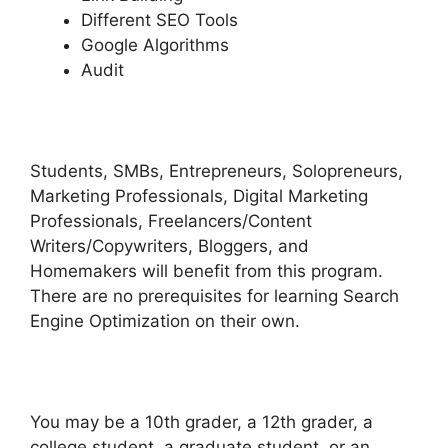
Different SEO Tools
Google Algorithms
Audit
Students, SMBs, Entrepreneurs, Solopreneurs,
Marketing Professionals, Digital Marketing
Professionals, Freelancers/Content
Writers/Copywriters, Bloggers, and
Homemakers will benefit from this program.
There are no prerequisites for learning Search
Engine Optimization on their own.
You may be a 10th grader, a 12th grader, a
college student, a graduate student, or an