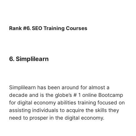
Rank #6. SEO Training Courses
6. Simplilearn
Simplilearn has been around for almost a
decade and is the globe’s # 1 online Bootcamp
for digital economy abilities training focused on
assisting individuals to acquire the skills they
need to prosper in the digital economy.