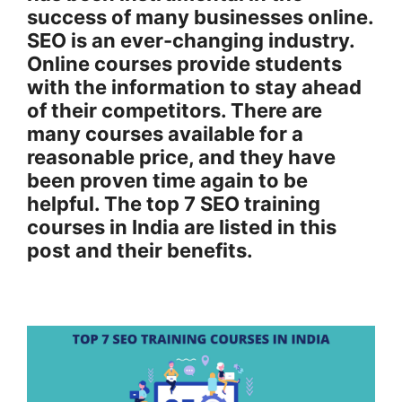
success of many businesses online.
SEO is an ever-changing industry.
Online courses provide students
with the information to stay ahead
of their competitors. There are
many courses available for a
reasonable price, and they have
been proven time again to be
helpful. The top 7 SEO training
courses in India are listed in this
post and their benefits.