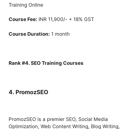
Training Online
Course Fee:
INR 11,900/- + 18% GST
Course Duration:
1 month
Rank #4. SEO Training Courses
4. PromozSEO
PromozSEO is a premier SEO, Social Media
Optimization, Web Content Writing, Blog Writing,