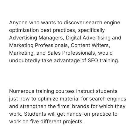
Anyone who wants to discover search engine
optimization best practices, specifically
Advertising Managers, Digital Advertising and
Marketing Professionals, Content Writers,
Marketing, and Sales Professionals, would
undoubtedly take advantage of SEO training.
Numerous training courses instruct students
just how to optimize material for search engines
and strengthen the firms’ brands for which they
work. Students will get hands-on practice to
work on five different projects.