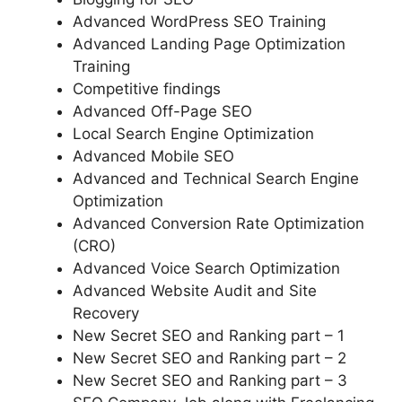
Advanced WordPress SEO Training
Advanced Landing Page Optimization
Training
Competitive findings
Advanced Off-Page SEO
Local Search Engine Optimization
Advanced Mobile SEO
Advanced and Technical Search Engine
Optimization
Advanced Conversion Rate Optimization
(CRO)
Advanced Voice Search Optimization
Advanced Website Audit and Site
Recovery
New Secret SEO and Ranking part – 1
New Secret SEO and Ranking part – 2
New Secret SEO and Ranking part – 3