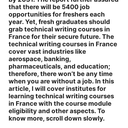
that there will be 5400 job
opportunities for freshers each
year. Yet, fresh graduates should
grab technical writing courses in
France for their secure future. The
technical writing courses in France
cover vast industries like
aerospace, banking,
pharmaceuticals, and education;
therefore, there won’t be any time
when you are without a job. In this
article, I will cover institutes for
learning technical writing courses
in France with the course module
eligibility and other aspects. To
know more, scroll down slowly.