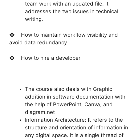
team work with an updated file. It
addresses the two issues in technical
writing.
❖ How to maintain workflow visibility and
avoid data redundancy
❖ How to hire a developer
The course also deals with Graphic
addition in software documentation with
the help of PowerPoint, Canva, and
diagram.net
Information Architecture: It refers to the
structure and orientation of information in
any digital space. It is a single thread of