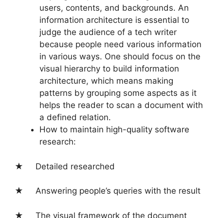
users, contents, and backgrounds. An
information architecture is essential to
judge the audience of a tech writer
because people need various information
in various ways. One should focus on the
visual hierarchy to build information
architecture, which means making
patterns by grouping some aspects as it
helps the reader to scan a document with
a defined relation.
How to maintain high-quality software
research:
★ Detailed researched
★ Answering people’s queries with the result
★ The visual framework of the document