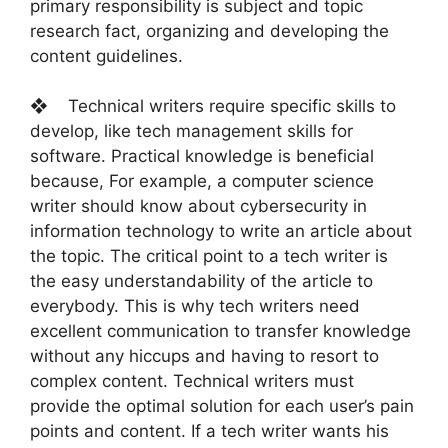
primary responsibility is subject and topic
research fact, organizing and developing the
content guidelines.
❖ Technical writers require specific skills to
develop, like tech management skills for
software. Practical knowledge is beneficial
because, For example, a computer science
writer should know about cybersecurity in
information technology to write an article about
the topic. The critical point to a tech writer is
the easy understandability of the article to
everybody. This is why tech writers need
excellent communication to transfer knowledge
without any hiccups and having to resort to
complex content. Technical writers must
provide the optimal solution for each user’s pain
points and content. If a tech writer wants his