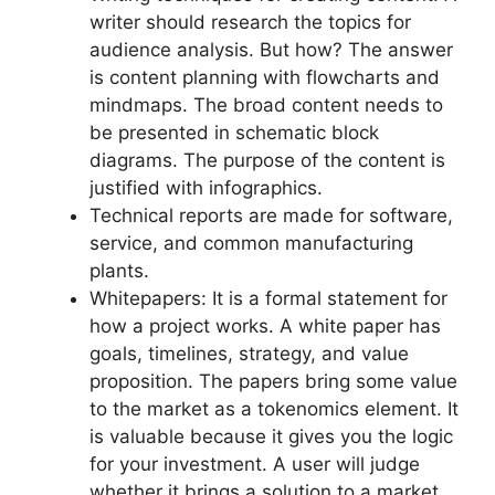
writer should research the topics for
audience analysis. But how? The answer
is content planning with flowcharts and
mindmaps. The broad content needs to
be presented in schematic block
diagrams. The purpose of the content is
justified with infographics.
Technical reports are made for software,
service, and common manufacturing
plants.
Whitepapers: It is a formal statement for
how a project works. A white paper has
goals, timelines, strategy, and value
proposition. The papers bring some value
to the market as a tokenomics element. It
is valuable because it gives you the logic
for your investment. A user will judge
whether it brings a solution to a market