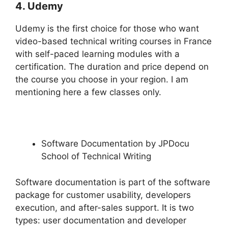
4. Udemy
Udemy is the first choice for those who want
video-based technical writing courses in France
with self-paced learning modules with a
certification. The duration and price depend on
the course you choose in your region. I am
mentioning here a few classes only.
Software Documentation by JPDocu
School of Technical Writing
Software documentation is part of the software
package for customer usability, developers
execution, and after-sales support. It is two
types: user documentation and developer