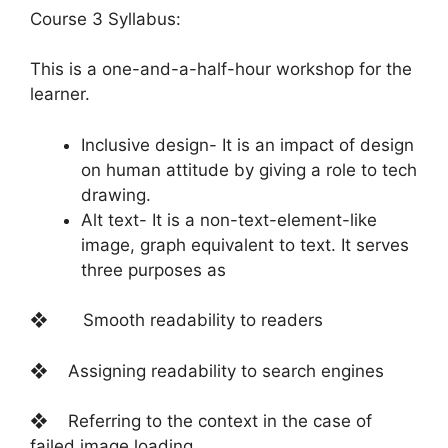
Course 3 Syllabus:
This is a one-and-a-half-hour workshop for the
learner.
Inclusive design- It is an impact of design
on human attitude by giving a role to tech
drawing.
Alt text- It is a non-text-element-like
image, graph equivalent to text. It serves
three purposes as
❖ Smooth readability to readers
❖ Assigning readability to search engines
❖ Referring to the context in the case of
failed image loading