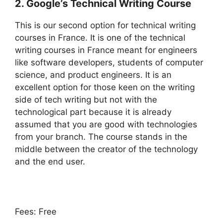
2. Google’s Technical Writing Course
This is our second option for technical writing
courses in France. It is one of the technical
writing courses in France meant for engineers
like software developers, students of computer
science, and product engineers. It is an
excellent option for those keen on the writing
side of tech writing but not with the
technological part because it is already
assumed that you are good with technologies
from your branch. The course stands in the
middle between the creator of the technology
and the end user.
Fees: Free