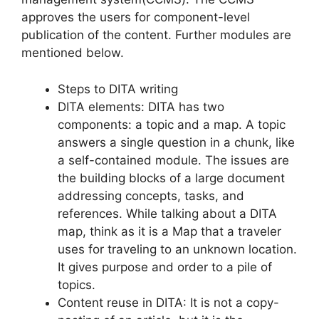
approves the users for component-level
publication of the content. Further modules are
mentioned below.
Steps to DITA writing
DITA elements: DITA has two
components: a topic and a map. A topic
answers a single question in a chunk, like
a self-contained module. The issues are
the building blocks of a large document
addressing concepts, tasks, and
references. While talking about a DITA
map, think as it is a Map that a traveler
uses for traveling to an unknown location.
It gives purpose and order to a pile of
topics.
Content reuse in DITA: It is not a copy-