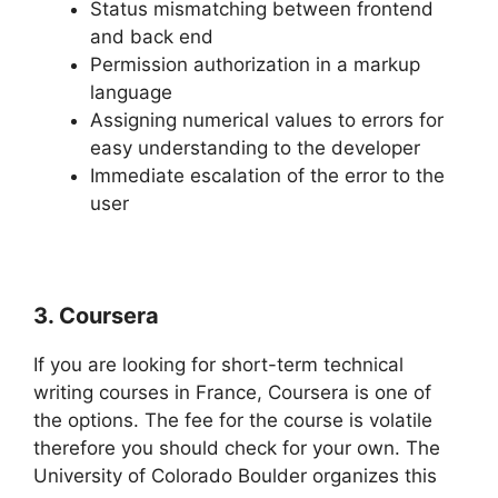
Status mismatching between frontend
and back end
Permission authorization in a markup
language
Assigning numerical values to errors for
easy understanding to the developer
Immediate escalation of the error to the
user
3. Coursera
If you are looking for short-term technical
writing courses in France, Coursera is one of
the options. The fee for the course is volatile
therefore you should check for your own. The
University of Colorado Boulder organizes this