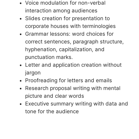
Voice modulation for non-verbal
interaction among audiences
Slides creation for presentation to
corporate houses with terminologies
Grammar lessons: word choices for
correct sentences, paragraph structure,
hyphenation, capitalization, and
punctuation marks.
Letter and application creation without
jargon
Proofreading for letters and emails
Research proposal writing with mental
picture and clear words
Executive summary writing with data and
tone for the audience