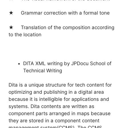
★ Grammar correction with a formal tone
★ Translation of the composition according
to the location
DITA XML writing by JPDocu School of
Technical Writing
Dita is a unique structure for tech content for
optimizing and publishing in a digital area
because it is intelligible for applications and
systems. Dita contents are written as
component parts arranged in maps because
they are stored in a component content
management system(CCMS). The CCMS