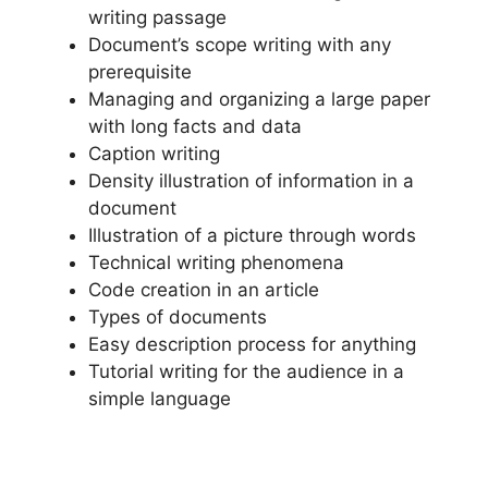
writing passage
Document’s scope writing with any
prerequisite
Managing and organizing a large paper
with long facts and data
Caption writing
Density illustration of information in a
document
Illustration of a picture through words
Technical writing phenomena
Code creation in an article
Types of documents
Easy description process for anything
Tutorial writing for the audience in a
simple language