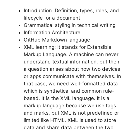
Introduction: Definition, types, roles, and
lifecycle for a document
Grammatical styling in technical writing
Information Architecture
GitHub Markdown language
XML learning: It stands for Extensible
Markup Language. A machine can never
understand textual information, but then
a question arises about how two devices
or apps communicate with themselves. In
that case, we need well-formatted data
which is synthetical and common rule-
based. It is the XML language. It is a
markup language because we use tags
and marks, but XML is not predefined or
limited like HTML. XML is used to store
data and share data between the two