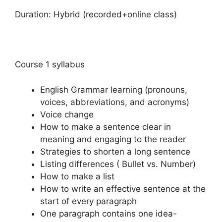
Duration: Hybrid (recorded+online class)
Course 1 syllabus
English Grammar learning (pronouns,
voices, abbreviations, and acronyms)
Voice change
How to make a sentence clear in
meaning and engaging to the reader
Strategies to shorten a long sentence
Listing differences ( Bullet vs. Number)
How to make a list
How to write an effective sentence at the
start of every paragraph
One paragraph contains one idea-