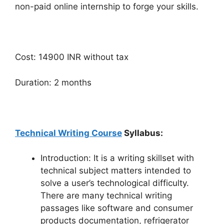
non-paid online internship to forge your skills.
Cost: 14900 INR without tax
Duration: 2 months
Technical Writing Course
Syllabus:
Introduction: It is a writing skillset with
technical subject matters intended to
solve a user’s technological difficulty.
There are many technical writing
passages like software and consumer
products documentation, refrigerator