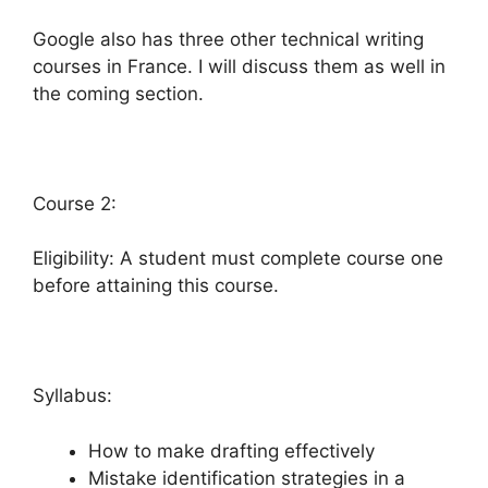
Google also has three other technical writing
courses in France. I will discuss them as well in
the coming section.
Course 2:
Eligibility: A student must complete course one
before attaining this course.
Syllabus:
How to make drafting effectively
Mistake identification strategies in a