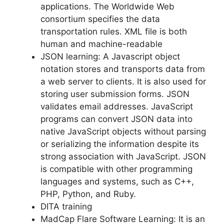
applications. The Worldwide Web
consortium specifies the data
transportation rules. XML file is both
human and machine-readable
JSON learning: A Javascript object
notation stores and transports data from
a web server to clients. It is also used for
storing user submission forms. JSON
validates email addresses. JavaScript
programs can convert JSON data into
native JavaScript objects without parsing
or serializing the information despite its
strong association with JavaScript. JSON
is compatible with other programming
languages and systems, such as C++,
PHP, Python, and Ruby.
DITA training
MadCap Flare Software Learning: It is an