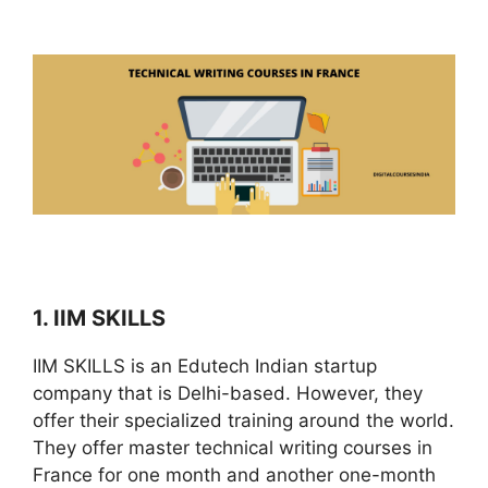
1. IIM SKILLS
IIM SKILLS is an Edutech Indian startup
company that is Delhi-based. However, they
offer their specialized training around the world.
They offer master technical writing courses in
France for one month and another one-month