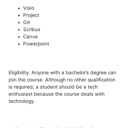
Visio
Project
Git
Scribus
Canva
Powerpoint
Eligibility: Anyone with a bachelor’s degree can
join the course. Although no other qualification
is required, a student should be a tech
enthusiast because the course deals with
technology.