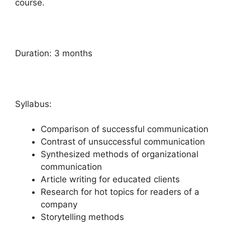
course.
Duration: 3 months
Syllabus:
Comparison of successful communication
Contrast of unsuccessful communication
Synthesized methods of organizational
communication
Article writing for educated clients
Research for hot topics for readers of a
company
Storytelling methods