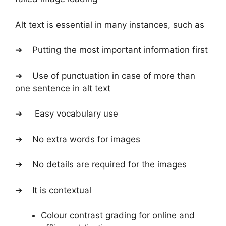
Alt text is essential in many instances, such as
➔ Putting the most important information first
➔ Use of punctuation in case of more than
one sentence in alt text
➔ Easy vocabulary use
➔ No extra words for images
➔ No details are required for the images
➔ It is contextual
Colour contrast grading for online and