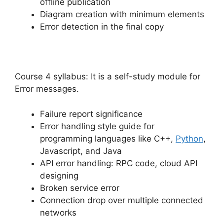
offline publication
Diagram creation with minimum elements
Error detection in the final copy
Course 4 syllabus: It is a self-study module for
Error messages.
Failure report significance
Error handling style guide for
programming languages like C++,
Python
,
Javascript, and Java
API error handling: RPC code, cloud API
designing
Broken service error
Connection drop over multiple connected
networks