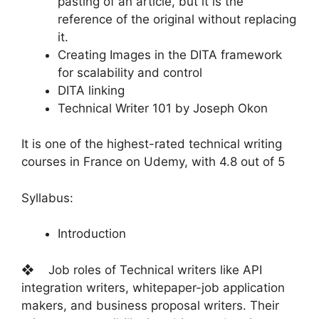
pasting of an article, but it is the
reference of the original without replacing
it.
Creating Images in the DITA framework
for scalability and control
DITA linking
Technical Writer 101 by Joseph Okon
It is one of the highest-rated technical writing
courses in France on Udemy, with 4.8 out of 5
Syllabus:
Introduction
❖ Job roles of Technical writers like API
integration writers, whitepaper-job application
makers, and business proposal writers. Their