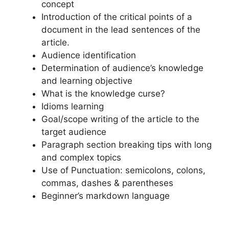
concept
Introduction of the critical points of a
document in the lead sentences of the
article.
Audience identification
Determination of audience’s knowledge
and learning objective
What is the knowledge curse?
Idioms learning
Goal/scope writing of the article to the
target audience
Paragraph section breaking tips with long
and complex topics
Use of Punctuation: semicolons, colons,
commas, dashes & parentheses
Beginner’s markdown language