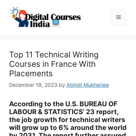
Skip
to
Menu
content
Top 11 Technical Writing
Courses in France With
Placements
December 19, 2023
by
Abhijit Mukherjee
According to the U.S. BUREAU OF
LABOUR & STATISTICS’ 23 report,
the job growth for technical writers
will grow up to 6% around the world
by 2031. The report further assured