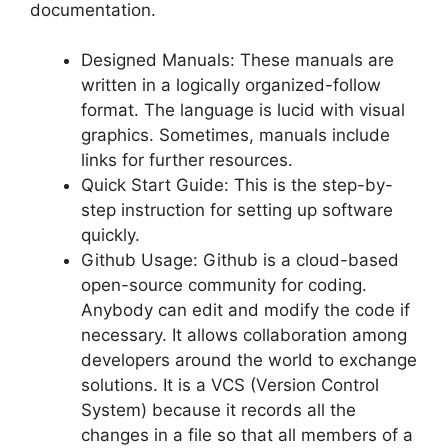
documentation.
Designed Manuals: These manuals are
written in a logically organized-follow
format. The language is lucid with visual
graphics. Sometimes, manuals include
links for further resources.
Quick Start Guide: This is the step-by-
step instruction for setting up software
quickly.
Github Usage: Github is a cloud-based
open-source community for coding.
Anybody can edit and modify the code if
necessary. It allows collaboration among
developers around the world to exchange
solutions. It is a VCS (Version Control
System) because it records all the
changes in a file so that all members of a