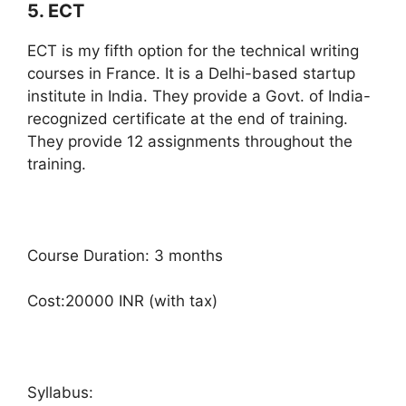
5. ECT
ECT is my fifth option for the technical writing
courses in France. It is a Delhi-based startup
institute in India. They provide a Govt. of India-
recognized certificate at the end of training.
They provide 12 assignments throughout the
training.
Course Duration: 3 months
Cost:20000 INR (with tax)
Syllabus: