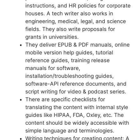
instructions, and HR policies for corporate
houses. A tech writer also works in
engineering, medical, legal, and science
fields. They also write proposals for
grants in universities.
They deliver EPUB & PDF manuals, online
mobile version help guides, tutorial
reference guides, training release
manuals for software,
installation/troubleshooting guides,
software-API reference documents, and
script writing for video & podcast series.
There are specific checklists for
translating the content with internal style
guides like HIPAA, FDA, Oxley, etc. The
content should be widely accessible with
simple language and terminologies.
Writing techniques for creating content: A