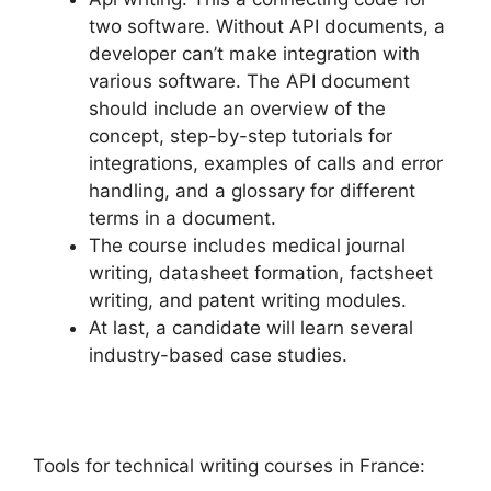
two software. Without API documents, a
developer can’t make integration with
various software. The API document
should include an overview of the
concept, step-by-step tutorials for
integrations, examples of calls and error
handling, and a glossary for different
terms in a document.
The course includes medical journal
writing, datasheet formation, factsheet
writing, and patent writing modules.
At last, a candidate will learn several
industry-based case studies.
Tools for technical writing courses in France: