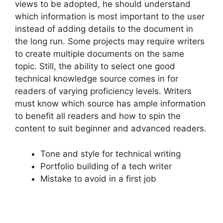
views to be adopted, he should understand
which information is most important to the user
instead of adding details to the document in
the long run. Some projects may require writers
to create multiple documents on the same
topic. Still, the ability to select one good
technical knowledge source comes in for
readers of varying proficiency levels. Writers
must know which source has ample information
to benefit all readers and how to spin the
content to suit beginner and advanced readers.
Tone and style for technical writing
Portfolio building of a tech writer
Mistake to avoid in a first job