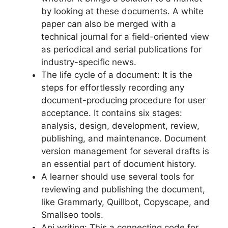
by looking at these documents. A white
paper can also be merged with a
technical journal for a field-oriented view
as periodical and serial publications for
industry-specific news.
The life cycle of a document: It is the
steps for effortlessly recording any
document-producing procedure for user
acceptance. It contains six stages:
analysis, design, development, review,
publishing, and maintenance. Document
version management for several drafts is
an essential part of document history.
A learner should use several tools for
reviewing and publishing the document,
like Grammarly, Quillbot, Copyscape, and
Smallseo tools.
Api writing: This a connecting code for