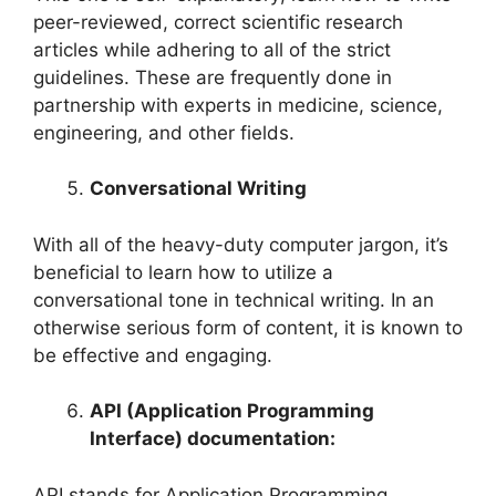
peer-reviewed, correct scientific research
articles while adhering to all of the strict
guidelines. These are frequently done in
partnership with experts in medicine, science,
engineering, and other fields.
Conversational Writing
With all of the heavy-duty computer jargon, it’s
beneficial to learn how to utilize a
conversational tone in technical writing. In an
otherwise serious form of content, it is known to
be effective and engaging.
API (Application Programming
Interface) documentation:
API stands for Application Programming