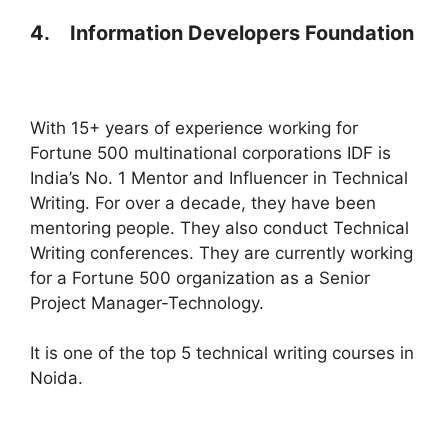
4.
Information Developers Foundation
With 15+ years of experience working for
Fortune 500 multinational corporations IDF is
India’s No. 1 Mentor and Influencer in Technical
Writing. For over a decade, they have been
mentoring people. They also conduct Technical
Writing conferences. They are currently working
for a Fortune 500 organization as a Senior
Project Manager-Technology.
It is one of the top 5 technical writing courses in
Noida.