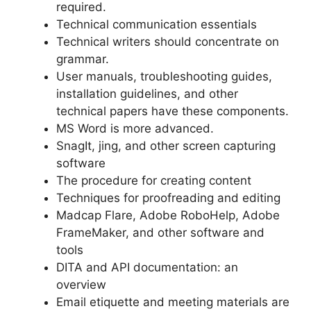
required.
Technical communication essentials
Technical writers should concentrate on
grammar.
User manuals, troubleshooting guides,
installation guidelines, and other
technical papers have these components.
MS Word is more advanced.
SnagIt, jing, and other screen capturing
software
The procedure for creating content
Techniques for proofreading and editing
Madcap Flare, Adobe RoboHelp, Adobe
FrameMaker, and other software and
tools
DITA and API documentation: an
overview
Email etiquette and meeting materials are