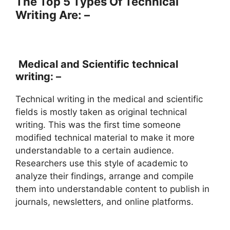
The Top 5 Types Of Technical
Writing Are: –
Medical and Scientific technical
writing: –
Technical writing in the medical and scientific
fields is mostly taken as original technical
writing. This was the first time someone
modified technical material to make it more
understandable to a certain audience.
Researchers use this style of academic to
analyze their findings, arrange and compile
them into understandable content to publish in
journals, newsletters, and online platforms.