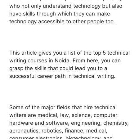
who not only understand technology but also
have skills through which they can make
technology accessible to other people too.
This article gives you a list of the top 5 technical
writing courses in Noida. From here, you can
grasp the skills that could lead you to a
successful career path in technical writing.
Some of the major fields that hire technical
writers are medical, law, science, computer
hardware and software, engineering, chemistry,
aeronautics, robotics, finance, medical,
consumer electronics, biotechnology, and