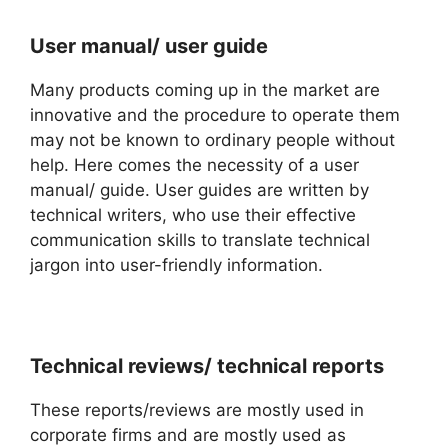
User manual/ user guide
Many products coming up in the market are
innovative and the procedure to operate them
may not be known to ordinary people without
help. Here comes the necessity of a user
manual/ guide. User guides are written by
technical writers, who use their effective
communication skills to translate technical
jargon into user-friendly information.
Technical reviews/ technical reports
These reports/reviews are mostly used in
corporate firms and are mostly used as