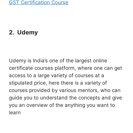
GST Certification Course
2. Udemy
Udemy is India’s one of the largest online
certificate courses platform, where one can get
access to a large variety of courses at a
stipulated price, here there is a variety of
courses provided by various mentors, who can
guide you to understand the concepts and give
you an overview of the anything you want to
learn