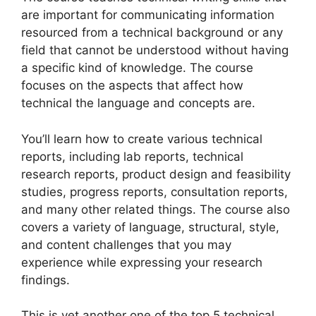
are important for communicating information
resourced from a technical background or any
field that cannot be understood without having
a specific kind of knowledge. The course
focuses on the aspects that affect how
technical the language and concepts are.
You’ll learn how to create various technical
reports, including lab reports, technical
research reports, product design and feasibility
studies, progress reports, consultation reports,
and many other related things. The course also
covers a variety of language, structural, style,
and content challenges that you may
experience while expressing your research
findings.
This is yet another one of the top 5 technical