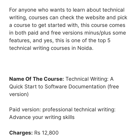
For anyone who wants to learn about technical
writing, courses can check the website and pick
a course to get started with, this course comes
in both paid and free versions minus/plus some
features, and yes, this is one of the top 5
technical writing courses in Noida.
Name Of The Course:
Technical Writing: A
Quick Start to Software Documentation (free
version)
Paid version: professional technical writing:
Advance your writing skills
Charges:
Rs 12,800