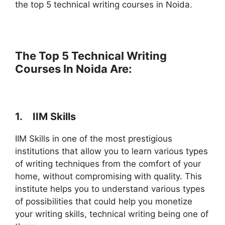
the top 5 technical writing courses in Noida.
The Top 5 Technical Writing
Courses In Noida Are:
1.
IIM Skills
IIM Skills in one of the most prestigious
institutions that allow you to learn various types
of writing techniques from the comfort of your
home, without compromising with quality. This
institute helps you to understand various types
of possibilities that could help you monetize
your writing skills, technical writing being one of