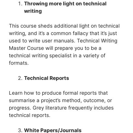
Throwing more light on technical
writing
This course sheds additional light on technical
writing, and it’s a common fallacy that it’s just
used to write user manuals. Technical Writing
Master Course will prepare you to be a
technical writing specialist in a variety of
formats.
Technical Reports
Learn how to produce formal reports that
summarise a project’s method, outcome, or
progress. Grey literature frequently includes
technical reports.
White Papers/Journals