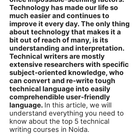
Technology has made our life so
much easier and continues to
improve it every day. The only thing
about technology that makes it a
bit out of reach of many, is its
understanding and interpretation.
Technical writers are mostly
extensive researchers with specific
subject-oriented knowledge, who
can convert and re-write tough
technical language into easily
comprehendible user-friendly
language.
In this article, we will
understand everything you need to
know about the top 5 technical
writing courses in Noida.