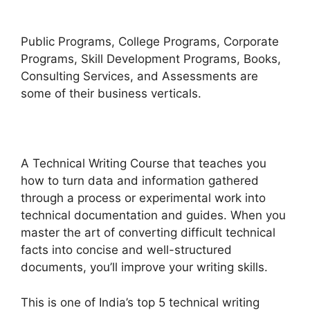
Public Programs, College Programs, Corporate
Programs, Skill Development Programs, Books,
Consulting Services, and Assessments are
some of their business verticals.
A Technical Writing Course that teaches you
how to turn data and information gathered
through a process or experimental work into
technical documentation and guides. When you
master the art of converting difficult technical
facts into concise and well-structured
documents, you’ll improve your writing skills.
This is one of India’s top 5 technical writing