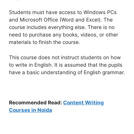
Students must have access to Windows PCs
and Microsoft Office (Word and Excel). The
course includes everything else. There is no
need to purchase any books, videos, or other
materials to finish the course.
This course does not instruct students on how
to write in English. It is assumed that the pupils
have a basic understanding of English grammar.
Recommended Read:
Content Writing
Courses in Noida