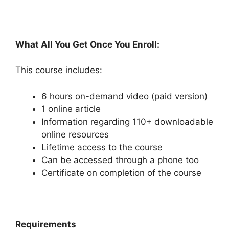
What All You Get Once You Enroll:
This course includes:
6 hours on-demand video (paid version)
1 online article
Information regarding 110+ downloadable
online resources
Lifetime access to the course
Can be accessed through a phone too
Certificate on completion of the course
Requirements