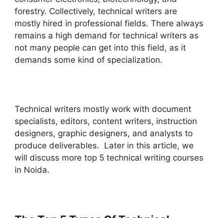
forestry. Collectively, technical writers are
mostly hired in professional fields. There always
remains a high demand for technical writers as
not many people can get into this field, as it
demands some kind of specialization.
Technical writers mostly work with document
specialists, editors, content writers, instruction
designers, graphic designers, and analysts to
produce deliverables. Later in this article, we
will discuss more top 5 technical writing courses
in Noida.