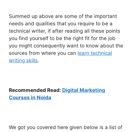
Summed up above are some of the important
needs and qualities that you require to be a
technical writer, if after reading all these points
you find yourself to be the right fit for the job
you might consequently want to know about the
sources from where you can
learn technical
writing skills
.
Recommended Read:
Digital Marketing
Courses in Noida
We got you covered here given below is a list of