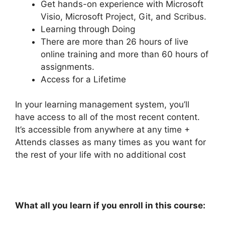
Get hands-on experience with Microsoft
Visio, Microsoft Project, Git, and Scribus.
Learning through Doing
There are more than 26 hours of live
online training and more than 60 hours of
assignments.
Access for a Lifetime
In your learning management system, you’ll
have access to all of the most recent content.
It’s accessible from anywhere at any time +
Attends classes as many times as you want for
the rest of your life with no additional cost
What all you learn if you enroll in this course: