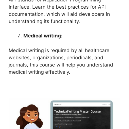
Interface. Learn the best practices for API
documentation, which will aid developers in
understanding its functionality.
Medical writing:
Medical writing is required by all healthcare
websites, organizations, periodicals, and
journals, this course will help you understand
medical writing effectively.