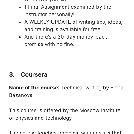
1 Final Assignment examined by the
instructor personally!
A WEEKLY UPDATE of writing tips, ideas,
and training is available for free.
And there’s a 30-day money-back
promise with no fine.
3. Coursera
Name of the course
: Technical writing by Elena
Bazanova
This course is offered by the Moscow Institute
of physics and technology
The course teaches technical writing skills that