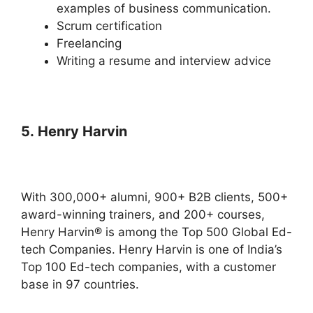
examples of business communication.
Scrum certification
Freelancing
Writing a resume and interview advice
5. Henry Harvin
With 300,000+ alumni, 900+ B2B clients, 500+
award-winning trainers, and 200+ courses,
Henry Harvin® is among the Top 500 Global Ed-
tech Companies. Henry Harvin is one of India’s
Top 100 Ed-tech companies, with a customer
base in 97 countries.