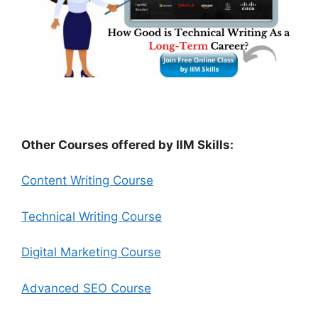
Other Courses offered by IIM Skills:
Content Writing Course
Technical Writing Course
Digital Marketing Course
Advanced SEO Course