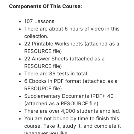
Components Of This Course:
107 Lessons
There are about 6 hours of video in this
collection.
22 Printable Worksheets (attached as a
RESOURCE file)
22 Answer Sheets (attached as a
RESOURCE file)
There are 36 tests in total.
6 Ebooks in PDF format (attached as a
RESOURCE file)
Supplementary Documents (PDF): 40
(attached as a RESOURCE file)
There are over 4,000 students enrolled.
You are not bound by time to finish this
course. Take it, study it, and complete it
whenever you like.