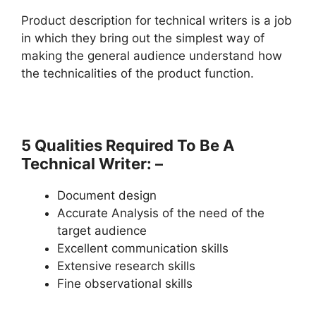
Product description for technical writers is a job
in which they bring out the simplest way of
making the general audience understand how
the technicalities of the product function.
5 Qualities Required To Be A
Technical Writer: –
Document design
Accurate Analysis of the need of the
target audience
Excellent communication skills
Extensive research skills
Fine observational skills