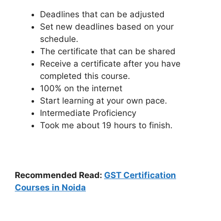
Deadlines that can be adjusted
Set new deadlines based on your
schedule.
The certificate that can be shared
Receive a certificate after you have
completed this course.
100% on the internet
Start learning at your own pace.
Intermediate Proficiency
Took me about 19 hours to finish.
Recommended Read:
GST Certification
Courses in Noida