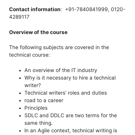
Contact information
: +91-7840841999, 0120-
4289117
Overview of the course
The following subjects are covered in the
technical course:
An overview of the IT industry
Why is it necessary to hire a technical
writer?
Technical writers’ roles and duties
road to a career
Principles
SDLC and DDLC are two terms for the
same thing.
In an Agile context, technical writing is