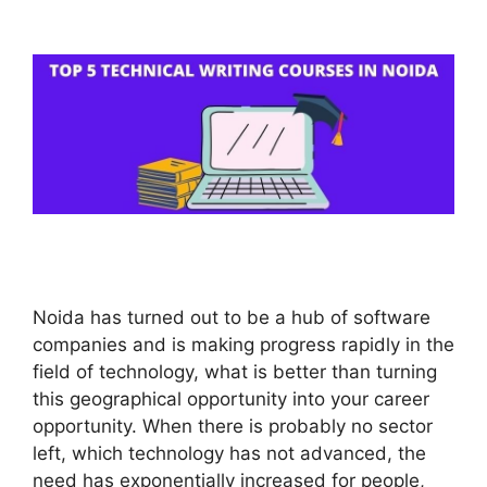
Noida has turned out to be a hub of software
companies and is making progress rapidly in the
field of technology, what is better than turning
this geographical opportunity into your career
opportunity. When there is probably no sector
left, which technology has not advanced, the
need has exponentially increased for people,