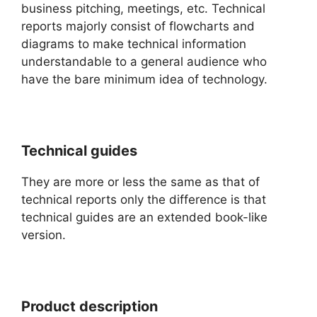
business pitching, meetings, etc. Technical
reports majorly consist of flowcharts and
diagrams to make technical information
understandable to a general audience who
have the bare minimum idea of technology.
Technical guides
They are more or less the same as that of
technical reports only the difference is that
technical guides are an extended book-like
version.
Product description