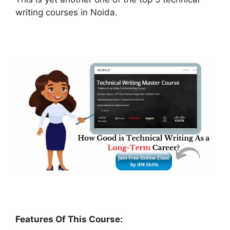
writing courses in Noida.
Features Of This Course: