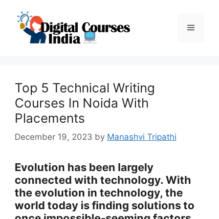
Skip
to
Menu
content
Top 5 Technical Writing
Courses In Noida With
Placements
December 19, 2023
by
Manashvi Tripathi
Evolution has been largely
connected with technology. With
the evolution in technology, the
world today is finding solutions to
once impossible-seeming factors.