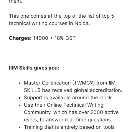
them.
This one comes at the top of the list of top 5
technical writing courses in Noida.
Charges:
14900 + 18% GST
IIIM Skills gives you:
Master Certification (TWMC®) from IIM
SKILLS has received global accreditation.
Support is available around the clock.
Use their Online Technical Writing
Community, which has over 2000 active
users, to answer real-time questions.
Training that is entirely based on tools