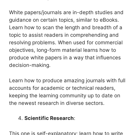
White papers/journals are in-depth studies and
guidance on certain topics, similar to eBooks.
Learn how to scan the length and breadth of a
topic to assist readers in comprehending and
resolving problems. When used for commercial
objectives, long-form material learns how to
produce white papers in a way that influences
decision-making.
Learn how to produce amazing journals with full
accounts for academic or technical readers,
keeping the learning community up to date on
the newest research in diverse sectors.
Scientific Research
:
This one is self-explanatory; learn how to write