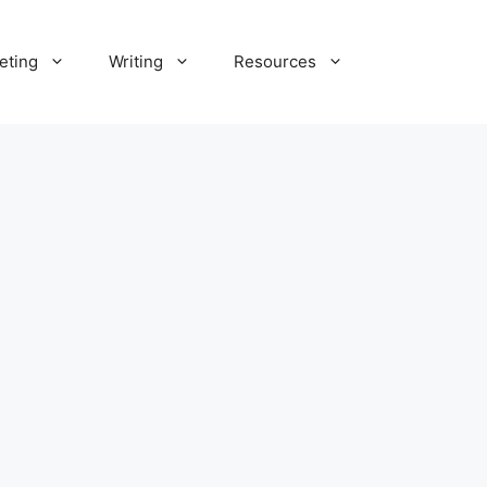
eting
Writing
Resources