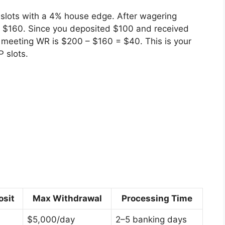
slots with a 4% house edge. After wagering
 $160. Since you deposited $100 and received
 meeting WR is $200 – $160 = $40. This is your
P slots.
osit
Max Withdrawal
Processing Time
$5,000/day
2–5 banking days