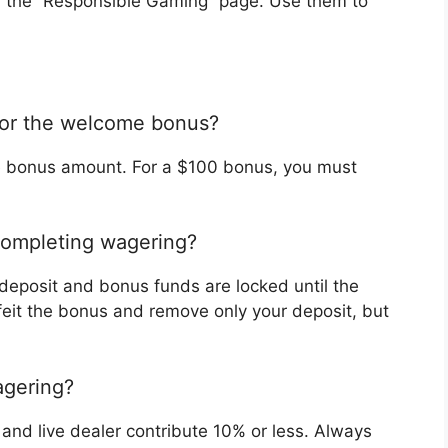
om the “Responsible Gaming” page. Use them to
for the welcome bonus?
e bonus amount. For a $100 bonus, you must
completing wagering?
deposit and bonus funds are locked until the
feit the bonus and remove only your deposit, but
agering?
and live dealer contribute 10% or less. Always