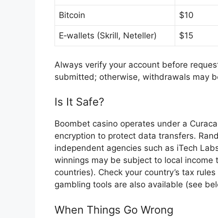
Bitcoin
$10
E‑wallets (Skrill, Neteller)
$15
Always verify your account before reque
submitted; otherwise, withdrawals may b
Is It Safe?
Boombet casino operates under a Curacao
encryption to protect data transfers. R
independent agencies such as iTech Lab
winnings may be subject to local income ta
countries). Check your country’s tax rules
gambling tools are also available (see be
When Things Go Wrong