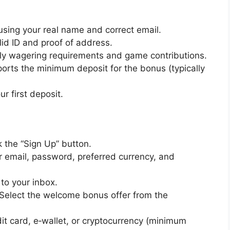
sing your real name and correct email.
lid ID and proof of address.
lly wagering requirements and game contributions.
rts the minimum deposit for the bonus (typically
r first deposit.
 the “Sign Up” button.
our email, password, preferred currency, and
 to your inbox.
. Select the welcome bonus offer from the
dit card, e‑wallet, or cryptocurrency (minimum