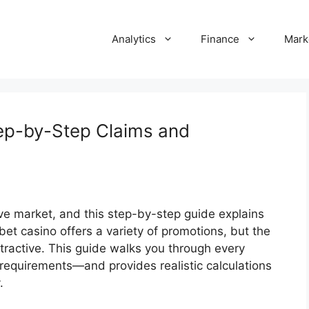
Analytics
Finance
Mark
ep-by-Step Claims and
ve market, and this step-by-step guide explains
et casino offers a variety of promotions, but the
ttractive. This guide walks you through every
 requirements—and provides realistic calculations
.