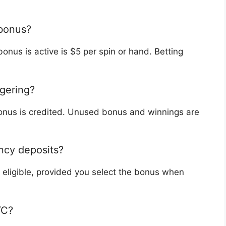
 bonus?
nus is active is $5 per spin or hand. Betting
gering?
onus is credited. Unused bonus and winnings are
ncy deposits?
e eligible, provided you select the bonus when
YC?