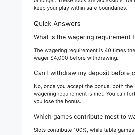
or longer. These tools are accessible fr
keep your play within safe boundaries.
Quick Answers
What is the wagering requirement 
The wagering requirement is 40 times th
wager $4,000 before withdrawing.
Can I withdraw my deposit before 
No, once you accept the bonus, both the 
wagering requirement is met. You can for
you lose the bonus.
Which games contribute most to w
Slots contribute 100%, while table games 