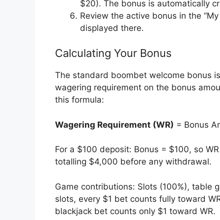
$20). The bonus is automatically cr
Review the active bonus in the “My
displayed there.
Calculating Your Bonus
The standard boombet welcome bonus is 
wagering requirement on the bonus amoun
this formula:
Wagering Requirement (WR)
= Bonus A
For a $100 deposit: Bonus = $100, so WR
totalling $4,000 before any withdrawal.
Game contributions: Slots (100%), table ga
slots, every $1 bet counts fully toward WR
blackjack bet counts only $1 toward WR.