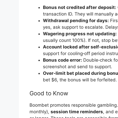
Bonus not credited after deposit:
transaction ID. They will manually 
Withdrawal pending for days:
Firs
yes, ask support to escalate. Dela
Wagering progress not updating:
usually count 100%). If not, stop b
Account locked after self‑exclusi
support for cooling‑off period instru
Bonus code error:
Double‑check for t
screenshot and send to support.
Over‑limit bet placed during bonu
bet $6, the bonus will be forfeited. 
Good to Know
Boombet promotes responsible gambling.
monthly),
session time reminders
, and 