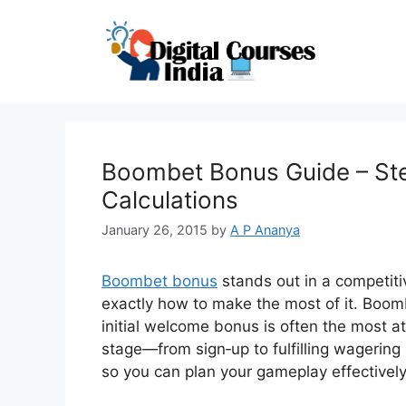
Skip
to
content
Boombet Bonus Guide – St
Calculations
January 26, 2015
by
A P Ananya
Boombet bonus
stands out in a competiti
exactly how to make the most of it. Boomb
initial welcome bonus is often the most a
stage—from sign‑up to fulfilling wagering
so you can plan your gameplay effectively