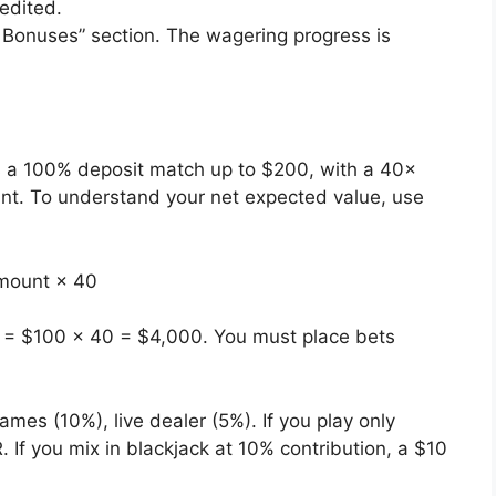
edited.
 Bonuses” section. The wagering progress is
a 100% deposit match up to $200, with a 40×
t. To understand your net expected value, use
mount × 40
 = $100 × 40 = $4,000. You must place bets
mes (10%), live dealer (5%). If you play only
. If you mix in blackjack at 10% contribution, a $10