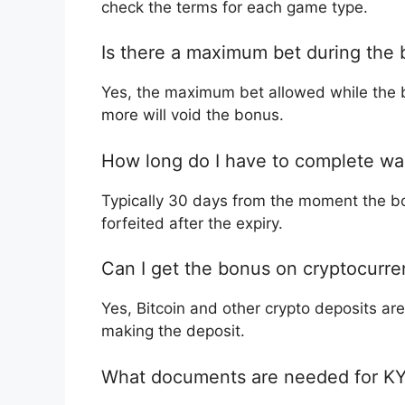
check the terms for each game type.
Is there a maximum bet during the
Yes, the maximum bet allowed while the bo
more will void the bonus.
How long do I have to complete wa
Typically 30 days from the moment the b
forfeited after the expiry.
Can I get the bonus on cryptocurre
Yes, Bitcoin and other crypto deposits ar
making the deposit.
What documents are needed for K