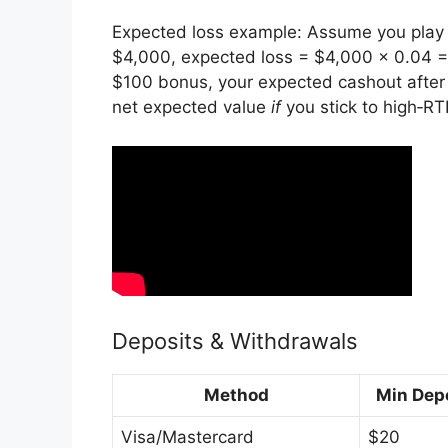
Expected loss example: Assume you play 
$4,000, expected loss = $4,000 × 0.04 =
$100 bonus, your expected cashout after
net expected value
if
you stick to high‑RT
Deposits & Withdrawals
Method
Min Dep
Visa/Mastercard
$20