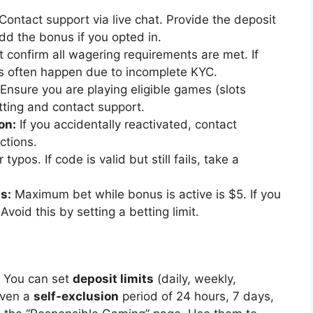
Contact support via live chat. Provide the deposit
add the bonus if you opted in.
t confirm all wagering requirements are met. If
ys often happen due to incomplete KYC.
Ensure you are playing eligible games (slots
etting and contact support.
on:
If you accidentally reactivated, contact
ctions.
ypos. If code is valid but still fails, take a
s:
Maximum bet while bonus is active is $5. If you
Avoid this by setting a betting limit.
 You can set
deposit limits
(daily, weekly,
even a
self‑exclusion
period of 24 hours, 7 days,