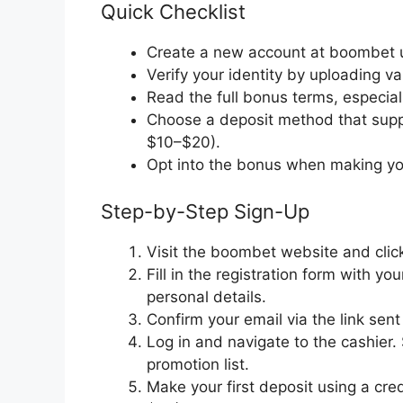
Quick Checklist
Create a new account at boombet u
Verify your identity by uploading va
Read the full bonus terms, especia
Choose a deposit method that suppo
$10–$20).
Opt into the bonus when making you
Step-by-Step Sign-Up
Visit the boombet website and click
Fill in the registration form with y
personal details.
Confirm your email via the link sent
Log in and navigate to the cashier
promotion list.
Make your first deposit using a cre