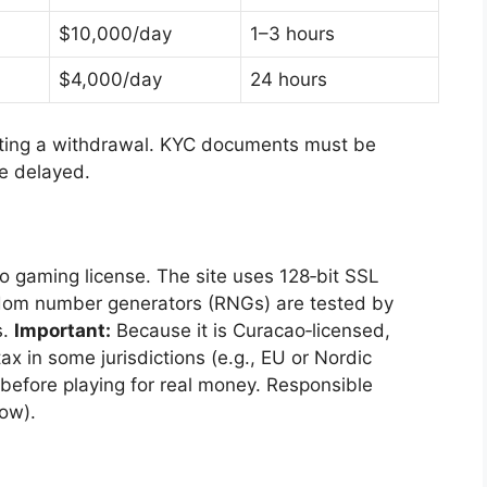
$10,000/day
1–3 hours
$4,000/day
24 hours
sting a withdrawal. KYC documents must be
e delayed.
 gaming license. The site uses 128‑bit SSL
andom number generators (RNGs) are tested by
s.
Important:
Because it is Curacao‑licensed,
x in some jurisdictions (e.g., EU or Nordic
 before playing for real money. Responsible
low).