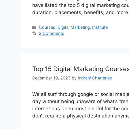
have listed the top 5 digital marketing cou
duration, placements, benefits, and mor
Categories
Courses
,
Digital Marketing
,
Institute
2 Comments
Top 15 Digital Marketing Course
December 19, 2023
by
Indrani Chatterjee
We all surf through google or social medi
day without being unaware of what’s trend
internet has been most helpful for the c
don’t require a physical destination any