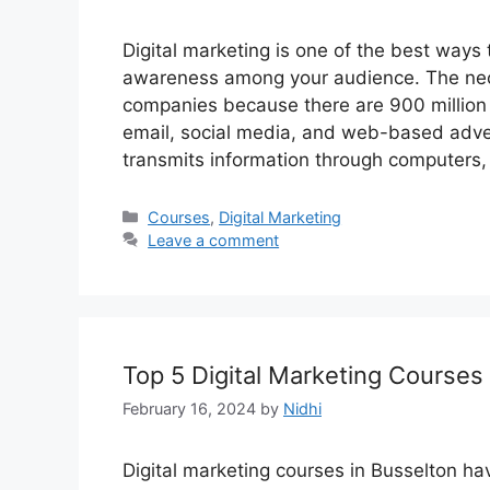
Digital marketing is one of the best way
awareness among your audience. The neces
companies because there are 900 million i
email, social media, and web-based advert
transmits information through computers
Categories
Courses
,
Digital Marketing
Leave a comment
Top 5 Digital Marketing Courses
February 16, 2024
by
Nidhi
Digital marketing courses in Busselton 