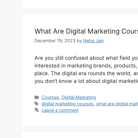
What Are Digital Marketing Cou
December 19, 2023
by
Neha Jain
Are you still confused about what field y
interested in marketing brands, products,
place. The digital era rounds the world, an
you don’t know a lot about digital marketi
Categories
Courses
,
Digital Marketing
Tags
digital marketing courses
,
what are digital ma
Leave a comment