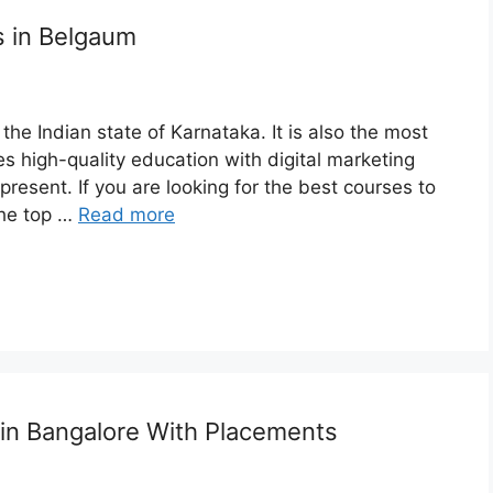
s in Belgaum
the Indian state of Karnataka. It is also the most
 high-quality education with digital marketing
resent. If you are looking for the best courses to
the top …
Read more
 in Bangalore With Placements