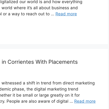
gitalized our world is and how everything
d world where it’s all about business and
l or a way to reach out to …
Read more
s in Corrientes With Placements
witnessed a shift in trend from direct marketing
ndemic phase, the digital marketing trend
her it be small or large greatly on it for
try. People are also aware of digital …
Read more