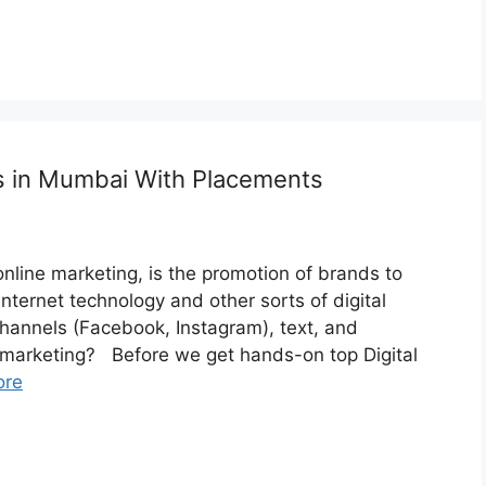
es in Mumbai With Placements
 online marketing, is the promotion of brands to
nternet technology and other sorts of digital
channels (Facebook, Instagram), text, and
arketing? Before we get hands-on top Digital
ore