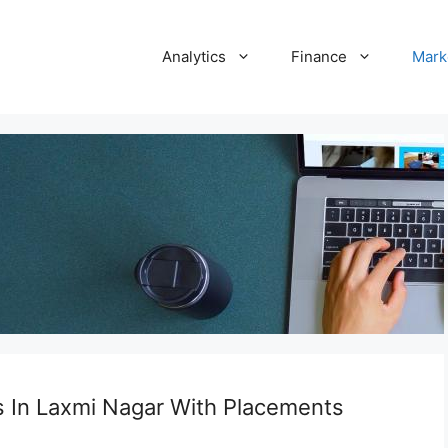
Analytics
Finance
Mark
s In Laxmi Nagar With Placements