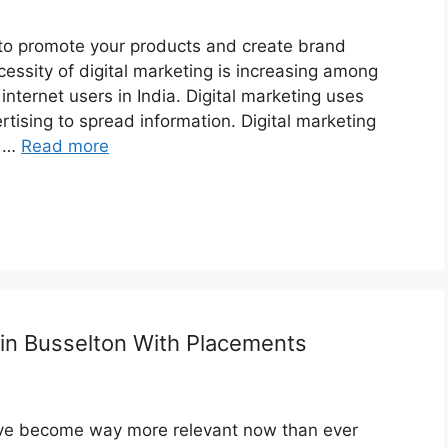
s to promote your products and create brand
sity of digital marketing is increasing among
nternet users in India. Digital marketing uses
ising to spread information. Digital marketing
, …
Read more
 in Busselton With Placements
have become way more relevant now than ever