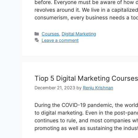
before. Everyone must be aware of how di
revolves around it. We live in a capitalize
consumerism, every business needs a too
Categories
Courses
,
Digital Marketing
Leave a comment
Tiop 5 Digital Marketing Course
December 21, 2023
by
Renju Krishnan
During the COVID-19 pandemic, the world 
to digital marketing. Even in the post-pa
continues to rule, and most companies whet
promoting as well as sustaining the indus