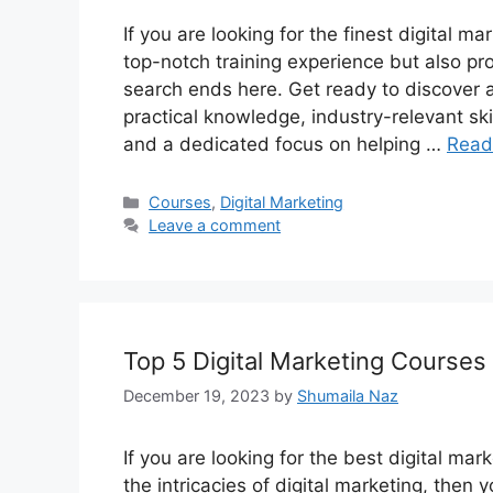
If you are looking for the finest digital m
top-notch training experience but also pr
search ends here. Get ready to discover
practical knowledge, industry-relevant ski
and a dedicated focus on helping …
Read
Categories
Courses
,
Digital Marketing
Leave a comment
Top 5 Digital Marketing Courses
December 19, 2023
by
Shumaila Naz
If you are looking for the best digital mar
the intricacies of digital marketing, then 