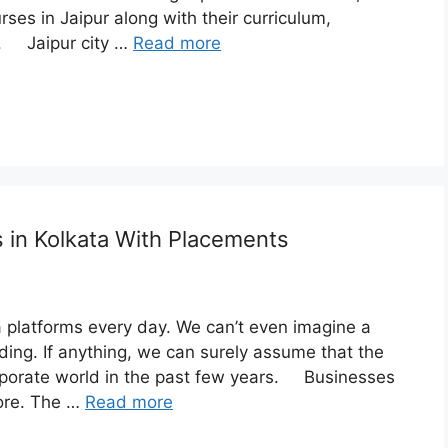
rses in Jaipur along with their curriculum,
e. Jaipur city …
Read more
s in Kolkata With Placements
a platforms every day. We can’t even imagine a
ing. If anything, we can surely assume that the
orporate world in the past few years. Businesses
more. The …
Read more