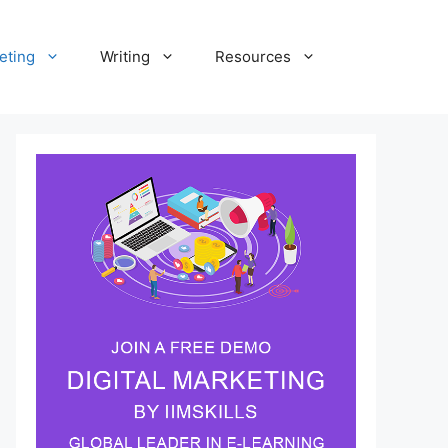
eting
Writing
Resources