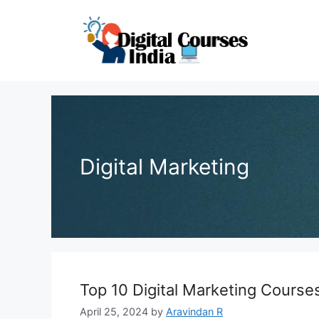
Skip
to
content
Digital Marketing
Top 10 Digital Marketing Course
April 25, 2024
by
Aravindan R