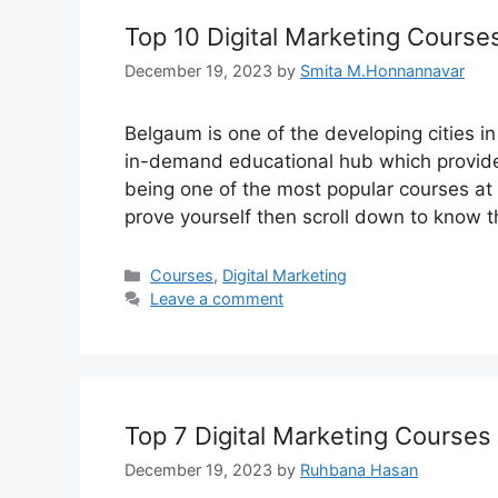
Top 10 Digital Marketing Course
December 19, 2023
by
Smita M.Honnannavar
Belgaum is one of the developing cities in 
in-demand educational hub which provides
being one of the most popular courses at p
prove yourself then scroll down to know 
Categories
Courses
,
Digital Marketing
Leave a comment
Top 7 Digital Marketing Courses
December 19, 2023
by
Ruhbana Hasan