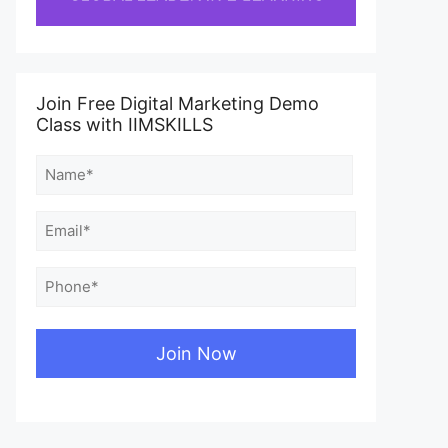
Join Free Digital Marketing Demo
Class with IIMSKILLS
Name
(Required)
First
Email
(Required)
Phone
(Required)