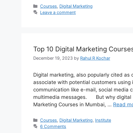
Categories
Courses
,
Digital Marketing
Leave a comment
Top 10 Digital Marketing Cours
December 19, 2023
by
Rahul R Kochar
Digital marketing, also popularly cited as
associate with potential customers using i
communication like e-mail, social media 
multimedia messages. But why digital m
Marketing Courses in Mumbai, …
Read m
Categories
Courses
,
Digital Marketing
,
Institute
6 Comments