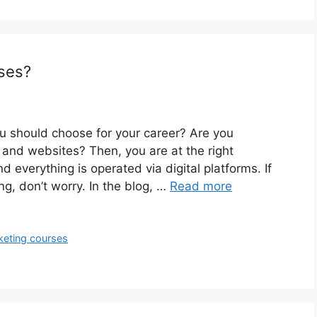
rses?
ou should choose for your career? Are you
 and websites? Then, you are at the right
d everything is operated via digital platforms. If
ng, don’t worry. In the blog, …
Read more
rketing courses