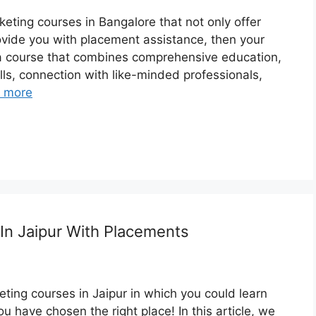
arketing courses in Bangalore that not only offer
ovide you with placement assistance, then your
 a course that combines comprehensive education,
lls, connection with like-minded professionals,
 more
 In Jaipur With Placements
keting courses in Jaipur in which you could learn
you have chosen the right place! In this article, we