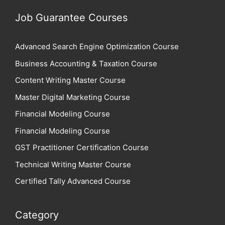
Job Guarantee Courses
Advanced Search Engine Optimization Course
Business Accounting & Taxation Course
Content Writing Master Course
Master Digital Marketing Course
Financial Modeling Course
Financial Modeling Course
GST Practitioner Certification Course
Technical Writing Master Course
Certified Tally Advanced Course
Category