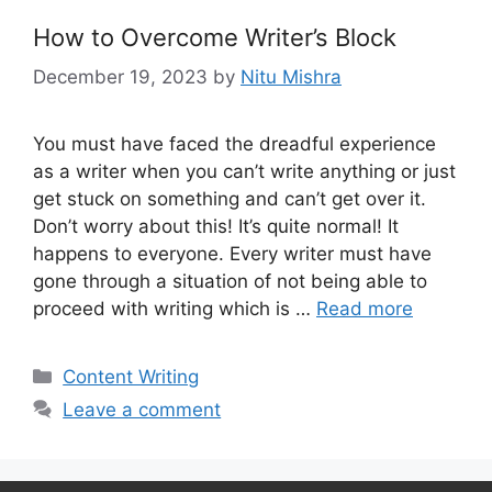
How to Overcome Writer’s Block
December 19, 2023
by
Nitu Mishra
You must have faced the dreadful experience
as a writer when you can’t write anything or just
get stuck on something and can’t get over it.
Don’t worry about this! It’s quite normal! It
happens to everyone. Every writer must have
gone through a situation of not being able to
proceed with writing which is …
Read more
Categories
Content Writing
Leave a comment