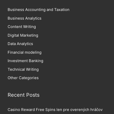
Business Accounting and Taxation
Business Analytics
Content Writing
Digital Marketing
Data Analytics
Financial modeling
Investment Banking
Technical Writing
Other Categories
Recent Posts
Casino Reward Free Spins len pre overených hráčov