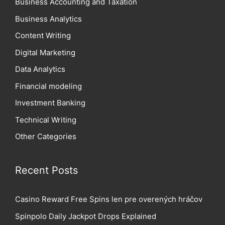
Business Accounting and Taxation
Business Analytics
Content Writing
Digital Marketing
Data Analytics
Financial modeling
Investment Banking
Technical Writing
Other Categories
Recent Posts
Casino Reward Free Spins len pre overených hráčov
Spinpolo Daily Jackpot Drops Explained