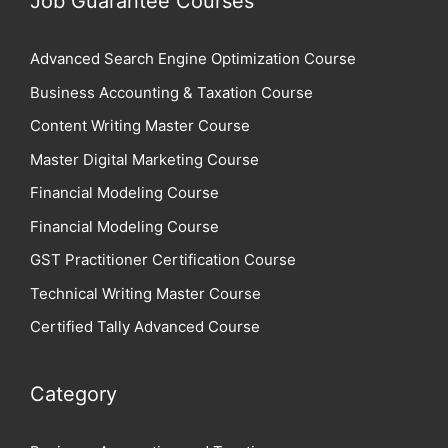
Job Guarantee Courses
Advanced Search Engine Optimization Course
Business Accounting & Taxation Course
Content Writing Master Course
Master Digital Marketing Course
Financial Modeling Course
Financial Modeling Course
GST Practitioner Certification Course
Technical Writing Master Course
Certified Tally Advanced Course
Category