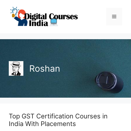
Skip
to
Menu
content
Roshan
Top GST Certification Courses in
India With Placements