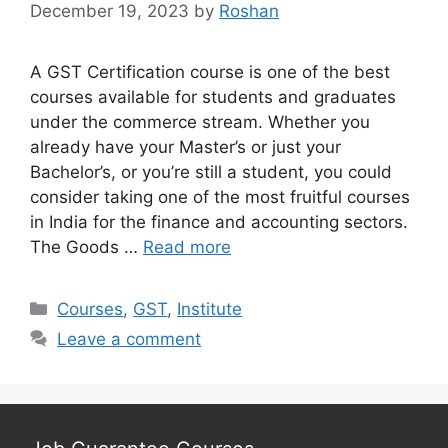
December 19, 2023
by
Roshan
A GST Certification course is one of the best
courses available for students and graduates
under the commerce stream. Whether you
already have your Master’s or just your
Bachelor’s, or you’re still a student, you could
consider taking one of the most fruitful courses
in India for the finance and accounting sectors.
The Goods …
Read more
Categories
Courses
,
GST
,
Institute
Leave a comment