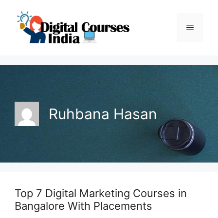
Skip
to
Menu
content
Ruhbana Hasan
Top 7 Digital Marketing Courses in
Bangalore With Placements