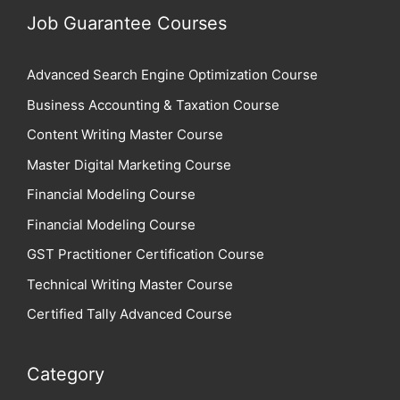
Job Guarantee Courses
Advanced Search Engine Optimization Course
Business Accounting & Taxation Course
Content Writing Master Course
Master Digital Marketing Course
Financial Modeling Course
Financial Modeling Course
GST Practitioner Certification Course
Technical Writing Master Course
Certified Tally Advanced Course
Category