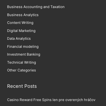
Business Accounting and Taxation
Business Analytics
Content Writing
Digital Marketing
Data Analytics
Financial modeling
Investment Banking
Technical Writing
Other Categories
Recent Posts
Casino Reward Free Spins len pre overených hráčov