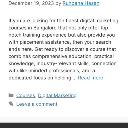
December 19, 2023
by
Ruhbana Hasan
If you are looking for the finest digital marketing
courses in Bangalore that not only offer top-
notch training experience but also provide you
with placement assistance, then your search
ends here. Get ready to discover a course that
combines comprehensive education, practical
knowledge, industry-relevant skills, connection
with like-minded professionals, and a
dedicated focus on helping …
Read more
Categories
Courses
,
Digital Marketing
Leave a comment