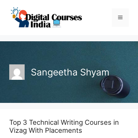
Skip
to
Menu
content
Sangeetha Shyam
Top 3 Technical Writing Courses in
Vizag With Placements