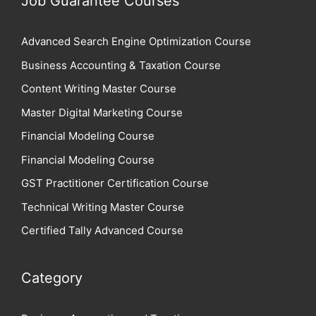
Job Guarantee Courses
Advanced Search Engine Optimization Course
Business Accounting & Taxation Course
Content Writing Master Course
Master Digital Marketing Course
Financial Modeling Course
Financial Modeling Course
GST Practitioner Certification Course
Technical Writing Master Course
Certified Tally Advanced Course
Category