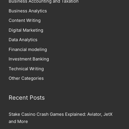
Business Accounting and Taxation
Business Analytics
Content Writing
Digital Marketing
Data Analytics
Financial modeling
Investment Banking
Technical Writing
Other Categories
Recent Posts
Stake Casino Crash Games Explained: Aviator, JetX
and More