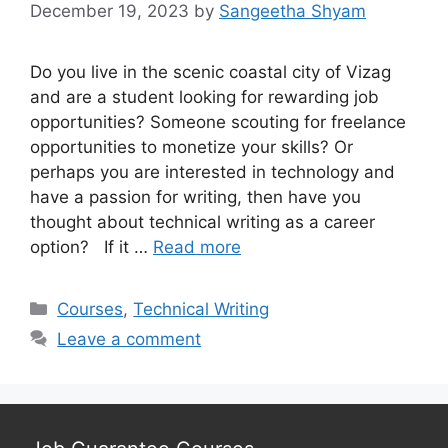
December 19, 2023
by
Sangeetha Shyam
Do you live in the scenic coastal city of Vizag
and are a student looking for rewarding job
opportunities? Someone scouting for freelance
opportunities to monetize your skills? Or
perhaps you are interested in technology and
have a passion for writing, then have you
thought about technical writing as a career
option? If it …
Read more
Categories
Courses
,
Technical Writing
Leave a comment