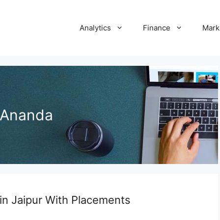
Analytics
Finance
Mark
 Ananda
in Jaipur With Placements