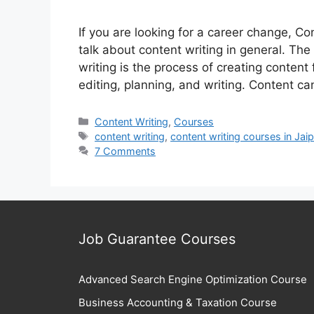
If you are looking for a career change, Con
talk about content writing in general. Th
writing is the process of creating content
editing, planning, and writing. Content ca
Categories
Content Writing
,
Courses
Tags
content writing
,
content writing courses in Jaip
7 Comments
Job Guarantee Courses
Advanced Search Engine Optimization Course
Business Accounting & Taxation Course