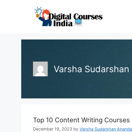
Skip
to
content
Varsha Sudarshan
Top 10 Content Writing Courses 
December 19, 2023
by
Varsha Sudarshan Ananda