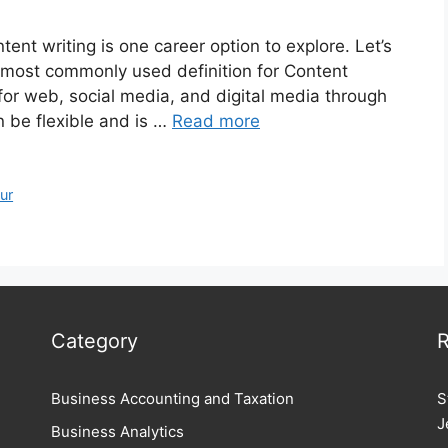
tent writing is one career option to explore. Let’s
e most commonly used definition for Content
 for web, social media, and digital media through
n be flexible and is …
Read more
ur
Category
R
Business Accounting and Taxation
S
J
Business Analytics