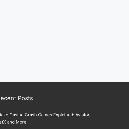
ecent Posts
take Casino Crash Games Explained: Aviator,
etX and More