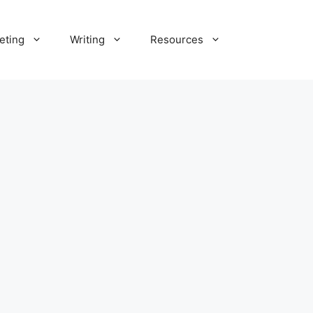
eting
Writing
Resources