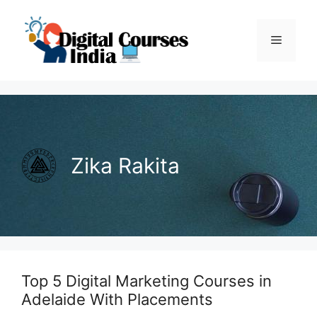
Skip
to
Menu
content
Zika Rakita
Top 5 Digital Marketing Courses in
Adelaide With Placements