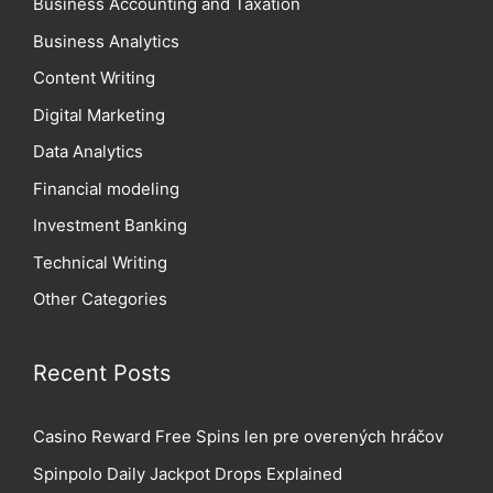
Business Accounting and Taxation
Business Analytics
Content Writing
Digital Marketing
Data Analytics
Financial modeling
Investment Banking
Technical Writing
Other Categories
Recent Posts
Casino Reward Free Spins len pre overených hráčov
Spinpolo Daily Jackpot Drops Explained