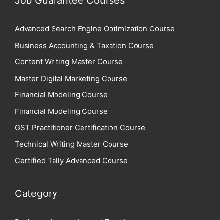
Job Guarantee Courses
Advanced Search Engine Optimization Course
Business Accounting & Taxation Course
Content Writing Master Course
Master Digital Marketing Course
Financial Modeling Course
Financial Modeling Course
GST Practitioner Certification Course
Technical Writing Master Course
Certified Tally Advanced Course
Category