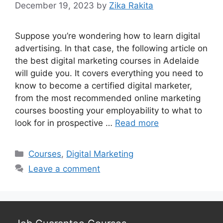
December 19, 2023
by
Zika Rakita
Suppose you’re wondering how to learn digital
advertising. In that case, the following article on
the best digital marketing courses in Adelaide
will guide you. It covers everything you need to
know to become a certified digital marketer,
from the most recommended online marketing
courses boosting your employability to what to
look for in prospective …
Read more
Categories
Courses
,
Digital Marketing
Leave a comment