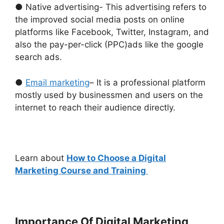
● Native advertising- This advertising refers to
the improved social media posts on online
platforms like Facebook, Twitter, Instagram, and
also the pay-per-click (PPC)ads like the google
search ads.
●
Email marketing
– It is a professional platform
mostly used by businessmen and users on the
internet to reach their audience directly.
Learn about
How to Choose a Digital
Marketing Course and Training
Importance Of Digital Marketing