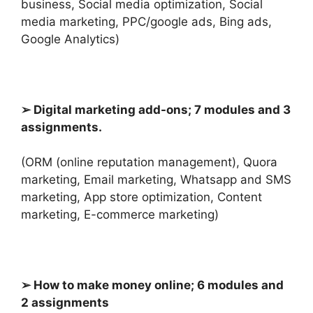
business, Social media optimization, Social
media marketing, PPC/google ads, Bing ads,
Google Analytics)
➢ Digital marketing add-ons; 7 modules and 3
assignments.
(ORM (online reputation management), Quora
marketing, Email marketing, Whatsapp and SMS
marketing, App store optimization, Content
marketing,
E-commerce marketing)
➢ How to make money online; 6 modules and
2 assignments