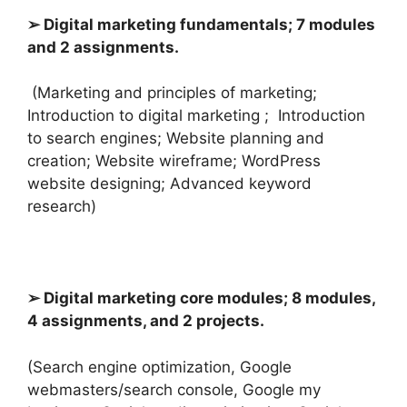
➢ Digital marketing fundamentals; 7 modules
and 2 assignments.
(Marketing and principles of marketing;
Introduction to digital marketing ; I
ntroduction
to search engines; Website planning and
creation; Website wireframe; WordPress
website designing; Advanced keyword
research)
➢ Digital marketing core modules; 8 modules,
4 assignments, and 2 projects.
(Search engine optimization, Google
webmasters/search console, Google my