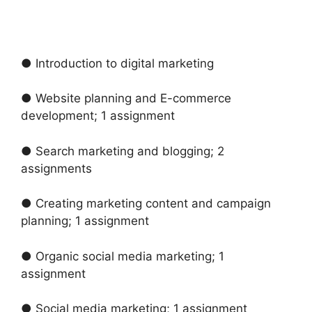
● Introduction to digital marketing
● Website planning and E-commerce
development; 1 assignment
● Search marketing and blogging; 2
assignments
● Creating marketing content and campaign
planning; 1 assignment
● Organic social media marketing; 1
assignment
● Social media marketing; 1 assignment