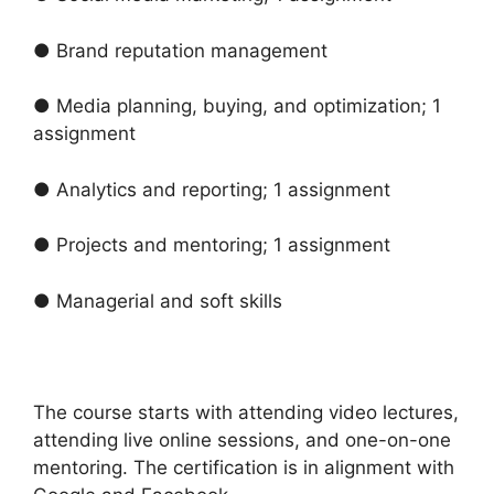
● Brand reputation management
● Media planning, buying, and optimization; 1
assignment
● Analytics and reporting; 1 assignment
● Projects and mentoring; 1 assignment
● Managerial and soft skills
The course starts with attending video lectures,
attending live online sessions, and one-on-one
mentoring. The certification is in alignment with