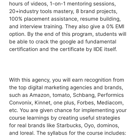
hours of videos, 1-on-1 mentoring sessions,
20+industry tools mastery, 8 brand projects,
100% placement assistance, resume building,
and interview training. They also give a 0% EMI
option. By the end of this program, students will
be able to crack the google ad fundamental
certification and the certificate by IIDE itself.
With this agency, you will earn recognition from
the top digital marketing agencies and brands,
such as Amazon, tomato, Schbang, Performics
Convonix, Kinnet, one plus, Forbes, Mediacom,
etc. You are given chance for implementing your
course learnings by creating useful strategies
for real brands like Starbucks, Oyo, dominos,
and loreal. The syllabus for the course includes: