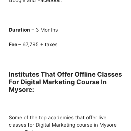
Google and Facebook.
Duration
– 3 Months
Fee –
67,795 + taxes
Institutes That Offer Offline Classes
For Digital Marketing Course In
Mysore:
Some of the top academies that offer live
classes for Digital Marketing course in Mysore