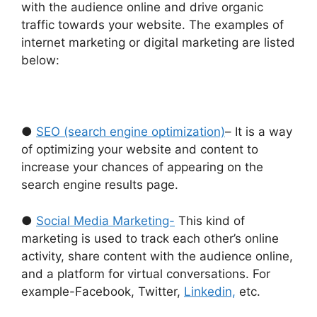
with the audience online and drive organic
traffic towards your website. The examples of
internet marketing or digital marketing are listed
below:
●
SEO (search engine optimization)
– It is a way
of optimizing your website and content to
increase your chances of appearing on the
search engine results page.
●
Social Media Marketing-
This kind of
marketing is used to track each other’s online
activity, share content with the audience online,
and a platform for virtual conversations. For
example-Facebook, Twitter,
Linkedin,
etc.