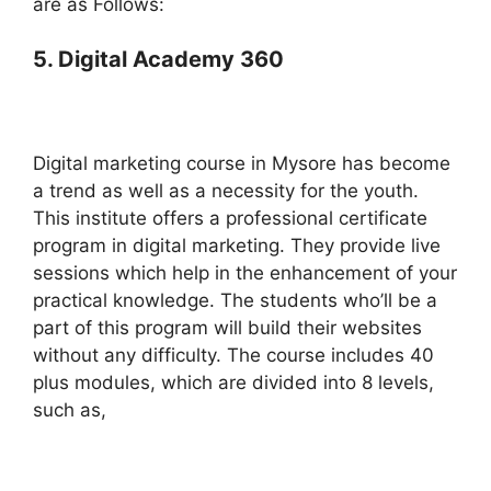
are as Follows:
5. Digital Academy 360
Digital marketing course in Mysore has become
a trend as well as a necessity for the youth.
This institute offers a professional certificate
program in digital marketing. They provide live
sessions which help in the enhancement of your
practical knowledge. The students who’ll be a
part of this program will build their websites
without any difficulty. The course includes 40
plus modules, which are divided into 8 levels,
such as,