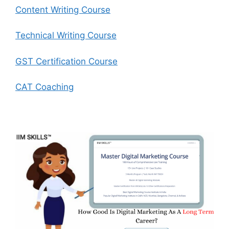
Content Writing Course
Technical Writing Course
GST Certification Course
CAT Coaching