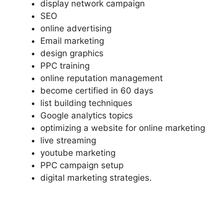
display network campaign
SEO
online advertising
Email marketing
design graphics
PPC training
online reputation management
become certified in 60 days
list building techniques
Google analytics topics
optimizing a website for online marketing
live streaming
youtube marketing
PPC campaign setup
digital marketing strategies.