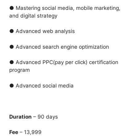
● Mastering social media, mobile marketing,
and digital strategy
● Advanced web analysis
● Advanced search engine optimization
● Advanced PPC(pay per click) certification
program
● Advanced social media
Duration
– 90 days
Fee
– 13,999