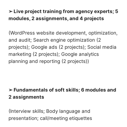
➢ Live project training from agency experts; 5
modules, 2 assignments, and 4 projects
(WordPress website development, optimization,
and audit; Search engine optimization (2
projects); Google ads (2 projects); Social media
marketing (2 projects); Google analytics
planning and reporting (2 projects))
➢ Fundamentals of soft skills; 6 modules and
2 assignments
(Interview skills; Body language and
presentation; call/meeting etiquettes