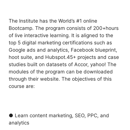
The Institute has the World’s #1 online
Bootcamp. The program consists of 200+hours
of live interactive learning. It is aligned to the
top 5 digital marketing certifications such as
Google ads and analytics, Facebook blueprint,
hoot suite, and Hubspot.45+ projects and case
studies built on datasets of Accor, yahoo! The
modules of the program can be downloaded
through their website. The objectives of this
course are:
● Learn content marketing, SEO, PPC, and
analytics