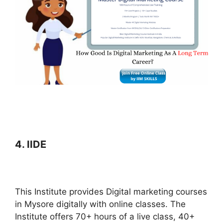
4. IIDE
This Institute provides Digital marketing courses
in Mysore digitally with online classes. The
Institute offers 70+ hours of a live class, 40+