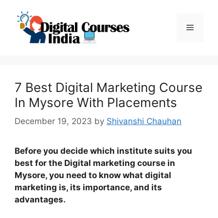
Skip
to
Menu
content
7 Best Digital Marketing Course
In Mysore With Placements
December 19, 2023
by
Shivanshi Chauhan
Before you decide which institute suits you
best for the Digital marketing course in
Mysore, you need to know what digital
marketing is, its importance, and its
advantages.