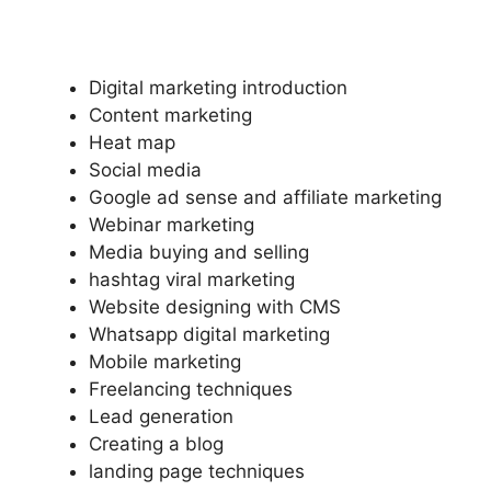
Digital marketing introduction
Content marketing
Heat map
Social media
Google ad sense and affiliate marketing
Webinar marketing
Media buying and selling
hashtag viral marketing
Website designing with CMS
Whatsapp digital marketing
Mobile marketing
Freelancing techniques
Lead generation
Creating a blog
landing page techniques