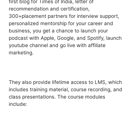
first blog for Times of India, letter of
recommendation and certification,
300+placement partners for interview support,
personalized mentorship for your career and
business, you get a chance to launch your
podcast with Apple, Google, and Spotify, launch
youtube channel and go live with affiliate
marketing.
They also provide lifetime access to LMS, which
includes training material, course recording, and
class presentations. The course modules
include: