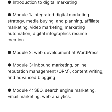
● Introduction to digital marketing
● Module 1: integrated digital marketing
strategy, media buying, and planning, affiliate
marketing, video marketing, marketing
automation, digital infographics resume
creation.
● Module 2: web development at WordPress
● Module 3: inbound marketing, online
reputation management (ORM), content writing,
and advanced blogging
● Module 4: SEO, search engine marketing,
Email marketing, web analytics.