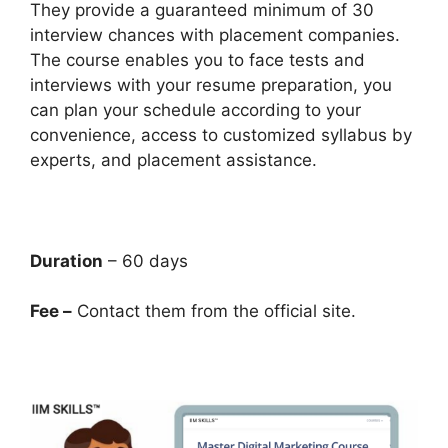
They provide a guaranteed minimum of 30
interview chances with placement companies.
The course enables you to face tests and
interviews with your resume preparation, you
can plan your schedule according to your
convenience, access to customized syllabus by
experts, and placement assistance.
Duration
– 60 days
Fee –
Contact them from the official site.