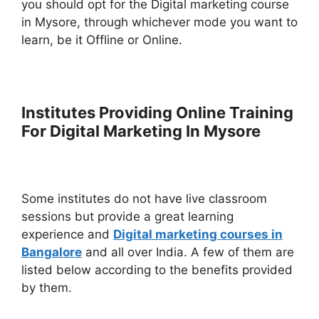
you should opt for the Digital marketing course
in Mysore, through whichever mode you want to
learn, be it Offline or Online.
Institutes Providing Online Training
For Digital Marketing In Mysore
Some institutes do not have live classroom
sessions but provide a great learning
experience and
Digital marketing courses in
Bangalore
and all over India. A few of them are
listed below according to the benefits provided
by them.