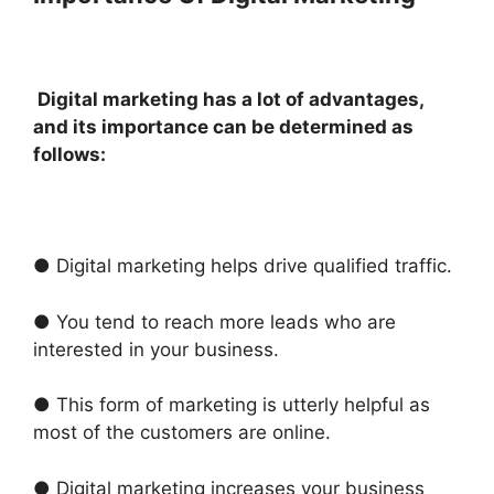
Digital marketing has a lot of advantages,
and its importance can be determined as
follows:
● Digital marketing helps drive qualified traffic.
● You tend to reach more leads who are
interested in your business.
● This form of marketing is utterly helpful as
most of the customers are online.
● Digital marketing increases your business