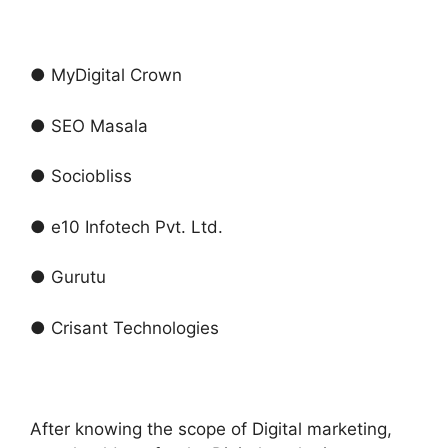
● MyDigital Crown
● SEO Masala
● Sociobliss
● e10 Infotech Pvt. Ltd.
● Gurutu
● Crisant Technologies
After knowing the scope of Digital marketing,