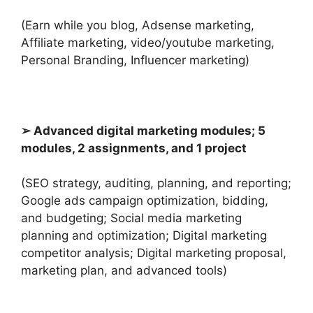
(Earn while you blog, Adsense marketing,
Affiliate marketing, video/youtube marketing,
Personal Branding, Influencer marketing)
➢ Advanced digital marketing modules; 5
modules, 2 assignments, and 1 project
(SEO strategy, auditing, planning, and reporting;
Google ads campaign optimization, bidding,
and budgeting; Social media marketing
planning and optimization; Digital marketing
competitor analysis; Digital marketing proposal,
marketing plan, and advanced tools)