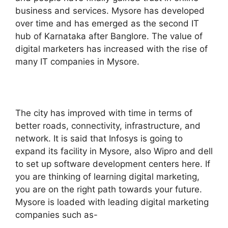
business and services. Mysore has developed
over time and has emerged as the second IT
hub of Karnataka after Banglore. The value of
digital marketers has increased with the rise of
many IT companies in Mysore.
The city has improved with time in terms of
better roads, connectivity, infrastructure, and
network. It is said that Infosys is going to
expand its facility in Mysore, also Wipro and dell
to set up software development centers here. If
you are thinking of learning digital marketing,
you are on the right path towards your future.
Mysore is loaded with leading digital marketing
companies such as-