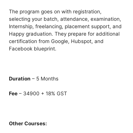
The program goes on with registration,
selecting your batch, attendance, examination,
Internship, freelancing, placement support, and
Happy graduation. They prepare for additional
certification from Google, Hubspot, and
Facebook blueprint.
Duration
– 5 Months
Fee
– 34900 + 18% GST
Other Courses: