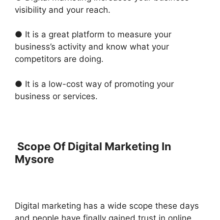
visibility and your reach.
● It is a great platform to measure your
business’s activity and know what your
competitors are doing.
● It is a low-cost way of promoting your
business or services.
Scope Of Digital Marketing In
Mysore
Digital marketing has a wide scope these days
and people have finally gained trust in online