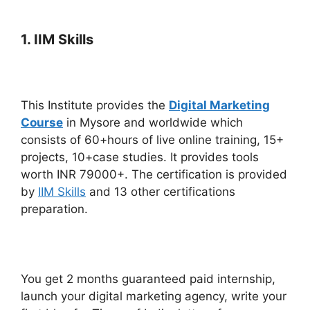
1. IIM Skills
This Institute provides the
Digital Marketing
Course
in Mysore and worldwide which
consists of 60+hours of live online training, 15+
projects, 10+case studies. It provides tools
worth INR 79000+. The certification is provided
by
IIM Skills
and 13 other certifications
preparation.
You get 2 months guaranteed paid internship,
launch your digital marketing agency, write your