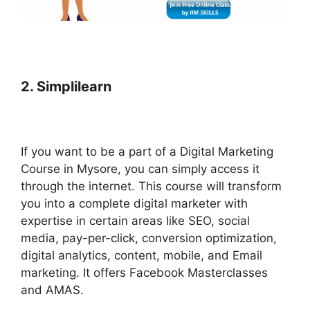
2. Simplilearn
If you want to be a part of a Digital Marketing
Course in Mysore, you can simply access it
through the internet. This course will transform
you into a complete digital marketer with
expertise in certain areas like SEO, social
media, pay-per-click, conversion optimization,
digital analytics, content, mobile, and Email
marketing. It offers Facebook Masterclasses
and AMAS.