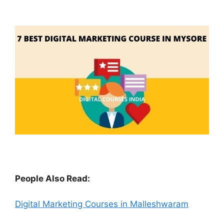
People Also Read:
Digital Marketing Courses in Malleshwaram