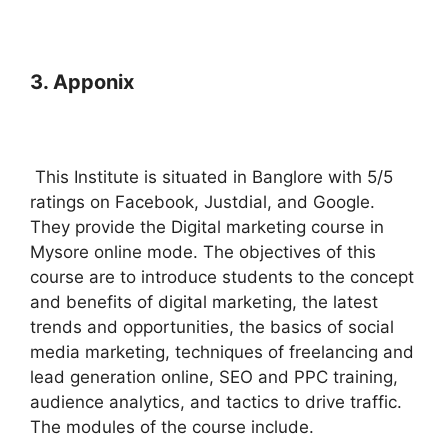
3. Apponix
This Institute is situated in Banglore with 5/5
ratings on Facebook, Justdial, and Google.
They provide the Digital marketing course in
Mysore online mode. The objectives of this
course are to introduce students to the concept
and benefits of digital marketing, the latest
trends and opportunities, the basics of social
media marketing, techniques of freelancing and
lead generation online, SEO and PPC training,
audience analytics, and tactics to drive traffic.
The modules of the course include.