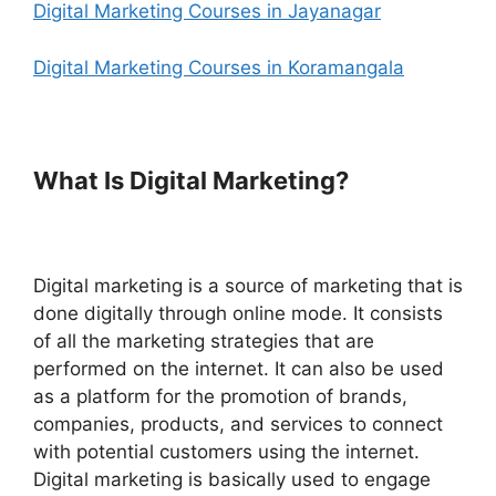
Digital Marketing Courses in Jayanagar
Digital Marketing Courses in Koramangala
What Is Digital Marketing?
Digital marketing is a source of marketing that is
done digitally through online mode. It consists
of all the marketing strategies that are
performed on the internet. It can also be used
as a platform for the promotion of brands,
companies, products, and services to connect
with potential customers using the internet.
Digital marketing is basically used to engage