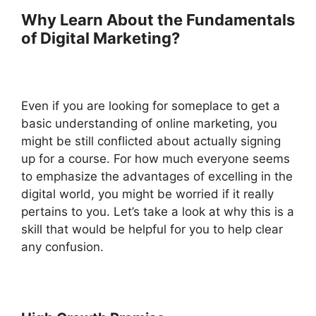
Why Learn About the Fundamentals
of Digital Marketing?
Even if you are looking for someplace to get a
basic understanding of online marketing, you
might be still conflicted about actually signing
up for a course. For how much everyone seems
to emphasize the advantages of excelling in the
digital world, you might be worried if it really
pertains to you. Let’s take a look at why this is a
skill that would be helpful for you to help clear
any confusion.