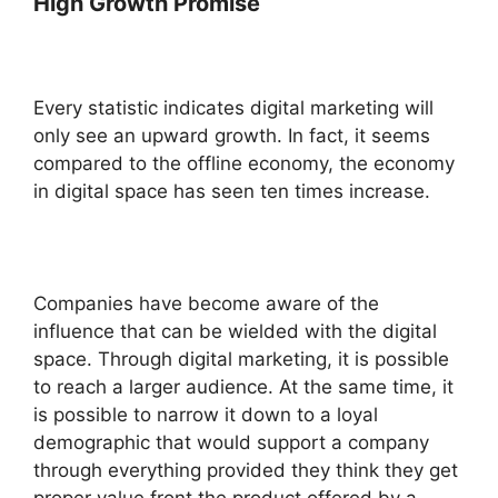
High Growth Promise
Every statistic indicates digital marketing will
only see an upward growth. In fact, it seems
compared to the offline economy, the economy
in digital space has seen ten times increase.
Companies have become aware of the
influence that can be wielded with the digital
space. Through digital marketing, it is possible
to reach a larger audience. At the same time, it
is possible to narrow it down to a loyal
demographic that would support a company
through everything provided they think they get