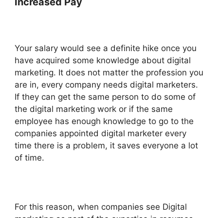
Increased Pay
Your salary would see a definite hike once you
have acquired some knowledge about digital
marketing. It does not matter the profession you
are in, every company needs digital marketers.
If they can get the same person to do some of
the digital marketing work or if the same
employee has enough knowledge to go to the
companies appointed digital marketer every
time there is a problem, it saves everyone a lot
of time.
For this reason, when companies see Digital