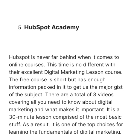
HubSpot Academy
Hubspot is never far behind when it comes to
online courses. This time is no different with
their excellent Digital Marketing Lesson course.
The free course is short but has enough
information packed in it to get us the major gist
of the subject. There are a total of 3 videos
covering all you need to know about digital
marketing and what makes it important. It is a
30-minute lesson comprised of the most basic
stuff. As a result, it is one of the top choices for
learning the fundamentals of digital marketing.