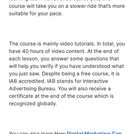
course will take you on a slower ride that’s more
suitable for your pace.
The course is mainly video tutorials. In total, you
have 40 hours of video content. At the end of
each lesson, you answer some questions that
will help you verify if you have understood what
you just saw. Despite being a free course, it is
IAB accredited. IAB stands for Interactive
Advertising Bureau. You will also receive a
certificate at the end of the course which is
recognized globally.
You can also learn
How Digital Marketing Can