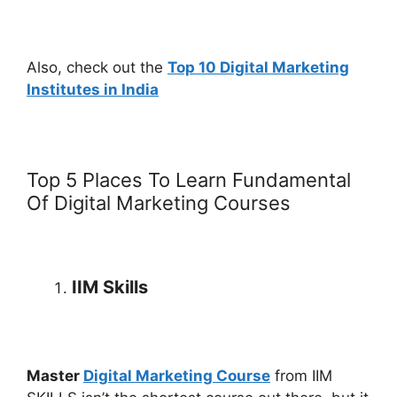
Also, check out the
Top 10 Digital Marketing
Institutes in India
Top 5 Places To Learn Fundamental
Of Digital Marketing Courses
IIM Skills
Master
Digital Marketing Course
from IIM