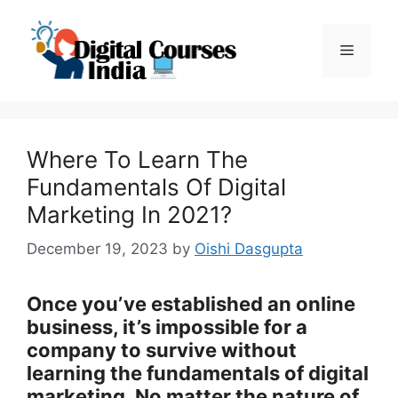
Skip
to
Menu
content
Where To Learn The
Fundamentals Of Digital
Marketing In 2021?
December 19, 2023
by
Oishi Dasgupta
Once you’ve established an online
business, it’s impossible for a
company to survive without
learning the fundamentals of digital
marketing. No matter the nature of