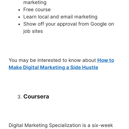
marketing
Free course
Learn local and email marketing
Show off your approval from Google on
job sites
You may be interested to know about
How to
Make Digital Marketing a Side Hustle
Coursera
Digital Marketing Specialization is a six-week