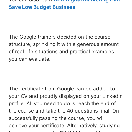
Save Low Budget Business
The Google trainers decided on the course
structure, sprinkling it with a generous amount
of real-life situations and practical examples
you can evaluate.
The certificate from Google can be added to
your CV and proudly displayed on your LinkedIn
profile. All you need to do is reach the end of
the course and take the 40 questions final. On
successfully passing the course, you will
achieve your certificate. Alternatively, studying