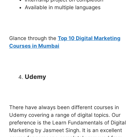
Available in multiple languages
Glance through the
Top 10 Digital Marketing
Courses in Mumbai
Udemy
There have always been different courses in
Udemy covering a range of digital topics. Our
preference is the Learn Fundamentals of Digital
Marketing by Jasmeet Singh. It is an excellent