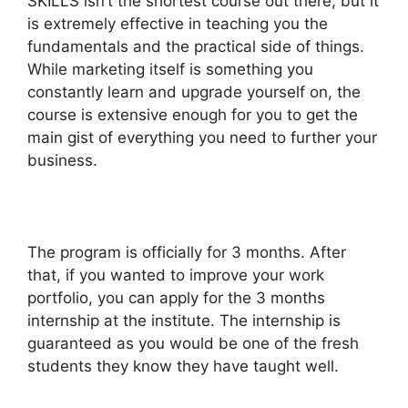
SKILLS isn’t the shortest course out there, but it
is extremely effective in teaching you the
fundamentals and the practical side of things.
While marketing itself is something you
constantly learn and upgrade yourself on, the
course is extensive enough for you to get the
main gist of everything you need to further your
business.
The program is officially for 3 months. After
that, if you wanted to improve your work
portfolio, you can apply for the 3 months
internship at the institute. The internship is
guaranteed as you would be one of the fresh
students they know they have taught well.