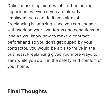
Online marketing creates lots of freelancing
opportunities. Even if you are already
employed, you can do it as a side job.
Freelancing is amazing since you can engage
with work on your own terms and conditions. As
long as you know how to make a contract
beforehand so you don’t get duped by your
contractor, you would be able to thrive in the
business. Freelancing gives you more ways to
earn while you do it in the safety and comfort of
your home.
Final Thoughts