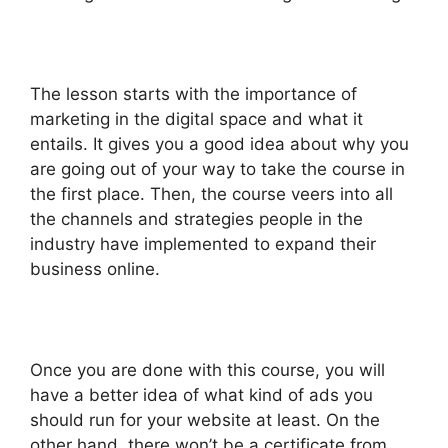
The lesson starts with the importance of
marketing in the digital space and what it
entails. It gives you a good idea about why you
are going out of your way to take the course in
the first place. Then, the course veers into all
the channels and strategies people in the
industry have implemented to expand their
business online.
Once you are done with this course, you will
have a better idea of what kind of ads you
should run for your website at least. On the
other hand, there won’t be a certificate from