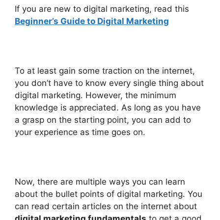
If you are new to digital marketing, read this
Beginner’s Guide to Digital Marketing
To at least gain some traction on the internet,
you don’t have to know every single thing about
digital marketing. However, the minimum
knowledge is appreciated. As long as you have
a grasp on the starting point, you can add to
your experience as time goes on.
Now, there are multiple ways you can learn
about the bullet points of digital marketing. You
can read certain articles on the internet about
digital marketing fundamentals
to get a good