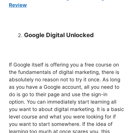
Review
Google Digital Unlocked
If Google itself is offering you a free course on
the fundamentals of digital marketing, there is
absolutely no reason not to try it once. As long
as you have a Google account, all you need to
do is go to their page and use the sign-in
option. You can immediately start learning all
you want to about digital marketing. It is a basic
level course and what you were looking for if
you want to start somewhere. If the idea of
learning too much at once scares you, this