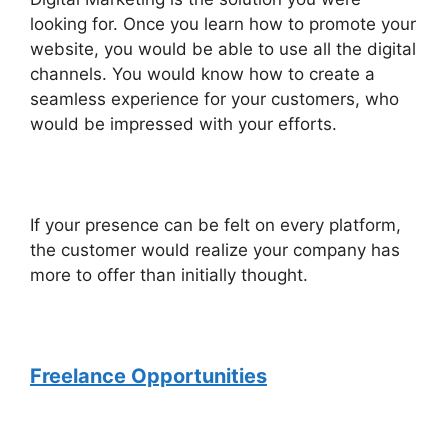
looking for. Once you learn how to promote your
website, you would be able to use all the digital
channels. You would know how to create a
seamless experience for your customers, who
would be impressed with your efforts.
If your presence can be felt on every platform,
the customer would realize your company has
more to offer than initially thought.
Freelance Opportunities