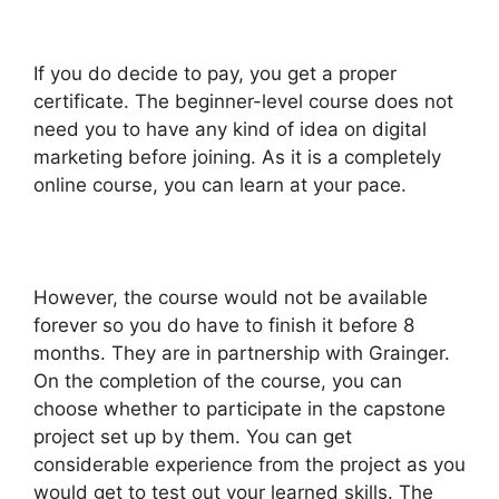
If you do decide to pay, you get a proper
certificate. The beginner-level course does not
need you to have any kind of idea on digital
marketing before joining. As it is a completely
online course, you can learn at your pace.
However, the course would not be available
forever so you do have to finish it before 8
months. They are in partnership with Grainger.
On the completion of the course, you can
choose whether to participate in the capstone
project set up by them. You can get
considerable experience from the project as you
would get to test out your learned skills. The