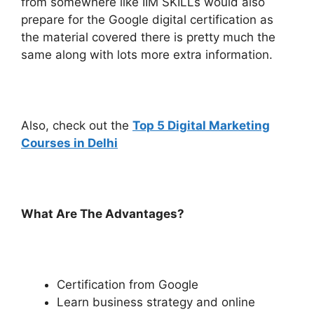
from somewhere like IIM SKILLs would also
prepare for the Google digital certification as
the material covered there is pretty much the
same along with lots more extra information.
Also, check out the
Top 5 Digital Marketing
Courses in Delhi
What Are The Advantages?
Certification from Google
Learn business strategy and online