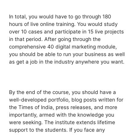
In total, you would have to go through 180
hours of live online training. You would study
over 10 cases and participate in 15 live projects
in that period. After going through the
comprehensive 40 digital marketing module,
you should be able to run your business as well
as get a job in the industry anywhere you want.
By the end of the course, you should have a
well-developed portfolio, blog posts written for
the Times of India, press releases, and more
importantly, armed with the knowledge you
were seeking. The institute extends lifetime
support to the students. If you face any