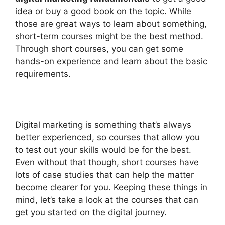
idea or buy a good book on the topic. While
those are great ways to learn about something,
short-term courses might be the best method.
Through short courses, you can get some
hands-on experience and learn about the basic
requirements.
Digital marketing is something that’s always
better experienced, so courses that allow you
to test out your skills would be for the best.
Even without that though, short courses have
lots of case studies that can help the matter
become clearer for you. Keeping these things in
mind, let’s take a look at the courses that can
get you started on the digital journey.