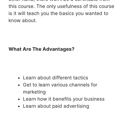
this course. The only usefulness of this course
is it will teach you the basics you wanted to
know about.
What Are The Advantages?
Learn about different tactics
Get to learn various channels for
marketing
Learn how it benefits your business
Learn about paid advertising