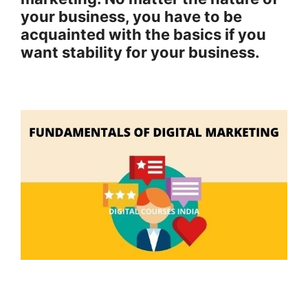
your business, you have to be
acquainted with the basics if you
want stability for your business.