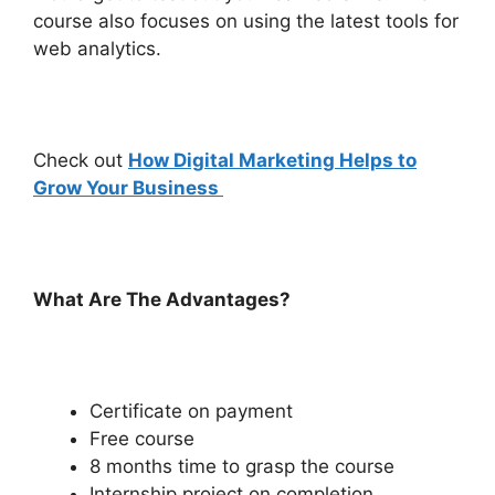
course also focuses on using the latest tools for
web analytics.
Check out
How Digital Marketing Helps to
Grow Your Business
What Are The Advantages?
Certificate on payment
Free course
8 months time to grasp the course
Internship project on completion