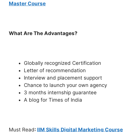
Master Course
What Are The Advantages?
Globally recognized Certification
Letter of recommendation
Interview and placement support
Chance to launch your own agency
3 months internship guarantee
A blog for Times of India
Must Read
:
IIM Skills Digital Marketing Course