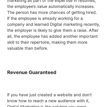
marketing as part of the expertise in resumes,
the employee’s value automatically increases.
The person has more chances of getting hired.
If the employee is already working for a
company and learned Digital marketing recently,
the employer is likely to give them a raise. After
all, the employee has added another important
skill to their repertoire, making them more
valuable than before.
Revenue Guaranteed
If you have just created a website and don’t
know how to reach a new audience with it,
Digital Marketing is the solution you were