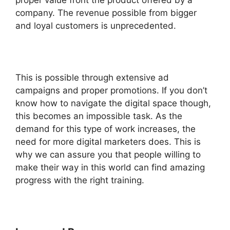
proper value front the product offered by a
company. The revenue possible from bigger
and loyal customers is unprecedented.
This is possible through extensive ad
campaigns and proper promotions. If you don’t
know how to navigate the digital space though,
this becomes an impossible task. As the
demand for this type of work increases, the
need for more digital marketers does. This is
why we can assure you that people willing to
make their way in this world can find amazing
progress with the right training.