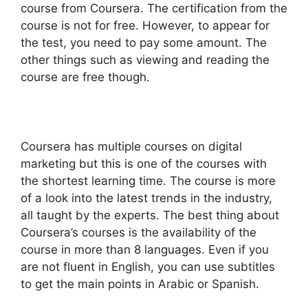
course from Coursera. The certification from the
course is not for free. However, to appear for
the test, you need to pay some amount. The
other things such as viewing and reading the
course are free though.
Coursera has multiple courses on digital
marketing but this is one of the courses with
the shortest learning time. The course is more
of a look into the latest trends in the industry,
all taught by the experts. The best thing about
Coursera’s courses is the availability of the
course in more than 8 languages. Even if you
are not fluent in English, you can use subtitles
to get the main points in Arabic or Spanish.