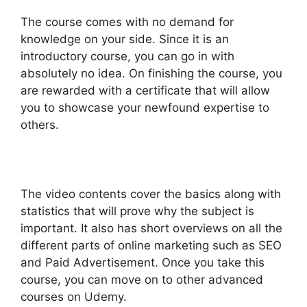
The course comes with no demand for
knowledge on your side. Since it is an
introductory course, you can go in with
absolutely no idea. On finishing the course, you
are rewarded with a certificate that will allow
you to showcase your newfound expertise to
others.
The video contents cover the basics along with
statistics that will prove why the subject is
important. It also has short overviews on all the
different parts of online marketing such as SEO
and Paid Advertisement. Once you take this
course, you can move on to other advanced
courses on Udemy.