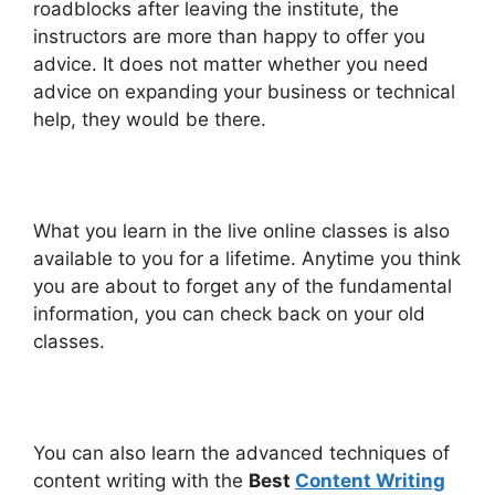
roadblocks after leaving the institute, the
instructors are more than happy to offer you
advice. It does not matter whether you need
advice on expanding your business or technical
help, they would be there.
What you learn in the live online classes is also
available to you for a lifetime. Anytime you think
you are about to forget any of the fundamental
information, you can check back on your old
classes.
You can also learn
the advanced techniques of
content writing with the
Best
Content Writing