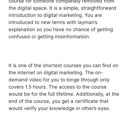
course for someone completely removed from
the digital space. It is a simple, straightforward
introduction to digital marketing. You are
introduced to new terms with layman’s
explanation so you have no chance of getting
confused or getting misinformation.
It is one of the shortest courses you can find on
the internet on digital marketing. The on-
demand video for you to binge through only
covers 1.5 hours. The access to the course
would be for the full lifetime. Additionally, at the
end of the course, you get a certificate that
would verify your knowledge in other’s eyes.