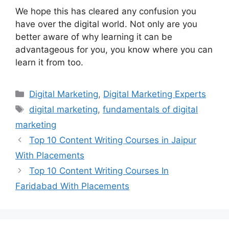
We hope this has cleared any confusion you
have over the digital world. Not only are you
better aware of why learning it can be
advantageous for you, you know where you can
learn it from too.
Categories
Digital Marketing
,
Digital Marketing Experts
Tags
digital marketing
,
fundamentals of digital
marketing
Top 10 Content Writing Courses in Jaipur
With Placements
Top 10 Content Writing Courses In
Faridabad With Placements