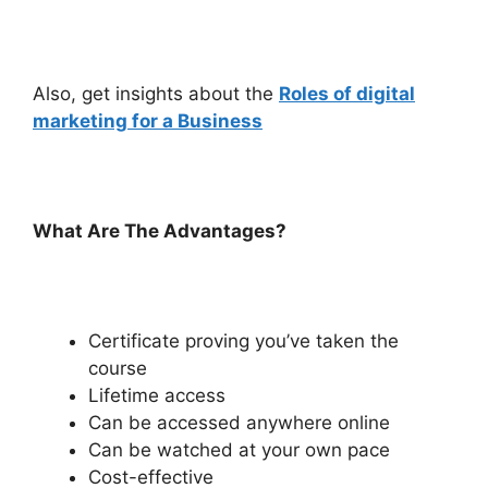
Also, get insights about the
Roles of digital
marketing for a Business
What Are The Advantages?
Certificate proving you’ve taken the
course
Lifetime access
Can be accessed anywhere online
Can be watched at your own pace
Cost-effective