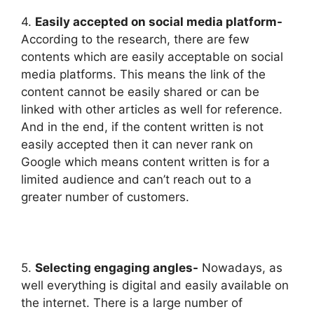
4.
Easily accepted on social media platform-
According to the research, there are few
contents which are easily acceptable on social
media platforms. This means the link of the
content cannot be easily shared or can be
linked with other articles as well for reference.
And in the end, if the content written is not
easily accepted then it can never rank on
Google which means content written is for a
limited audience and can’t reach out to a
greater number of customers.
5.
Selecting engaging angles-
Nowadays, as
well everything is digital and easily available on
the internet. There is a large number of