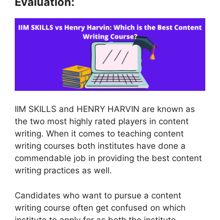
Evaluation:
IIM SKILLS and HENRY HARVIN are known as
the two most highly rated players in content
writing. When it comes to teaching content
writing courses both institutes have done a
commendable job in providing the best content
writing practices as well.
Candidates who want to pursue a content
writing course often get confused on which
institute to apply for as both the institute