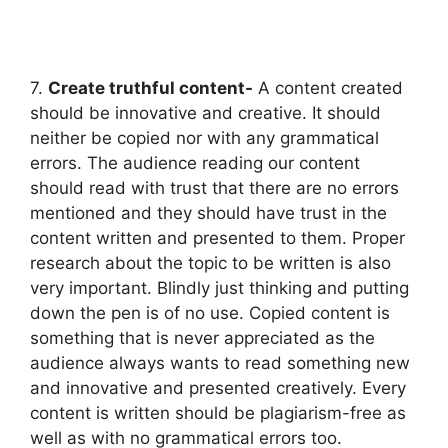
7.
Create truthful content-
A content created
should be innovative and creative. It should
neither be copied nor with any grammatical
errors. The audience reading our content
should read with trust that there are no errors
mentioned and they should have trust in the
content written and presented to them. Proper
research about the topic to be written is also
very important. Blindly just thinking and putting
down the pen is of no use. Copied content is
something that is never appreciated as the
audience always wants to read something new
and innovative and presented creatively. Every
content is written should be plagiarism-free as
well as with no grammatical errors too.