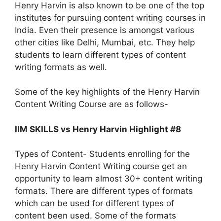
Henry Harvin is also known to be one of the top
institutes for pursuing content writing courses in
India. Even their presence is amongst various
other cities like Delhi, Mumbai, etc. They help
students to learn different types of content
writing formats as well.
Some of the key highlights of the Henry Harvin
Content Writing Course are as follows-
IIM SKILLS vs Henry Harvin Highlight #8
Types of Content- Students enrolling for the
Henry Harvin Content Writing course get an
opportunity to learn almost 30+ content writing
formats. There are different types of formats
which can be used for different types of
content been used. Some of the formats