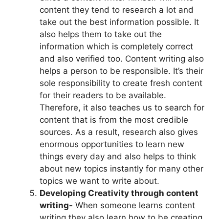
content they tend to research a lot and
take out the best information possible. It
also helps them to take out the
information which is completely correct
and also verified too. Content writing also
helps a person to be responsible. It’s their
sole responsibility to create fresh content
for their readers to be available.
Therefore, it also teaches us to search for
content that is from the most credible
sources. As a result, research also gives
enormous opportunities to learn new
things every day and also helps to think
about new topics instantly for many other
topics we want to write about.
Developing Creativity through content
writing-
When someone learns content
writing they also learn how to be creating