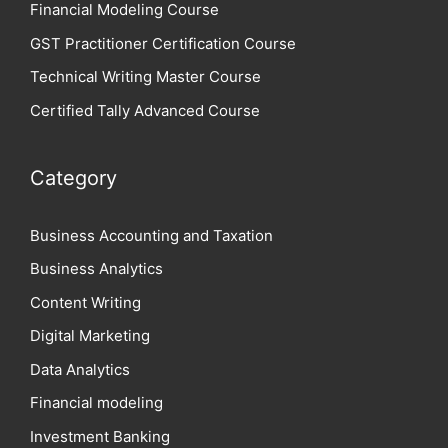
Financial Modeling Course
GST Practitioner Certification Course
Technical Writing Master Course
Certified Tally Advanced Course
Category
Business Accounting and Taxation
Business Analytics
Content Writing
Digital Marketing
Data Analytics
Financial modeling
Investment Banking