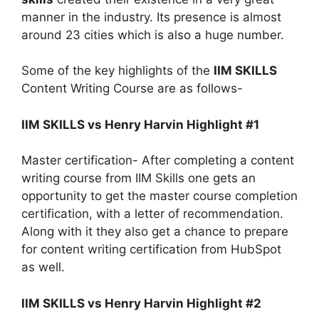
manner in the industry. Its presence is almost
around 23 cities which is also a huge number.
Some of the key highlights of the
IIM SKILLS
Content Writing Course are as follows-
IIM SKILLS vs Henry Harvin Highlight #1
Master certification- After completing a content
writing course from IIM Skills one gets an
opportunity to get the master course completion
certification, with a letter of recommendation.
Along with it they also get a chance to prepare
for content writing certification from HubSpot
as well.
IIM SKILLS vs Henry Harvin Highlight #2