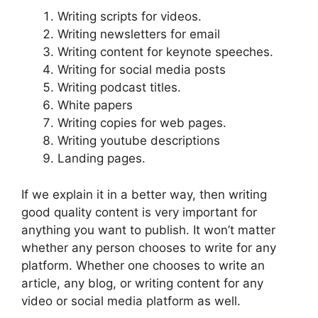
Writing scripts for videos.
Writing newsletters for email
Writing content for keynote speeches.
Writing for social media posts
Writing podcast titles.
White papers
Writing copies for web pages.
Writing youtube descriptions
Landing pages.
If we explain it in a better way, then writing
good quality content is very important for
anything you want to publish. It won’t matter
whether any person chooses to write for any
platform. Whether one chooses to write an
article, any blog, or writing content for any
video or social media platform as well.