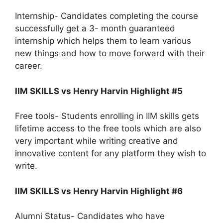
Internship- Candidates completing the course
successfully get a 3- month guaranteed
internship which helps them to learn various
new things and how to move forward with their
career.
IIM SKILLS vs Henry Harvin Highlight #5
Free tools- Students enrolling in IIM skills gets
lifetime access to the free tools which are also
very important while writing creative and
innovative content for any platform they wish to
write.
IIM SKILLS vs Henry Harvin Highlight #6
Alumni Status- Candidates who have