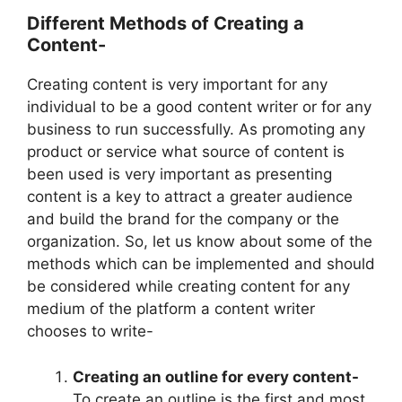
Different Methods of Creating a
Content-
Creating content is very important for any
individual to be a good content writer or for any
business to run successfully. As promoting any
product or service what source of content is
been used is very important as presenting
content is a key to attract a greater audience
and build the brand for the company or the
organization. So, let us know about some of the
methods which can be implemented and should
be considered while creating content for any
medium of the platform a content writer
chooses to write-
Creating an outline for every content-
To create an outline is the first and most