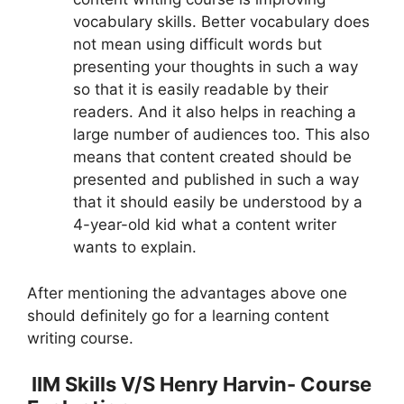
vocabulary skills. Better vocabulary does
not mean using difficult words but
presenting your thoughts in such a way
so that it is easily readable by their
readers. And it also helps in reaching a
large number of audiences too. This also
means that content created should be
presented and published in such a way
that it should easily be understood by a
4-year-old kid what a content writer
wants to explain.
After mentioning the advantages above one
should definitely go for a learning content
writing course.
IIM Skills V/S Henry Harvin- Course