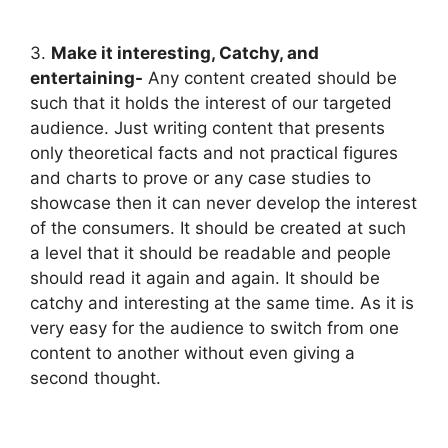
3.
Make it interesting, Catchy, and
entertaining-
Any content created should be
such that it holds the interest of our targeted
audience. Just writing content that presents
only theoretical facts and not practical figures
and charts to prove or any case studies to
showcase then it can never develop the interest
of the consumers. It should be created at such
a level that it should be readable and people
should read it again and again. It should be
catchy and interesting at the same time. As it is
very easy for the audience to switch from one
content to another without even giving a
second thought.