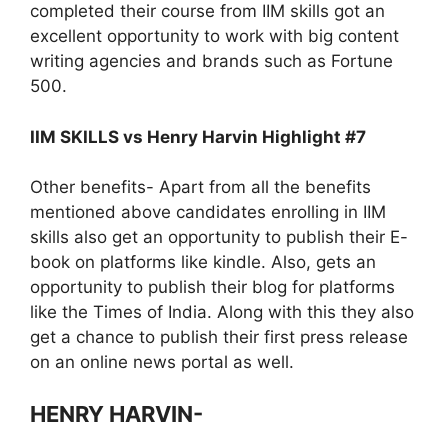
completed their course from IIM skills got an
excellent opportunity to work with big content
writing agencies and brands such as Fortune
500.
IIM SKILLS vs Henry Harvin Highlight #7
Other benefits- Apart from all the benefits
mentioned above candidates enrolling in IIM
skills also get an opportunity to publish their E-
book on platforms like kindle. Also, gets an
opportunity to publish their blog for platforms
like the Times of India. Along with this they also
get a chance to publish their first press release
on an online news portal as well.
HENRY HARVIN-