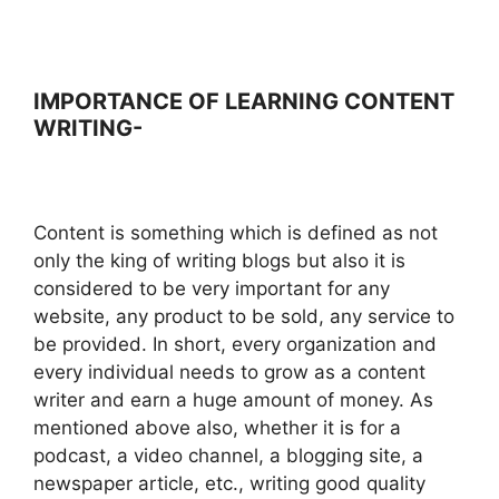
IMPORTANCE OF LEARNING CONTENT
WRITING-
Content is something which is defined as not
only the king of writing blogs but also it is
considered to be very important for any
website, any product to be sold, any service to
be provided. In short, every organization and
every individual needs to grow as a content
writer and earn a huge amount of money. As
mentioned above also, whether it is for a
podcast, a video channel, a blogging site, a
newspaper article, etc., writing good quality