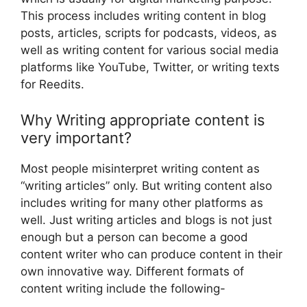
This process includes writing content in blog
posts, articles, scripts for podcasts, videos, as
well as writing content for various social media
platforms like YouTube, Twitter, or writing texts
for Reedits.
Why Writing appropriate content is
very important?
Most people misinterpret writing content as
“writing articles” only. But writing content also
includes writing for many other platforms as
well. Just writing articles and blogs is not just
enough but a person can become a good
content writer who can produce content in their
own innovative way. Different formats of
content writing include the following-