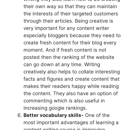
their own way so that they can maintain
the interests of their targeted customers
through their articles. Being creative is
very important for any content writer
especially bloggers because they need to
create fresh content for their blog every
moment. And if fresh content is not
posted then the ranking of the website
can go down at any time. Writing
creatively also helps to collate interesting
facts and figures and create content that
makes their readers happy while reading
the content. They also have an option of
commenting which is also useful in
increasing google rankings.
Better vocabulary skills-
One of the
most important advantages of learning a
content writing course is improving