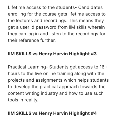
Lifetime access to the students- Candidates
enrolling for the course gets lifetime access to
the lectures and recordings. This means they
get a user id password from IIM skills wherein
they can log in and listen to the recordings for
their reference further.
IIM SKILLS vs Henry Harvin Highlight #3
Practical Learning- Students get access to 16+
hours to the live online training along with the
projects and assignments which helps students
to develop the practical approach towards the
content writing industry and how to use such
tools in reality.
IIM SKILLS vs Henry Harvin Highlight #4