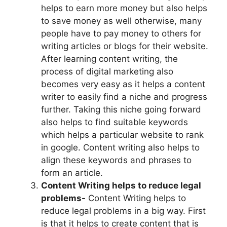
helps to earn more money but also helps
to save money as well otherwise, many
people have to pay money to others for
writing articles or blogs for their website.
After learning content writing, the
process of digital marketing also
becomes very easy as it helps a content
writer to easily find a niche and progress
further. Taking this niche going forward
also helps to find suitable keywords
which helps a particular website to rank
in google. Content writing also helps to
align these keywords and phrases to
form an article.
Content Writing helps to reduce legal
problems-
Content Writing helps to
reduce legal problems in a big way. First
is that it helps to create content that is