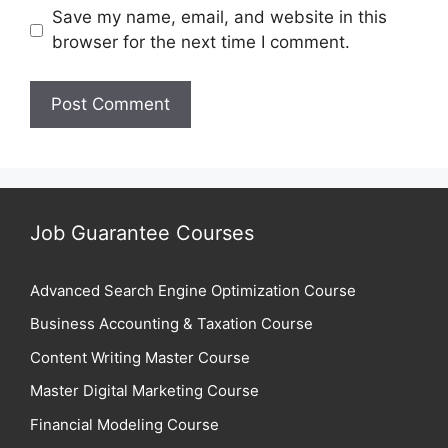
Save my name, email, and website in this
browser for the next time I comment.
Job Guarantee Courses
Advanced Search Engine Optimization Course
Business Accounting & Taxation Course
Content Writing Master Course
Master Digital Marketing Course
Financial Modeling Course