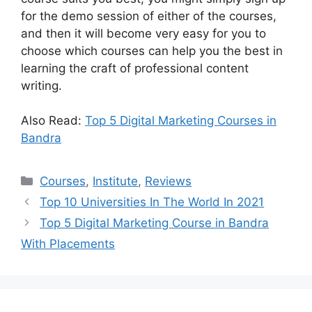
for the demo session of either of the courses,
and then it will become very easy for you to
choose which courses can help you the best in
learning the craft of professional content
writing.
Also Read:
Top 5 Digital Marketing Courses in
Bandra
Categories
Courses
,
Institute
,
Reviews
Top 10 Universities In The World In 2021
Top 5 Digital Marketing Course in Bandra
With Placements