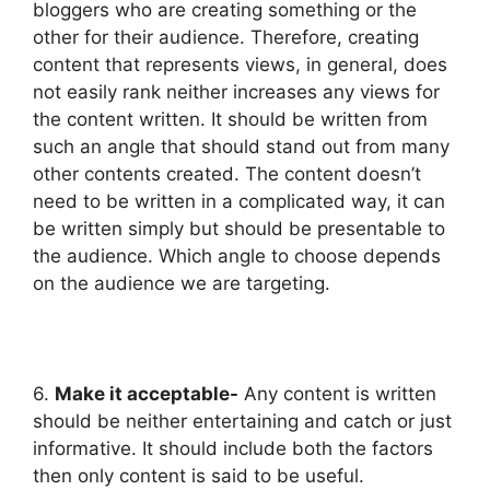
bloggers who are creating something or the
other for their audience. Therefore, creating
content that represents views, in general, does
not easily rank neither increases any views for
the content written. It should be written from
such an angle that should stand out from many
other contents created. The content doesn’t
need to be written in a complicated way, it can
be written simply but should be presentable to
the audience. Which angle to choose depends
on the audience we are targeting.
6.
Make it acceptable-
Any content is written
should be neither entertaining and catch or just
informative. It should include both the factors
then only content is said to be useful.