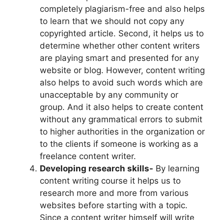
completely plagiarism-free and also helps
to learn that we should not copy any
copyrighted article. Second, it helps us to
determine whether other content writers
are playing smart and presented for any
website or blog. However, content writing
also helps to avoid such words which are
unacceptable by any community or
group. And it also helps to create content
without any grammatical errors to submit
to higher authorities in the organization or
to the clients if someone is working as a
freelance content writer.
Developing research skills-
By learning
content writing course it helps us to
research more and more from various
websites before starting with a topic.
Since a content writer himself will write