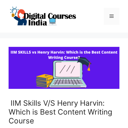
Skip
to
Menu
content
IIM Skills V/S Henry Harvin:
Which is Best Content Writing
Course