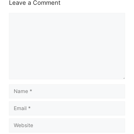
Leave a Comment
Comment
Name
Email
Website