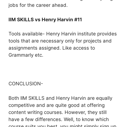
jobs for the career ahead.
IIM SKILLS vs Henry Harvin #11
Tools available- Henry Harvin institute provides
tools that are necessary only for projects and
assignments assigned. Like access to
Grammarly etc.
CONCLUSION-
Both IIM SKILLS and Henry Harvin are equally
competitive and are quite good at offering
content writing courses. However, they still
have a few differences. Well, to know which
course suits you best, you might simply sign up