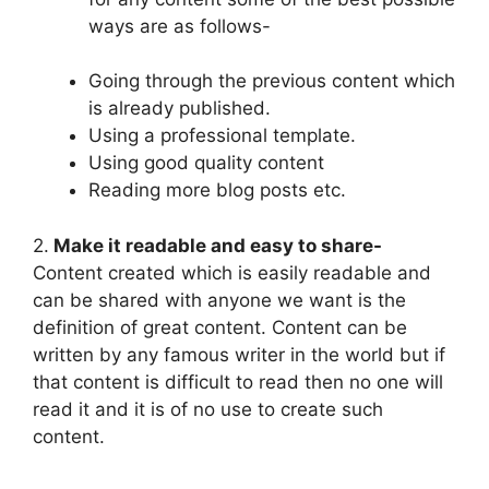
ways are as follows-
Going through the previous content which
is already published.
Using a professional template.
Using good quality content
Reading more blog posts etc.
2.
Make it readable and easy to share-
Content created which is easily readable and
can be shared with anyone we want is the
definition of great content. Content can be
written by any famous writer in the world but if
that content is difficult to read then no one will
read it and it is of no use to create such
content.