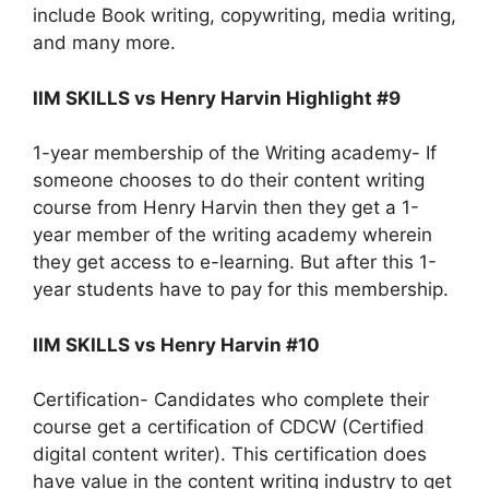
include Book writing, copywriting, media writing,
and many more.
IIM SKILLS vs Henry Harvin Highlight #9
1-year membership of the Writing academy- If
someone chooses to do their content writing
course from Henry Harvin then they get a 1-
year member of the writing academy wherein
they get access to e-learning. But after this 1-
year students have to pay for this membership.
IIM SKILLS vs Henry Harvin #10
Certification- Candidates who complete their
course get a certification of CDCW (Certified
digital content writer). This certification does
have value in the content writing industry to get