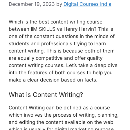
December 19, 2023
by
Digital Courses India
Which is the best content writing course
between IIM SKILLS vs Henry Harvin? This is
one of the constant questions in the minds of
students and professionals trying to learn
content writing. This is because both of them
are equally competitive and offer quality
content writing courses. Let’s take a deep dive
into the features of both courses to help you
make a clear decision based on facts.
What is Content Writing?
Content Writing can be defined as a course
which involves the process of writing, planning,
and editing the content available on the web
which is usually for digital marketing purpose.