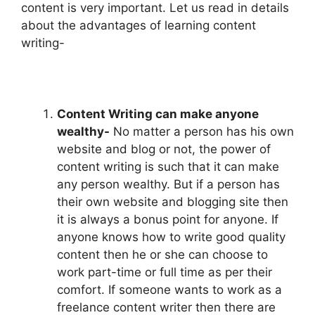
content is very important. Let us read in details
about the advantages of learning content
writing-
Content Writing can make anyone
wealthy-
No matter a person has his own
website and blog or not, the power of
content writing is such that it can make
any person wealthy. But if a person has
their own website and blogging site then
it is always a bonus point for anyone. If
anyone knows how to write good quality
content then he or she can choose to
work part-time or full time as per their
comfort. If someone wants to work as a
freelance content writer then there are