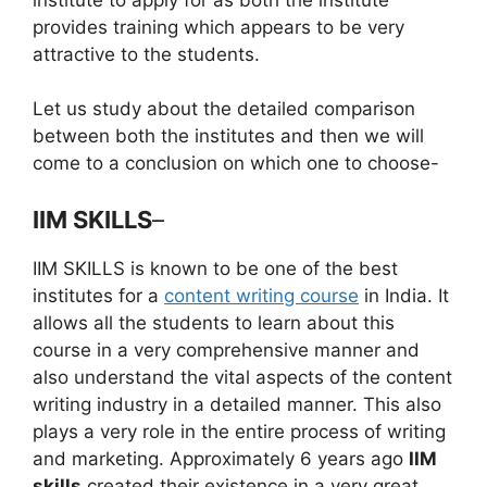
provides training which appears to be very
attractive to the students.
Let us study about the detailed comparison
between both the institutes and then we will
come to a conclusion on which one to choose-
IIM SKILLS
–
IIM SKILLS is known to be one of the best
institutes for a
content writing course
in India. It
allows all the students to learn about this
course in a very comprehensive manner and
also understand the vital aspects of the content
writing industry in a detailed manner. This also
plays a very role in the entire process of writing
and marketing. Approximately 6 years ago
IIM
skills
created their existence in a very great