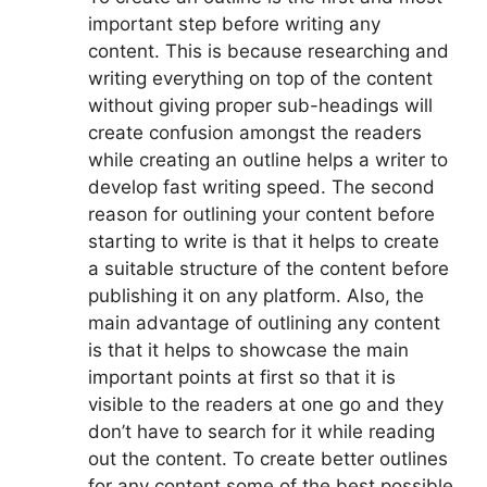
important step before writing any
content. This is because researching and
writing everything on top of the content
without giving proper sub-headings will
create confusion amongst the readers
while creating an outline helps a writer to
develop fast writing speed. The second
reason for outlining your content before
starting to write is that it helps to create
a suitable structure of the content before
publishing it on any platform. Also, the
main advantage of outlining any content
is that it helps to showcase the main
important points at first so that it is
visible to the readers at one go and they
don’t have to search for it while reading
out the content. To create better outlines
for any content some of the best possible