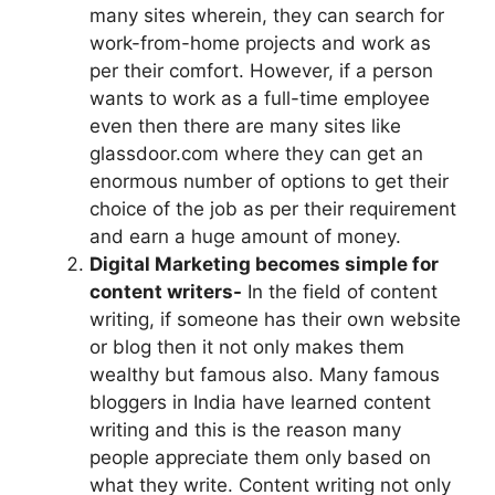
many sites wherein, they can search for
work-from-home projects and work as
per their comfort. However, if a person
wants to work as a full-time employee
even then there are many sites like
glassdoor.com where they can get an
enormous number of options to get their
choice of the job as per their requirement
and earn a huge amount of money.
Digital Marketing becomes simple for
content writers-
In the field of content
writing, if someone has their own website
or blog then it not only makes them
wealthy but famous also. Many famous
bloggers in India have learned content
writing and this is the reason many
people appreciate them only based on
what they write. Content writing not only