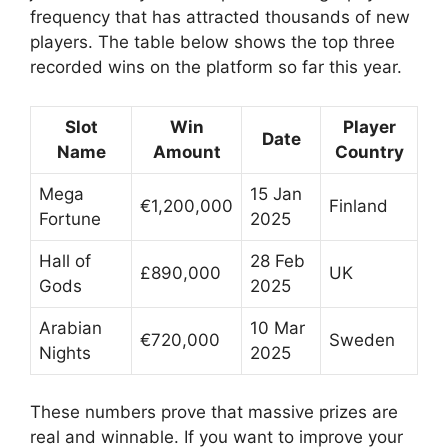
frequency that has attracted thousands of new
players. The table below shows the top three
recorded wins on the platform so far this year.
Slot
Win
Player
Date
Name
Amount
Country
Mega
15 Jan
€1,200,000
Finland
Fortune
2025
Hall of
28 Feb
£890,000
UK
Gods
2025
Arabian
10 Mar
€720,000
Sweden
Nights
2025
These numbers prove that massive prizes are
real and winnable. If you want to improve your