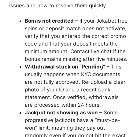
issues and how to resolve them quickly.
Bonus not credited
– If your Jokabet free
spins or deposit match does not activate,
verify that you entered the correct promo
code and that your deposit meets the
minimum amount. Contact live chat if the
bonus remains missing after five minutes.
Withdrawal stuck on “Pending”
– This
usually happens when KYC documents
are not fully approved. Re-upload a clear
photo of your ID and a recent bank
statement. Once verified, withdrawals
are processed within 24 hours.
Jackpot not showing as won
– Some
progressive jackpots have a “must-be-
won” limit, meaning they pay out
randomly even if you do not hit the exact