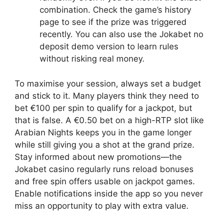
combination. Check the game’s history
page to see if the prize was triggered
recently. You can also use the Jokabet no
deposit demo version to learn rules
without risking real money.
To maximise your session, always set a budget
and stick to it. Many players think they need to
bet €100 per spin to qualify for a jackpot, but
that is false. A €0.50 bet on a high-RTP slot like
Arabian Nights keeps you in the game longer
while still giving you a shot at the grand prize.
Stay informed about new promotions—the
Jokabet casino regularly runs reload bonuses
and free spin offers usable on jackpot games.
Enable notifications inside the app so you never
miss an opportunity to play with extra value.