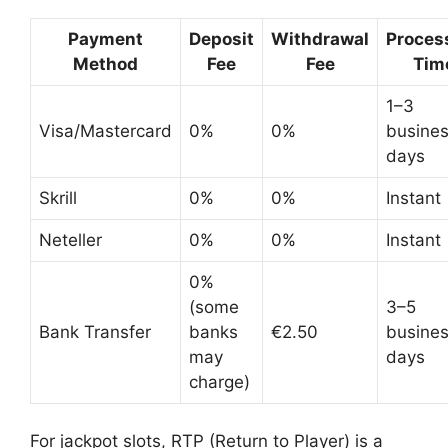
Payment
Deposit
Withdrawal
Proces
Method
Fee
Fee
Tim
1–3
Visa/Mastercard
0%
0%
busine
days
Skrill
0%
0%
Instant
Neteller
0%
0%
Instant
0%
(some
3–5
Bank Transfer
banks
€2.50
busine
may
days
charge)
For jackpot slots, RTP (Return to Player) is a