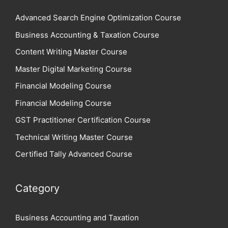
Advanced Search Engine Optimization Course
Business Accounting & Taxation Course
Content Writing Master Course
Master Digital Marketing Course
Financial Modeling Course
Financial Modeling Course
GST Practitioner Certification Course
Technical Writing Master Course
Certified Tally Advanced Course
Category
Business Accounting and Taxation