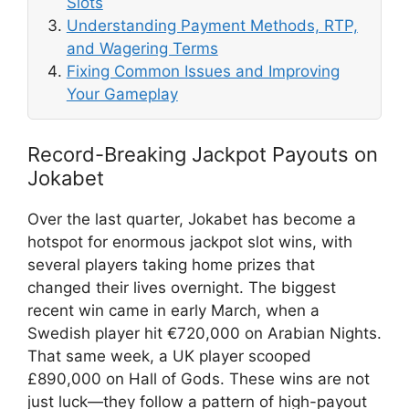
Slots
Understanding Payment Methods, RTP,
and Wagering Terms
Fixing Common Issues and Improving
Your Gameplay
Record-Breaking Jackpot Payouts on
Jokabet
Over the last quarter, Jokabet has become a
hotspot for enormous jackpot slot wins, with
several players taking home prizes that
changed their lives overnight. The biggest
recent win came in early March, when a
Swedish player hit €720,000 on Arabian Nights.
That same week, a UK player scooped
£890,000 on Hall of Gods. These wins are not
just luck—they follow a pattern of high-payout