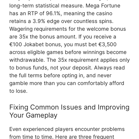
long-term statistical measure. Mega Fortune
has an RTP of 96.1%, meaning the casino
retains a 3.9% edge over countless spins.
Wagering requirements for the welcome bonus
are 35x the bonus amount. If you receive a
€100 Jokabet bonus, you must bet €3,500
across eligible games before winnings become
withdrawable. The 35x requirement applies only
to bonus funds, not your deposit. Always read
the full terms before opting in, and never
gamble more than you can comfortably afford
to lose.
Fixing Common Issues and Improving
Your Gameplay
Even experienced players encounter problems
from time to time. Here are three frequent