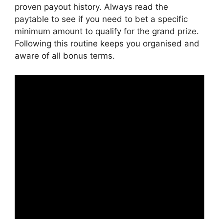
proven payout history. Always read the
paytable to see if you need to bet a specific
minimum amount to qualify for the grand prize.
Following this routine keeps you organised and
aware of all bonus terms.