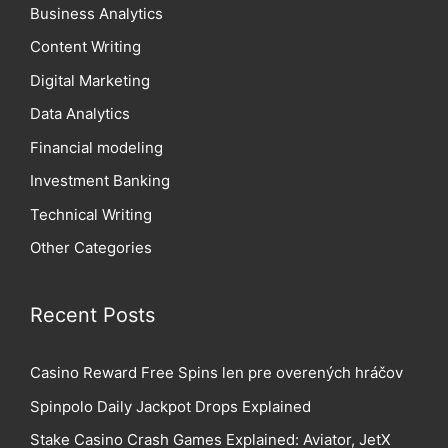
Business Analytics
Content Writing
Digital Marketing
Data Analytics
Financial modeling
Investment Banking
Technical Writing
Other Categories
Recent Posts
Casino Reward Free Spins len pre overených hráčov
Spinpolo Daily Jackpot Drops Explained
Stake Casino Crash Games Explained: Aviator, JetX