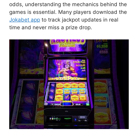
odds, understanding the mechanics behind the
games is essential. Many players download the
Jokabet app
to track jackpot updates in real
time and never miss a prize drop.