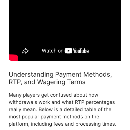
Understanding Payment Methods,
RTP, and Wagering Terms
Many players get confused about how
withdrawals work and what RTP percentages
really mean. Below is a detailed table of the
most popular payment methods on the
platform, including fees and processing times.