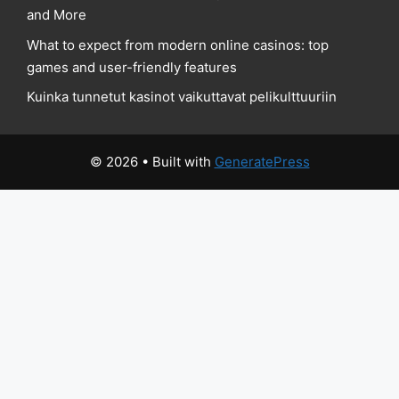
and More
What to expect from modern online casinos: top
games and user-friendly features
Kuinka tunnetut kasinot vaikuttavat pelikulttuuriin
© 2026
• Built with
GeneratePress