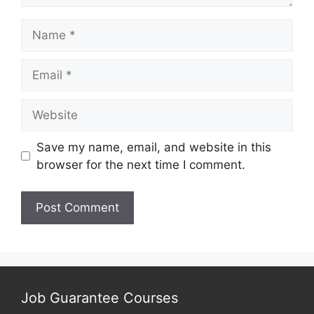
Name
Email
Website
Save my name, email, and website in this
browser for the next time I comment.
Job Guarantee Courses