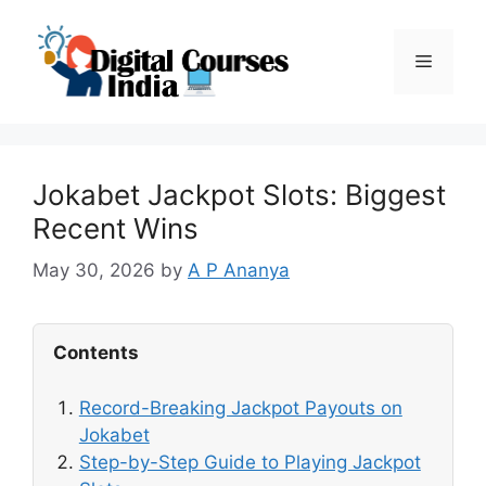
Skip
to
Menu
content
Jokabet Jackpot Slots: Biggest
Recent Wins
May 30, 2026
by
A P Ananya
Contents
Record-Breaking Jackpot Payouts on
Jokabet
Step-by-Step Guide to Playing Jackpot