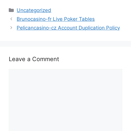
Categories
Uncategorized
Brunocasino-fr Live Poker Tables
Pelicancasino-cz Account Duplication Policy
Leave a Comment
Comment