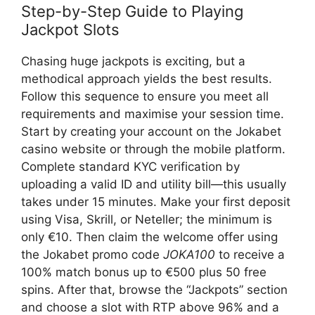
Step-by-Step Guide to Playing
Jackpot Slots
Chasing huge jackpots is exciting, but a
methodical approach yields the best results.
Follow this sequence to ensure you meet all
requirements and maximise your session time.
Start by creating your account on the Jokabet
casino website or through the mobile platform.
Complete standard KYC verification by
uploading a valid ID and utility bill—this usually
takes under 15 minutes. Make your first deposit
using Visa, Skrill, or Neteller; the minimum is
only €10. Then claim the welcome offer using
the Jokabet promo code
JOKA100
to receive a
100% match bonus up to €500 plus 50 free
spins. After that, browse the “Jackpots” section
and choose a slot with RTP above 96% and a