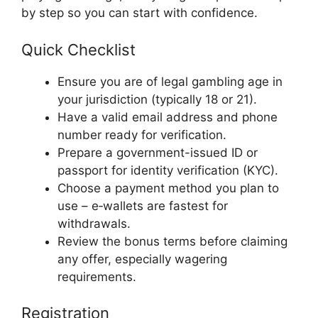
by step so you can start with confidence.
Quick Checklist
Ensure you are of legal gambling age in
your jurisdiction (typically 18 or 21).
Have a valid email address and phone
number ready for verification.
Prepare a government-issued ID or
passport for identity verification (KYC).
Choose a payment method you plan to
use – e‑wallets are fastest for
withdrawals.
Review the bonus terms before claiming
any offer, especially wagering
requirements.
Registration