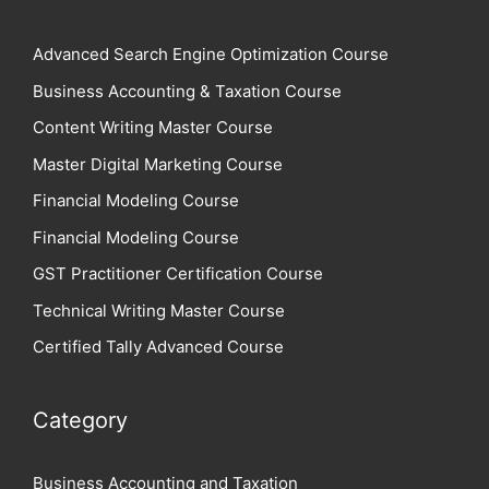
Advanced Search Engine Optimization Course
Business Accounting & Taxation Course
Content Writing Master Course
Master Digital Marketing Course
Financial Modeling Course
Financial Modeling Course
GST Practitioner Certification Course
Technical Writing Master Course
Certified Tally Advanced Course
Category
Business Accounting and Taxation