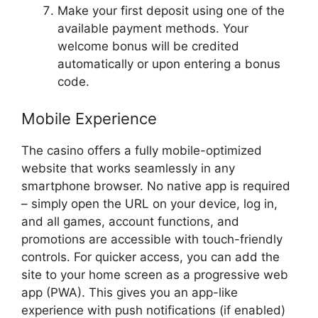
Make your first deposit using one of the
available payment methods. Your
welcome bonus will be credited
automatically or upon entering a bonus
code.
Mobile Experience
The casino offers a fully mobile-optimized
website that works seamlessly in any
smartphone browser. No native app is required
– simply open the URL on your device, log in,
and all games, account functions, and
promotions are accessible with touch-friendly
controls. For quicker access, you can add the
site to your home screen as a progressive web
app (PWA). This gives you an app-like
experience with push notifications (if enabled)