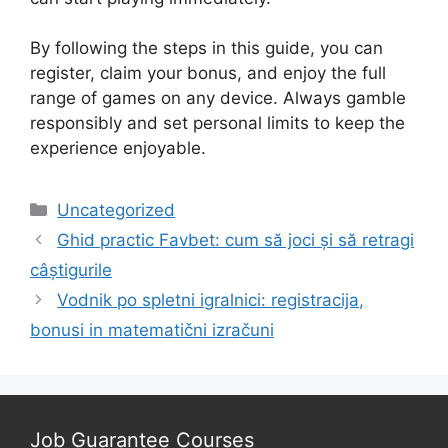
By following the steps in this guide, you can
register, claim your bonus, and enjoy the full
range of games on any device. Always gamble
responsibly and set personal limits to keep the
experience enjoyable.
Categories
Uncategorized
Ghid practic Favbet: cum să joci și să retragi
câștigurile
Vodnik po spletni igralnici: registracija,
bonusi in matematični izračuni
Job Guarantee Courses