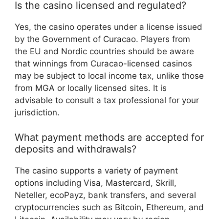
Is the casino licensed and regulated?
Yes, the casino operates under a license issued
by the Government of Curacao. Players from
the EU and Nordic countries should be aware
that winnings from Curacao-licensed casinos
may be subject to local income tax, unlike those
from MGA or locally licensed sites. It is
advisable to consult a tax professional for your
jurisdiction.
What payment methods are accepted for
deposits and withdrawals?
The casino supports a variety of payment
options including Visa, Mastercard, Skrill,
Neteller, ecoPayz, bank transfers, and several
cryptocurrencies such as Bitcoin, Ethereum, and