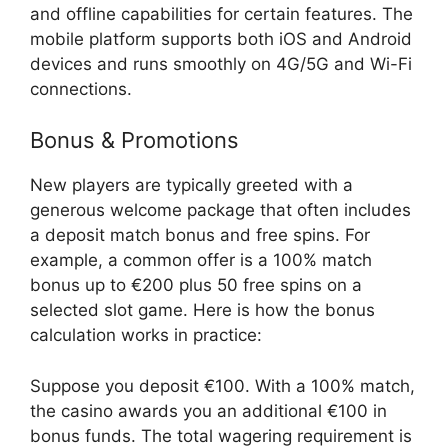
and offline capabilities for certain features. The
mobile platform supports both iOS and Android
devices and runs smoothly on 4G/5G and Wi-Fi
connections.
Bonus & Promotions
New players are typically greeted with a
generous welcome package that often includes
a deposit match bonus and free spins. For
example, a common offer is a 100% match
bonus up to €200 plus 50 free spins on a
selected slot game. Here is how the bonus
calculation works in practice:
Suppose you deposit €100. With a 100% match,
the casino awards you an additional €100 in
bonus funds. The total wagering requirement is