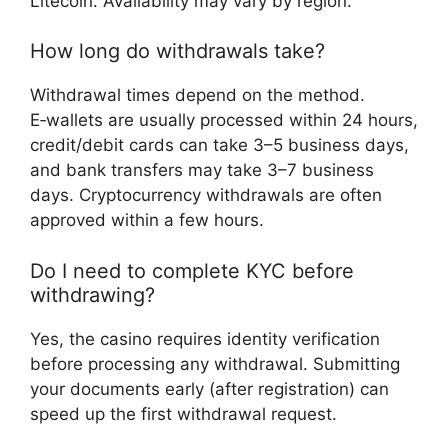
Litecoin. Availability may vary by region.
How long do withdrawals take?
Withdrawal times depend on the method.
E‑wallets are usually processed within 24 hours,
credit/debit cards can take 3–5 business days,
and bank transfers may take 3–7 business
days. Cryptocurrency withdrawals are often
approved within a few hours.
Do I need to complete KYC before
withdrawing?
Yes, the casino requires identity verification
before processing any withdrawal. Submitting
your documents early (after registration) can
speed up the first withdrawal request.