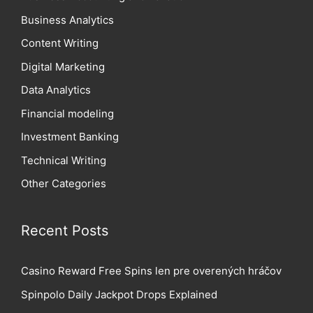
Business Analytics
Content Writing
Digital Marketing
Data Analytics
Financial modeling
Investment Banking
Technical Writing
Other Categories
Recent Posts
Casino Reward Free Spins len pre overených hráčov
Spinpolo Daily Jackpot Drops Explained