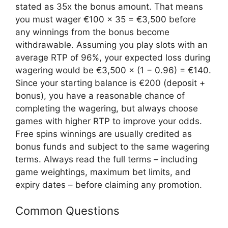
stated as 35x the bonus amount. That means
you must wager €100 × 35 = €3,500 before
any winnings from the bonus become
withdrawable. Assuming you play slots with an
average RTP of 96%, your expected loss during
wagering would be €3,500 × (1 − 0.96) = €140.
Since your starting balance is €200 (deposit +
bonus), you have a reasonable chance of
completing the wagering, but always choose
games with higher RTP to improve your odds.
Free spins winnings are usually credited as
bonus funds and subject to the same wagering
terms. Always read the full terms – including
game weightings, maximum bet limits, and
expiry dates – before claiming any promotion.
Common Questions