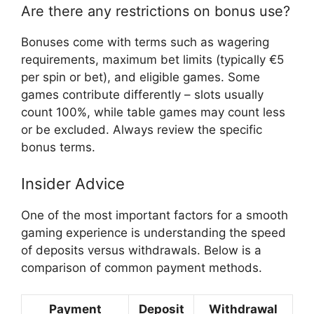
Are there any restrictions on bonus use?
Bonuses come with terms such as wagering
requirements, maximum bet limits (typically €5
per spin or bet), and eligible games. Some
games contribute differently – slots usually
count 100%, while table games may count less
or be excluded. Always review the specific
bonus terms.
Insider Advice
One of the most important factors for a smooth
gaming experience is understanding the speed
of deposits versus withdrawals. Below is a
comparison of common payment methods.
Payment
Deposit
Withdrawal