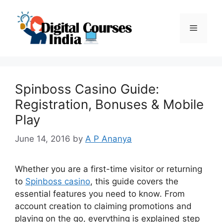
Skip
to
Menu
content
Spinboss Casino Guide:
Registration, Bonuses & Mobile
Play
June 14, 2016
by
A P Ananya
Whether you are a first-time visitor or returning
to
Spinboss casino
, this guide covers the
essential features you need to know. From
account creation to claiming promotions and
playing on the go, everything is explained step