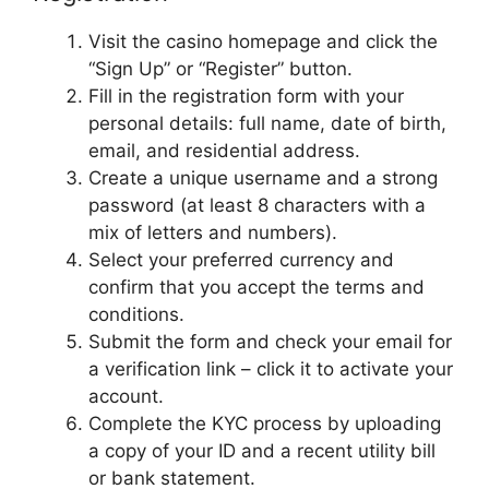
Visit the casino homepage and click the
“Sign Up” or “Register” button.
Fill in the registration form with your
personal details: full name, date of birth,
email, and residential address.
Create a unique username and a strong
password (at least 8 characters with a
mix of letters and numbers).
Select your preferred currency and
confirm that you accept the terms and
conditions.
Submit the form and check your email for
a verification link – click it to activate your
account.
Complete the KYC process by uploading
a copy of your ID and a recent utility bill
or bank statement.