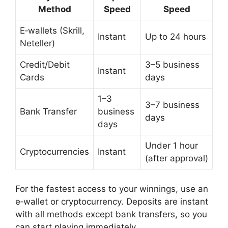
Method
Speed
Speed
E‑wallets (Skrill,
Instant
Up to 24 hours
Neteller)
Credit/Debit
3–5 business
Instant
Cards
days
1–3
3–7 business
Bank Transfer
business
days
days
Under 1 hour
Cryptocurrencies
Instant
(after approval)
For the fastest access to your winnings, use an
e‑wallet or cryptocurrency. Deposits are instant
with all methods except bank transfers, so you
can start playing immediately.