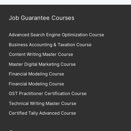
Job Guarantee Courses
Advanced Search Engine Optimization Course
Business Accounting & Taxation Course
Content Writing Master Course
Master Digital Marketing Course
Financial Modeling Course
Financial Modeling Course
GST Practitioner Certification Course
Technical Writing Master Course
Certified Tally Advanced Course