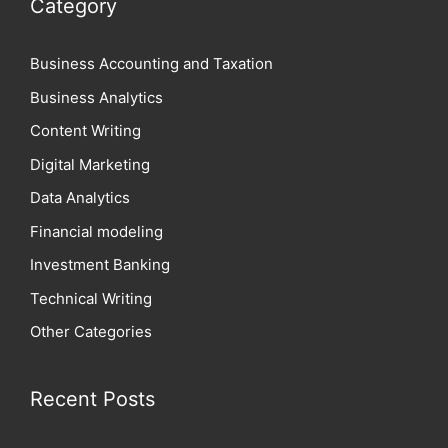
Category
Business Accounting and Taxation
Business Analytics
Content Writing
Digital Marketing
Data Analytics
Financial modeling
Investment Banking
Technical Writing
Other Categories
Recent Posts