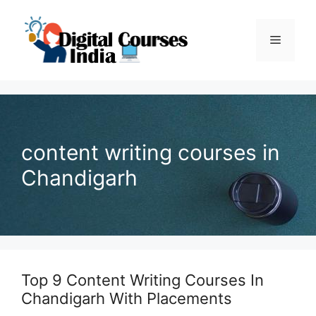
Skip
to
Menu
content
content writing courses in
Chandigarh
Top 9 Content Writing Courses In
Chandigarh With Placements