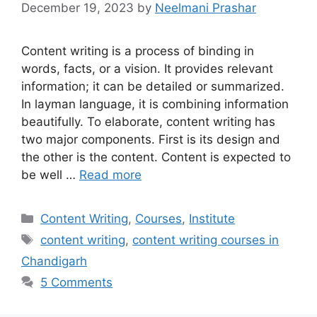
December 19, 2023
by
Neelmani Prashar
Content writing is a process of binding in
words, facts, or a vision. It provides relevant
information; it can be detailed or summarized.
In layman language, it is combining information
beautifully. To elaborate, content writing has
two major components. First is its design and
the other is the content. Content is expected to
be well …
Read more
Categories
Content Writing
,
Courses
,
Institute
Tags
content writing
,
content writing courses in
Chandigarh
5 Comments