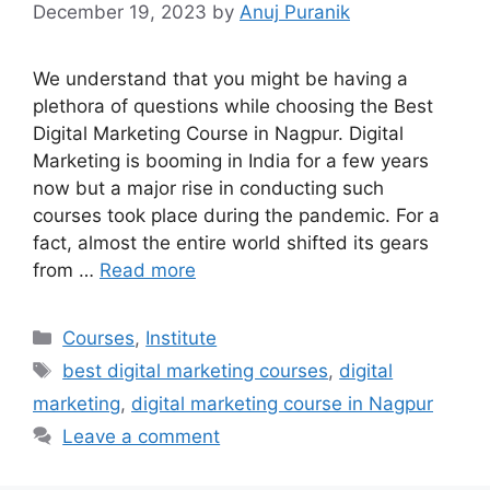
December 19, 2023
by
Anuj Puranik
We understand that you might be having a
plethora of questions while choosing the Best
Digital Marketing Course in Nagpur. Digital
Marketing is booming in India for a few years
now but a major rise in conducting such
courses took place during the pandemic. For a
fact, almost the entire world shifted its gears
from …
Read more
Categories
Courses
,
Institute
Tags
best digital marketing courses
,
digital
marketing
,
digital marketing course in Nagpur
Leave a comment