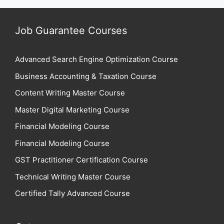
Job Guarantee Courses
Advanced Search Engine Optimization Course
Business Accounting & Taxation Course
Content Writing Master Course
Master Digital Marketing Course
Financial Modeling Course
Financial Modeling Course
GST Practitioner Certification Course
Technical Writing Master Course
Certified Tally Advanced Course