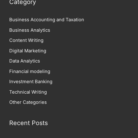
Category
Business Accounting and Taxation
Business Analytics
Content Writing
Digital Marketing
Data Analytics
Financial modeling
Investment Banking
Technical Writing
Other Categories
Recent Posts