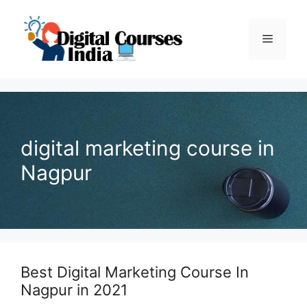
Skip
to
Menu
content
digital marketing course in
Nagpur
Best Digital Marketing Course In
Nagpur in 2021