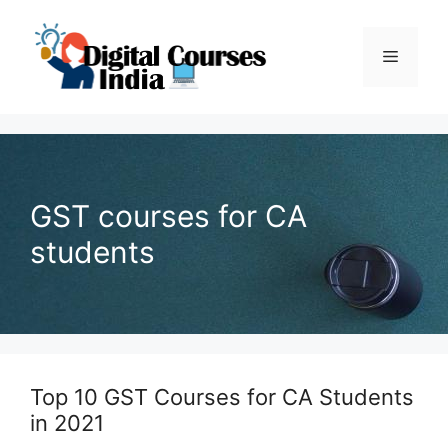
Skip
to
Menu
content
GST courses for CA
students
Top 10 GST Courses for CA Students
in 2021