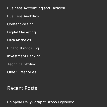
Business Accounting and Taxation
Business Analytics
Content Writing
Digital Marketing
Data Analytics
Financial modeling
Investment Banking
Technical Writing
Other Categories
Recent Posts
Spinpolo Daily Jackpot Drops Explained