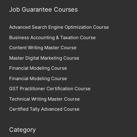
Job Guarantee Courses
Advanced Search Engine Optimization Course
Business Accounting & Taxation Course
Content Writing Master Course
Master Digital Marketing Course
Financial Modeling Course
Financial Modeling Course
GST Practitioner Certification Course
Technical Writing Master Course
Certified Tally Advanced Course
Category