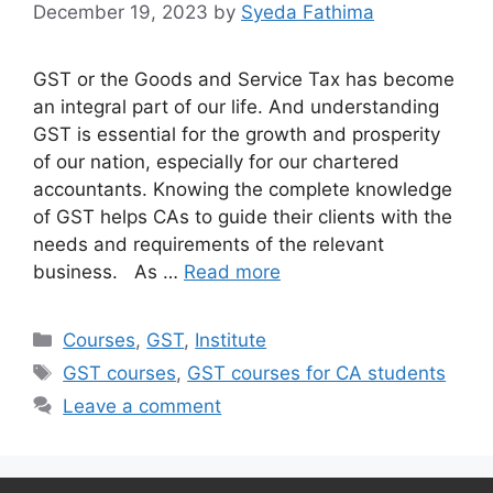
December 19, 2023
by
Syeda Fathima
GST or the Goods and Service Tax has become
an integral part of our life. And understanding
GST is essential for the growth and prosperity
of our nation, especially for our chartered
accountants. Knowing the complete knowledge
of GST helps CAs to guide their clients with the
needs and requirements of the relevant
business. As …
Read more
Categories
Courses
,
GST
,
Institute
Tags
GST courses
,
GST courses for CA students
Leave a comment