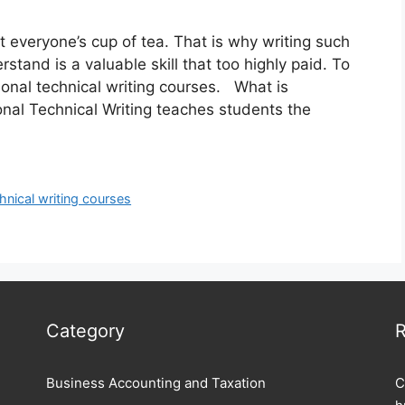
 everyone’s cup of tea. That is why writing such
stand is a valuable skill that too highly paid. To
sional technical writing courses. What is
nal Technical Writing teaches students the
hnical writing courses
Category
R
Business Accounting and Taxation
C