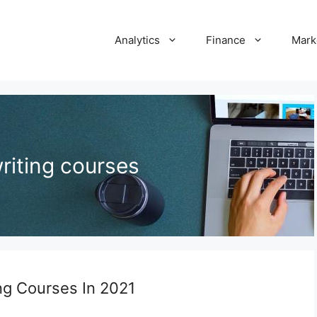
Analytics
Finance
Mark
writing courses
ing Courses In 2021