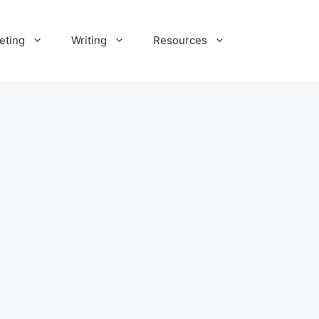
eting
Writing
Resources