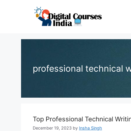
Skip
to
content
professional technical 
Top Professional Technical Writ
December 19, 2023
by
Insha Singh