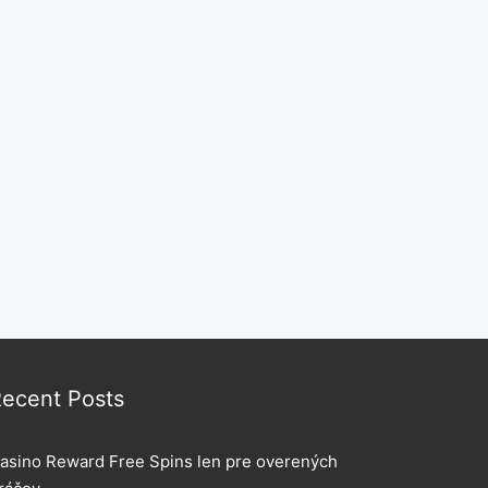
ecent Posts
asino Reward Free Spins len pre overených