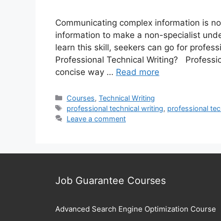
Communicating complex information is not
information to make a non-specialist under
learn this skill, seekers can go for profes
Professional Technical Writing? Professio
concise way …
Read more
Categories
Courses
,
Technical Writing
Tags
professional technical writing
,
professional tec
Leave a comment
Job Guarantee Courses
Advanced Search Engine Optimization Course