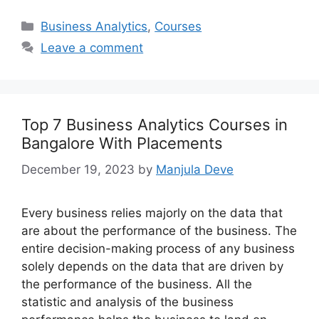
Categories
Business Analytics
,
Courses
Leave a comment
Top 7 Business Analytics Courses in
Bangalore With Placements
December 19, 2023
by
Manjula Deve
Every business relies majorly on the data that
are about the performance of the business. The
entire decision-making process of any business
solely depends on the data that are driven by
the performance of the business. All the
statistic and analysis of the business