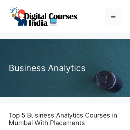
Skip
to
Menu
content
Business Analytics
Top 5 Business Analytics Courses in
Mumbai With Placements