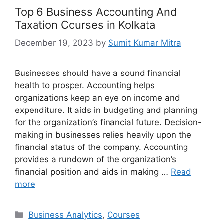
Top 6 Business Accounting And
Taxation Courses in Kolkata
December 19, 2023
by
Sumit Kumar Mitra
Businesses should have a sound financial
health to prosper. Accounting helps
organizations keep an eye on income and
expenditure. It aids in budgeting and planning
for the organization’s financial future. Decision-
making in businesses relies heavily upon the
financial status of the company. Accounting
provides a rundown of the organization’s
financial position and aids in making …
Read
more
Categories
Business Analytics
,
Courses