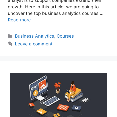
analyst is to support companies extend their
growth. Here in this article, we are going to
uncover the top business analytics courses …
Read more
Categories
Business Analytics
,
Courses
Leave a comment