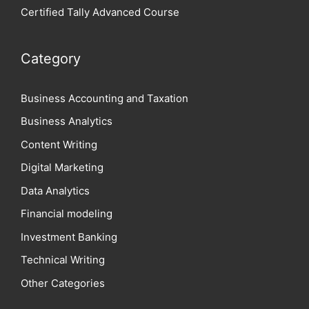
Certified Tally Advanced Course
Category
Business Accounting and Taxation
Business Analytics
Content Writing
Digital Marketing
Data Analytics
Financial modeling
Investment Banking
Technical Writing
Other Categories