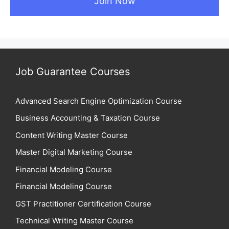
Job Guarantee Courses
Advanced Search Engine Optimization Course
Business Accounting & Taxation Course
Content Writing Master Course
Master Digital Marketing Course
Financial Modeling Course
Financial Modeling Course
GST Practitioner Certification Course
Technical Writing Master Course