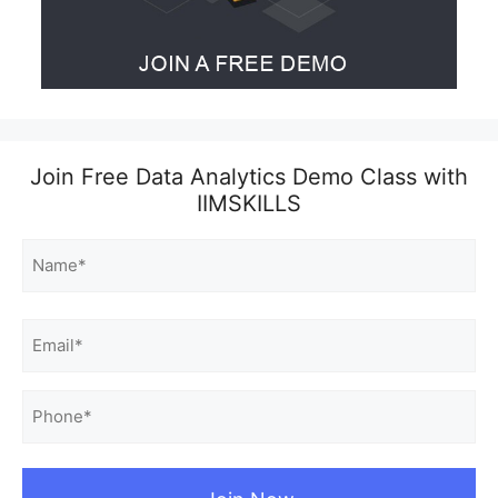
Join Free Data Analytics Demo Class with
IIMSKILLS
Name
(Required)
First
Email
(Required)
Phone
(Required)