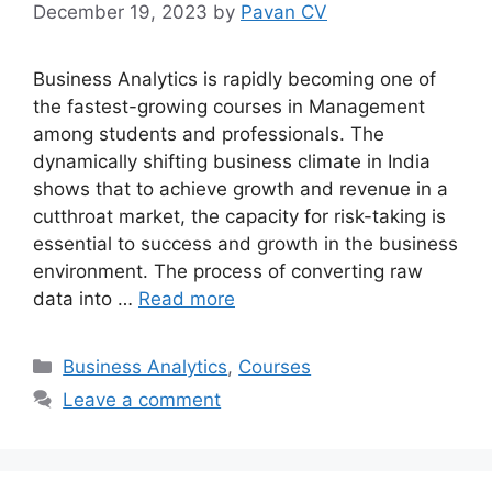
December 19, 2023
by
Pavan CV
Business Analytics is rapidly becoming one of
the fastest-growing courses in Management
among students and professionals. The
dynamically shifting business climate in India
shows that to achieve growth and revenue in a
cutthroat market, the capacity for risk-taking is
essential to success and growth in the business
environment. The process of converting raw
data into …
Read more
Categories
Business Analytics
,
Courses
Leave a comment