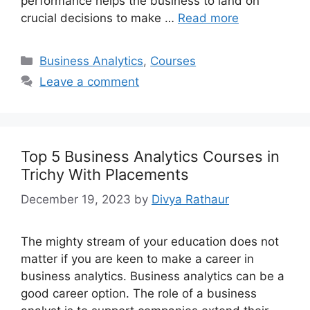
performance helps the business to land on
crucial decisions to make …
Read more
Categories
Business Analytics
,
Courses
Leave a comment
Top 5 Business Analytics Courses in
Trichy With Placements
December 19, 2023
by
Divya Rathaur
The mighty stream of your education does not
matter if you are keen to make a career in
business analytics. Business analytics can be a
good career option. The role of a business