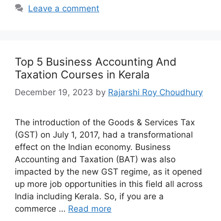
Leave a comment
Top 5 Business Accounting And
Taxation Courses in Kerala
December 19, 2023
by
Rajarshi Roy Choudhury
The introduction of the Goods & Services Tax
(GST) on July 1, 2017, had a transformational
effect on the Indian economy. Business
Accounting and Taxation (BAT) was also
impacted by the new GST regime, as it opened
up more job opportunities in this field all across
India including Kerala. So, if you are a
commerce …
Read more