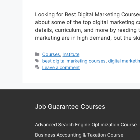
Looking for Best Digital Marketing Courses
about some of the top digital marketing co
details, curriculum, and more by reading t
marketing are in high demand, but the sk
Categories
Courses
,
Institute
Tags
best digital marketing courses
,
digital marketi
Leave a comment
Job Guarantee Courses
Advanced Search Engine Optimization Course
Business Accounting & Taxation Course