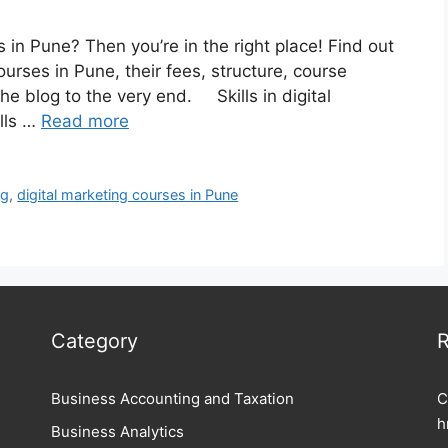
 in Pune? Then you’re in the right place! Find out
urses in Pune, their fees, structure, course
he blog to the very end. Skills in digital
ills …
Read more
ng
,
digital marketing courses in Pune
Category
R
Business Accounting and Taxation
C
h
Business Analytics