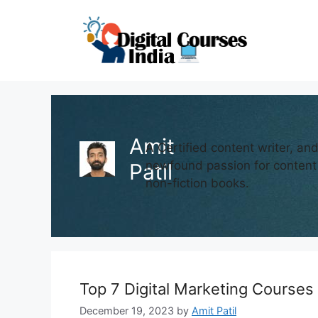
Skip
to
content
Amit
A Certified content writer, an
newfound passion for content 
Patil
non-fiction books.
Top 7 Digital Marketing Courses
December 19, 2023
by
Amit Patil