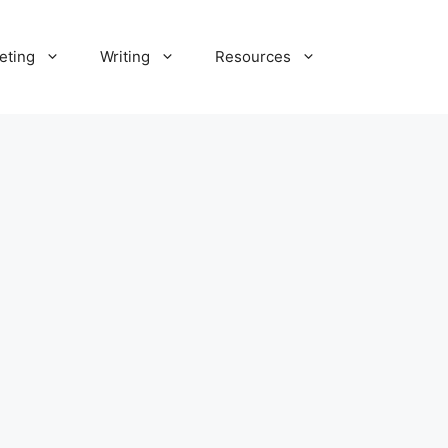
eting
Writing
Resources