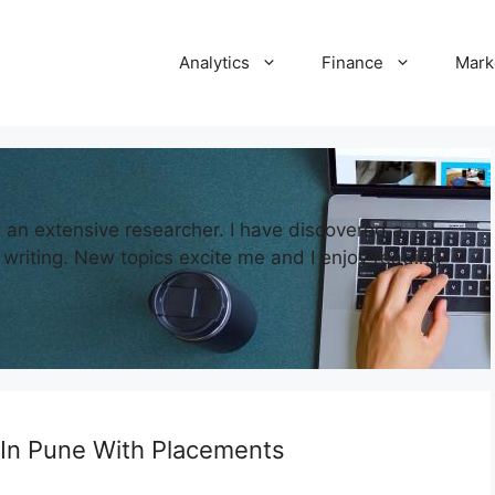
Analytics
Finance
Mark
d an extensive researcher. I have discovered a
writing. New topics excite me and I enjoy reading
 In Pune With Placements