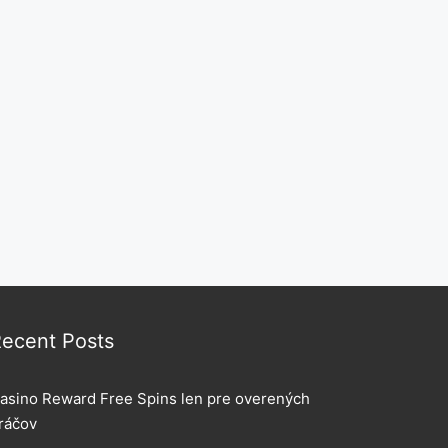
ecent Posts
asino Reward Free Spins len pre overených
ráčov