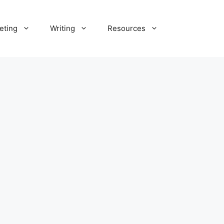
eting
Writing
Resources