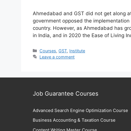
Ahmedabad and GST did not get along at 
government opposed the implementation o
country. However, as Ahmedabad has gro
in India, and in 2020 the Ease of Livin
Categories
Courses
,
GST
,
Institute
Leave a comment
Job Guarantee Courses
Advanced Search Engine Optimization Course
Business Accounting & Taxation Course
Content Writing Master Course