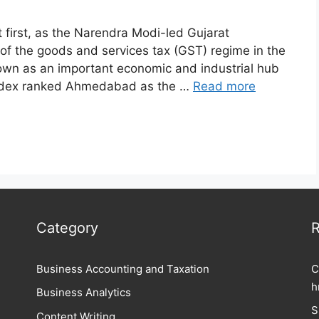
first, as the Narendra Modi-led Gujarat
f the goods and services tax (GST) regime in the
wn as an important economic and industrial hub
g Index ranked Ahmedabad as the …
Read more
Category
R
Business Accounting and Taxation
C
h
Business Analytics
S
Content Writing