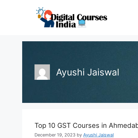
Skip
to
content
Ayushi Jaiswal
Top 10 GST Courses in Ahmeda
December 19, 2023
by
Ayushi Jaiswal