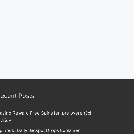
ecent Posts
asino Reward Free Spins len pre overených
ráčov
pinpolo Daily Jackpot Drops Explained