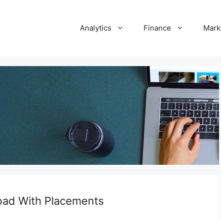
Analytics
Finance
Mark
bad With Placements