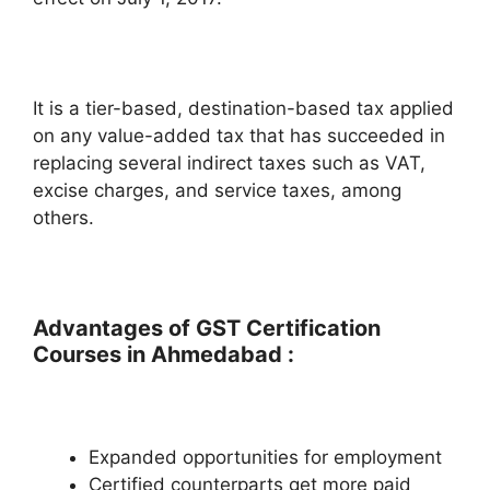
It is a tier-based, destination-based tax applied
on any value-added tax that has succeeded in
replacing several indirect taxes such as VAT,
excise charges, and service taxes, among
others.
Advantages of GST Certification
Courses in Ahmedabad :
Expanded opportunities for employment
Certified counterparts get more paid