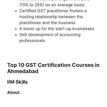
(15% to 25%) on an average basis
Certified GST practitioner fosters a
trusting relationship between the
practitioner and the business
A boost up for the start-up businesses
Skill development of accounting
professionals
Top 10 GST Certification Courses in
Ahmedabad
IIM Skills
About