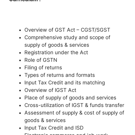
Overview of GST Act – CGST/SGST
Comprehensive study and scope of
supply of goods & services
Registration under the Act
Role of GSTN
Filing of returns
Types of returns and formats
Input Tax Credit and its matching
Overview of IGST Act
Place of supply of goods and services
Cross-utilization of IGST & funds transfer
Assessment of supply & cost of supply of
goods & services
Input Tax Credit and ISD