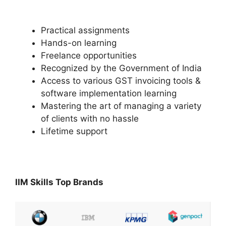
Practical assignments
Hands-on learning
Freelance opportunities
Recognized by the Government of India
Access to various GST invoicing tools &
software implementation learning
Mastering the art of managing a variety
of clients with no hassle
Lifetime support
IIM Skills Top Brands