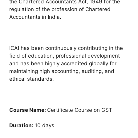
the Chartered Accountants Act, 1949 for the
regulation of the profession of Chartered
Accountants in India.
ICAI has been continuously contributing in the
field of education, professional development
and has been highly accredited globally for
maintaining high accounting, auditing, and
ethical standards.
Course Name:
Certificate Course on GST
Duration:
10 days