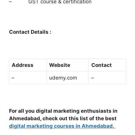
– GST course & certification
Contact Details :
Address
Website
Contact
–
udemy.com
–
For all you digital marketing enthusiasts in
Ahmedabad, check out this list of the best
digital marketing courses in Ahmedabad.