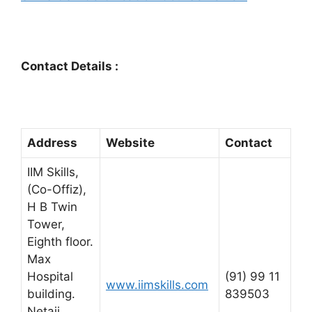
Contact Details :
Address
Website
Contact
IIM Skills,
(Co-Offiz),
H B Twin
Tower,
Eighth floor.
Max
Hospital
(91) 99 11
www.iimskills.com
building.
839503
Netaji