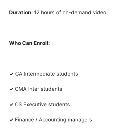
Duration:
12 hours of on-demand video
Who Can Enroll:
✓
CA Intermediate students
✓
CMA Inter students
✓
CS Executive students
✓
Finance / Accounting managers