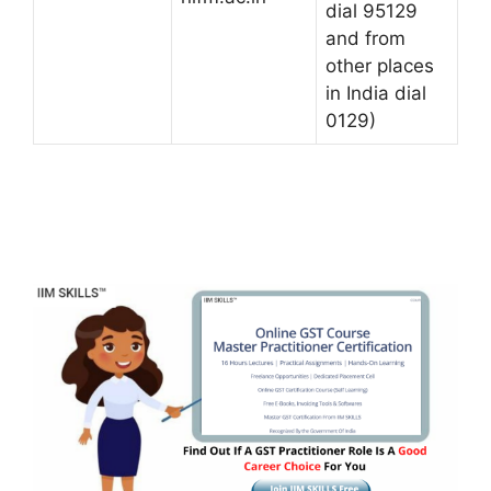
dial 95129
and from
other places
in India dial
0129)