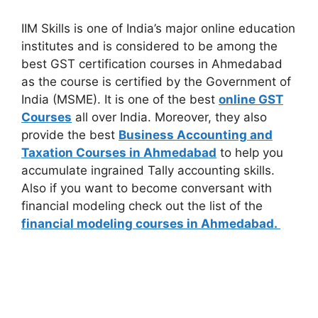
IIM Skills is one of India’s major online education
institutes and is considered to be among the
best GST certification courses in Ahmedabad
as the course is certified by the Government of
India (MSME). It is one of the best
online GST
Courses
all over India. Moreover, they also
provide the best
Business Accounting and
Taxation Courses in Ahmedabad
to help you
accumulate ingrained Tally accounting skills.
Also if you want to become conversant with
financial modeling check out the list of the
financial modeling courses in Ahmedabad.