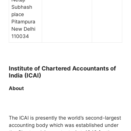
Subhash
place
Pitampura
New Delhi
110034
Institute of Chartered Accountants of
India (ICAI)
About
The ICAI is presently the world’s second-largest
accounting body which was established under