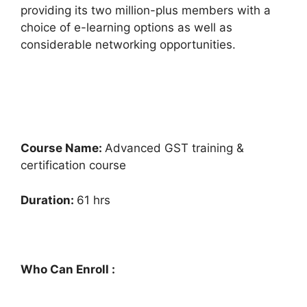
providing its two million-plus members with a
choice of e-learning options as well as
considerable networking opportunities.
Course Name:
Advanced GST training &
certification course
Duration:
61 hrs
Who Can Enroll :