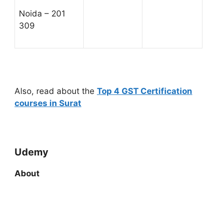
Noida – 201
309
Also, read about the
Top 4 GST Certification
courses in Surat
Udemy
About