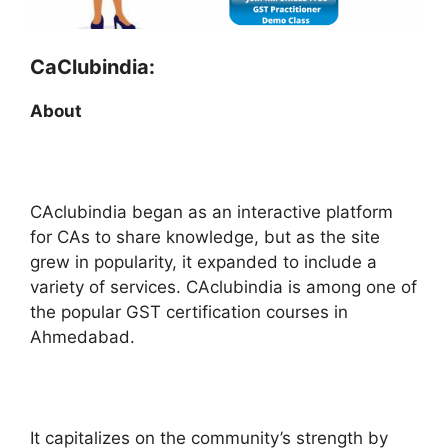
CaClubindia:
About
CAclubindia began as an interactive platform
for CAs to share knowledge, but as the site
grew in popularity, it expanded to include a
variety of services. CAclubindia is among one of
the popular GST certification courses in
Ahmedabad.
It capitalizes on the community’s strength by