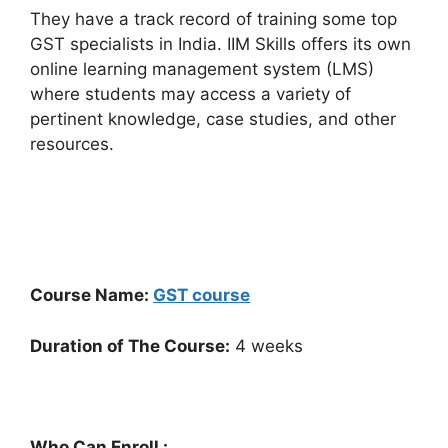
They have a track record of training some top
GST specialists in India. IIM Skills offers its own
online learning management system (LMS)
where students may access a variety of
pertinent knowledge, case studies, and other
resources.
Course Name:
GST course
Duration of The Course:
4 weeks
Who Can Enroll :