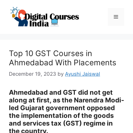
Skip
to
Menu
content
Top 10 GST Courses in
Ahmedabad With Placements
December 19, 2023
by
Ayushi Jaiswal
Ahmedabad and GST did not get
along at first, as the Narendra Modi-
led Gujarat government opposed
the implementation of the goods
and services tax (GST) regime in
the country.