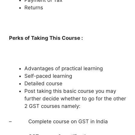
Payment of Tax
Returns
Perks of Taking This Course :
Advantages of practical learning
Self-paced learning
Detailed course
Post taking this basic course you may
further decide whether to go for the other
2 GST courses namely:
– Complete course on GST in India