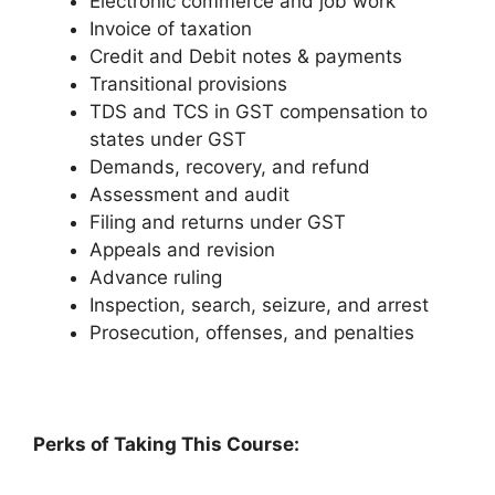
Electronic commerce and job work
Invoice of taxation
Credit and Debit notes & payments
Transitional provisions
TDS and TCS in GST compensation to
states under GST
Demands, recovery, and refund
Assessment and audit
Filing and returns under GST
Appeals and revision
Advance ruling
Inspection, search, seizure, and arrest
Prosecution, offenses, and penalties
Perks of Taking This Course: