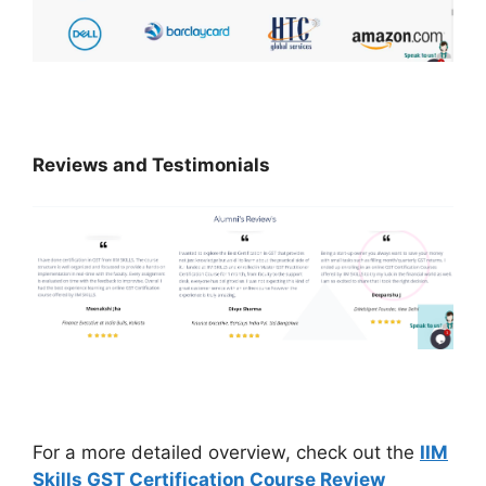
Reviews and Testimonials
For a more detailed overview, check out the
IIM
Skills GST Certification Course Review