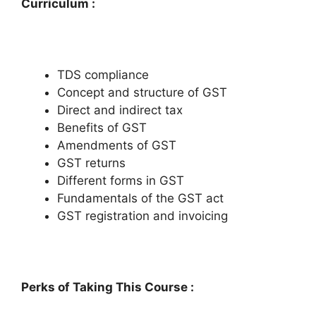
Curriculum :
TDS compliance
Concept and structure of GST
Direct and indirect tax
Benefits of GST
Amendments of GST
GST returns
Different forms in GST
Fundamentals of the GST act
GST registration and invoicing
Perks of Taking This Course :