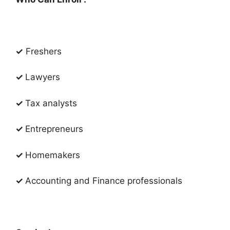
✓
Freshers
✓
Lawyers
✓
Tax analysts​
✓
Entrepreneurs
✓
Homemakers
✓
Accounting and Finance professionals