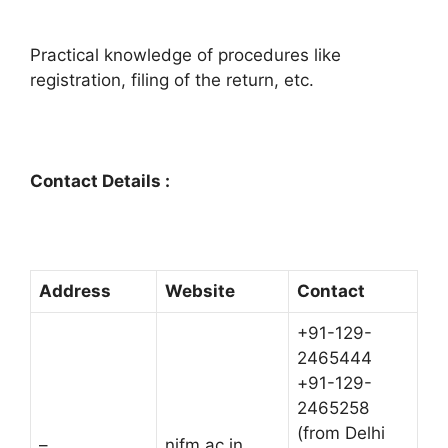
Practical knowledge of procedures like
registration, filing of the return, etc.
Contact Details :
Address
Website
Contact
+91-129-
2465444
+91-129-
2465258
(from Delhi
–
nifm.ac.in