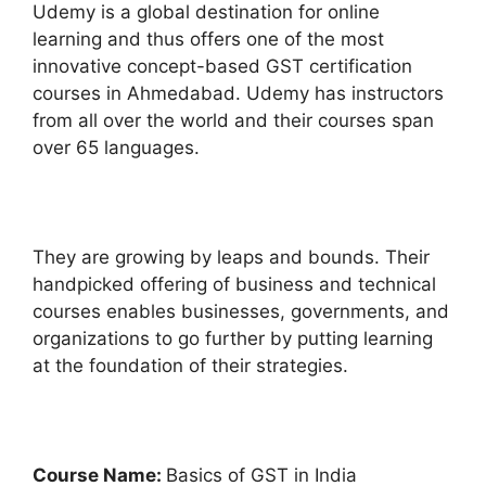
Udemy is a global destination for online
learning and thus offers one of the most
innovative concept-based GST certification
courses in Ahmedabad. Udemy has instructors
from all over the world and their courses span
over 65 languages.
They are growing by leaps and bounds. Their
handpicked offering of business and technical
courses enables businesses, governments, and
organizations to go further by putting learning
at the foundation of their strategies.
Course Name:
Basics of GST in India