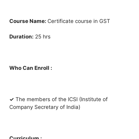
Course Name:
Certificate course in GST
Duration:
25 hrs
Who Can Enroll :
✓
The members of the ICSI (Institute of
Company Secretary of India)
Curriculum :