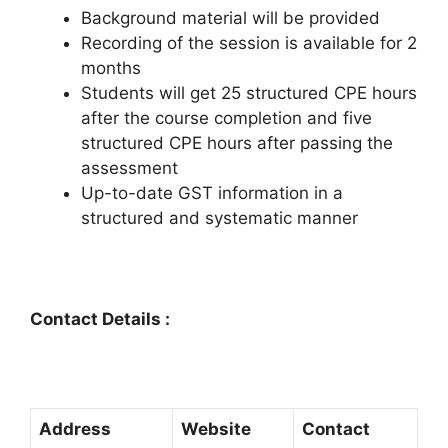
Background material will be provided
Recording of the session is available for 2
months
Students will get 25 structured CPE hours
after the course completion and five
structured CPE hours after passing the
assessment
Up-to-date GST information in a
structured and systematic manner
Contact Details :
Address
Website
Contact