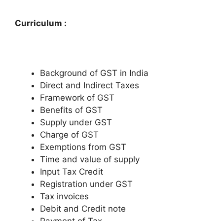
Curriculum :
Background of GST in India
Direct and Indirect Taxes
Framework of GST
Benefits of GST
Supply under GST
Charge of GST
Exemptions from GST
Time and value of supply
Input Tax Credit
Registration under GST
Tax invoices
Debit and Credit note