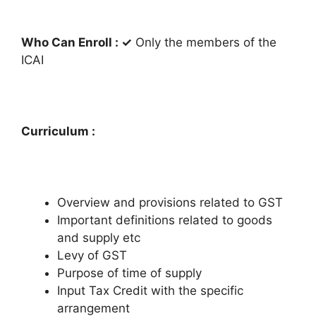
Who Can Enroll :
✓
Only the members of the
ICAI
Curriculum :
Overview and provisions related to GST
Important definitions related to goods
and supply etc
Levy of GST
Purpose of time of supply
Input Tax Credit with the specific
arrangement