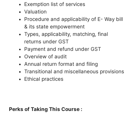
Exemption list of services
Valuation
Procedure and applicability of E- Way bill
& its state empowerment
Types, applicability, matching, final
returns under GST
Payment and refund under GST
Overview of audit
Annual return format and filing
Transitional and miscellaneous provisions
Ethical practices
Perks of Taking This Course :