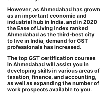
However, as Ahmedabad has grown
as an important economic and
industrial hub in India, and in 2020
the Ease of Living Index ranked
Ahmedabad as the third-best city
to live in India, demand for GST
professionals has increased.
The top GST certification courses
in Ahmedabad will assist you in
developing skills in various areas of
taxation, finance, and accounting,
as well as expanding the number of
work prospects available to you.