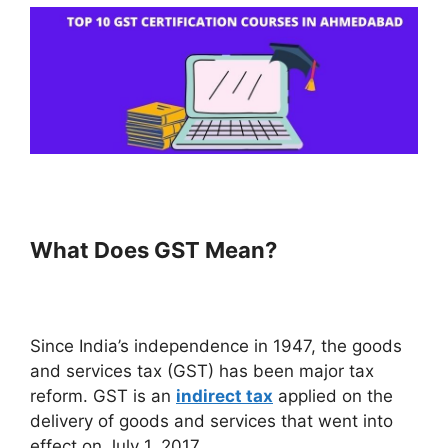
What Does GST Mean?
Since India’s independence in 1947, the goods
and services tax (GST) has been major tax
reform. GST is an
indirect tax
applied on the
delivery of goods and services that went into
effect on July 1, 2017.