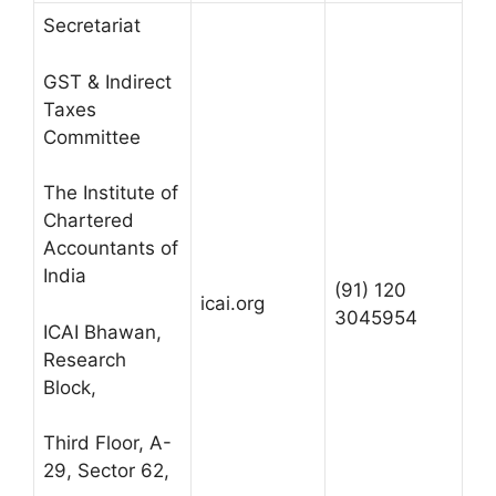
Secretariat
GST & Indirect
Taxes
Committee
The Institute of
Chartered
Accountants of
India
(91) 120
icai.org
3045954
ICAI Bhawan,
Research
Block,
Third Floor, A-
29, Sector 62,