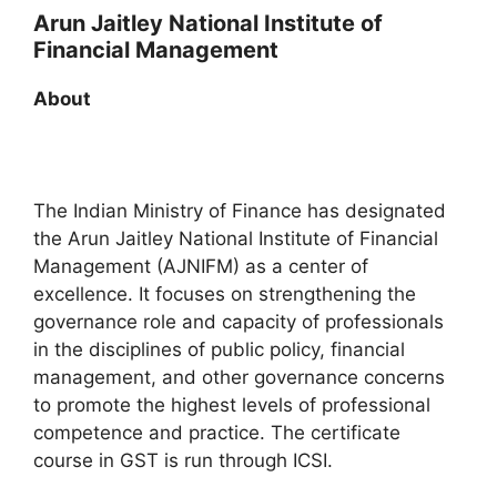
Arun Jaitley National Institute of
Financial Management
About
The Indian Ministry of Finance has designated
the Arun Jaitley National Institute of Financial
Management (AJNIFM) as a center of
excellence. It focuses on strengthening the
governance role and capacity of professionals
in the disciplines of public policy, financial
management, and other governance concerns
to promote the highest levels of professional
competence and practice. The certificate
course in GST is run through ICSI.