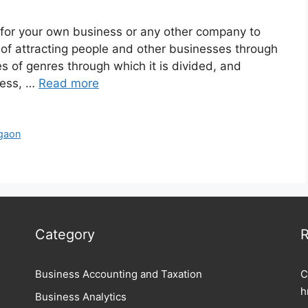
er for your own business or any other company to
 of attracting people and other businesses through
es of genres through which it is divided, and
ness, …
Read more
rgaon
Category
R
Business Accounting and Taxation
C
h
Business Analytics