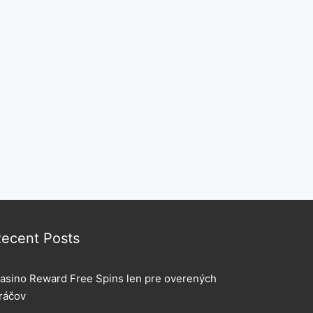
ecent Posts
asino Reward Free Spins len pre overených
ráčov