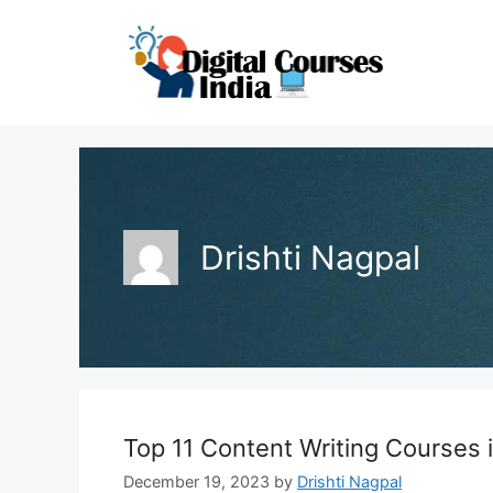
Skip
to
content
Drishti Nagpal
Top 11 Content Writing Courses
December 19, 2023
by
Drishti Nagpal