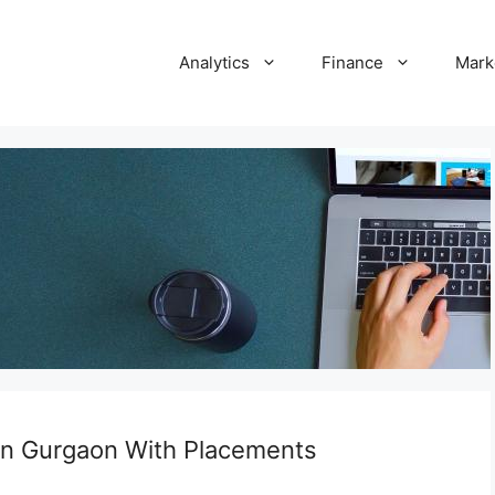
Analytics
Finance
Mark
 in Gurgaon With Placements