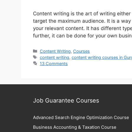
Content writing is the art of writing eith
target the maximum audience. It is a way
your relevant content. It has different typ
further, it can be done for your own busi
Categories
Content Writing
,
Courses
Tags
content writing
,
content writing courses in Gu
13 Comments
Job Guarantee Courses
Advanced Search Engine Optimization Course
Business Accounting & Taxation Course