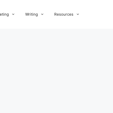
eting
Writing
Resources