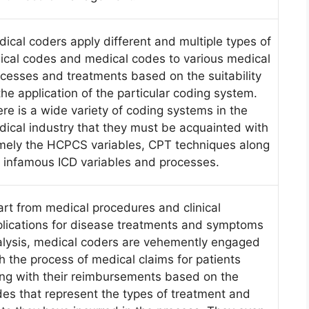
ical coders apply different and multiple types of
nical codes and medical codes to various medical
cesses and treatments based on the suitability
the application of the particular coding system.
re is a wide variety of coding systems in the
ical industry that they must be acquainted with
mely the HCPCS variables, CPT techniques along
 infamous ICD variables and processes.
rt from medical procedures and clinical
lications for disease treatments and symptoms
lysis, medical coders are vehemently engaged
h the process of medical claims for patients
ng with their reimbursements based on the
es that represent the types of treatment and