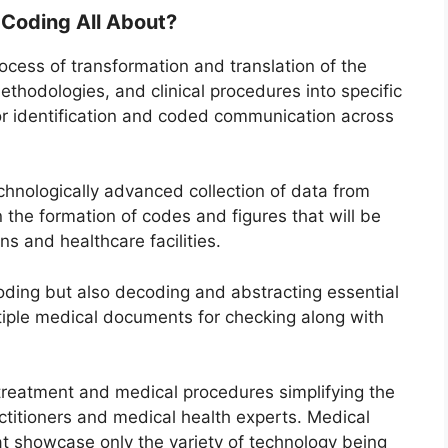
 Coding All About?
rocess of transformation and translation of the
thodologies, and clinical procedures into specific
r identification and coded communication across
technologically advanced collection of data from
 the formation of codes and figures that will be
ns and healthcare facilities.
coding but also decoding and abstracting essential
tiple medical documents for checking along with
e treatment and medical procedures simplifying the
ctitioners and medical health experts. Medical
at showcase only the variety of technology being