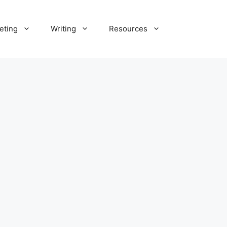
eting
Writing
Resources