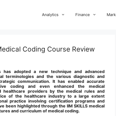
Analytics
Finance
Mark
 Medical Coding Course Review
es has adopted a new technique and advanced
al terminologies and the various diagnostic and
rategic communication. It has enabled accurate
ctive coding and even enhanced the medical
 healthcare providers by the medical rules and
vice of the healthcare industry to a large extent
nal practice involving certification programs and
ve been highlighted through the IIM SKILLS medical
tures and curriculum of medical coding.