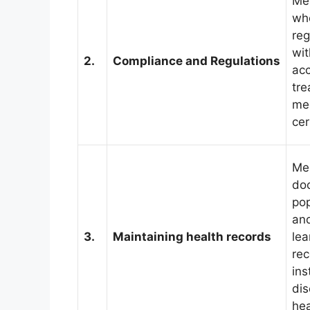
Med
who
reg
wit
2.
Compliance and Regulations
acc
tre
med
cer
Me
doc
pop
and
3.
Maintaining health records
lea
rec
ins
dis
he