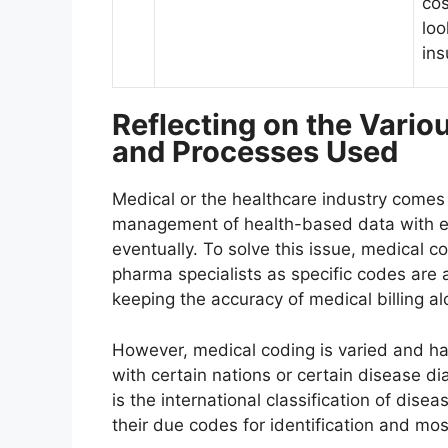
cos
loo
ins
Reflecting on the Vario
and Processes Used
Medical or the healthcare industry comes
management of health-based data with eve
eventually. To solve this issue, medical c
pharma specialists as specific codes are 
keeping the accuracy of medical billing a
However, medical coding is varied and ha
with certain nations or certain disease di
is the international classification of dise
their due codes for identification and mo