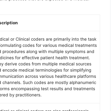
scription
ical or Clinical coders are primarily into the task
formulating codes for various medical treatments
 procedures along with multiple symptoms and
icines for effective patient health treatment.
y derive codes from multiple medical sources
 encode medical terminologies for simplifying
munication across various healthcare platforms
 channels. Such codes are mostly alphanumeric
forms encompassing test results and treatments
ered by practitioners.