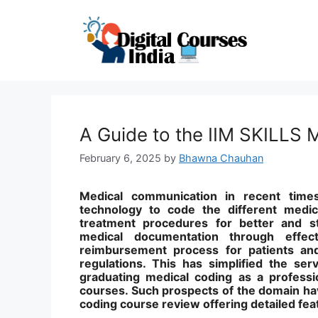
Skip
to
content
A Guide to the IIM SKILLS
February 6, 2025
by
Bhawna Chauhan
Medical communication in recent tim
technology to code the different medic
treatment procedures for better and st
medical documentation through effe
reimbursement process for patients and
regulations. This has simplified the ser
graduating medical coding as a professio
courses. Such prospects of the domain ha
coding course review offering detailed fea