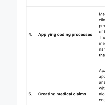
Med
cli
pro
of 
4.
Applying coding processes
The
med
na
the
Apa
app
ana
wit
5.
Creating medical claims
alo
cod