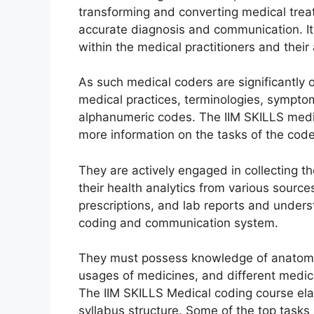
transforming and converting medical tre
accurate diagnosis and communication. It 
within the medical practitioners and thei
As such medical coders are significantly 
medical practices, terminologies, sympto
alphanumeric codes. The IIM SKILLS medica
more information on the tasks of the code
They are actively engaged in collecting t
their health analytics from various sources
prescriptions, and lab reports and unde
coding and communication system.
They must possess knowledge of anatomy
usages of medicines, and different medic
The IIM SKILLS Medical coding course elabo
syllabus structure. Some of the top tasks