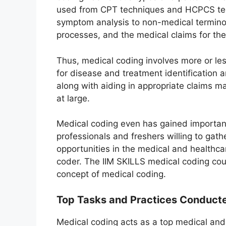
used from CPT techniques and HCPCS tec
symptom analysis to non-medical terminolo
processes, and the medical claims for the
Thus, medical coding involves more or les
for disease and treatment identification 
along with aiding in appropriate claims 
at large.
Medical coding even has gained importan
professionals and freshers willing to gathe
opportunities in the medical and healthc
coder. The IIM SKILLS medical coding co
concept of medical coding.
Top Tasks and Practices Conducte
Medical coding acts as a top medical and u