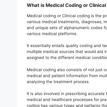
What is Medical Coding or Clinical
Medical coding or Clinical coding is the p
various medical treatments, diagnoses, me
and unique sets of alphanumeric codes fo
various medical platforms.
It essentially entails quality coding and 
multiple medical sources that would aid in
assigned to the different medical conditio
Medical coding also consists of not just 
medical and patient information from mul
analyzing the treatment process.
It is also involved in prescribing accurat
medical and healthcare processes for pra
coding has various types and patterns th