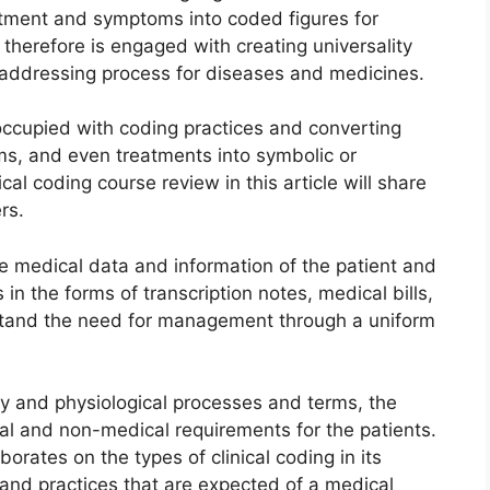
atment and symptoms into coded figures for
therefore is engaged with creating universality
r addressing process for diseases and medicines.
occupied with coding practices and converting
ms, and even treatments into symbolic or
l coding course review in this article will share
rs.
he medical data and information of the patient and
 in the forms of transcription notes, medical bills,
rstand the need for management through a uniform
 and physiological processes and terms, the
al and non-medical requirements for the patients.
rates on the types of clinical coding in its
 and practices that are expected of a medical