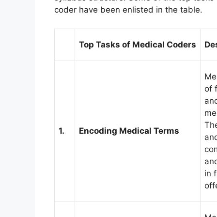
coder have been enlisted in the table.
Top Tasks of Medical Coders
De
Med
of 
and
med
The
1.
Encoding Medical Terms
and
com
and
in 
off