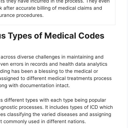
ts they have incurred in the process. They even
k after accurate billing of medical claims and
urance procedures.
us Types of Medical Codes
 across diverse challenges in maintaining and
n errors in records and health data analytics
oding has been a blessing to the medical or
assigned to different medical treatments process
long with documentation intact.
s different types with each type being popular
agnostic processes. It includes types of ICD which
ases classifying the varied diseases and assigning
st commonly used in different nations.