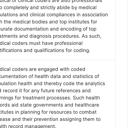
ical or clinical coders are also professionals
 completely and strictly abide by medical
ulations and clinical compliances in association
h the medical bodies and top institutes for
urate documentation and encoding of top
atments and diagnosis procedures. As such,
ical coders must have professional
tifications and qualifications for coding.
dical coders are engaged with coded
umentation of health data and statistics of
ulation health and thereby code the analytics
 record it for any future references and
rnings for treatment processes. Such health
ords aid state governments and healthcare
titutes in planning for resources to combat
ease and their prevention assigning them to
alth record management.