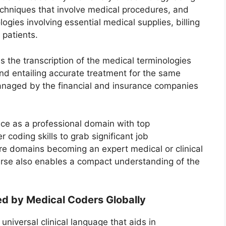
hniques that involve medical procedures, and
gies involving essential medical supplies, billing
 patients.
s the transcription of the medical terminologies
and entailing accurate treatment for the same
managed by the financial and insurance companies
ce as a professional domain with top
r coding skills to grab significant job
are domains becoming an expert medical or clinical
urse also enables a compact understanding of the
d by Medical Coders Globally
niversal clinical language that aids in