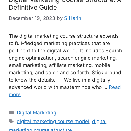
Definitive Guide
December 19, 2023
by
S.Harini
The digital marketing course structure extends
to full-fledged marketing practices that are
pertinent to the digital world. It includes Search
engine optimization, search engine marketing,
email marketing, affiliate marketing, mobile
marketing, and so on and so forth. Stick around
to know the details. We live in a digitally
advanced world with masterminds who …
Read
more
Categories
Digital Marketing
Tags
digital marketing course model
,
digital
marketing course structure