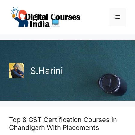
Skip
to
Menu
content
S.Harini
Top 8 GST Certification Courses in
Chandigarh With Placements