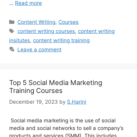
…
Read more
Categories
Content Writing
,
Courses
Tags
content writing courses
,
content writing
insitutes
,
content writing training
Leave a comment
Top 5 Social Media Marketing
Training Courses
December 19, 2023
by
S.Harini
Social media marketing is the use of social
media and social networks to sell a company’s
products and services (SMM). This includes