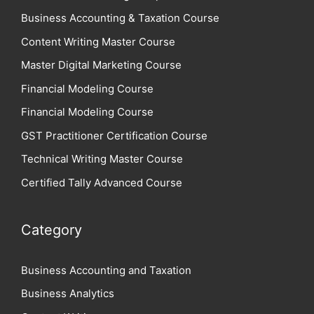
Business Accounting & Taxation Course
Content Writing Master Course
Master Digital Marketing Course
Financial Modeling Course
Financial Modeling Course
GST Practitioner Certification Course
Technical Writing Master Course
Certified Tally Advanced Course
Category
Business Accounting and Taxation
Business Analytics