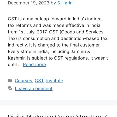
December 19, 2023
by
S.Harini
GST is a major leap forward in India’s indirect
tax reforms and was made effective in India
from 1st July. 2017. GST (Goods and Services
Tax) is consumption and destination-based tax.
Indirectly, it is charged to the final customer.
Every state in India, including Jammu &
Kashmir, is subject to GST regulations. It wasn’t
until …
Read more
Categories
Courses
,
GST
,
Institute
Leave a comment
Digital Marketing Course Structure: A