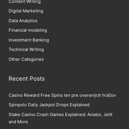
Content Writing
Digital Marketing
Data Analytics
Financial modeling
Investment Banking
Technical Writing
Other Categories
Recent Posts
Casino Reward Free Spins len pre overených hráčov
Spinpolo Daily Jackpot Drops Explained
Stake Casino Crash Games Explained: Aviator, JetX
and More