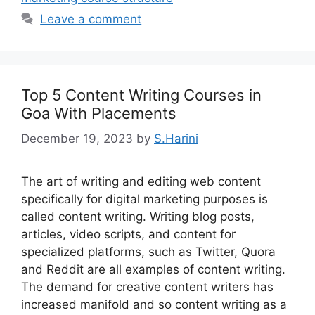
Leave a comment
Top 5 Content Writing Courses in
Goa With Placements
December 19, 2023
by
S.Harini
The art of writing and editing web content
specifically for digital marketing purposes is
called content writing. Writing blog posts,
articles, video scripts, and content for
specialized platforms, such as Twitter, Quora
and Reddit are all examples of content writing.
The demand for creative content writers has
increased manifold and so content writing as a