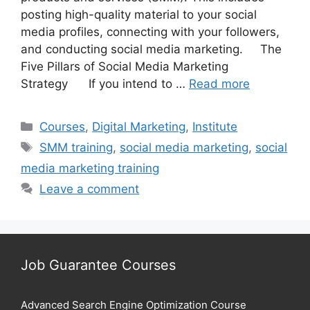
posting high-quality material to your social
media profiles, connecting with your followers,
and conducting social media marketing. The
Five Pillars of Social Media Marketing
Strategy If you intend to …
Read more
Categories
Courses
,
Digital Marketing
,
Institute
Tags
SMM training
,
social media marketing
,
social
media marketing training
Leave a comment
Job Guarantee Courses
Advanced Search Engine Optimization Course