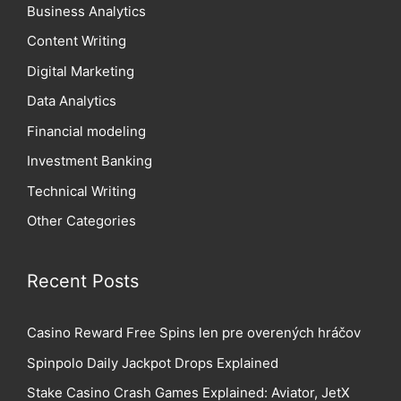
Business Analytics
Content Writing
Digital Marketing
Data Analytics
Financial modeling
Investment Banking
Technical Writing
Other Categories
Recent Posts
Casino Reward Free Spins len pre overených hráčov
Spinpolo Daily Jackpot Drops Explained
Stake Casino Crash Games Explained: Aviator, JetX