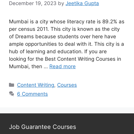
December 19, 2023
by
Jeetika Gupta
Mumbai is a city whose literacy rate is 89.2% as
per census 2011. This city is known as the city
of Dreams because students over here have
ample opportunities to deal with it. This city is a
hub of learning and education. If you are
looking for the Best Content Writing Courses in
Mumbai, then …
Read more
Categories
Content Writing
,
Courses
6 Comments
Job Guarantee Courses