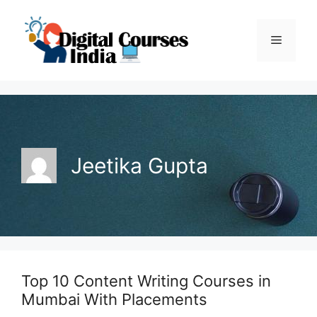
Skip
to
Menu
content
Jeetika Gupta
Top 10 Content Writing Courses in
Mumbai With Placements