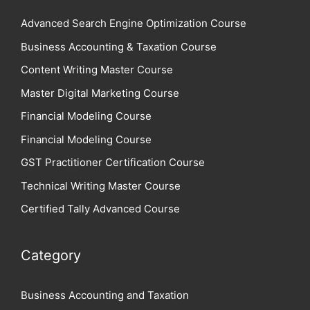
Advanced Search Engine Optimization Course
Business Accounting & Taxation Course
Content Writing Master Course
Master Digital Marketing Course
Financial Modeling Course
Financial Modeling Course
GST Practitioner Certification Course
Technical Writing Master Course
Certified Tally Advanced Course
Category
Business Accounting and Taxation