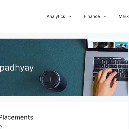
Analytics
Finance
Mark
opadhyay
 Placements
y