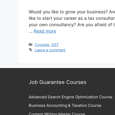
Would you like to grow your business? Are
like to start your career as a tax consulta
your own consultancy? Are you afraid of 
…
Read more
Categories
Courses
,
GST
Leave a comment
Job Guarantee Courses
Advanced Search Engine Optimization Course
Business Accounting & Taxation Course
Content Writing Master Course