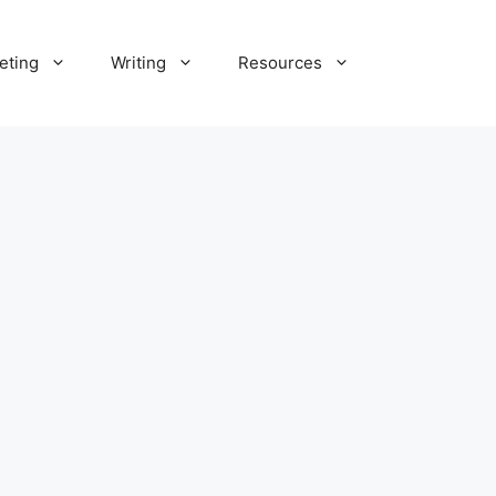
eting
Writing
Resources