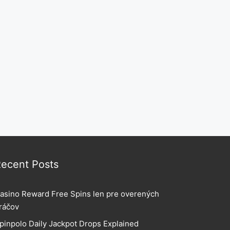
ecent Posts
asino Reward Free Spins len pre overených
ráčov
pinpolo Daily Jackpot Drops Explained