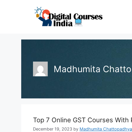
Skip
to
content
Madhumita Chatt
Top 7 Online GST Courses With
December 19, 2023
by
Madhumita Chattopadhya