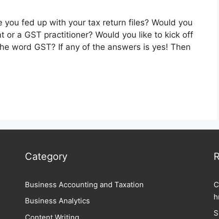
 you fed up with your tax return files? Would you
nt or a GST practitioner? Would you like to kick off
the word GST? If any of the answers is yes! Then
Category
R
Business Accounting and Taxation
C
h
Business Analytics
S
Content Writing