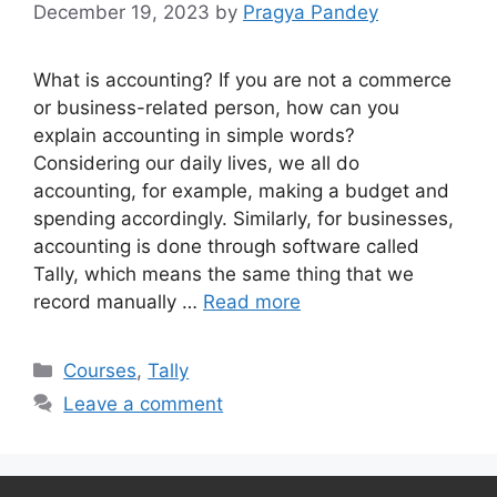
December 19, 2023
by
Pragya Pandey
What is accounting? If you are not a commerce
or business-related person, how can you
explain accounting in simple words?
Considering our daily lives, we all do
accounting, for example, making a budget and
spending accordingly. Similarly, for businesses,
accounting is done through software called
Tally, which means the same thing that we
record manually …
Read more
Categories
Courses
,
Tally
Leave a comment