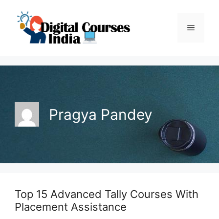
Skip
to
Menu
content
Pragya Pandey
Top 15 Advanced Tally Courses With
Placement Assistance