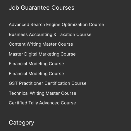
Job Guarantee Courses
Advanced Search Engine Optimization Course
Business Accounting & Taxation Course
Content Writing Master Course
Master Digital Marketing Course
Financial Modeling Course
Financial Modeling Course
GST Practitioner Certification Course
Technical Writing Master Course
Certified Tally Advanced Course
Category