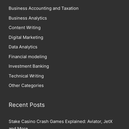
Business Accounting and Taxation
Business Analytics
Content Writing
Digital Marketing
Data Analytics
Financial modeling
Investment Banking
Technical Writing
Other Categories
Recent Posts
Stake Casino Crash Games Explained: Aviator, JetX
and More