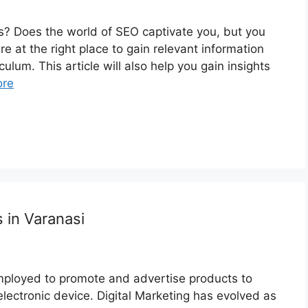
? Does the world of SEO captivate you, but you
 at the right place to gain relevant information
culum. This article will also help you gain insights
ore
 in Varanasi
employed to promote and advertise products to
electronic device. Digital Marketing has evolved as