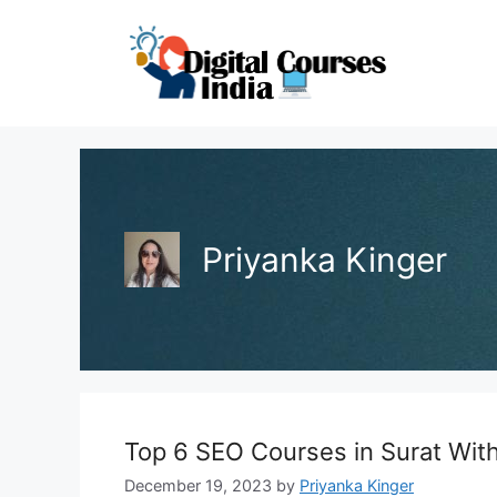
Skip
to
content
Priyanka Kinger
Top 6 SEO Courses in Surat With 
December 19, 2023
by
Priyanka Kinger