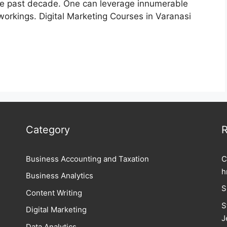
the past decade. One can leverage innumerable
workings. Digital Marketing Courses in Varanasi
Category
R
Business Accounting and Taxation
C
h
Business Analytics
S
Content Writing
S
Digital Marketing
J
Data Analytics