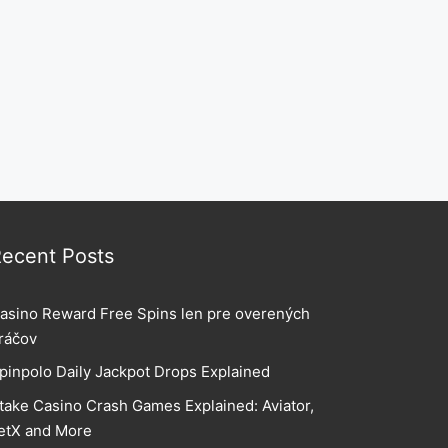
ecent Posts
asino Reward Free Spins len pre overených
ráčov
pinpolo Daily Jackpot Drops Explained
take Casino Crash Games Explained: Aviator,
etX and More