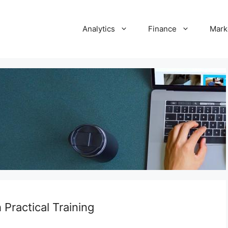
Analytics
Finance
Mark
Practical Training