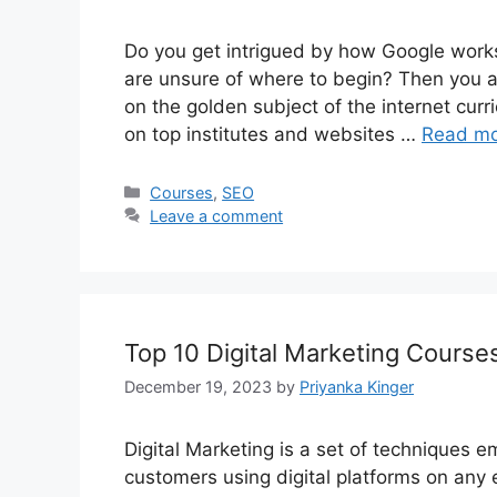
Do you get intrigued by how Google works
are unsure of where to begin? Then you are
on the golden subject of the internet curri
on top institutes and websites …
Read m
Categories
Courses
,
SEO
Leave a comment
Top 10 Digital Marketing Courses
December 19, 2023
by
Priyanka Kinger
Digital Marketing is a set of techniques 
customers using digital platforms on any 