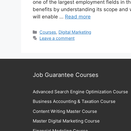
one of the largest employment fields in 
benefits by understanding its scope and 
will enable …
Read more
Categories
Courses
,
Digital Marketing
Leave a comment
Job Guarantee Courses
Advanced Search Engine Optimization Course
Business Accounting & Taxation Course
Content Writing Master Course
Master Digital Marketing Course
Financial Modeling Course