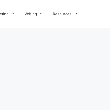
eting
Writing
Resources